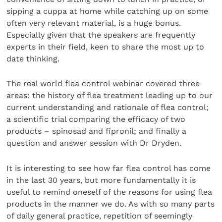
sipping a cuppa at home while catching up on some
often very relevant material, is a huge bonus.
Especially given that the speakers are frequently
experts in their field, keen to share the most up to
date thinking.
The real world flea control webinar covered three
areas: the history of flea treatment leading up to our
current understanding and rationale of flea control;
a scientific trial comparing the efficacy of two
products – spinosad and fipronil; and finally a
question and answer session with Dr Dryden.
It is interesting to see how far flea control has come
in the last 30 years, but more fundamentally it is
useful to remind oneself of the reasons for using flea
products in the manner we do. As with so many parts
of daily general practice, repetition of seemingly