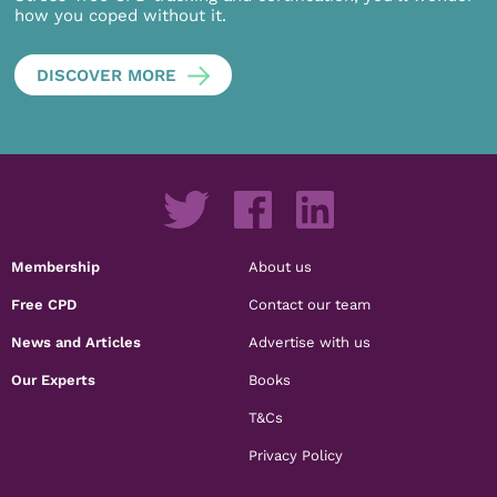
how you coped without it.
DISCOVER MORE
Membership
About us
Free CPD
Contact our team
News and Articles
Advertise with us
Our Experts
Books
T&Cs
Privacy Policy