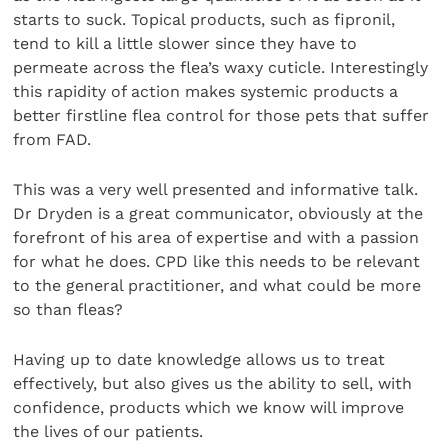
starts to suck. Topical products, such as fipronil,
tend to kill a little slower since they have to
permeate across the flea’s waxy cuticle. Interestingly
this rapidity of action makes systemic products a
better firstline flea control for those pets that suffer
from FAD.
This was a very well presented and informative talk.
Dr Dryden is a great communicator, obviously at the
forefront of his area of expertise and with a passion
for what he does. CPD like this needs to be relevant
to the general practitioner, and what could be more
so than fleas?
Having up to date knowledge allows us to treat
effectively, but also gives us the ability to sell, with
confidence, products which we know will improve
the lives of our patients.