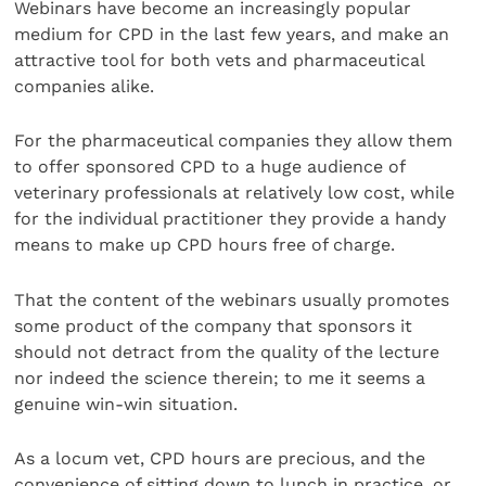
Webinars have become an increasingly popular
medium for CPD in the last few years, and make an
attractive tool for both vets and pharmaceutical
companies alike.
For the pharmaceutical companies they allow them
to offer sponsored CPD to a huge audience of
veterinary professionals at relatively low cost, while
for the individual practitioner they provide a handy
means to make up CPD hours free of charge.
That the content of the webinars usually promotes
some product of the company that sponsors it
should not detract from the quality of the lecture
nor indeed the science therein; to me it seems a
genuine win-win situation.
As a locum vet, CPD hours are precious, and the
convenience of sitting down to lunch in practice, or