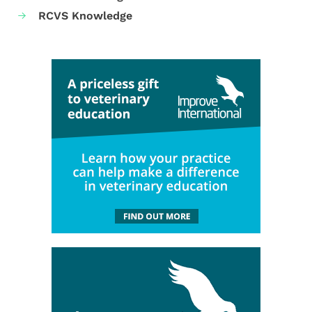
RCVS Knowledge