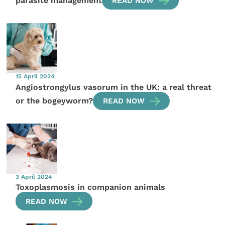
parasite management
READ NOW
15 April 2024
Angiostrongylus vasorum in the UK: a real threat
or the bogeyworm?
READ NOW
3 April 2024
Toxoplasmosis in companion animals
READ NOW