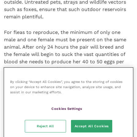
outside. Untreated pets, strays and wildlife vectors
such as foxes, ensure that such outdoor reservoirs
remain plentiful.
For fleas to reproduce, the minimum of only one
male and one female must be present on the same
animal. After only 24 hours the pair will breed and
the female will begin to suck the vast quantities of
blood she needs to produce her 40 to 50 eggs per
day. These eggs rain off the animal like salt from a
shaker.
By clicking “Accept All Cookies”, you agree to the storing of cookies
on your device to enhance site navigation, analyze site usage, and
Where they land in shady, protected areas, they
assist in our marketing efforts.
hatch into larvae, which feed and eventually spin the
cocoons from which the adult fleas will emerge,
Cookies Settings
some 21 to 56 days later (although there will be
scattered emergence for up to 60 to 90 days).
Reject All
Accept All Cookies
The outcome? It doesn’t take many fleas on an