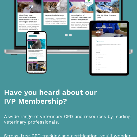
Have you heard about our
IVP Membership?
A wide range of veterinary CPD and resources by leading
veterinary professionals.
Stress-free CPD tracking and certification, you’ll wonder