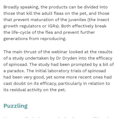
Broadly speaking, the products can be divided into
those that kill the adult fleas on the pet, and those
that prevent maturation of the juveniles (the insect
growth regulators or IGRs). Both effectively break
the life-cycle of the flea and prevent further
generations from reproducing.
The main thrust of the webinar looked at the results
of a study undertaken by Dr Dryden into the efficacy
of spinosad. The study had been prompted by a bit of
a paradox. The initial laboratory trials of spinosad
had been very good, yet some more recent ones had
cast doubt on its efficacy, particularly in relation to
its residual activity on the pet.
Puzzling