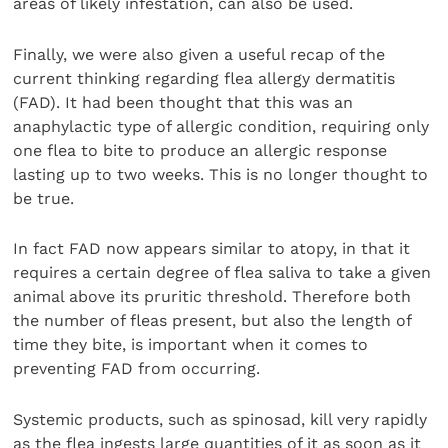
areas of likely infestation, can also be used.
Finally, we were also given a useful recap of the
current thinking regarding flea allergy dermatitis
(FAD). It had been thought that this was an
anaphylactic type of allergic condition, requiring only
one flea to bite to produce an allergic response
lasting up to two weeks. This is no longer thought to
be true.
In fact FAD now appears similar to atopy, in that it
requires a certain degree of flea saliva to take a given
animal above its pruritic threshold. Therefore both
the number of fleas present, but also the length of
time they bite, is important when it comes to
preventing FAD from occurring.
Systemic products, such as spinosad, kill very rapidly
as the flea ingests large quantities of it as soon as it