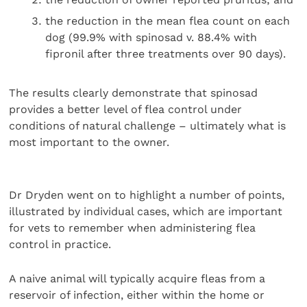
the reduction in the mean flea count on each
dog (99.9% with spinosad v. 88.4% with
fipronil after three treatments over 90 days).
The results clearly demonstrate that spinosad
provides a better level of flea control under
conditions of natural challenge – ultimately what is
most important to the owner.
Dr Dryden went on to highlight a number of points,
illustrated by individual cases, which are important
for vets to remember when administering flea
control in practice.
A naive animal will typically acquire fleas from a
reservoir of infection, either within the home or