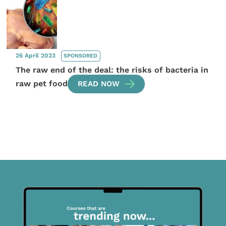
26 April 2023
SPONSORED
The raw end of the deal: the risks of bacteria in
raw pet food
READ NOW