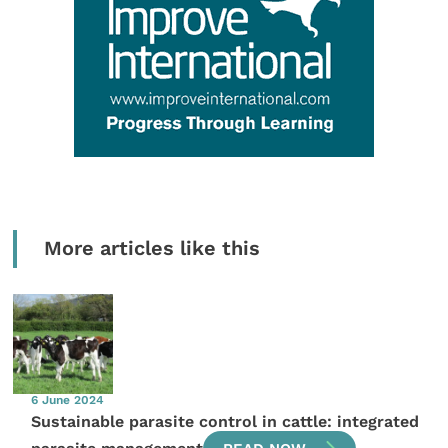
More articles like this
6 June 2024
Sustainable parasite control in cattle: integrated