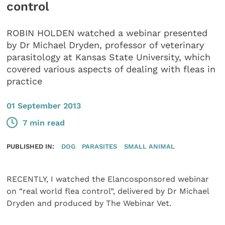
control
ROBIN HOLDEN watched a webinar presented
by Dr Michael Dryden, professor of veterinary
parasitology at Kansas State University, which
covered various aspects of dealing with fleas in
practice
01 September 2013
7 min read
PUBLISHED IN:
DOG
PARASITES
SMALL ANIMAL
RECENTLY, I watched the Elancosponsored webinar
on “real world flea control”, delivered by Dr Michael
Dryden and produced by The Webinar Vet.