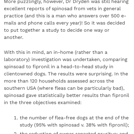
More puzzlingly, however, Dr Dryden was still hearing
excellent reports of spinosad from vets in general
practice (and this is a man who answers over 500 e-
mails and phone calls every year)! So it was decided
to put together a study to decide one way or
another.
With this in mind, an in-home (rather than a
laboratory) investigation was undertaken, comparing
spinsoad to fipronil in a head-to-head study in
clientowned dogs. The results were surprising. In the
more than 120 households assessed across the
southern USA (where fleas can be particularly bad),
spinosad gave statistically better results than fipronil
in the three objectives examined:
the number of flea-free dogs at the end of the
study (95% with spinosad v. 38% with fipronil);
the reduction of owner reported pruritus; and