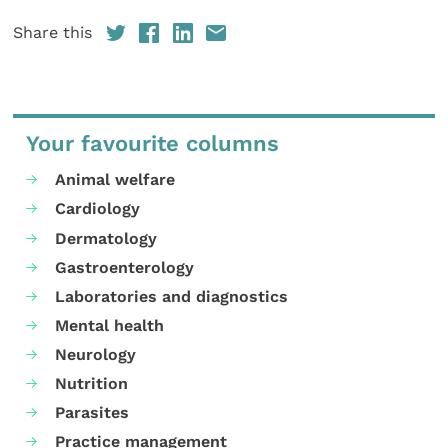
Share this
Your favourite columns
Animal welfare
Cardiology
Dermatology
Gastroenterology
Laboratories and diagnostics
Mental health
Neurology
Nutrition
Parasites
Practice management