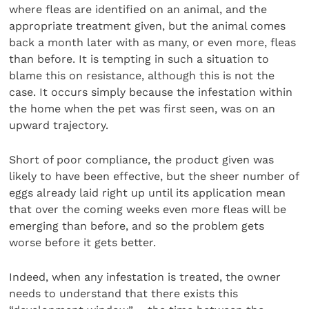
where fleas are identified on an animal, and the
appropriate treatment given, but the animal comes
back a month later with as many, or even more, fleas
than before. It is tempting in such a situation to
blame this on resistance, although this is not the
case. It occurs simply because the infestation within
the home when the pet was first seen, was on an
upward trajectory.
Short of poor compliance, the product given was
likely to have been effective, but the sheer number of
eggs already laid right up until its application mean
that over the coming weeks even more fleas will be
emerging than before, and so the problem gets
worse before it gets better.
Indeed, when any infestation is treated, the owner
needs to understand that there exists this