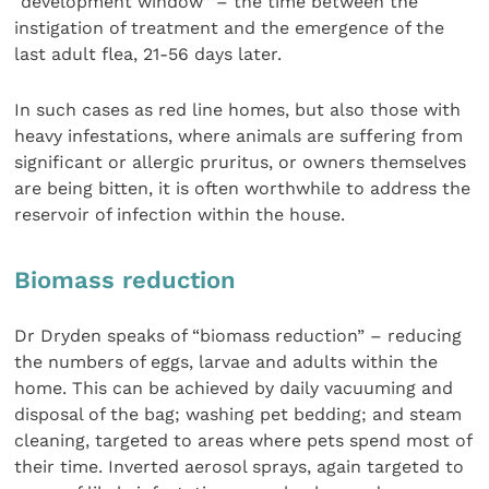
“development window” – the time between the
instigation of treatment and the emergence of the
last adult flea, 21-56 days later.
In such cases as red line homes, but also those with
heavy infestations, where animals are suffering from
significant or allergic pruritus, or owners themselves
are being bitten, it is often worthwhile to address the
reservoir of infection within the house.
Biomass reduction
Dr Dryden speaks of “biomass reduction” – reducing
the numbers of eggs, larvae and adults within the
home. This can be achieved by daily vacuuming and
disposal of the bag; washing pet bedding; and steam
cleaning, targeted to areas where pets spend most of
their time. Inverted aerosol sprays, again targeted to