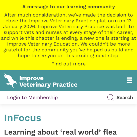
A message to our learning community
After much consideration, we’ve made the decision to
close the Improve Veterinary Practice platform on 13
January 2026. Improve Veterinary Practice was built to
support vets and nurses at every stage of their career,
and while this chapter is ending, a new one is starting at
Improve Veterinary Education. We couldn’t be more
grateful for the community you’ve helped us build and
hope to see you on this exciting next step.
Find out more
Login to Membership
Search
InFocus
Learning about ‘real world’ flea