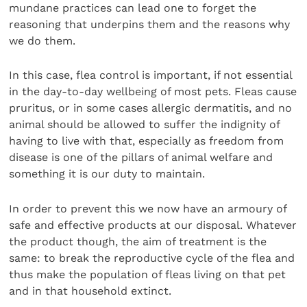
mundane practices can lead one to forget the
reasoning that underpins them and the reasons why
we do them.
In this case, flea control is important, if not essential
in the day-to-day wellbeing of most pets. Fleas cause
pruritus, or in some cases allergic dermatitis, and no
animal should be allowed to suffer the indignity of
having to live with that, especially as freedom from
disease is one of the pillars of animal welfare and
something it is our duty to maintain.
In order to prevent this we now have an armoury of
safe and effective products at our disposal. Whatever
the product though, the aim of treatment is the
same: to break the reproductive cycle of the flea and
thus make the population of fleas living on that pet
and in that household extinct.