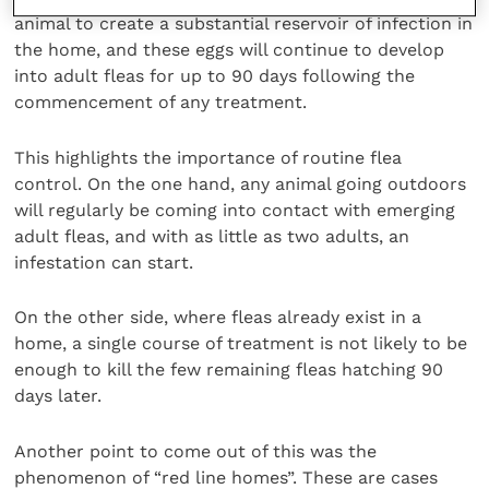
animal to create a substantial reservoir of infection in
the home, and these eggs will continue to develop
into adult fleas for up to 90 days following the
commencement of any treatment.
This highlights the importance of routine flea
control. On the one hand, any animal going outdoors
will regularly be coming into contact with emerging
adult fleas, and with as little as two adults, an
infestation can start.
On the other side, where fleas already exist in a
home, a single course of treatment is not likely to be
enough to kill the few remaining fleas hatching 90
days later.
Another point to come out of this was the
phenomenon of “red line homes”. These are cases