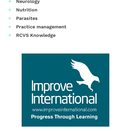
Neurology
Nutrition
Parasites
Practice management
RCVS Knowledge