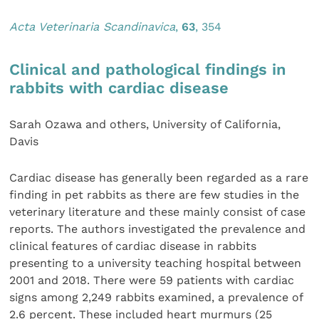
Acta Veterinaria Scandinavica
,
63
, 354
Clinical and pathological findings in
rabbits with cardiac disease
Sarah Ozawa and others, University of California,
Davis
Cardiac disease has generally been regarded as a rare
finding in pet rabbits as there are few studies in the
veterinary literature and these mainly consist of case
reports. The authors investigated the prevalence and
clinical features of cardiac disease in rabbits
presenting to a university teaching hospital between
2001 and 2018. There were 59 patients with cardiac
signs among 2,249 rabbits examined, a prevalence of
2.6 percent. These included heart murmurs (25