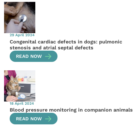
29 April 2024
Congenital cardiac defects in dogs: pulmonic
stenosis and atrial septal defects
READ NOW
18 April 2024
Blood pressure monitoring in companion animals
READ NOW