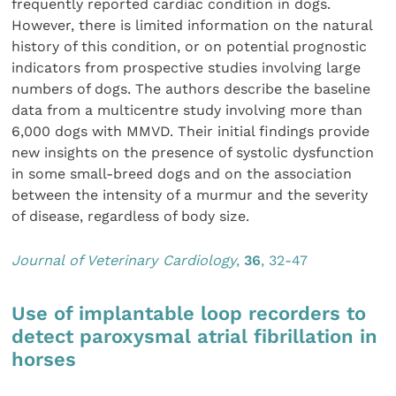
frequently reported cardiac condition in dogs.
However, there is limited information on the natural
history of this condition, or on potential prognostic
indicators from prospective studies involving large
numbers of dogs. The authors describe the baseline
data from a multicentre study involving more than
6,000 dogs with MMVD. Their initial findings provide
new insights on the presence of systolic dysfunction
in some small-breed dogs and on the association
between the intensity of a murmur and the severity
of disease, regardless of body size.
Journal of Veterinary Cardiology
,
36
, 32-47
Use of implantable loop recorders to
detect paroxysmal atrial fibrillation in
horses