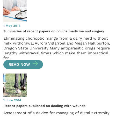
1 May 2014
Summaries of recent papers on bovine medicine and surgery
Eliminating chorioptic mange from a dairy herd without
milk withdrawal Aurora Villarroel and Megan Halliburton,
Oregon State University Many antiparasitic drugs require
lengthy withdrawal times which make them impractical
for...
READ NOW
1 June 2014
Recent papers published on dealing with wounds
Assessment of a device for managing of distal extremity