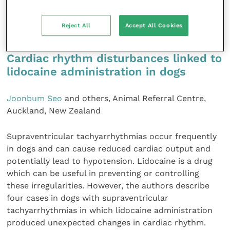
Journal of Feline Medicine and
Surgery
Open
Reject All
Accept All Cookies
Reports,
7
Cardiac rhythm disturbances linked to
lidocaine administration in dogs
Joonbum Seo
and others, Animal Referral Centre,
Auckland, New Zealand
Supraventricular tachyarrhythmias occur frequently
in dogs and can cause reduced cardiac output and
potentially lead to hypotension. Lidocaine is a drug
which can be useful in preventing or controlling
these irregularities. However, the authors describe
four cases in dogs with supraventricular
tachyarrhythmias in which lidocaine administration
produced unexpected changes in cardiac rhythm.