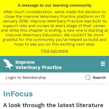
A message to our learning community
After much consideration, we’ve made the decision to
close the Improve Veterinary Practice platform on 13
January 2026. Improve Veterinary Practice was built to
support vets and nurses at every stage of their career,
and while this chapter is ending, a new one is starting at
Improve Veterinary Education. We couldn’t be more
grateful for the community you’ve helped us build and
hope to see you on this exciting next step.
Find out more
Login to Membership
Search
InFocus
A look through the latest literature