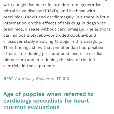
with congestive heart failure due to degenerative
mitral valve disease (DMVD), and in those with
preclinical DMVD and cardiomegaly. But there is little
information on the effects of this drug in dogs with
preclinical disease without cardiomegaly. The authors
carried out a placebo-controlled double-blind
crossover study involving 15 dogs in this category.
Their findings show that pimobendan had positive
effects in reducing pre- and post-exercise cardiac
biomarkers and in reducing the size of the left
ventricle in these patients.
BMC Veterinary Research
,
17
, 310
Age of puppies when referred to
cardiology specialists for heart
murmur evaluations