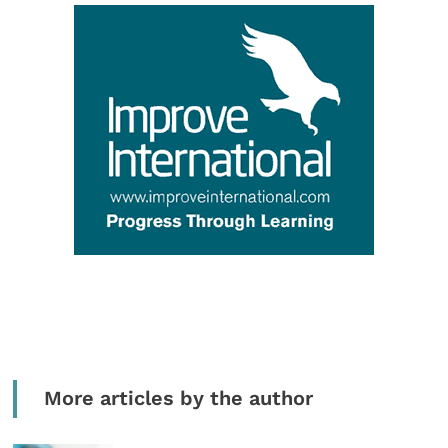
More articles by the author