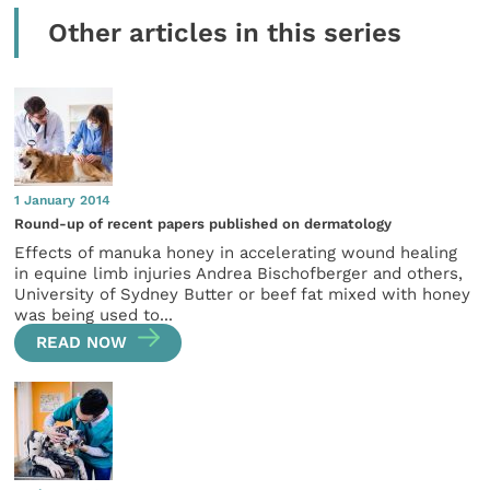
Other articles in this series
1 January 2014
Round-up of recent papers published on dermatology
Effects of manuka honey in accelerating wound healing
in equine limb injuries Andrea Bischofberger and others,
University of Sydney Butter or beef fat mixed with honey
was being used to...
READ NOW