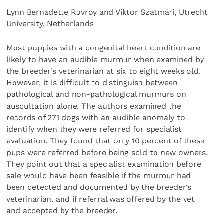
Lynn Bernadette Rovroy and Viktor Szatmári, Utrecht
University, Netherlands
Most puppies with a congenital heart condition are
likely to have an audible murmur when examined by
the breeder’s veterinarian at six to eight weeks old.
However, it is difficult to distinguish between
pathological and non-pathological murmurs on
auscultation alone. The authors examined the
records of 271 dogs with an audible anomaly to
identify when they were referred for specialist
evaluation. They found that only 10 percent of these
pups were referred before being sold to new owners.
They point out that a specialist examination before
sale would have been feasible if the murmur had
been detected and documented by the breeder’s
veterinarian, and if referral was offered by the vet
and accepted by the breeder.