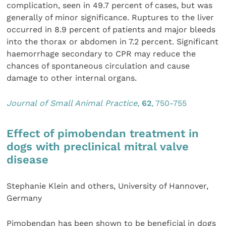
complication, seen in 49.7 percent of cases, but was
generally of minor significance. Ruptures to the liver
occurred in 8.9 percent of patients and major bleeds
into the thorax or abdomen in 7.2 percent. Significant
haemorrhage secondary to CPR may reduce the
chances of spontaneous circulation and cause
damage to other internal organs.
Journal of Small Animal Pra
ctice
,
62
, 750-755
Effect of pimobendan treatment in
dogs with preclinical mitral valve
disease
Stephanie Klein and others, University of Hannover,
Germany
Pimobendan has been shown to be beneficial in dogs