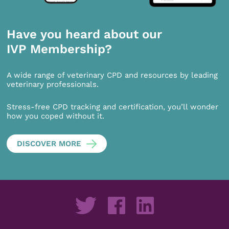
Have you heard about our
IVP Membership?
A wide range of veterinary CPD and resources by leading
veterinary professionals.
Stress-free CPD tracking and certification, you’ll wonder
how you coped without it.
DISCOVER MORE