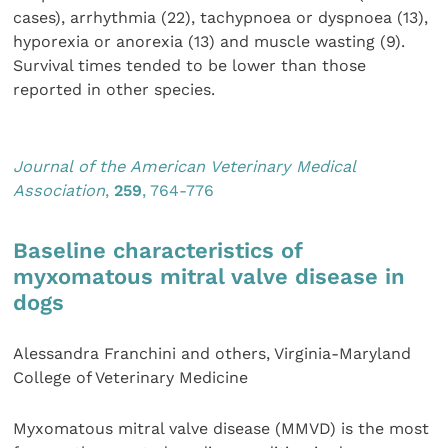
cases), arrhythmia (22), tachypnoea or dyspnoea (13),
hyporexia or anorexia (13) and muscle wasting (9).
Survival times tended to be lower than those
reported in other species.
Journal of the American Veterinary Medical
Association
,
259
, 764-776
Baseline characteristics of
myxomatous mitral valve disease in
dogs
Alessandra Franchini and others, Virginia-Maryland
College of Veterinary Medicine
Myxomatous mitral valve disease (MMVD) is the most