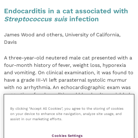
Endocarditis in a cat associated with
Streptococcus suis
infection
James Wood and others, University of California,
Davis
A three-year-old neutered male cat presented with a
four-month history of fever, weight loss, hyporexia
and vomiting. On clinical examination, it was found to
have a grade III-VI left parasternal systolic murmur
with no arrhythmia. An echocardiographic exam was
suggestive of endocarditis and blood culture yielded
a growth of
Streptococcus
species, identified as
S.
By clicking “Accept All Cookies”, you agree to the storing of cookies
suis.
Despite treatment, its condition deteriorated
on your device to enhance site navigation, analyze site usage, and
and it was euthanised 23 days after diagnosis. This
assist in our marketing efforts.
appears to be the first report of endocarditis in a cat
associated with this organism.
Cookies Settings