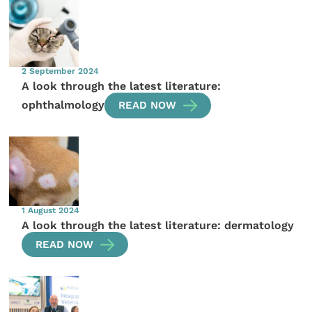
2 September 2024
A look through the latest literature:
ophthalmology
READ NOW
1 August 2024
A look through the latest literature: dermatology
READ NOW