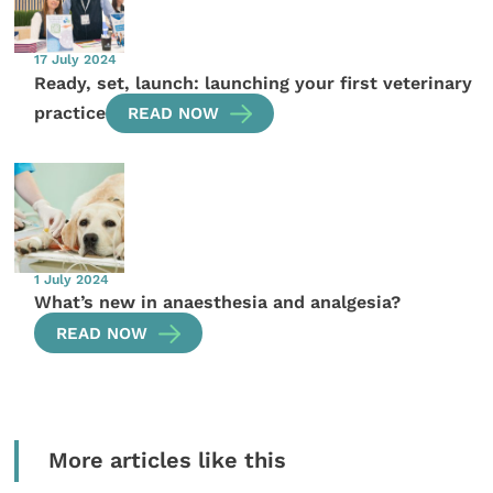
17 July 2024
Ready, set, launch: launching your first veterinary
practice
READ NOW
1 July 2024
What’s new in anaesthesia and analgesia?
READ NOW
More articles like this