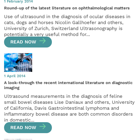
1 February 2014
Round-up of the latest literature on ophthalmological matters
Use of ultrasound in the diagnosis of ocular diseases in
cats, dogs and horses Nicolin Gallhoefer and others,
University of Zurich, Switzerland Ultrasonography is
potentially a very useful method for...
READ NOW
1 April 2014
A look-through the recent international literature on diagnostic
imaging
Ultrasound measurements in the diagnosis of feline
small bowel diseases Lise Daniaux and others, University
of California, Davis Gastrointestinal lymphoma and
inflammatory bowel disease are both common disorders
in domestic...
READ NOW