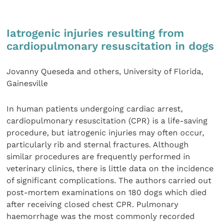
Iatrogenic injuries resulting from
cardiopulmonary resuscitation in dogs
Jovanny Queseda and others, University of Florida,
Gainesville
In human patients undergoing cardiac arrest,
cardiopulmonary resuscitation (CPR) is a life-saving
procedure, but iatrogenic injuries may often occur,
particularly rib and sternal fractures. Although
similar procedures are frequently performed in
veterinary clinics, there is little data on the incidence
of significant complications. The authors carried out
post-mortem examinations on 180 dogs which died
after receiving closed chest CPR. Pulmonary
haemorrhage was the most commonly recorded