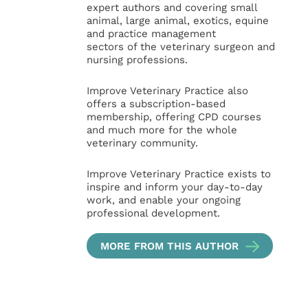
expert authors and covering small
animal, large animal, exotics, equine
and practice management
sectors of the veterinary surgeon and
nursing professions.
Improve Veterinary Practice also
offers a subscription-based
membership, offering CPD courses
and much more for the whole
veterinary community.
Improve Veterinary Practice exists to
inspire and inform your day-to-day
work, and enable your ongoing
professional development.
MORE FROM THIS AUTHOR