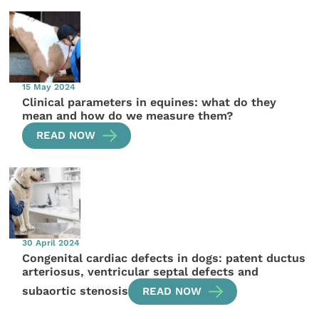
15 May 2024
Clinical parameters in equines: what do they
mean and how do we measure them?
READ NOW
30 April 2024
Congenital cardiac defects in dogs: patent ductus
arteriosus, ventricular septal defects and
subaortic stenosis
READ NOW