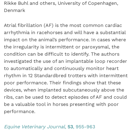
Rikke Buhl and others, University of Copenhagen,
Denmark
Atrial fibrillation (AF) is the most common cardiac
arrhythmia in racehorses and will have a substantial
impact on the animal’s performance. In cases where
the irregularity is intermittent or paroxysmal, the
condition can be difficult to identify. The authors
investigated the use of an implantable loop recorder
to automatically and continuously monitor heart
rhythm in 12 Standardbred trotters with intermittent
poor performance. Their findings show that these
devices, when implanted subcutaneously above the
ribs, can be used to detect episodes of AF and could
be a valuable tool in horses presenting with poor
performance.
Equine Veterinary Jour
nal
,
53
, 955-963