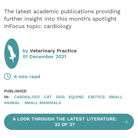
The latest academic publications providing
further insight into this month’s spotlight
InFocus topic: cardiology
by
Veterinary Practice
01 December 2021
4 min read
PUBLISHED
IN:
CARDIOLOGY
CAT
DOG
EQUINE
EXOTICS
SMALL
ANIMAL
SMALL MAMMALS
A LOOK THROUGH THE LATEST LITERATURE:
32 OF 37