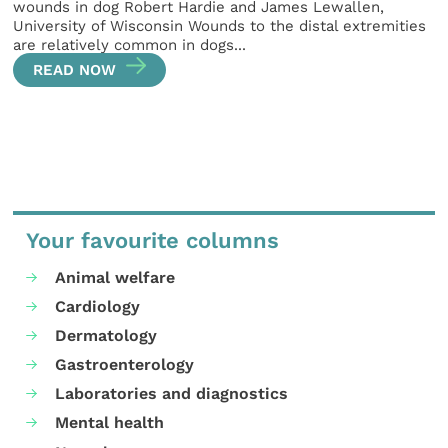
wounds in dog Robert Hardie and James Lewallen,
University of Wisconsin Wounds to the distal extremities
are relatively common in dogs...
READ NOW
Your favourite columns
Animal welfare
Cardiology
Dermatology
Gastroenterology
Laboratories and diagnostics
Mental health