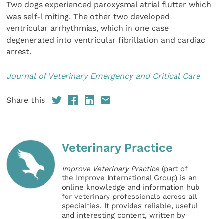
Two dogs experienced paroxysmal atrial flutter which
was self-limiting. The other two developed
ventricular arrhythmias, which in one case
degenerated into ventricular fibrillation and cardiac
arrest.
Journal of Veterinary Emergency and Critical Care
Share this
Veterinary Practice
Improve Veterinary Practice
(part of
the Improve International Group) is an
online knowledge and information hub
for veterinary professionals across all
specialties. It provides reliable, useful
and interesting content, written by