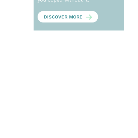
DISCOVER MORE