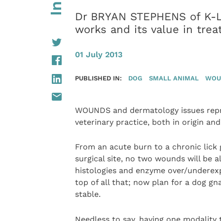
Dr BRYAN STEPHENS of K-La
works and its value in tre
01 July 2013
PUBLISHED IN:
DOG
SMALL ANIMAL
WOU
WOUNDS and dermatology issues repres
veterinary practice, both in origin an
From an acute burn to a chronic lick
surgical site, no two wounds will be a
histologies and enzyme over/underexpr
top of all that; now plan for a dog gna
stable.
Needless to say, having one modality 