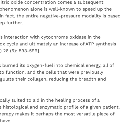
 nitric oxide concentration comes a subsequent
is phenomenon alone is well-known to speed up the
n fact, the entire negative-pressure modality is based
ep further.
’s interaction with cytochrome oxidase in the
x cycle and ultimately an increase of ATP synthesis
 26 (6): 593-599].
 burned its oxygen-fuel into chemical energy, all of
to function, and the cells that were previously
gulate their collagen, reducing the breadth and
ally suited to aid in the healing process of a
histological and enzymatic profile of a given patient.
herapy makes it perhaps the most versatile piece of
have.