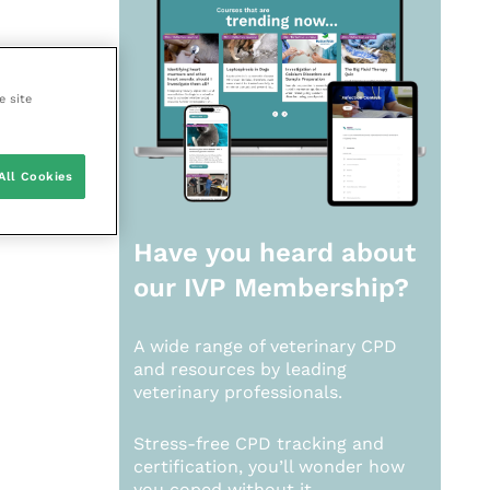
e site
All Cookies
Have you heard about
our
IVP Membership?
A wide range of veterinary CPD
and resources by leading
veterinary professionals.
Stress-free CPD tracking and
certification, you’ll wonder how
you coped without it.