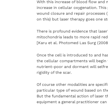
With this increase of blood flow and
increase in cellular oxygenation. Th
wound closure and repair processes (i
on this) but laser therapy goes one st
There is profound evidence that laser
mitochondria leads to more rapid redo
[Karu et al. Photomed Las Surg (2008)
Once the cell is introduced to and has
the cellular compartments will begin 
nutrient-poor and dormant will selfre
rigidity of the scar.
Of course other modalities are specific
particular type of wound based on the 
But the fundamental action of laser t
equipment a general practitioner can 