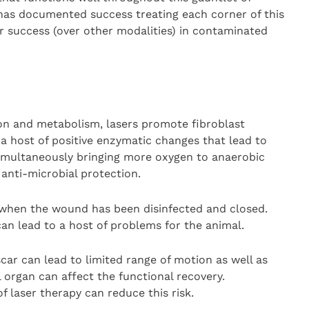
y has documented success treating each corner of this
r success (over other modalities) in contaminated
on and metabolism, lasers promote fibroblast
 a host of positive enzymatic changes that lead to
imultaneously bringing more oxygen to anaerobic
 anti-microbial protection.
d when the wound has been disinfected and closed.
can lead to a host of problems for the animal.
 scar can lead to limited range of motion as well as
l organ can affect the functional recovery.
f laser therapy can reduce this risk.