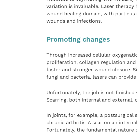
variation is invaluable. Laser therap
wound healing domain, with particula
wounds and infections.
Promoting changes
Through increased cellular oxygenati
proliferation, collagen regulation and
faster and stronger wound closure. S
fungi and bacteria, lasers can provide
Unfortunately, the job is not finishe
Scarring, both internal and external, 
In joints, for example, a postsurgical
chronic arthritis. A scar on an interna
Fortunately, the fundamental nature o