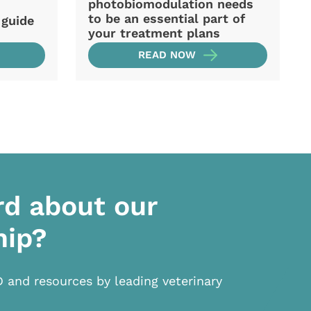
photobiomodulation needs
to be an essential part of
 guide
your treatment plans
READ NOW
rd about our
hip?
D and resources by leading veterinary