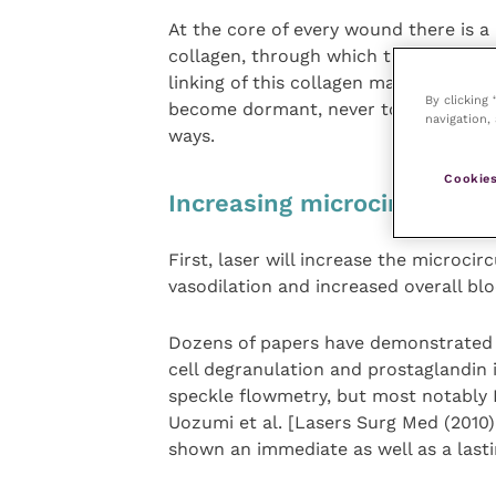
At the core of every wound there is a 
collagen, through which there is minim
linking of this collagen matrix denies 
By clicking
become dormant, never to be fully he
navigation, 
ways.
Cookies
Increasing microcirculation
First, laser will increase the microci
vasodilation and increased overall bl
Dozens of papers have demonstrated t
cell degranulation and prostaglandin
speckle flowmetry, but most notably 
Uozumi et al. [Lasers Surg Med (2010
shown an immediate as well as a lastin