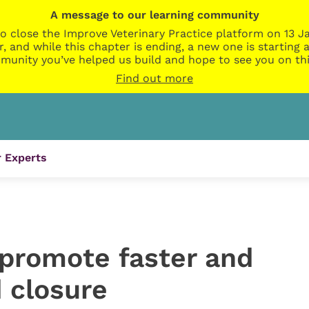
A message to our learning community
o close the Improve Veterinary Practice platform on 13 Ja
r, and while this chapter is ending, a new one is startin
munity you’ve helped us build and hope to see you on thi
Find out more
 Experts
 promote faster and
 closure