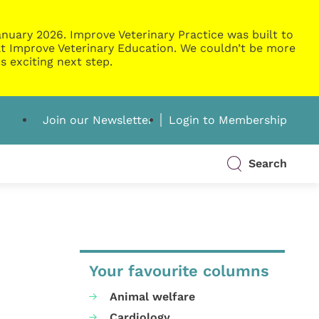
nuary 2026. Improve Veterinary Practice was built to
g at Improve Veterinary Education. We couldn’t be more
s exciting next step.
Join our Newsletter
Login to Membership
Search
Your favourite columns
Animal welfare
Cardiology