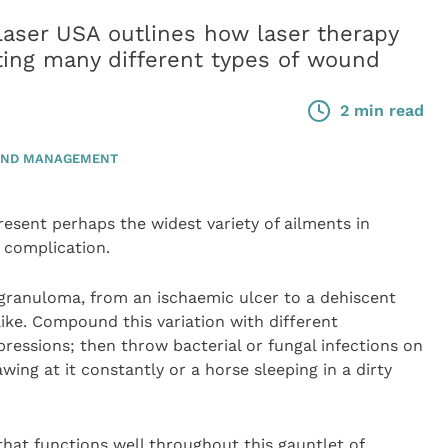
ser USA outlines how laser therapy
ating many different types of wound
2 min read
ND MANAGEMENT
ent perhaps the widest variety of ailments in
d complication.
 granuloma, from an ischaemic ulcer to a dehiscent
like. Compound this variation with different
essions; then throw bacterial or fungal infections on
wing at it constantly or a horse sleeping in a dirty
that functions well throughout this gauntlet of