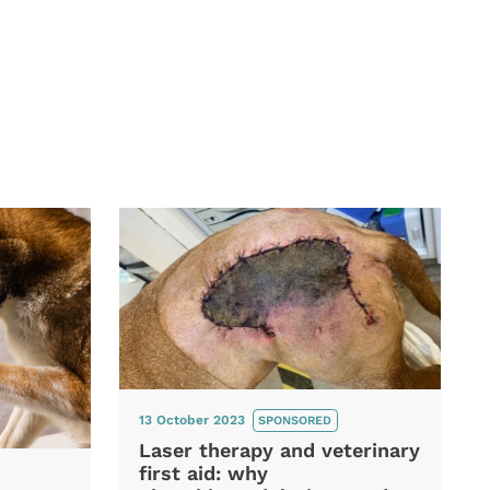
13 October 2023
SPONSORED
Laser therapy and veterinary
first aid: why