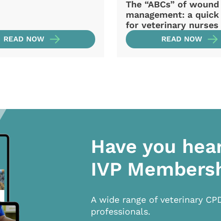
The “ABCs” of wound
management: a quick
for veterinary nurses
READ NOW
READ NOW
Have you hea
IVP Members
A wide range of veterinary CP
professionals.