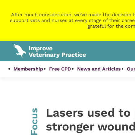
After much consideration, we’ve made the decision t
support vets and nurses at every stage of their caree
grateful for the com
Membership
Free CPD
News and Articles
Our
Lasers used to
InFocus
stronger wound