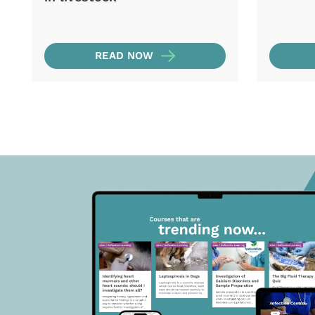
READ NOW