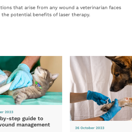
ations that arise from any wound a veterinarian faces
 the potential benefits of laser therapy.
er 2023
by-step guide to
wound management
26 October 2023