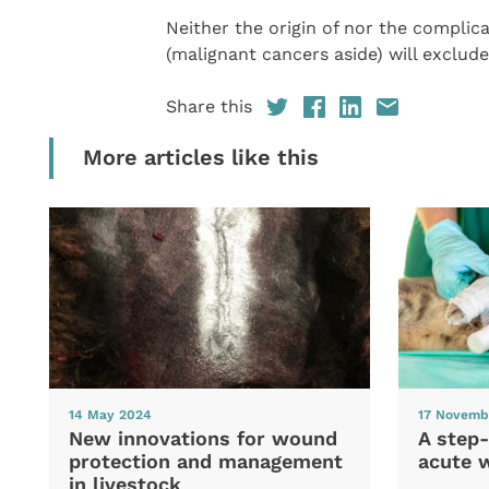
Neither the origin of nor the complic
(malignant cancers aside) will exclude
Share this
More articles like this
14 May 2024
17 Novemb
New innovations for wound
A step-
protection and management
acute 
in livestock