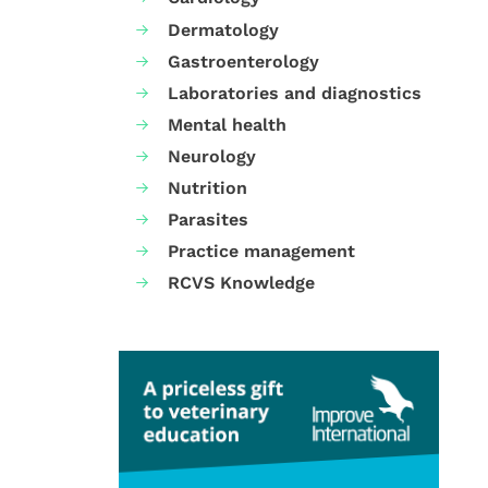
Dermatology
Gastroenterology
Laboratories and diagnostics
Mental health
Neurology
Nutrition
Parasites
Practice management
RCVS Knowledge