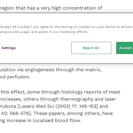
region that has a very high concentration of
al blood flow. After a time, the fibrotic cross-
any nutrients to the central cells, and they
 “Accept All Cookies”, you agree to the storing of cookies on your device to enhanc
aled. Laser therapy counteracts this process in two
analyze site usage, and assist in our marketing efforts.
 Settings
Reject All
Accept 
rculation via angiogenesis through the matrix,
ood perfusion.
his effect, some through histology reports of mast
 increases, others through thermography and laser
Kubota [Lasers Med Sci (2002) 17: 146-153] and
) 42: 566-576]. These papers, among others, have
g increase in localised blood flow.