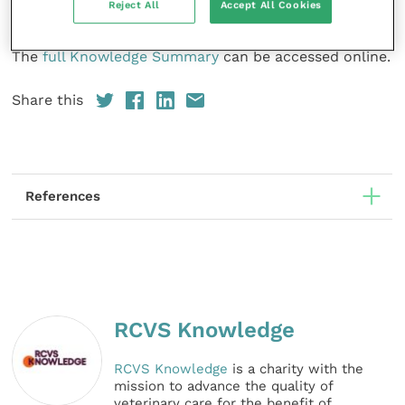
Reject All
Accept All Cookies
therapy.
The
full Knowledge Summary
can be accessed online.
Share this
References
RCVS Knowledge
RCVS Knowledge
is a charity with the
mission to advance the quality of
veterinary care for the benefit of