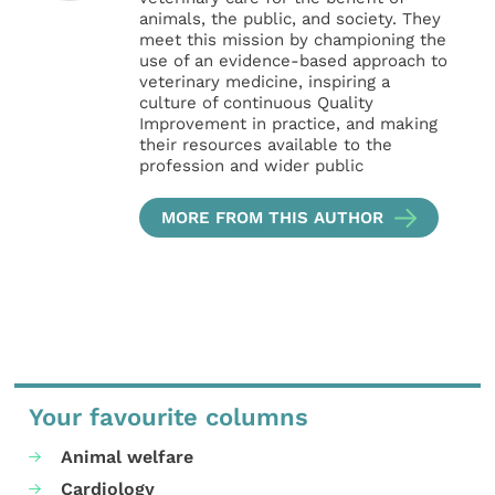
animals, the public, and society. They
meet this mission by championing the
use of an evidence-based approach to
veterinary medicine, inspiring a
culture of continuous Quality
Improvement in practice, and making
their resources available to the
profession and wider public
MORE FROM THIS AUTHOR
Your favourite columns
Animal welfare
Cardiology