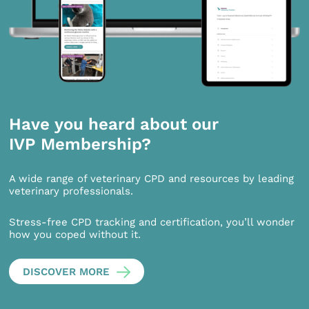
Have you heard about our
IVP Membership?
A wide range of veterinary CPD and resources by leading
veterinary professionals.
Stress-free CPD tracking and certification, you’ll wonder
how you coped without it.
DISCOVER MORE