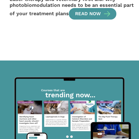
photobiomodulation needs to be an essential part
of your treatment plans
READ NOW