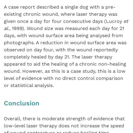
A case report described a single dog with a pre-
existing chronic wound, where laser therapy was
given once a day for four consecutive days (Lucroy
et
al.
, 1999). Wound size was measured each day for 21
days, with wound surface area being analysed from
photographs. A reduction in wound surface area was
observed on day four, with the wound reportedly
completely healed by day 21. The laser therapy
appeared to aid the healing of a chronic non-healing
wound. However, as this is a case study, this is a low
level of evidence with no direct control comparison
or statistical analysis.
Conclusion
Overall, there is moderate strength of evidence that
low-level laser therapy does not increase the speed
of wound contracture or reduce healing time.