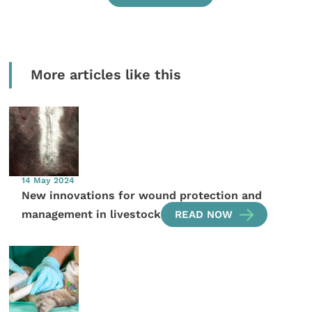
More articles like this
14 May 2024
New innovations for wound protection and
management in livestock
READ NOW