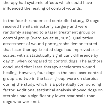
therapy had systemic effects which could have
influenced the healing of control wounds.
In the fourth randomised controlled study, 12 dogs
received hemilaminectomy surgery and were
randomly assigned to a laser treatment group or
control group (Wardlaw
et al.
, 2019). Qualitative
assessment of wound photographs demonstrated
that laser therapy-treated dogs had improved scar
scales, with a statistically significant difference by
day 21, when compared to control dogs. The authors
concluded that laser therapy accelerates wound
healing. However, four dogs in the non-laser control
group and two in the laser group were on steroids
during the study, which is a potentially confounding
factor. Additional statistical analysis showed dogs on
steroids had a significantly lower scar scale than
dogs who were not.