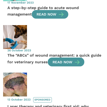
17 November 2023
A step-by-step guide to acute wound
management
READ NOW
26 October 2023
The “ABCs” of wound management: a quick guide
for veterinary nurses
READ NOW
13 October 2023
SPONSORED
Laser therapy and veterinary first aid: why