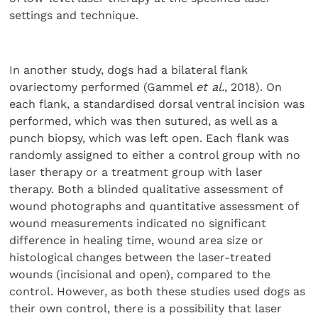
settings and technique.
In another study, dogs had a bilateral flank
ovariectomy performed (Gammel
et al.
, 2018). On
each flank, a standardised dorsal ventral incision was
performed, which was then sutured, as well as a
punch biopsy, which was left open. Each flank was
randomly assigned to either a control group with no
laser therapy or a treatment group with laser
therapy. Both a blinded qualitative assessment of
wound photographs and quantitative assessment of
wound measurements indicated no significant
difference in healing time, wound area size or
histological changes between the laser-treated
wounds (incisional and open), compared to the
control. However, as both these studies used dogs as
their own control, there is a possibility that laser