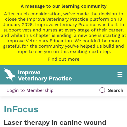
A message to our learning community
After much consideration, we’ve made the decision to
close the Improve Veterinary Practice platform on 13
January 2026. Improve Veterinary Practice was built to
support vets and nurses at every stage of their career,
and while this chapter is ending, a new one is starting at
Improve Veterinary Education. We couldn’t be more
grateful for the community you’ve helped us build and
hope to see you on this exciting next step.
Find out more
Login to Membership
Search
InFocus
Laser therapy in canine wound