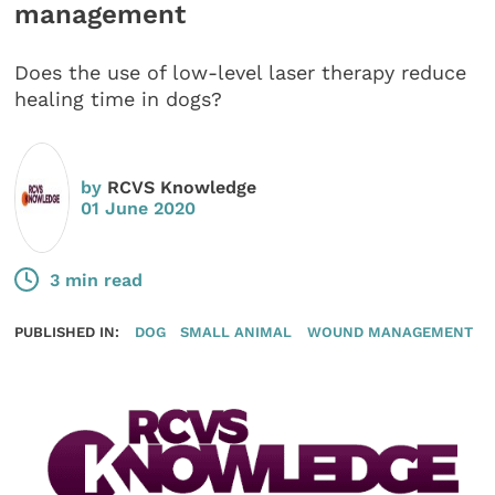
management
Does the use of low-level laser therapy reduce
healing time in dogs?
by
RCVS Knowledge
01 June 2020
3 min read
PUBLISHED IN:
DOG
SMALL ANIMAL
WOUND MANAGEMENT