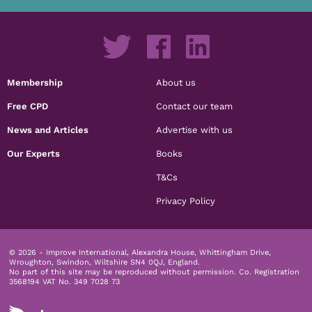
Membership
About us
Free CPD
Contact our team
News and Articles
Advertise with us
Our Experts
Books
T&Cs
Privacy Policy
© 2026 - Improve International, Alexandra House, Whittingham Drive,
Wroughton, Swindon, Wiltshire SN4 0QJ, England.
No part of this site may be reproduced without permission.
Co. Registration
3568194 VAT No. 349 7028 73