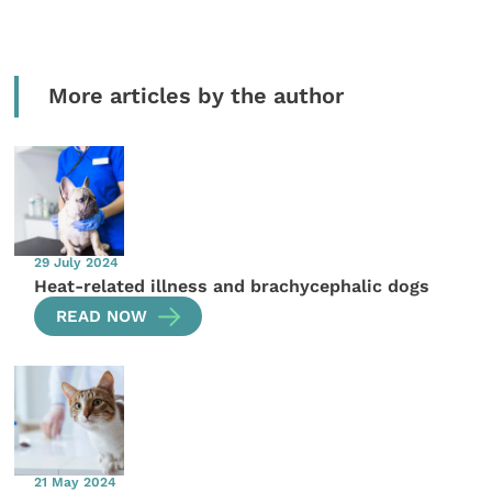
More articles by the author
29 July 2024
Heat-related illness and brachycephalic dogs
READ NOW
21 May 2024