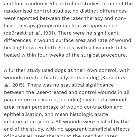
and four randomised controlled studies. In one of the
randomised control studies, no distinct differences
were reported between the laser therapy and non-
laser therapy groups on qualitative appearance
(deBraekt
et al.
, 1991). There were no significant
differences in wound surface area and rate of wound
healing between both groups, with all wounds fully
healed within four weeks of the surgical procedure.
A further study used dogs as their own control, with
wounds created bilaterally on each dog (Kurach
et
al.
, 2015). There was no statistical significance
between the laser-treated and control wounds in all
parameters measured, including mean total wound
area, mean percentage of wound contraction and
epithelialisation, and mean histologic acute
inflammation scores. All wounds were healed by the
end of the study, with no apparent beneficial effects
of low-level laser therapy at the specified laser