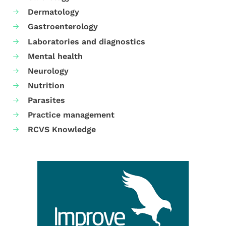
Dermatology
Gastroenterology
Laboratories and diagnostics
Mental health
Neurology
Nutrition
Parasites
Practice management
RCVS Knowledge