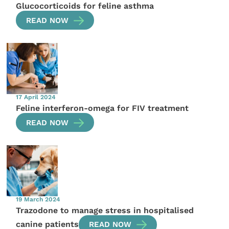
Glucocorticoids for feline asthma
READ NOW
17 April 2024
Feline interferon-omega for FIV treatment
READ NOW
19 March 2024
Trazodone to manage stress in hospitalised
canine patients
READ NOW