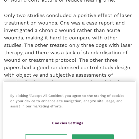
Only two studies concluded a positive effect of laser
treatment on wounds. One was a case report and
investigated a chronic wound rather than acute
wounds, making it hard to compare with other
studies. The other treated only three dogs with laser
therapy, and there was a lack of standardisation of
wound or treatment protocol. The other three
papers had a good randomised control study design,
with objective and subjective assessments of
standardised wounds. However, each study had a
small number of dogs and investigated different
By clicking “Accept All Cookies”, you agree to the storing of cookies
protocols, making it difficult to compare directly.
on your device to enhance site navigation, analyze site usage, and
assist in our marketing efforts.
Further controlled studies are needed, with larger
populations of dogs and using laser settings from
Cookies Settings
previous studies, to provide a stronger level of
evidence for the effectiveness of low-level laser