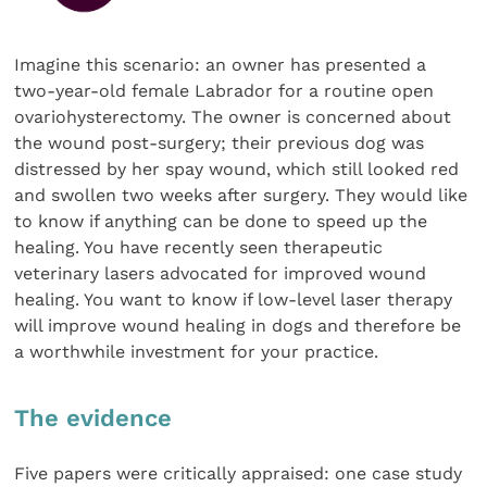
Imagine this scenario: an owner has presented a
two-year-old female Labrador for a routine open
ovariohysterectomy. The owner is concerned about
the wound post-surgery; their previous dog was
distressed by her spay wound, which still looked red
and swollen two weeks after surgery. They would like
to know if anything can be done to speed up the
healing. You have recently seen therapeutic
veterinary lasers advocated for improved wound
healing. You want to know if low-level laser therapy
will improve wound healing in dogs and therefore be
a worthwhile investment for your practice.
The evidence
Five papers were critically appraised: one case study