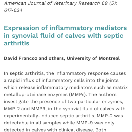
American Journal of Veterinary Research 69 (5):
617-624
Expression of inflammatory mediators
in synovial fluid of calves with septic
arthritis
David Francoz and others, University of Montreal
In septic arthritis, the inflammatory response causes
a rapid influx of inflammatory cells into the joints
which release inflammatory mediators such as matrix
metalloproteinase enzymes (MMPs). The authors
investigate the presence of two particular enzymes,
MMP-2 and MMP9, in the synovial fluid of calves with
experimentally-induced septic arthritis. MMP-2 was
detectable in all samples while MMP-9 was only
detected in calves with clinical disease. Both