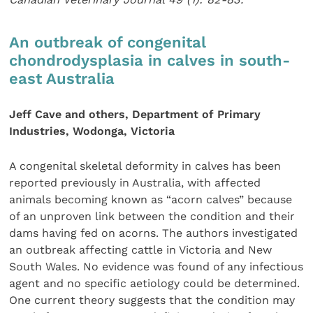
An outbreak of congenital
chondrodysplasia in calves in south-
east Australia
Jeff Cave and others, Department of Primary
Industries, Wodonga, Victoria
A congenital skeletal deformity in calves has been
reported previously in Australia, with affected
animals becoming known as “acorn calves” because
of an unproven link between the condition and their
dams having fed on acorns. The authors investigated
an outbreak affecting cattle in Victoria and New
South Wales. No evidence was found of any infectious
agent and no specific aetiology could be determined.
One current theory suggests that the condition may