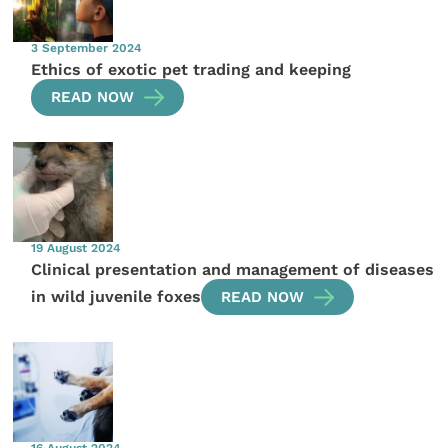
3 September 2024
Ethics of exotic pet trading and keeping
READ NOW
19 August 2024
Clinical presentation and management of diseases
in wild juvenile foxes
READ NOW
16 August 2024