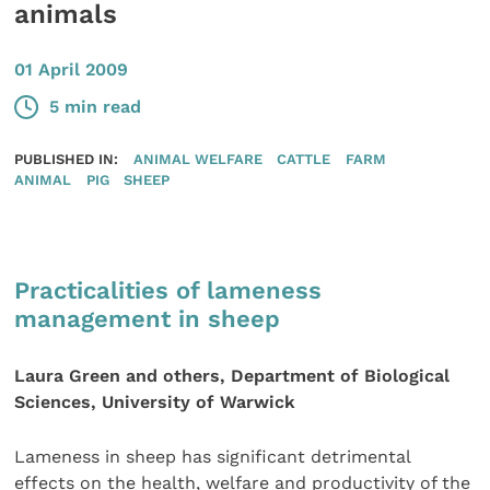
animals
01 April 2009
5 min read
PUBLISHED IN:
ANIMAL WELFARE
CATTLE
FARM
ANIMAL
PIG
SHEEP
Practicalities of lameness
management in sheep
Laura Green and others, Department of Biological
Sciences, University of Warwick
Lameness in sheep has significant detrimental
effects on the health, welfare and productivity of the