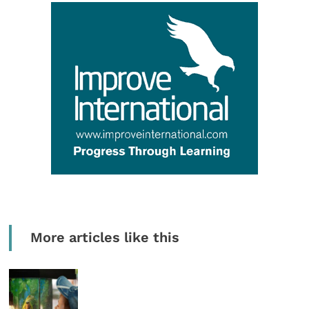
More articles like this