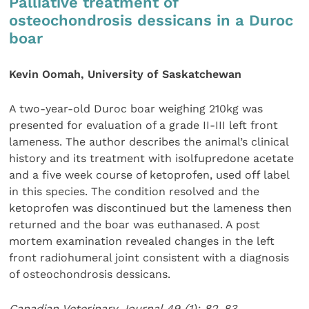
Palliative treatment of
osteochondrosis dessicans in a Duroc
boar
Kevin Oomah, University of Saskatchewan
A two-year-old Duroc boar weighing 210kg was
presented for evaluation of a grade II-III left front
lameness. The author describes the animal’s clinical
history and its treatment with isolfupredone acetate
and a five week course of ketoprofen, used off label
in this species. The condition resolved and the
ketoprofen was discontinued but the lameness then
returned and the boar was euthanased. A post
mortem examination revealed changes in the left
front radiohumeral joint consistent with a diagnosis
of osteochondrosis dessicans.
Canadian Veterinary Journal 49 (1): 82-83.