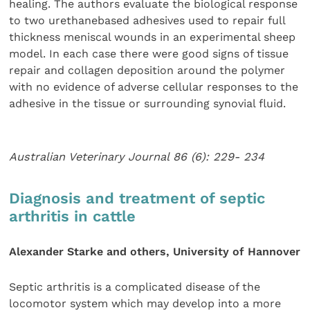
healing. The authors evaluate the biological response
to two urethanebased adhesives used to repair full
thickness meniscal wounds in an experimental sheep
model. In each case there were good signs of tissue
repair and collagen deposition around the polymer
with no evidence of adverse cellular responses to the
adhesive in the tissue or surrounding synovial fluid.
Australian Veterinary Journal 86 (6): 229- 234
Diagnosis and treatment of septic
arthritis in cattle
Alexander Starke and others, University of Hannover
Septic arthritis is a complicated disease of the
locomotor system which may develop into a more