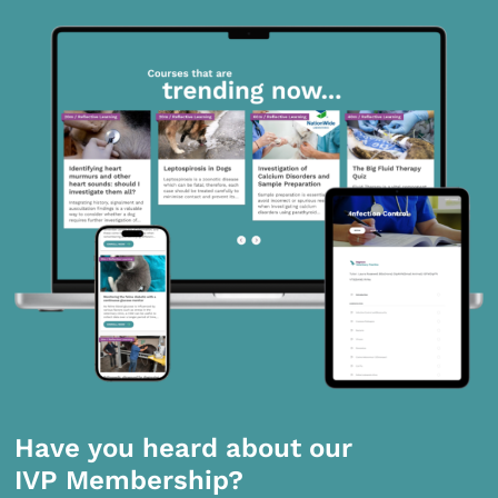
Have you heard about our
IVP Membership?