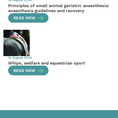
Principles of small animal geriatric anaesthesia:
anaesthesia guidelines and recovery
READ NOW
15 August 2024
Whips, welfare and equestrian sport
READ NOW