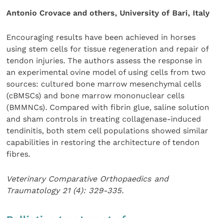
Antonio Crovace and others, University of Bari, Italy
Encouraging results have been achieved in horses
using stem cells for tissue regeneration and repair of
tendon injuries. The authors assess the response in
an experimental ovine model of using cells from two
sources: cultured bone marrow mesenchymal cells
(cBMSCs) and bone marrow mononuclear cells
(BMMNCs). Compared with fibrin glue, saline solution
and sham controls in treating collagenase-induced
tendinitis, both stem cell populations showed similar
capabilities in restoring the architecture of tendon
fibres.
Veterinary Comparative Orthopaedics and
Traumatology 21 (4): 329-335.