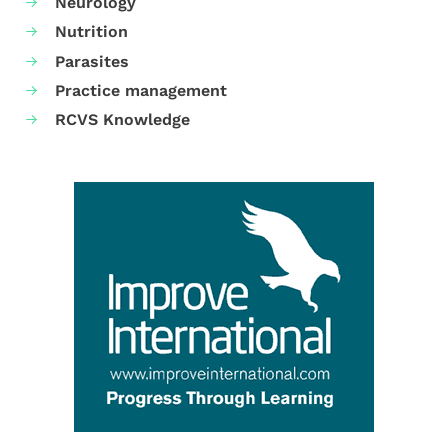
Neurology
Nutrition
Parasites
Practice management
RCVS Knowledge