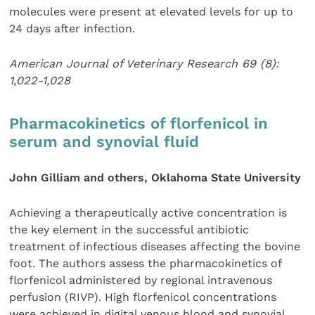
molecules were present at elevated levels for up to
24 days after infection.
American Journal of Veterinary Research 69 (8):
1,022-1,028
Pharmacokinetics of florfenicol in
serum and synovial fluid
John Gilliam and others, Oklahoma State University
Achieving a therapeutically active concentration is
the key element in the successful antibiotic
treatment of infectious diseases affecting the bovine
foot. The authors assess the pharmacokinetics of
florfenicol administered by regional intravenous
perfusion (RIVP). High florfenicol concentrations
were achieved in digital venous blood and synovial