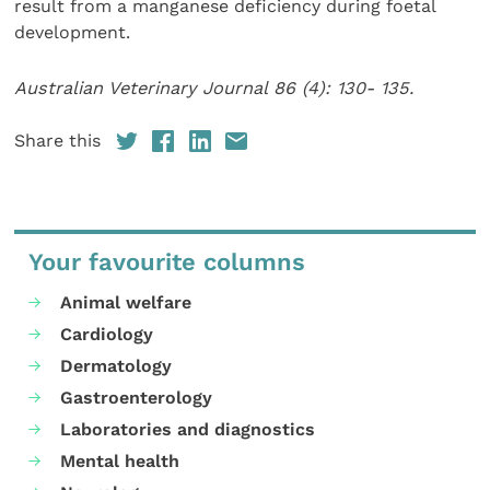
result from a manganese deficiency during foetal
development.
Australian Veterinary Journal 86 (4): 130- 135.
Share this
Your favourite columns
Animal welfare
Cardiology
Dermatology
Gastroenterology
Laboratories and diagnostics
Mental health