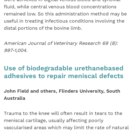
fluid, while central venous blood concentrations
remained low. So this administration method may be
useful in treating infectious conditions involving the
distal portions of the bovine limb.
American Journal of Veterinary Research 69 (8):
997-1,004.
Use of biodegradable urethanebased
adhesives to repair meniscal defects
John Field and others, Flinders University, South
Australia
Trauma to the knee will often result in tears to the
meniscal cartilage, usually affecting poorly
vascularised areas which may limit the rate of natural