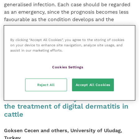
generalised infection. Each case should be regarded
as an emergency, since the prognosis becomes less
favourable as the condition develops and the
treatment costs escalate. The authors describe the
diagnostic procedures appropriate for septic arthritis
By clicking “Accept All Cookies”, you agree to the storing of cookies
cases in cattle, together with the range of available
on your device to enhance site navigation, analyze site usage, and
treatment options. As the condition is capable of
assist in our marketing efforts.
causing considerable pain, possible analgesia options
are also discussed.
Cookies Settings
Cattle Practice 16 (1): 36-43
Reject All
Accept All Cookies
Use of intramammary antibiotics in
the treatment of digital dermatitis in
cattle
Goksen Cecen and others, University of Uludag,
Turkey