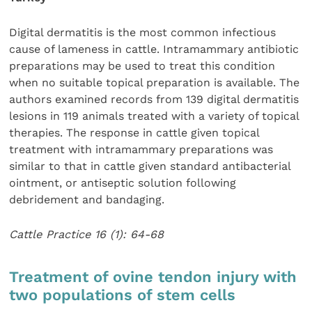
Digital dermatitis is the most common infectious
cause of lameness in cattle. Intramammary antibiotic
preparations may be used to treat this condition
when no suitable topical preparation is available. The
authors examined records from 139 digital dermatitis
lesions in 119 animals treated with a variety of topical
therapies. The response in cattle given topical
treatment with intramammary preparations was
similar to that in cattle given standard antibacterial
ointment, or antiseptic solution following
debridement and bandaging.
Cattle Practice 16 (1): 64-68
Treatment of ovine tendon injury with
two populations of stem cells