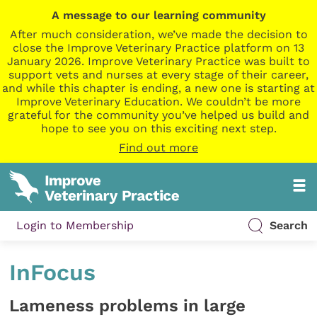
A message to our learning community
After much consideration, we’ve made the decision to
close the Improve Veterinary Practice platform on 13
January 2026. Improve Veterinary Practice was built to
support vets and nurses at every stage of their career,
and while this chapter is ending, a new one is starting at
Improve Veterinary Education. We couldn’t be more
grateful for the community you’ve helped us build and
hope to see you on this exciting next step.
Find out more
Login to Membership
Search
InFocus
Lameness problems in large