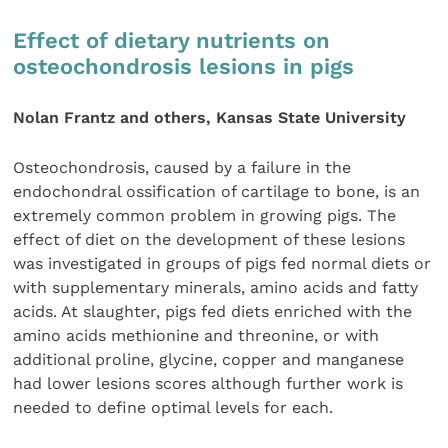
Effect of dietary nutrients on
osteochondrosis lesions in pigs
Nolan Frantz and others, Kansas State University
Osteochondrosis, caused by a failure in the
endochondral ossification of cartilage to bone, is an
extremely common problem in growing pigs. The
effect of diet on the development of these lesions
was investigated in groups of pigs fed normal diets or
with supplementary minerals, amino acids and fatty
acids. At slaughter, pigs fed diets enriched with the
amino acids methionine and threonine, or with
additional proline, glycine, copper and manganese
had lower lesions scores although further work is
needed to define optimal levels for each.