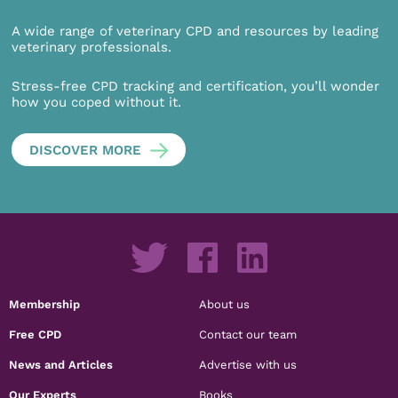
A wide range of veterinary CPD and resources by leading
veterinary professionals.
Stress-free CPD tracking and certification, you’ll wonder
how you coped without it.
DISCOVER MORE
Membership
About us
Free CPD
Contact our team
News and Articles
Advertise with us
Our Experts
Books