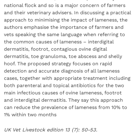
national flock and so is a major concern of farmers
and their veterinary advisers. In discussing a practical
approach to minimising the impact of lameness, the
authors emphasise the importance of farmers and
vets speaking the same language when referring to
the common causes of lameness – interdigital
dermatitis, footrot, contagious ovine digital
dermatitis, toe granuloma, toe abscess and shelly
hoof. The proposed strategy focuses on rapid
detection and accurate diagnosis of all lameness
cases, together with appropriate treatment including
both parenteral and topical antibiotics for the two
main infectious causes of ovine lameness, footrot
and interdigital dermatitis. They say this approach
can reduce the prevalence of lameness from 10% to
1% within two months
UK Vet Livestock edition 13 (7): 50-53.