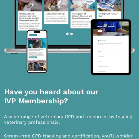
Have you heard about our
IVP Membership?
A wide range of veterinary CPD and resources by leading
veterinary professionals.
Stress-free CPD tracking and certification, you’ll wonder