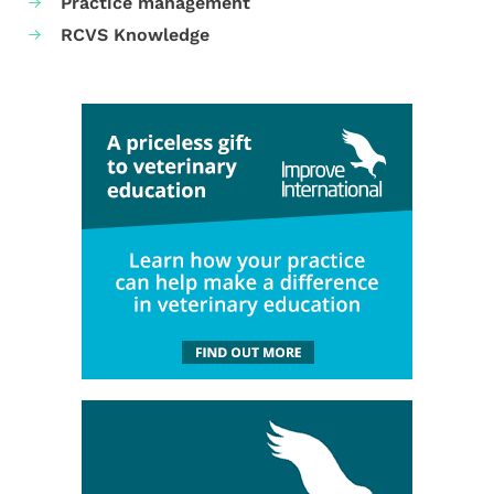
Practice management
RCVS Knowledge