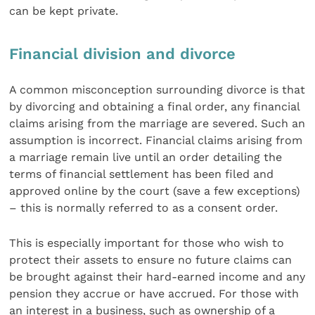
can be kept private.
Financial division and divorce
A common misconception surrounding divorce is that
by divorcing and obtaining a final order, any financial
claims arising from the marriage are severed. Such an
assumption is incorrect. Financial claims arising from
a marriage remain live until an order detailing the
terms of financial settlement has been filed and
approved online by the court (save a few exceptions)
– this is normally referred to as a consent order.
This is especially important for those who wish to
protect their assets to ensure no future claims can
be brought against their hard-earned income and any
pension they accrue or have accrued. For those with
an interest in a business, such as ownership of a