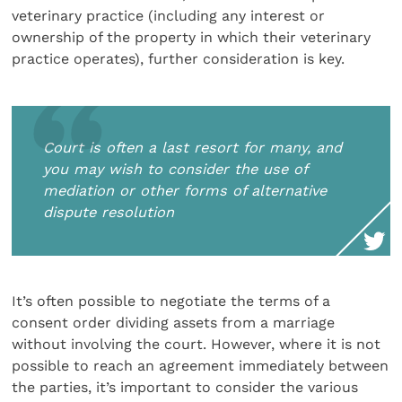
veterinary practice (including any interest or
ownership of the property in which their veterinary
practice operates), further consideration is key.
Court is often a last resort for many, and
you may wish to consider the use of
mediation or other forms of alternative
dispute resolution
It’s often possible to negotiate the terms of a
consent order dividing assets from a marriage
without involving the court. However, where it is not
possible to reach an agreement immediately between
the parties, it’s important to consider the various