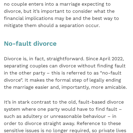
no couple enters into a marriage expecting to
divorce, but it’s important to consider what the
financial implications may be and the best way to
mitigate them should a separation occur.
No-fault divorce
Divorce is, in fact, straightforward. Since April 2022,
separating couples can divorce without finding fault
in the other party – this is referred to as “no-fault
divorce”. It makes the formal step of legally ending
the marriage easier and, importantly, more amicable.
It’s in stark contrast to the old, fault-based divorce
system where one party would have to find fault –
such as adultery or unreasonable behaviour – in
order to divorce straight away. Reference to these
sensitive issues is no longer required, so private lives