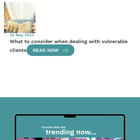
24 May 2024
What to consider when dealing with vulnerable
clients
READ NOW