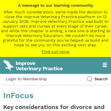
A message to our learning community
After much consideration, we’ve made the decision to
close the Improve Veterinary Practice platform on 13
January 2026. Improve Veterinary Practice was built to
support vets and nurses at every stage of their career,
and while this chapter is ending, a new one is starting at
Improve Veterinary Education. We couldn’t be more
grateful for the community you’ve helped us build and
hope to see you on this exciting next step.
Find out more
Login to Membership
Search
InFocus
Key considerations for divorce and