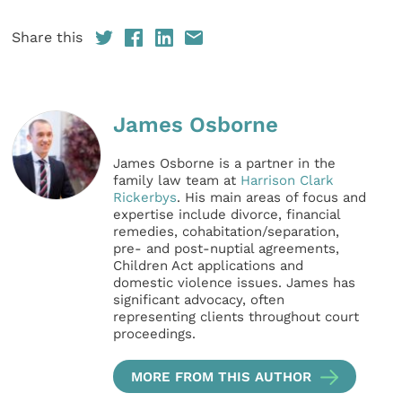
Share this
James Osborne
James Osborne is a partner in the
family law team at
Harrison Clark
Rickerbys
. His main areas of focus and
expertise include divorce, financial
remedies, cohabitation/separation,
pre- and post-nuptial agreements,
Children Act applications and
domestic violence issues. James has
significant advocacy, often
representing clients throughout court
proceedings.
MORE FROM THIS AUTHOR