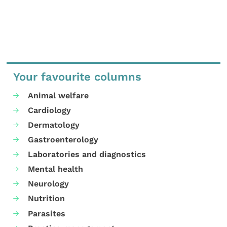
Your favourite columns
Animal welfare
Cardiology
Dermatology
Gastroenterology
Laboratories and diagnostics
Mental health
Neurology
Nutrition
Parasites