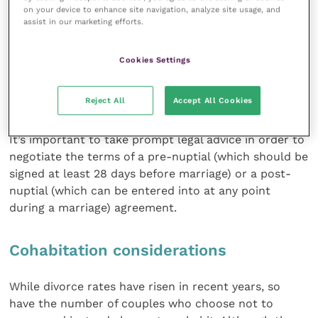
valuable individual assets at the time of divorce. This
on your device to enhance site navigation, analyze site usage, and
mechanism can provide certainty not only for the
assist in our marketing efforts.
individual who owns a veterinary practice or is part of
a partnership but also for any employees who may be
Cookies Settings
adversely affected by such a claim: for instance, if a
sale of the veterinary practice is ordered by the court
Reject All
Accept All Cookies
should an owner get divorced.
It’s important to take prompt legal advice in order to
negotiate the terms of a pre-nuptial (which should be
signed at least 28 days before marriage) or a post-
nuptial (which can be entered into at any point
during a marriage) agreement.
Cohabitation considerations
While divorce rates have risen in recent years, so
have the number of couples who choose not to