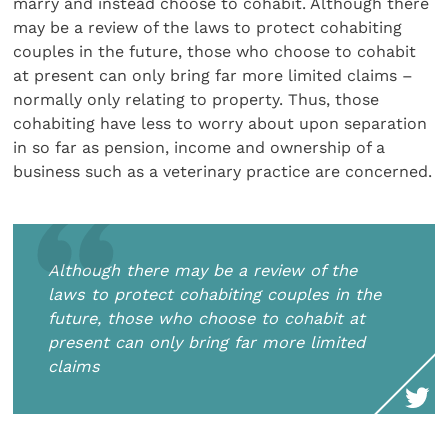
marry and instead choose to cohabit. Although there
may be a review of the laws to protect cohabiting
couples in the future, those who choose to cohabit
at present can only bring far more limited claims –
normally only relating to property. Thus, those
cohabiting have less to worry about upon separation
in so far as pension, income and ownership of a
business such as a veterinary practice are concerned.
Although there may be a review of the
laws to protect cohabiting couples in the
future, those who choose to cohabit at
present can only bring far more limited
claims