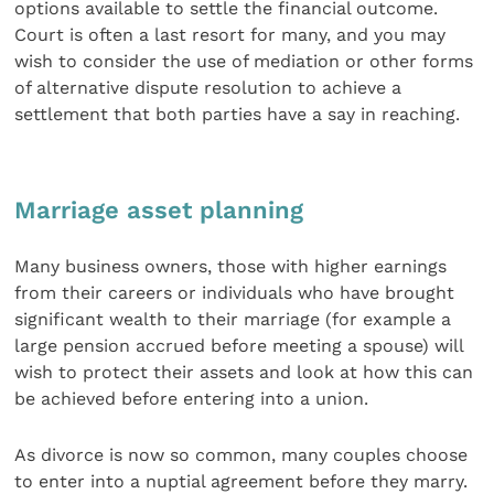
options available to settle the financial outcome.
Court is often a last resort for many, and you may
wish to consider the use of mediation or other forms
of alternative dispute resolution to achieve a
settlement that both parties have a say in reaching.
Marriage asset planning
Many business owners, those with higher earnings
from their careers or individuals who have brought
significant wealth to their marriage (for example a
large pension accrued before meeting a spouse) will
wish to protect their assets and look at how this can
be achieved before entering into a union.
As divorce is now so common, many couples choose
to enter into a nuptial agreement before they marry.