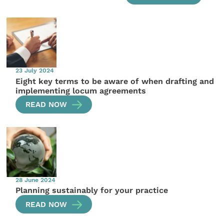
23 July 2024
Eight key terms to be aware of when drafting and
implementing locum agreements
READ NOW
28 June 2024
Planning sustainably for your practice
READ NOW