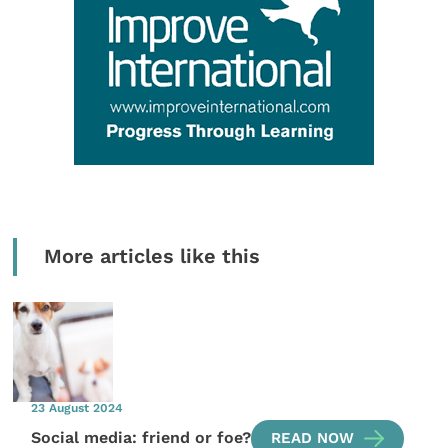
More articles like this
23 August 2024
Social media: friend or foe?
READ NOW