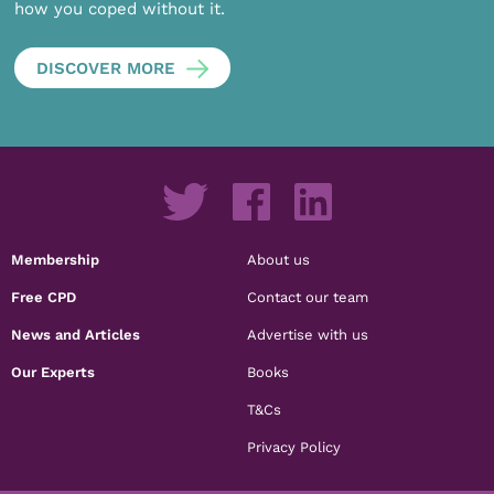
how you coped without it.
DISCOVER MORE
Membership
About us
Free CPD
Contact our team
News and Articles
Advertise with us
Our Experts
Books
T&Cs
Privacy Policy