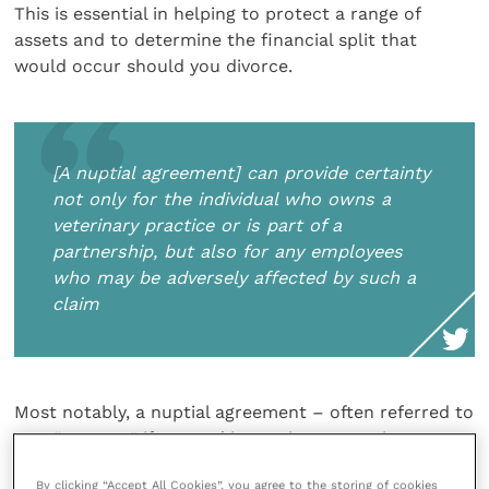
This is essential in helping to protect a range of
assets and to determine the financial split that
would occur should you divorce.
[A nuptial agreement] can provide certainty
not only for the individual who owns a
veterinary practice or is part of a
partnership, but also for any employees
who may be adversely affected by such a
claim
Most notably, a nuptial agreement – often referred to
as a “pre-nup” if entered into prior to marriage, or a
“post-nup” if entered into after – can protect
By clicking “Accept All Cookies”, you agree to the storing of cookies