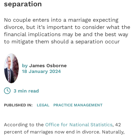
separation
No couple enters into a marriage expecting
divorce, but it’s important to consider what the
financial implications may be and the best way
to mitigate them should a separation occur
by
James Osborne
18 January 2024
3 min read
PUBLISHED IN:
LEGAL
PRACTICE MANAGEMENT
According to the
Office for National Statistics
, 42
percent of marriages now end in divorce. Naturally,