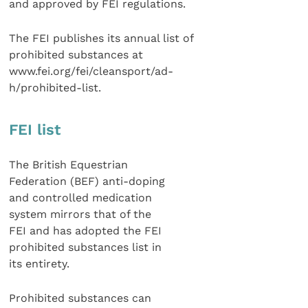
and approved by FEI regulations.
The FEI publishes its annual list of
prohibited substances at
www.fei.org/fei/cleansport/ad-
h/prohibited-list.
FEI list
The British Equestrian
Federation (BEF) anti-doping
and controlled medication
system mirrors that of the
FEI and has adopted the FEI
prohibited substances list in
its entirety.
Prohibited substances can