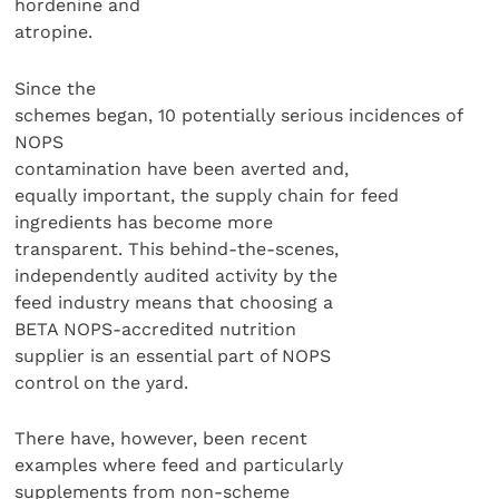
hordenine and
atropine.
Since the
schemes began, 10 potentially serious incidences of
NOPS
contamination have been averted and,
equally important, the supply chain for feed
ingredients has become more
transparent. This behind-the-scenes,
independently audited activity by the
feed industry means that choosing a
BETA NOPS-accredited nutrition
supplier is an essential part of NOPS
control on the yard.
There have, however, been recent
examples where feed and particularly
supplements from non-scheme