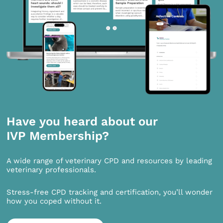
Have you heard about our
IVP Membership?
A wide range of veterinary CPD and resources by leading
veterinary professionals.
Stress-free CPD tracking and certification, you’ll wonder
how you coped without it.