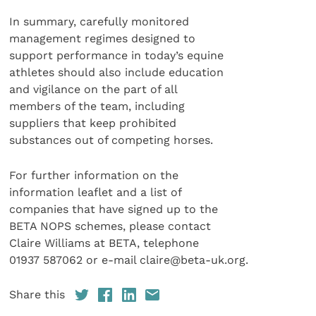
In summary, carefully monitored
management regimes designed to
support performance in today’s equine
athletes should also include education
and vigilance on the part of all
members of the team, including
suppliers that keep prohibited
substances out of competing horses.
For further information on the
information leaflet and a list of
companies that have signed up to the
BETA NOPS schemes, please contact
Claire Williams at BETA, telephone
01937 587062 or e-mail claire@beta-uk.org.
Share this