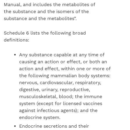
Manual, and includes the metabolites of
the substance and the isomers of the
substance and the metabolites”.
Schedule 6 lists the following broad
definitions:
Any substance capable at any time of
causing an action or effect, or both an
action and effect, within one or more of
the following mammalian body systems:
nervous, cardiovascular, respiratory,
digestive, urinary, reproductive,
musculoskeletal, blood; the immune
system (except for licensed vaccines
against infectious agents); and the
endocrine system.
Endocrine secretions and their