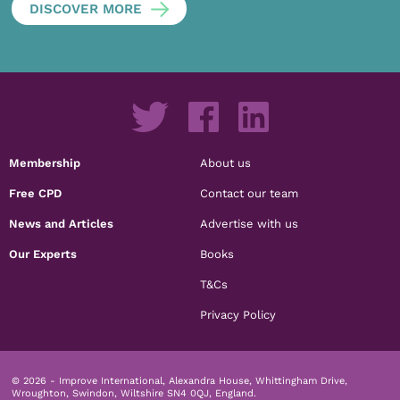
DISCOVER MORE
Membership
About us
Free CPD
Contact our team
News and Articles
Advertise with us
Our Experts
Books
T&Cs
Privacy Policy
© 2026 - Improve International, Alexandra House, Whittingham Drive,
Wroughton, Swindon, Wiltshire SN4 0QJ, England.