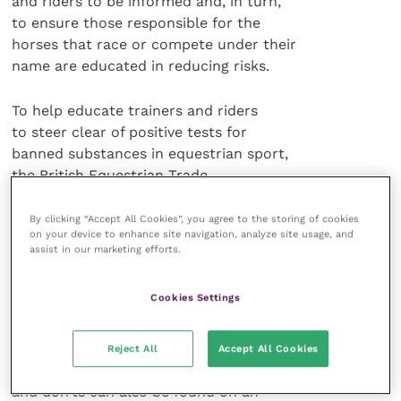
and riders to be informed and, in turn,
to ensure those responsible for the
horses that race or compete under their
name are educated in reducing risks.
To help educate trainers and riders
to steer clear of positive tests for
banned substances in equestrian sport,
the British Equestrian Trade
Association (BETA) has produced a
new information booklet,
The BETA
By clicking “Accept All Cookies”, you agree to the storing of cookies
on your device to enhance site navigation, analyze site usage, and
Guide to Avoiding Prohibited Substances
.
assist in our marketing efforts.
This handy publication highlights
Cookies Settings
the key risk factors and provides a
comprehensive checklist of care for
stable, feed and medication
Reject All
Accept All Cookies
management. This extensive list of do’s
and don’ts can also be found on an