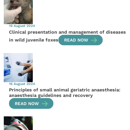
19 August 2024
Clinical presentation and management of diseases
in wild juvenile foxes
READ NOW
16 August 2024
Principles of small animal geriatric anaesthesia:
anaesthesia guidelines and recovery
READ NOW