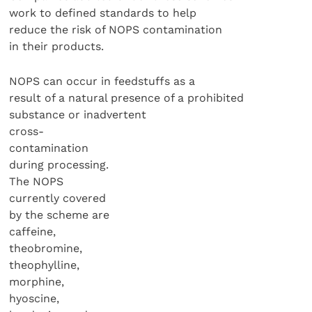
work to defined standards to help
reduce the risk of NOPS contamination
in their products.
NOPS can occur in feedstuffs as a
result of a natural presence of a prohibited
substance or inadvertent
cross-
contamination
during processing.
The NOPS
currently covered
by the scheme are
caffeine,
theobromine,
theophylline,
morphine,
hyoscine,