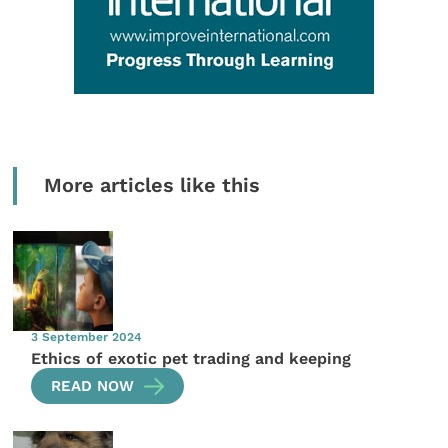
More articles like this
3 September 2024
Ethics of exotic pet trading and keeping
READ NOW