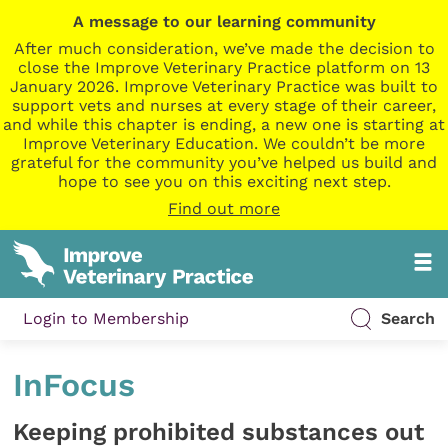
A message to our learning community
After much consideration, we’ve made the decision to
close the Improve Veterinary Practice platform on 13
January 2026. Improve Veterinary Practice was built to
support vets and nurses at every stage of their career,
and while this chapter is ending, a new one is starting at
Improve Veterinary Education. We couldn’t be more
grateful for the community you’ve helped us build and
hope to see you on this exciting next step.
Find out more
Login to Membership
Search
InFocus
Keeping prohibited substances out