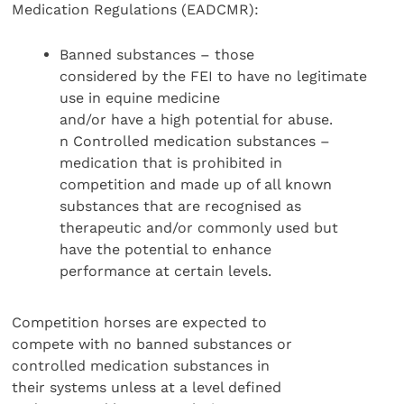
Medication Regulations (EADCMR):
Banned substances – those
considered by the FEI to have no legitimate
use in equine medicine
and/or have a high potential for abuse.
n Controlled medication substances –
medication that is prohibited in
competition and made up of all known
substances that are recognised as
therapeutic and/or commonly used but
have the potential to enhance
performance at certain levels.
Competition horses are expected to
compete with no banned substances or
controlled medication substances in
their systems unless at a level defined