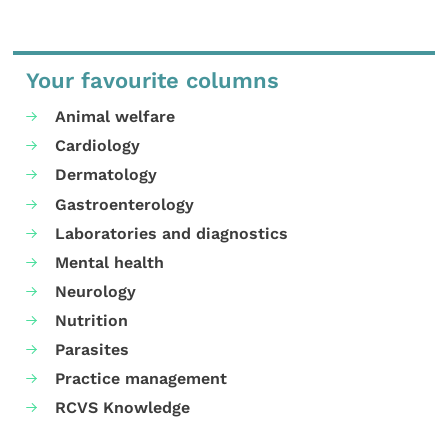
Your favourite columns
Animal welfare
Cardiology
Dermatology
Gastroenterology
Laboratories and diagnostics
Mental health
Neurology
Nutrition
Parasites
Practice management
RCVS Knowledge