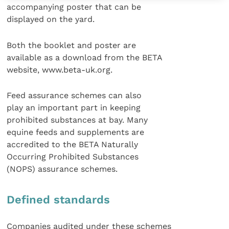
accompanying poster that can be
displayed on the yard.
Both the booklet and poster are
available as a download from the BETA
website, www.beta-uk.org.
Feed assurance schemes can also
play an important part in keeping
prohibited substances at bay. Many
equine feeds and supplements are
accredited to the BETA Naturally
Occurring Prohibited Substances
(NOPS) assurance schemes.
Defined standards
Companies audited under these schemes