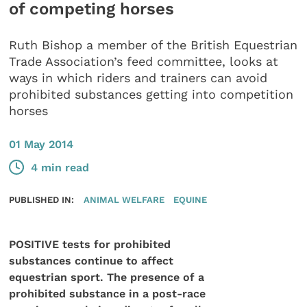
of competing horses
Ruth Bishop a member of the British Equestrian
Trade Association’s feed committee, looks at
ways in which riders and trainers can avoid
prohibited substances getting into competition
horses
01 May 2014
4 min read
PUBLISHED IN:
ANIMAL WELFARE
EQUINE
POSITIVE tests for prohibited
substances continue to affect
equestrian sport. The presence of a
prohibited substance in a post-race