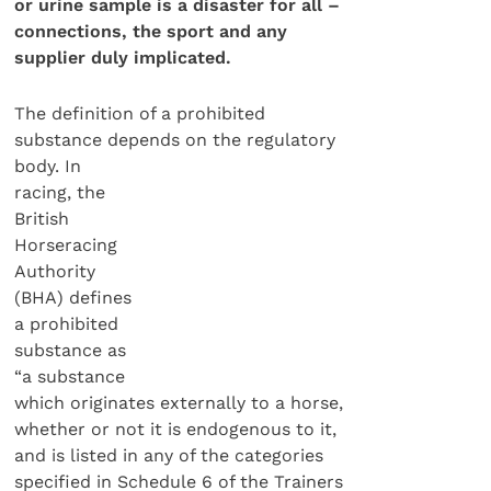
or urine sample is a disaster for all –
connections, the sport and any
supplier duly implicated.
The definition of a prohibited
substance depends on the regulatory
body. In
racing, the
British
Horseracing
Authority
(BHA) defines
a prohibited
substance as
“a substance
which originates externally to a horse,
whether or not it is endogenous to it,
and is listed in any of the categories
specified in Schedule 6 of the Trainers