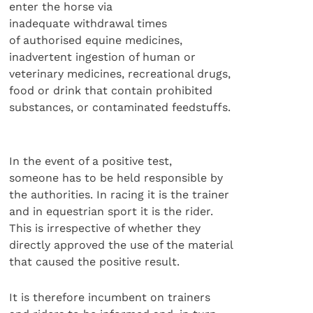
enter the horse via
inadequate withdrawal times
of authorised equine medicines,
inadvertent ingestion of human or
veterinary medicines, recreational drugs,
food or drink that contain prohibited
substances, or contaminated feedstuffs.
In the event of a positive test,
someone has to be held responsible by
the authorities. In racing it is the trainer
and in equestrian sport it is the rider.
This is irrespective of whether they
directly approved the use of the material
that caused the positive result.
It is therefore incumbent on trainers