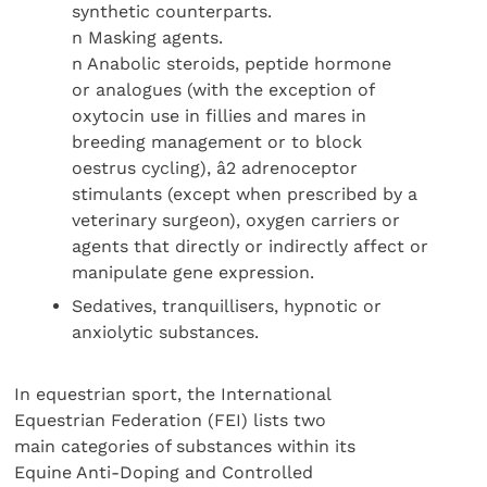
synthetic counterparts.
n Masking agents.
n Anabolic steroids, peptide hormone
or analogues (with the exception of
oxytocin use in fillies and mares in
breeding management or to block
oestrus cycling), â2 adrenoceptor
stimulants (except when prescribed by a
veterinary surgeon), oxygen carriers or
agents that directly or indirectly affect or
manipulate gene expression.
Sedatives, tranquillisers, hypnotic or
anxiolytic substances.
In equestrian sport, the International
Equestrian Federation (FEI) lists two
main categories of substances within its
Equine Anti-Doping and Controlled