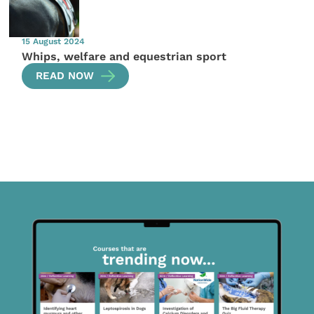
15 August 2024
Whips, welfare and equestrian sport
READ NOW