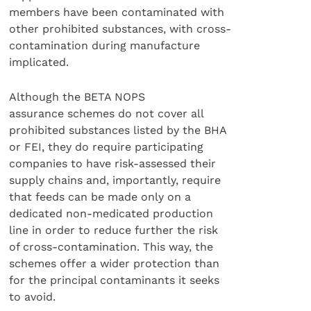
members have been contaminated with
other prohibited substances, with cross-
contamination during manufacture
implicated.
Although the BETA NOPS
assurance schemes do not cover all
prohibited substances listed by the BHA
or FEI, they do require participating
companies to have risk-assessed their
supply chains and, importantly, require
that feeds can be made only on a
dedicated non-medicated production
line in order to reduce further the risk
of cross-contamination. This way, the
schemes offer a wider protection than
for the principal contaminants it seeks
to avoid.