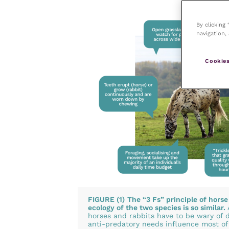
By clicking
navigation, 
Cookies
FIGURE (1)
The “3 Fs” principle of horse
ecology of the two species is so similar.
horses and rabbits have to be wary of d
anti-predatory needs influence most of t