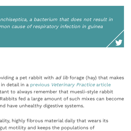
nchiseptica
, a bacterium that does not result in
mmon cause of respiratory infection in guinea
viding a pet rabbit with
ad lib
forage (hay) that makes
 in detail in a
previous
Veterinary Practice
article
ortant to always remember that muesli-style rabbit
. Rabbits fed a large amount of such mixes can become
d have unhealthy digestive systems.
lity, highly fibrous material daily that wears its
gut motility and keeps the populations of