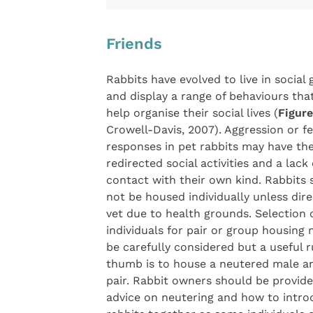
Friends
Rabbits have evolved to live in social
and display a range of behaviours that
help organise their social lives (
Figure
Crowell-Davis, 2007). Aggression or f
responses in pet rabbits may have thei
redirected social activities and a lack 
contact with their own kind. Rabbits 
not be housed individually unless dir
vet due to health grounds. Selection o
individuals for pair or group housing 
be carefully considered but a useful r
thumb is to house a neutered male a
pair. Rabbit owners should be provid
advice on neutering and how to intr