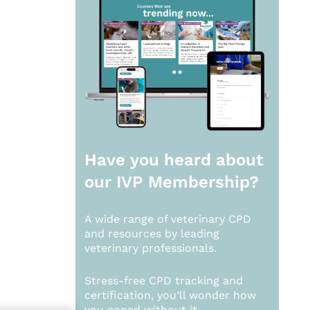
Have you heard about
our
IVP Membership?
A wide range of veterinary CPD
and resources by leading
veterinary professionals.
Stress-free CPD tracking and
certification, you’ll wonder how
you coped without it.