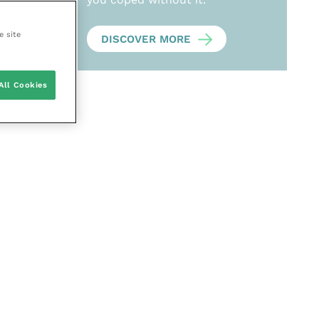
e site
DISCOVER MORE
All Cookies