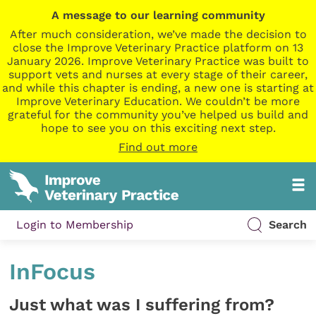
A message to our learning community
After much consideration, we’ve made the decision to
close the Improve Veterinary Practice platform on 13
January 2026. Improve Veterinary Practice was built to
support vets and nurses at every stage of their career,
and while this chapter is ending, a new one is starting at
Improve Veterinary Education. We couldn’t be more
grateful for the community you’ve helped us build and
hope to see you on this exciting next step.
Find out more
Login to Membership
Search
InFocus
Just what was I suffering from?