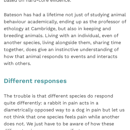
based on hard-core evidence.
Bateson has had a lifetime not just of studying animal
behaviour academically, ending up as the professor of
ethology at Cambridge, but also in keeping and
breeding animals. Living with an individual, even of
another species, living alongside them, sharing time
together, does give an instinctive understanding of
how that animal responds to events and interacts
with others.
Different responses
The trouble is that different species do respond
quite differently: a rabbit in pain acts in a
diametrically opposed way to a dog in pain but let us
not think that one species feels pain while another
does not. We just have to be aware of how these