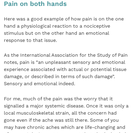
Pain on both hands
Here was a good example of how pain is on the one
hand a physiological reaction to a nociceptive
stimulus but on the other hand an emotional
response to that issue.
As the International Association for the Study of Pain
notes, pain is “an unpleasant sensory and emotional
experience associated with actual or potential tissue
damage, or described in terms of such damage”.
Sensory and emotional indeed.
For me, much of the pain was the worry that it
signalled a major systemic disease. Once it was only a
local musculoskeletal strain, all the concern had
gone even if the ache was still there. Some of you
may have chronic aches which are life-changing and