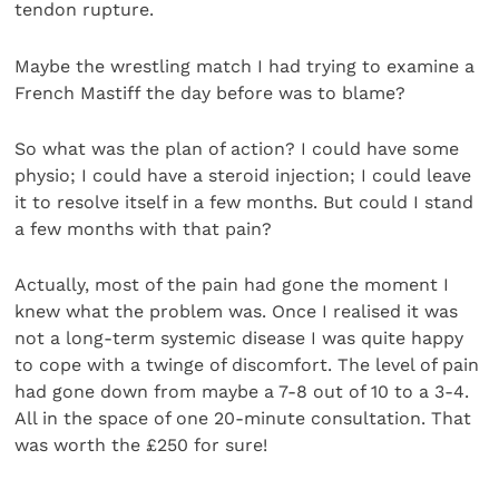
tendon rupture.
Maybe the wrestling match I had trying to examine a
French Mastiff the day before was to blame?
So what was the plan of action? I could have some
physio; I could have a steroid injection; I could leave
it to resolve itself in a few months. But could I stand
a few months with that pain?
Actually, most of the pain had gone the moment I
knew what the problem was. Once I realised it was
not a long-term systemic disease I was quite happy
to cope with a twinge of discomfort. The level of pain
had gone down from maybe a 7-8 out of 10 to a 3-4.
All in the space of one 20-minute consultation. That
was worth the £250 for sure!