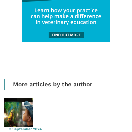
More articles by the author
3 September 2024