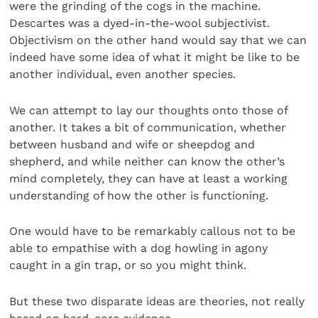
were the grinding of the cogs in the machine.
Descartes was a dyed-in-the-wool subjectivist.
Objectivism on the other hand would say that we can
indeed have some idea of what it might be like to be
another individual, even another species.
We can attempt to lay our thoughts onto those of
another. It takes a bit of communication, whether
between husband and wife or sheepdog and
shepherd, and while neither can know the other’s
mind completely, they can have at least a working
understanding of how the other is functioning.
One would have to be remarkably callous not to be
able to empathise with a dog howling in agony
caught in a gin trap, or so you might think.
But these two disparate ideas are theories, not really