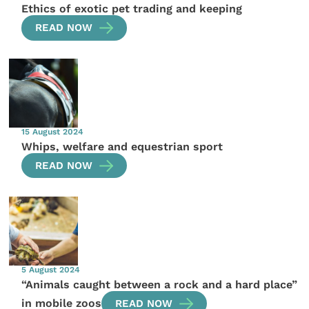
Ethics of exotic pet trading and keeping
READ NOW
15 August 2024
Whips, welfare and equestrian sport
READ NOW
5 August 2024
“Animals caught between a rock and a hard place”
in mobile zoos
READ NOW