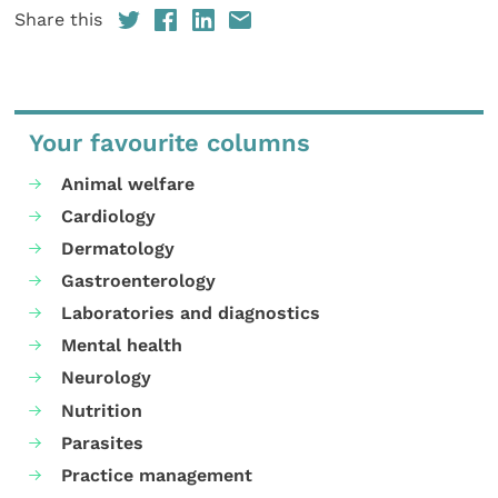
Share this
Your favourite columns
Animal welfare
Cardiology
Dermatology
Gastroenterology
Laboratories and diagnostics
Mental health
Neurology
Nutrition
Parasites
Practice management