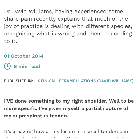
Dr David Williams, having experienced some
sharp pain recently explains that much of the
joy of practice is dealing with different species,
recognising what is wrong and then responding
to it.
01 October 2014
6 min read
PUBLISHED IN:
OPINION
PERAMBULATIONS (DAVID WILLIAMS)
I’VE done something to my right shoulder. Well to be
more specific I’ve given myself a partial rupture of
my supraspinatus tendon.
It’s amazing how a tiny lesion in a small tendon can