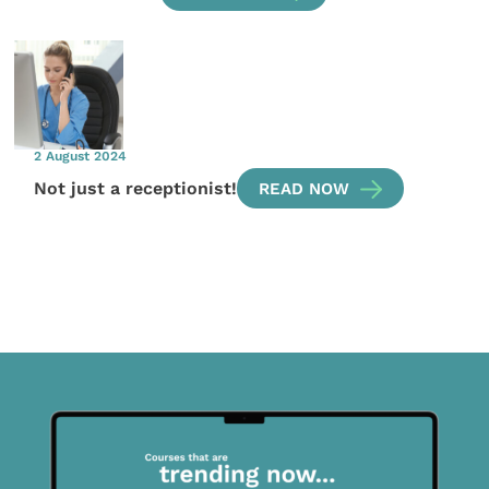
2 August 2024
Not just a receptionist!
READ NOW