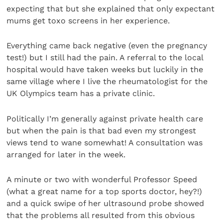
expecting that but she explained that only expectant
mums get toxo screens in her experience.
Everything came back negative (even the pregnancy
test!) but I still had the pain. A referral to the local
hospital would have taken weeks but luckily in the
same village where I live the rheumatologist for the
UK Olympics team has a private clinic.
Politically I’m generally against private health care
but when the pain is that bad even my strongest
views tend to wane somewhat! A consultation was
arranged for later in the week.
A minute or two with wonderful Professor Speed
(what a great name for a top sports doctor, hey?!)
and a quick swipe of her ultrasound probe showed
that the problems all resulted from this obvious