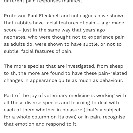
different pain responses manifest.
Professor Paul Flecknell and colleagues have shown
that rabbits have facial features of pain – a grimace
score – just in the same way that years ago
neonates, who were thought not to experience pain
as adults do, were shown to have subtle, or not so
subtle, facial features of pain.
The more species that are investigated, from sheep
to sh, the more are found to have these pain-related
changes in appearance quite as much as behaviour.
Part of the joy of veterinary medicine is working with
all these diverse species and learning to deal with
each of them whether in pleasure (that’s a subject
for a whole column on its own) or in pain, recognise
that emotion and respond to it.