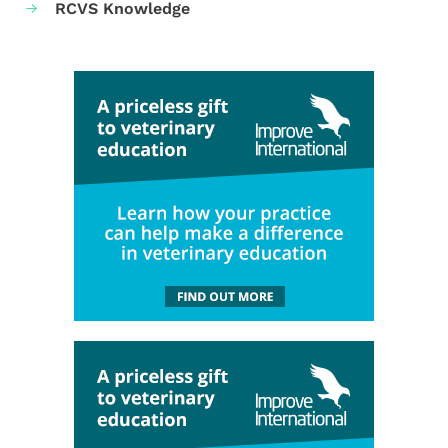
RCVS Knowledge