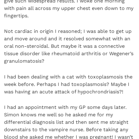
give such widespread results. I woke one morning
with pain all across my upper chest even down to my
fingertips.
Not cardiac in origin I reasoned; I was able to get up
and move around and it resolved somewhat with an
oral non-steroidal. But maybe it was a connective
tissue disorder like rheumatoid arthritis or Wegener’s
granulomatosis?
I had been dealing with a cat with toxoplasmosis the
week before. Perhaps I had toxoplasmosis? Maybe I
was having an acute attack of hypochrondriasis?!
I had an appointment with my GP some days later.
Simon knows me well so he asked me for my
differential diagnosis list and then sent me straight
downstairs to the vampire nurse. Before taking any
blood she asked me whether I was pregnant! I wasn’t