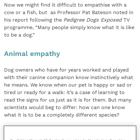
Now we might find it difficult to empathise with a
cow or a fish, but as Professor Pat Bateson noted in
his report following the
Pedigree Dogs Exposed
TV
programme, “Many people simply know what it is like
to be a dog.”
Animal empathy
Dog owners who have for years worked and played
with their canine companion know instinctively what
he means. We know when our pet is happy or sad or
tired or ready for a walk: it’s a case of learning to
read the signs for us just as it is for them. But many
scientists would beg to differ: how can one know
what it is to be a completely different species?
The philosopher Thomas Nagel’s 1974 paper “What is
it like to be a bat?” argues that conscious experience