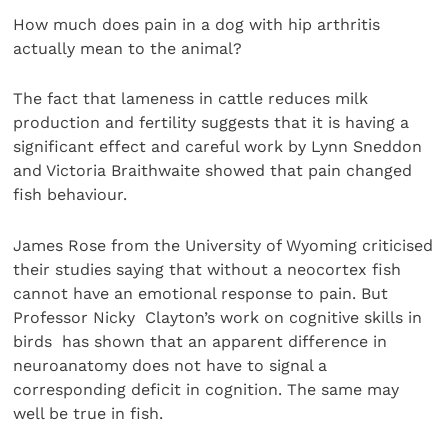
How much does pain in a dog with hip arthritis
actually mean to the animal?
The fact that lameness in cattle reduces milk
production and fertility suggests that it is having a
significant effect and careful work by Lynn Sneddon
and Victoria Braithwaite showed that pain changed
fish behaviour.
James Rose from the University of Wyoming criticised
their studies saying that without a neocortex fish
cannot have an emotional response to pain. But
Professor Nicky Clayton’s work on cognitive skills in
birds has shown that an apparent difference in
neuroanatomy does not have to signal a
corresponding deficit in cognition. The same may
well be true in fish.