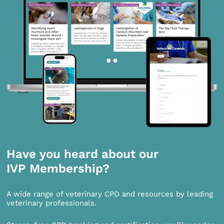
Have you heard about our
IVP Membership?
A wide range of veterinary CPD and resources by leading
veterinary professionals.