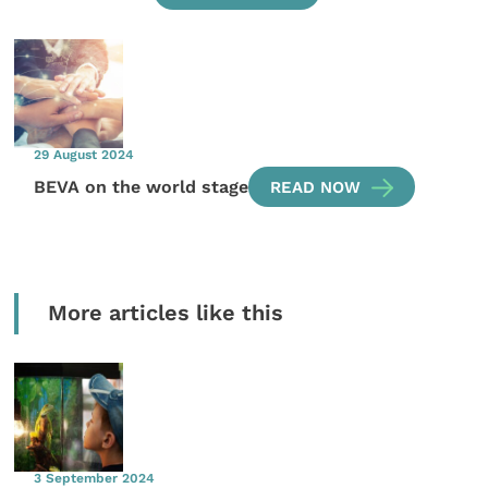
29 August 2024
BEVA on the world stage
READ NOW
More articles like this
3 September 2024