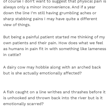
of course I don’t want to suggest that physical pain is
always only a minor inconvenience. And if a year
down the line I’m still having grumbling aches or
sharp stabbing pains I may have quite a different
view of things.
But being a painful patient started me thinking of my
own patients and their pain. How does what we feel
as humans in pain fit in with something like lameness
in cattle?
A dairy cow may hobble along with an arched back
but is she actually emotionally affected?
A fish caught on a line writhes and thrashes before it
is unhooked and thrown back into the river but is it
emotionally scarred?