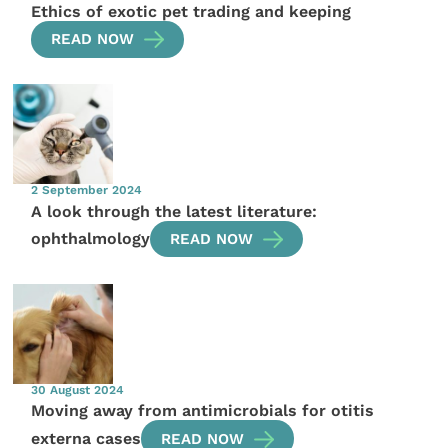
Ethics of exotic pet trading and keeping
READ NOW
2 September 2024
A look through the latest literature:
ophthalmology
READ NOW
30 August 2024
Moving away from antimicrobials for otitis
externa cases
READ NOW