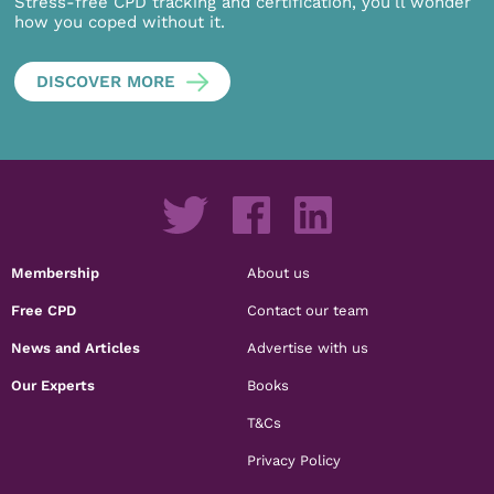
Stress-free CPD tracking and certification, you’ll wonder
how you coped without it.
DISCOVER MORE
Membership
About us
Free CPD
Contact our team
News and Articles
Advertise with us
Our Experts
Books
T&Cs
Privacy Policy