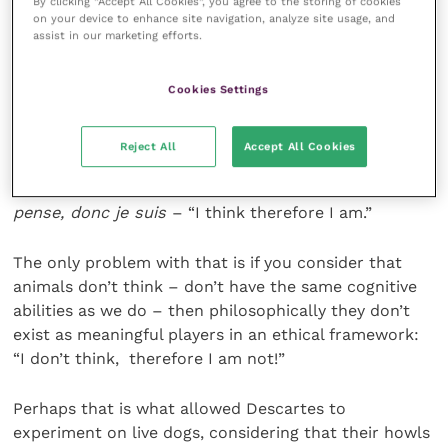
By clicking “Accept All Cookies”, you agree to the storing of cookies
is a brain function that is widespread across animal
on your device to enhance site navigation, analyze site usage, and
assist in our marketing efforts.
species, particularly in mammals even when sensory
input may be quite different. Descartes, centuries
before, had disagreed in the strongest terms.
Cookies Settings
The only thing one can be sure of, he said, is one’s
Reject All
Accept All Cookies
own thoughts:
Cogito ergo sum
, or if you prefer it in
Descartes’ native French (which I certainly do!)
Je
pense, donc je suis
– “I think therefore I am.”
The only problem with that is if you consider that
animals don’t think – don’t have the same cognitive
abilities as we do – then philosophically they don’t
exist as meaningful players in an ethical framework:
“I don’t think, therefore I am not!”
Perhaps that is what allowed Descartes to
experiment on live dogs, considering that their howls