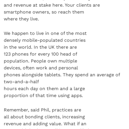
and revenue at stake here. Your clients are
smartphone owners, so reach them
where they live.
We happen to live in one of the most
densely mobile-populated countries
in the world. In the UK there are
123 phones for every 100 head of
population. People own multiple
devices, often work and personal
phones alongside tablets. They spend an average of
two-and-a-half
hours each day on them and a large
proportion of that time using apps.
Remember, said Phil, practices are
all about bonding clients, increasing
revenue and adding value. What if an