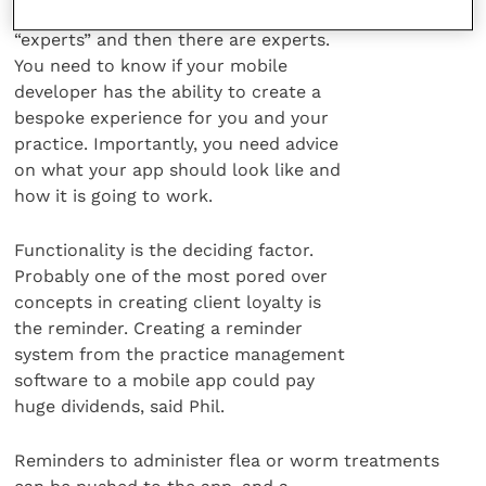
days of the mobile explosion there are
“experts” and then there are experts.
You need to know if your mobile
developer has the ability to create a
bespoke experience for you and your
practice. Importantly, you need advice
on what your app should look like and
how it is going to work.
Functionality is the deciding factor.
Probably one of the most pored over
concepts in creating client loyalty is
the reminder. Creating a reminder
system from the practice management
software to a mobile app could pay
huge dividends, said Phil.
Reminders to administer flea or worm treatments