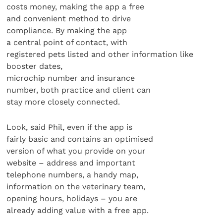
costs money, making the app a free
and convenient method to drive
compliance. By making the app
a central point of contact, with
registered pets listed and other information like
booster dates,
microchip number and insurance
number, both practice and client can
stay more closely connected.
Look, said Phil, even if the app is
fairly basic and contains an optimised
version of what you provide on your
website – address and important
telephone numbers, a handy map,
information on the veterinary team,
opening hours, holidays – you are
already adding value with a free app.