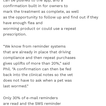
can be pushed to the app, and a
confirmation built in for owners to
mark the treatment as complete, as well
as the opportunity to follow up and find out if they
have enough flea and
worming product or could use a repeat
prescription.
“We know from reminder systems
that are already in place that driving
compliance and then repeat purchases
gives uplifts of more than 20%,” said
Phil. “A confirmation can then be fed
back into the clinical notes so the vet
does not have to ask when a pet was
last wormed.”
Only 30% of e-mail reminders
are read and the SMS reminder