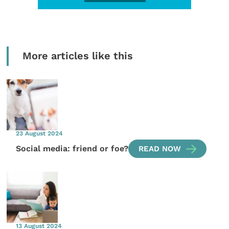
More articles like this
23 August 2024
Social media: friend or foe?
READ NOW
13 August 2024