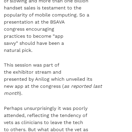
of slowing and more than one billion
handset sales is testament to the
popularity of mobile computing. So a
presentation at the BSAVA
congress encouraging
practices to become “app
savvy” should have been a
natural pick.
This session was part of
the exhibitor stream and
presented by Anilog which unveiled its
new app at the congress (
as reported last
month
).
Perhaps unsurprisingly it was poorly
attended, reflecting the tendency of
vets as clinicians to leave the tech
to others. But what about the vet as