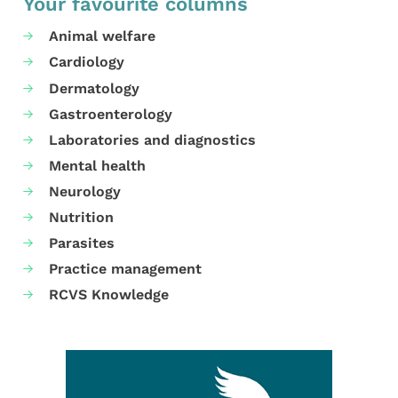
Your favourite columns
Animal welfare
Cardiology
Dermatology
Gastroenterology
Laboratories and diagnostics
Mental health
Neurology
Nutrition
Parasites
Practice management
RCVS Knowledge