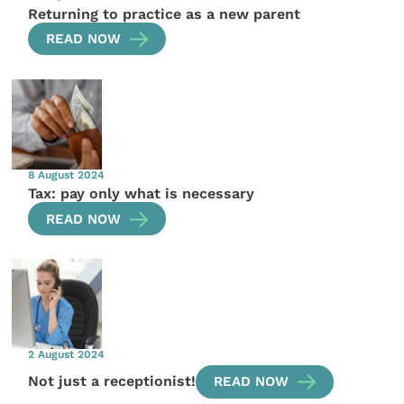
Returning to practice as a new parent
READ NOW
8 August 2024
Tax: pay only what is necessary
READ NOW
2 August 2024
Not just a receptionist!
READ NOW