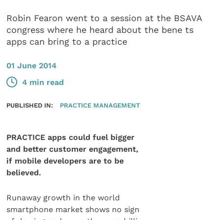
Robin Fearon went to a session at the BSAVA
congress where he heard about the bene ts
apps can bring to a practice
01 June 2014
4 min read
PUBLISHED IN:
PRACTICE MANAGEMENT
PRACTICE apps could fuel bigger
and better customer engagement,
if mobile developers are to be
believed.
Runaway growth in the world
smartphone market shows no sign