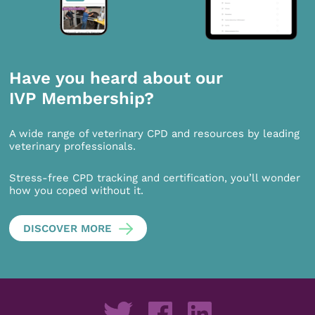
Have you heard about our
IVP Membership?
A wide range of veterinary CPD and resources by leading
veterinary professionals.
Stress-free CPD tracking and certification, you’ll wonder
how you coped without it.
DISCOVER MORE