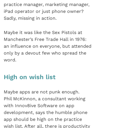
practice manager, marketing manager,
iPad operator or just phone owner?
Sadly, missing in action.
Maybe it was like the Sex Pistols at
Manchester’s Free Trade Hall in 1976:
an influence on everyone, but attended
only by a devout few who spread the
word.
High on wish list
Maybe apps are not punk enough.
Phil McKinnon, a consultant working
with Innov8ive Software on app
development, says the humble phone
app should be high on the practice
wish list. After all, there is productivity