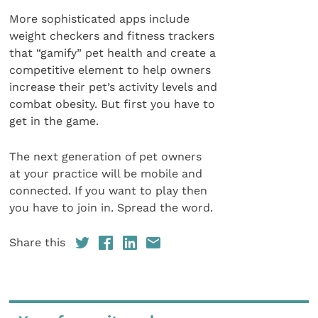
More sophisticated apps include
weight checkers and fitness trackers
that “gamify” pet health and create a
competitive element to help owners
increase their pet’s activity levels and
combat obesity. But first you have to
get in the game.
The next generation of pet owners
at your practice will be mobile and
connected. If you want to play then
you have to join in. Spread the word.
Share this