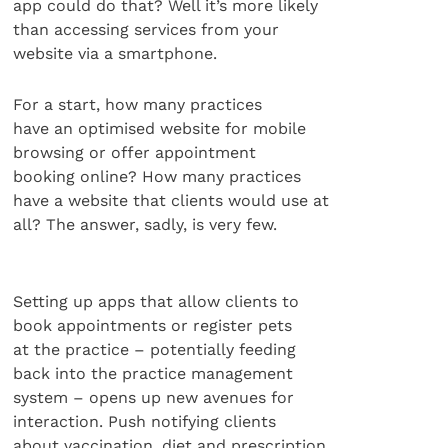
app could do that? Well it’s more likely
than accessing services from your
website via a smartphone.
For a start, how many practices
have an optimised website for mobile
browsing or offer appointment
booking online? How many practices
have a website that clients would use at
all? The answer, sadly, is very few.
Setting up apps that allow clients to
book appointments or register pets
at the practice – potentially feeding
back into the practice management
system – opens up new avenues for
interaction. Push notifying clients
about vaccination, diet and prescription