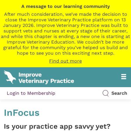
A message to our learning community
After much consideration, we’ve made the decision to
close the Improve Veterinary Practice platform on 13
January 2026. Improve Veterinary Practice was built to
support vets and nurses at every stage of their career,
and while this chapter is ending, a new one is starting at
Improve Veterinary Education. We couldn’t be more
grateful for the community you’ve helped us build and
hope to see you on this exciting next step.
Find out more
Login to Membership
Search
InFocus
Is your practice app savvy yet?