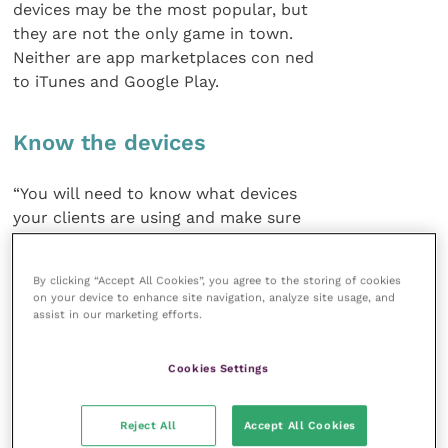
devices may be the most popular, but
they are not the only game in town.
Neither are app marketplaces con ned
to iTunes and Google Play.
Know the devices
“You will need to know what devices
your clients are using and make sure
your app will be available for them
to access,” said Phil. “Apps are often
By clicking “Accept All Cookies”, you agree to the storing of cookies
developed for a specific platform and
on your device to enhance site navigation, analyze site usage, and
if you want to expand to another there
assist in our marketing efforts.
could be additional charges.”
Cookies Settings
Look at your developer’s portfolio
and expertise. Shop around and ask to see how the
Reject All
Accept All Cookies
apps work. In these heady