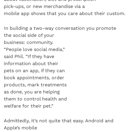
pick-ups, or new merchandise via a
mobile app shows that you care about their custom.
In building a two-way conversation you promote
the social side of your
business: community.
“People love social media,”
said Phil. “If they have
information about their
pets on an app, if they can
book appointments, order
products, mark treatments
as done, you are helping
them to control health and
welfare for their pet.”
Admittedly, it’s not quite that easy. Android and
Apple’s mobile