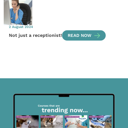
2 August 2024
Not just a receptionist!
READ NOW