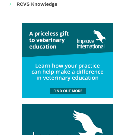
RCVS Knowledge