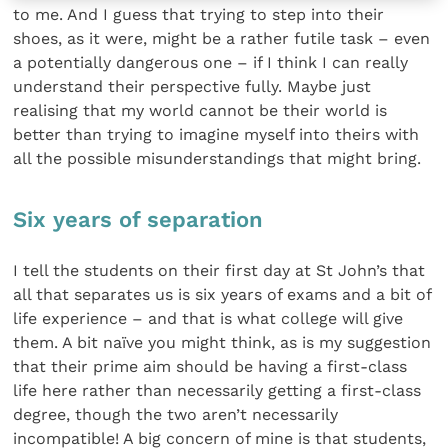
to me. And I guess that trying to step into their
shoes, as it were, might be a rather futile task – even
a potentially dangerous one – if I think I can really
understand their perspective fully. Maybe just
realising that my world cannot be their world is
better than trying to imagine myself into theirs with
all the possible misunderstandings that might bring.
Six years of separation
I tell the students on their first day at St John’s that
all that separates us is six years of exams and a bit of
life experience – and that is what college will give
them. A bit naïve you might think, as is my suggestion
that their prime aim should be having a first-class
life here rather than necessarily getting a first-class
degree, though the two aren’t necessarily
incompatible! A big concern of mine is that students,