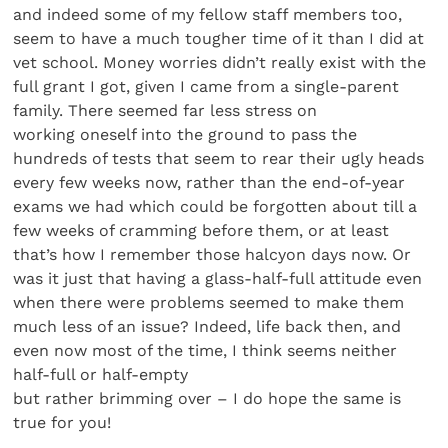
and indeed some of my fellow staff members too,
seem to have a much tougher time of it than I did at
vet school. Money worries didn’t really exist with the
full grant I got, given I came from a single-parent
family. There seemed far less stress on
working oneself into the ground to pass the
hundreds of tests that seem to rear their ugly heads
every few weeks now, rather than the end-of-year
exams we had which could be forgotten about till a
few weeks of cramming before them, or at least
that’s how I remember those halcyon days now. Or
was it just that having a glass-half-full attitude even
when there were problems seemed to make them
much less of an issue? Indeed, life back then, and
even now most of the time, I think seems neither
half-full or half-empty
but rather brimming over – I do hope the same is
true for you!