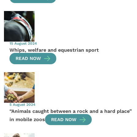
15 August 2024
Whips, welfare and equestrian sport
READ NOW
5 August 2024
“Animals caught between a rock and a hard place”
in mobile zoos
READ NOW