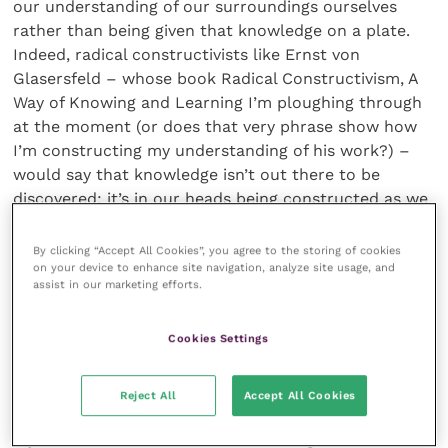
our understanding of our surroundings ourselves
rather than being given that knowledge on a plate.
Indeed, radical constructivists like Ernst von
Glasersfeld – whose book Radical Constructivism, A
Way of Knowing and Learning I’m ploughing through
at the moment (or does that very phrase show how
I’m constructing my understanding of his work?) –
would say that knowledge isn’t out there to be
discovered; it’s in our heads being constructed as we
think. Truth be told (if there is truth to be told!), my
wife’s way of looking at things is very different from
By clicking “Accept All Cookies”, you agree to the storing of cookies
on your device to enhance site navigation, analyze site usage, and
mine. Her construction of our family life varies widely
assist in our marketing efforts.
from mine. Men are from Mars, Women are from
Venus is celebrating its 25th anniversary this year I
Cookies Settings
think, though my wife would probably tell you that I
live in a completely different solar system, or even
inhabit a parallel universe! But my world and my
Reject All
Accept All Cookies
world view must be very different too from that of
my students and the clients who bring their animals