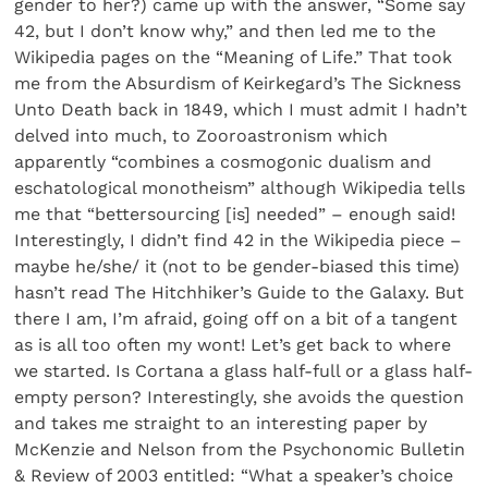
gender to her?) came up with the answer, “Some say
42, but I don’t know why,” and then led me to the
Wikipedia pages on the “Meaning of Life.” That took
me from the Absurdism of Keirkegard’s The Sickness
Unto Death back in 1849, which I must admit I hadn’t
delved into much, to Zooroastronism which
apparently “combines a cosmogonic dualism and
eschatological monotheism” although Wikipedia tells
me that “bettersourcing [is] needed” – enough said!
Interestingly, I didn’t find 42 in the Wikipedia piece –
maybe he/she/ it (not to be gender-biased this time)
hasn’t read The Hitchhiker’s Guide to the Galaxy. But
there I am, I’m afraid, going off on a bit of a tangent
as is all too often my wont! Let’s get back to where
we started. Is Cortana a glass half-full or a glass half-
empty person? Interestingly, she avoids the question
and takes me straight to an interesting paper by
McKenzie and Nelson from the Psychonomic Bulletin
& Review of 2003 entitled: “What a speaker’s choice