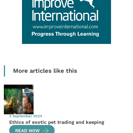
More articles like this
3 September 2024
Ethics of exotic pet trading and keeping
READ NOW