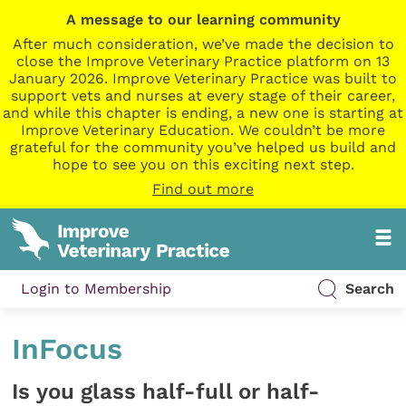
A message to our learning community
After much consideration, we’ve made the decision to
close the Improve Veterinary Practice platform on 13
January 2026. Improve Veterinary Practice was built to
support vets and nurses at every stage of their career,
and while this chapter is ending, a new one is starting at
Improve Veterinary Education. We couldn’t be more
grateful for the community you’ve helped us build and
hope to see you on this exciting next step.
Find out more
Login to Membership
Search
InFocus
Is you glass half-full or half-