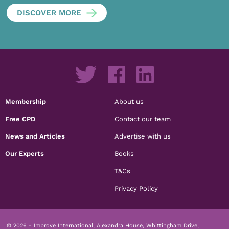
DISCOVER MORE
Membership
About us
Free CPD
Contact our team
News and Articles
Advertise with us
Our Experts
Books
T&Cs
Privacy Policy
© 2026 - Improve International, Alexandra House, Whittingham Drive,