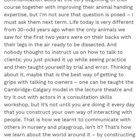
course together with improving their animal handing
expertise, but I’m not sure that question is posed – I
must ask them next term. Life today is very different
from 30-odd years ago when the only animals we
saw for the first two years were on their backs with
their legs in the air ready to be dissected. And
nobody thought to instruct us on how to talk to
clients; you just picked it up while seeing practice
and then taught yourself by trial and error. Thinking
about it, maybe that is the best way of getting to
grips with talking to owners – one can be taught the
Cambridge-Calgary model in the lecture theatre and
try it out with actors in a consultation skills
workshop, but it’s not until you are doing it every day
that you construct your own way of interacting with
people. That is how we learnt to communicate with
others in nursery and playgroup, isn’t it? That’s how
we learn about the world around it – by constructing