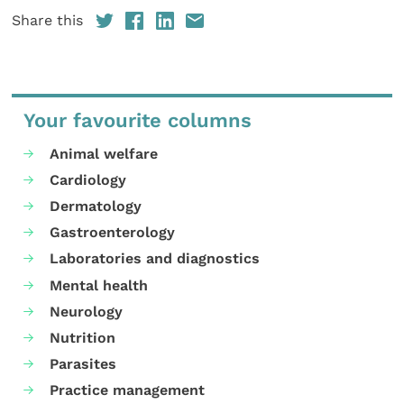
Share this
Your favourite columns
Animal welfare
Cardiology
Dermatology
Gastroenterology
Laboratories and diagnostics
Mental health
Neurology
Nutrition
Parasites
Practice management