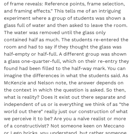
of frame reveals: Reference points, frame selection,
and framing effects.” This tells me of an intriguing
experiment where a group of students was shown a
glass full of water and then asked to leave the room.
The water was removed until the glass only
contained half as much. The students re-entered the
room and had to say if they thought the glass was
half-empty or half-full. A different group was shown
a glass one-quarter-full, which on their re-entry they
found had been filled to the half-way mark. You can
imagine the differences in what the students said. As
McKenzie and Nelson note, the answer depends on
the context in which the question is asked. So then,
what is reality? Does it exist out there separate and
independent of us or is everything we think of as “the
world out there” really just our construction of what
we perceive it to be? Are you a naïve realist or more
of a constructivist? Not someone keen on Meccano
or Lego bricks, you understand, but rather someone