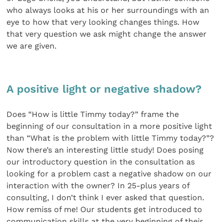
who always looks at his or her surroundings with an
eye to how that very looking changes things. How
that very question we ask might change the answer
we are given.
A positive light or negative shadow?
Does “How is little Timmy today?” frame the
beginning of our consultation in a more positive light
than “What is the problem with little Timmy today?”?
Now there’s an interesting little study! Does posing
our introductory question in the consultation as
looking for a problem cast a negative shadow on our
interaction with the owner? In 25-plus years of
consulting, I don’t think I ever asked that question.
How remiss of me! Our students get introduced to
communication skills at the very beginning of their