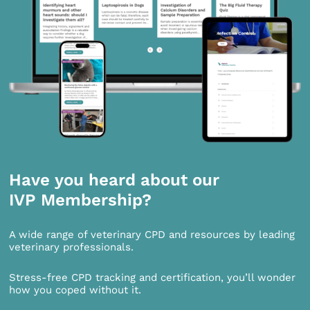
Have you heard about our
IVP Membership?
A wide range of veterinary CPD and resources by leading
veterinary professionals.
Stress-free CPD tracking and certification, you’ll wonder
how you coped without it.