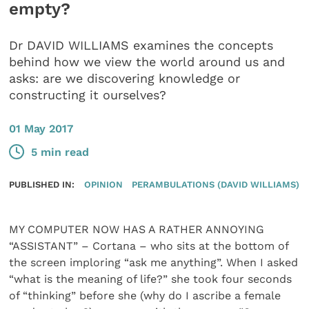
empty?
Dr DAVID WILLIAMS examines the concepts
behind how we view the world around us and
asks: are we discovering knowledge or
constructing it ourselves?
01 May 2017
5 min read
PUBLISHED IN:
OPINION
PERAMBULATIONS (DAVID WILLIAMS)
MY COMPUTER NOW HAS A RATHER ANNOYING
“ASSISTANT” – Cortana – who sits at the bottom of
the screen imploring “ask me anything”. When I asked
“what is the meaning of life?” she took four seconds
of “thinking” before she (why do I ascribe a female