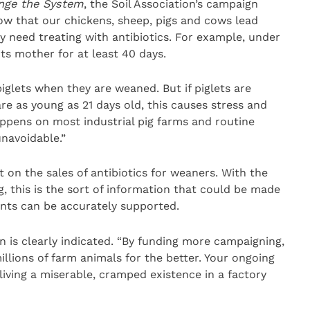
nge the System
, the Soil Association’s campaign
ow that our chickens, sheep, pigs and cows lead
dly need treating with antibiotics. For example, under
its mother for at least 40 days.
piglets when they are weaned. But if piglets are
 as young as 21 days old, this causes stress and
appens on most industrial pig farms and routine
unavoidable.”
on the sales of antibiotics for weaners. With the
, this is the sort of information that could be made
nts can be accurately supported.
 is clearly indicated. “By funding more campaigning,
llions of farm animals for the better. Your ongoing
iving a miserable, cramped existence in a factory