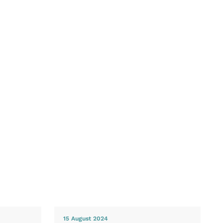
15 August 2024