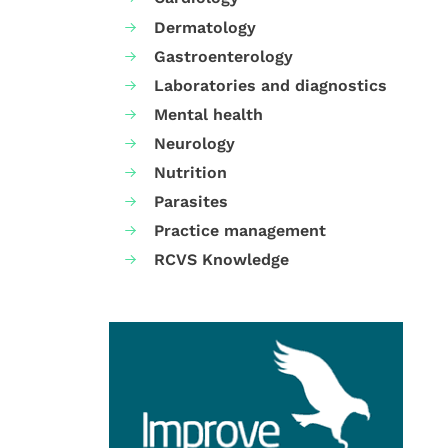
Dermatology
Gastroenterology
Laboratories and diagnostics
Mental health
Neurology
Nutrition
Parasites
Practice management
RCVS Knowledge