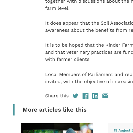
together with discussions about the m
farm level.
It does appear that the Soil Associat
awareness about the benefits from re
It is to be hoped that the Kinder Far
and that veterinary practices are fun
with farmer clients.
Local Members of Parliament and rep
invited, with the objective of increas
Share this
More articles like this
19 August 