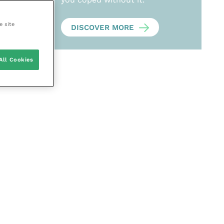
e site
DISCOVER MORE
All Cookies