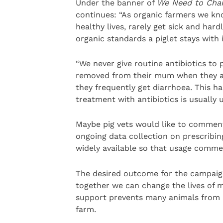
Under the banner of
We Need to Cha
continues: “As organic farmers we kn
healthy lives, rarely get sick and har
organic standards a piglet stays with 
“We never give routine antibiotics to 
removed from their mum when they are
they frequently get diarrhoea. This h
treatment with antibiotics is usually 
Maybe pig vets would like to comment 
ongoing data collection on prescribing
widely available so that usage comme
The desired outcome for the campaign
together we can change the lives of mi
support prevents many animals from l
farm.