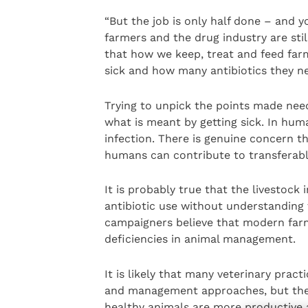
“But the job is only half done – and 
farmers and the drug industry are sti
that how we keep, treat and feed far
sick and how many antibiotics they ne
Trying to unpick the points made nee
what is meant by getting sick. In huma
infection. There is genuine concern tha
humans can contribute to transferable
It is probably true that the livestock 
antibiotic use without understanding
campaigners believe that modern farm
deficiencies in animal management.
It is likely that many veterinary prac
and management approaches, but the 
healthy animals are more productive 