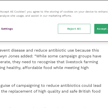
o indicates that controlling disease by better facilities,
 “Accept All Cookies”, you agree to the storing of cookies on your device to enhanc
analyze site usage, and assist in our marketing efforts.
r systems more sterile – without making
 freedom from sickness is not enough.
 Settings
Reject All
Accept 
revent disease and reduce antibiotic use because this
Gwyn Jones added: “While some campaign groups have
rate, they need to recognise that livestock farming
ring healthy, affordable food while meeting high
guise of campaigning to reduce antibiotics could lead
the replacement of high quality and safe British food