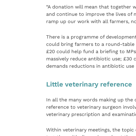
“A donation will mean that together 
and continue to improve the lives of 
ramp up our work with all farmers, not
There is a programme of development t
could bring farmers to a round-table d
£20 could help fund a briefing to M
massively reduce antibiotic use; £30
demands reductions in antibiotic use
Little veterinary reference
In all the many words making up the
reference to veterinary surgeon involv
veterinary prescription and examinatio
Within veterinary meetings, the topic 