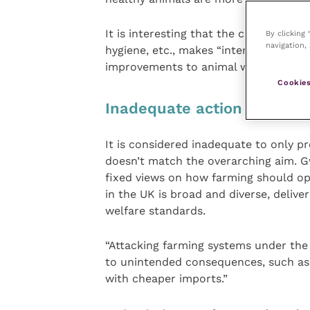
It is interesting that the campaign als
By clicking
navigation, 
hygiene, etc., makes “intensive indoo
improvements to animal welfare”. So,
Cookies
Inadequate action
It is considered inadequate to only p
doesn’t match the overarching aim. 
fixed views on how farming should ope
in the UK is broad and diverse, delive
welfare standards.
“Attacking farming systems under the 
to unintended consequences, such as 
with cheaper imports.”