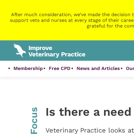
After much consideration, we’ve made the decision t
support vets and nurses at every stage of their caree
grateful for the com
Membership
Free CPD
News and Articles
Our
Is there a need
InFocus
Veterinary Practice looks 