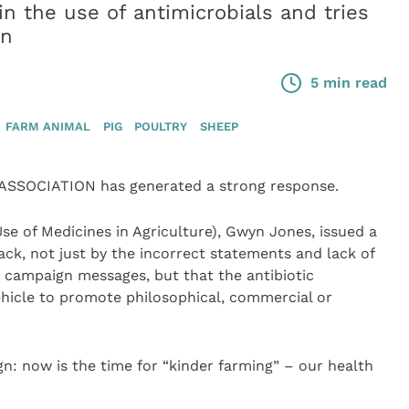
in the use of antimicrobials and tries
on
5 min read
FARM ANIMAL
PIG
POULTRY
SHEEP
SSOCIATION has generated a strong response.
e of Medicines in Agriculture), Gwyn Jones, issued a
ck, not just by the incorrect statements and lack of
 campaign messages, but that the antibiotic
ehicle to promote philosophical, commercial or
gn: now is the time for “kinder farming” – our health