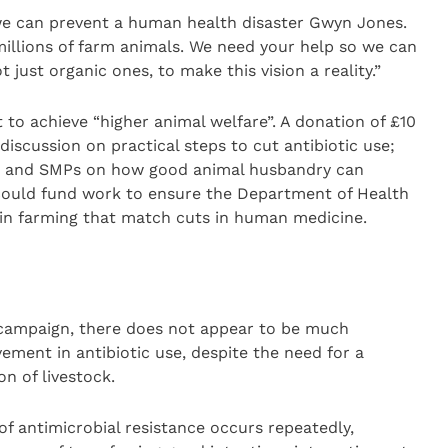
we can prevent a human health disaster Gwyn Jones.
millions of farm animals. We need your help so we can
 just organic ones, to make this vision a reality.”
o achieve “higher animal welfare”. A donation of £10
iscussion on practical steps to cut antibiotic use;
Ps and SMPs on how good animal husbandry can
 could fund work to ensure the Department of Health
 in farming that match cuts in human medicine.
 campaign, there does not appear to be much
ement in antibiotic use, despite the need for a
n of livestock.
of antimicrobial resistance occurs repeatedly,