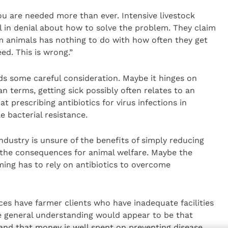
you are needed more than ever. Intensive livestock
ll in denial about how to solve the problem. They claim
m animals has nothing to do with how often they get
ed. This is wrong.”
ds some careful consideration. Maybe it hinges on
n terms, getting sick possibly often relates to an
t prescribing antibiotics for virus infections in
 bacterial resistance.
industry is unsure of the benefits of simply reducing
 the consequences for animal welfare. Maybe the
ing has to rely on antibiotics to overcome
tices have farmer clients who have inadequate facilities
general understanding would appear to be that
and that money is well spent on preventing disease.