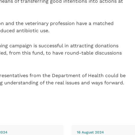
eans of transferring good intentions into actions at
ion and the veterinary profession have a matched
duced antibiotic use.
ming campaign is successful in attracting donations
ded, from this fund, to have round-table discussions
resentatives from the Department of Health could be
ing understanding of the real issues and ways forward.
2024
16 August 2024