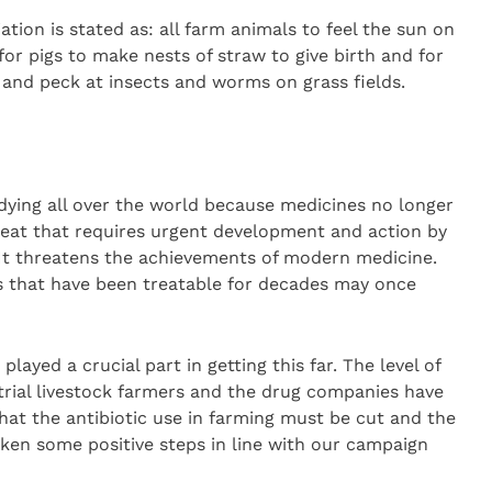
ation is stated as: all farm animals to feel the sun on
 for pigs to make nests of straw to give birth and for
 and peck at insects and worms on grass fields.
dying all over the world because medicines no longer
hreat that requires urgent development and action by
It threatens the achievements of modern medicine.
s that have been treatable for decades may once
layed a crucial part in getting this far. The level of
trial livestock farmers and the drug companies have
that the antibiotic use in farming must be cut and the
taken some positive steps in line with our campaign