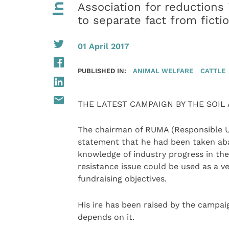
Association for reductions 
to separate fact from ficti
01 April 2017
PUBLISHED IN:
ANIMAL WELFARE
CATTLE
THE LATEST CAMPAIGN BY THE SOIL A
The chairman of RUMA (Responsible Us
statement that he had been taken aba
knowledge of industry progress in the
resistance issue could be used as a v
fundraising objectives.
His ire has been raised by the campai
depends on it.