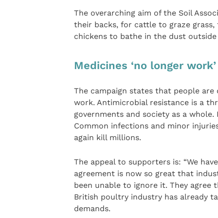
The overarching aim of the Soil Associ
their backs, for cattle to graze grass,
chickens to bathe in the dust outside
Medicines ‘no longer work’
The campaign states that people are 
work. Antimicrobial resistance is a t
governments and society as a whole. 
Common infections and minor injurie
again kill millions.
The appeal to supporters is: “We have p
agreement is now so great that indus
been unable to ignore it. They agree 
British poultry industry has already 
demands.