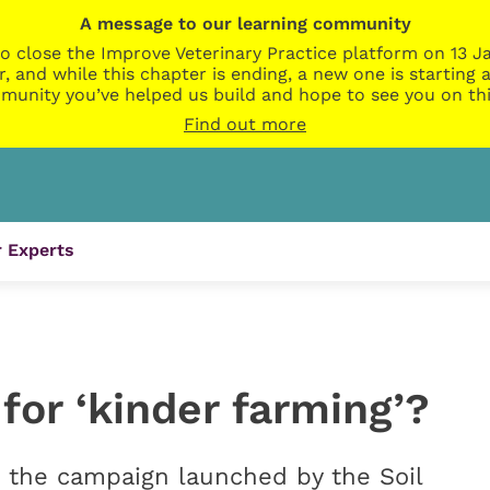
A message to our learning community
o close the Improve Veterinary Practice platform on 13 Ja
r, and while this chapter is ending, a new one is startin
munity you’ve helped us build and hope to see you on thi
Find out more
 Experts
 for ‘kinder farming’?
at the campaign launched by the Soil