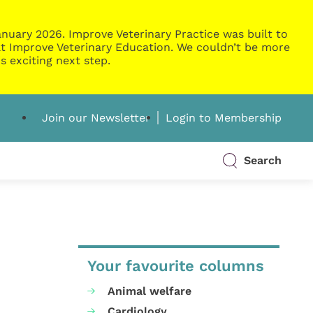
nuary 2026. Improve Veterinary Practice was built to
g at Improve Veterinary Education. We couldn’t be more
s exciting next step.
Join our Newsletter
Login to Membership
Search
Your favourite columns
Animal welfare
Cardiology