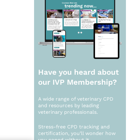
Have you heard about
our
IVP Membership?
A wide range of veterinary CPD
and resources by leading
veterinary professionals.
Stress-free CPD tracking and
certification, you’ll wonder how
you coped without it.