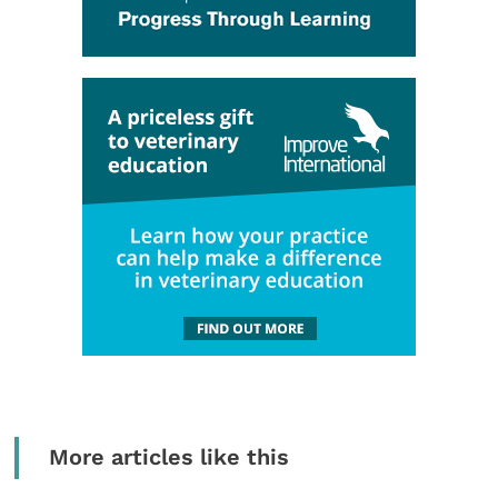
More articles like this