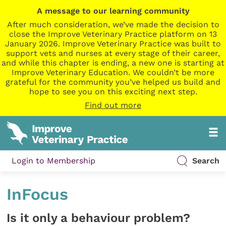
A message to our learning community
After much consideration, we’ve made the decision to
close the Improve Veterinary Practice platform on 13
January 2026. Improve Veterinary Practice was built to
support vets and nurses at every stage of their career,
and while this chapter is ending, a new one is starting at
Improve Veterinary Education. We couldn’t be more
grateful for the community you’ve helped us build and
hope to see you on this exciting next step.
Find out more
Login to Membership
Search
InFocus
Is it only a behaviour problem?