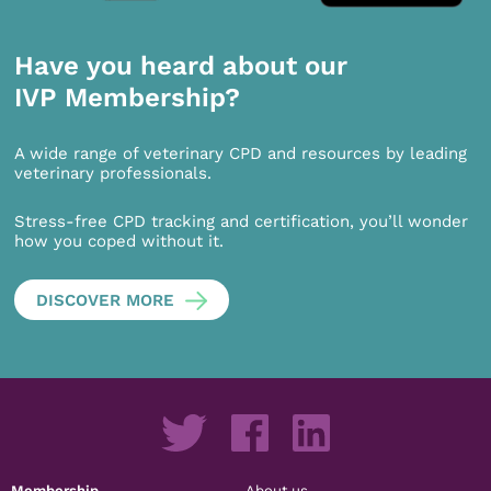
Have you heard about our
IVP Membership?
A wide range of veterinary CPD and resources by leading
veterinary professionals.
Stress-free CPD tracking and certification, you’ll wonder
how you coped without it.
DISCOVER MORE
Membership
About us