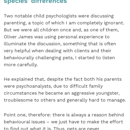
species’ differences
Two notable child psychologists were discussing
parenting, a topic of which I am completely ignorant.
But we were all children once and, as one of them,
Oliver James was using personal experience to
illuminate the discussion, something that is often
very helpful when dealing with clients and their
behaviourally challenging pets, I started to listen
more carefully.
He explained that, despite the fact both his parents
were psychoanalysts, due to difficult family
circumstances he became an aggressive youngster,
troublesome to others and generally hard to manage.
Point one, therefore: there is always a reason behind
behavioural issues – we just have to make the effort
to find out what it is. Thus, pets are never