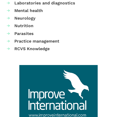
Laboratories and diagnostics
Mental health
Neurology
Nutrition
Parasites
Practice management
RCVS Knowledge