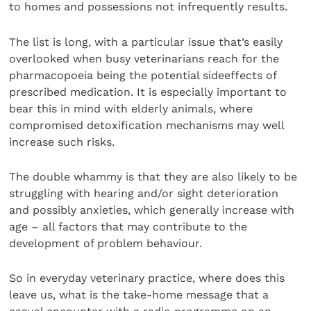
to homes and possessions not infrequently results.
The list is long, with a particular issue that’s easily
overlooked when busy veterinarians reach for the
pharmacopoeia being the potential sideeffects of
prescribed medication. It is especially important to
bear this in mind with elderly animals, where
compromised detoxification mechanisms may well
increase such risks.
The double whammy is that they are also likely to be
struggling with hearing and/or sight deterioration
and possibly anxieties, which generally increase with
age – all factors that may contribute to the
development of problem behaviour.
So in everyday veterinary practice, where does this
leave us, what is the take-home message that a