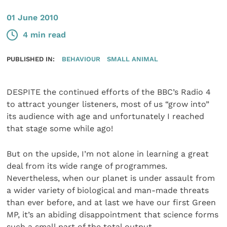
01 June 2010
4 min read
PUBLISHED IN:
BEHAVIOUR
SMALL ANIMAL
DESPITE the continued efforts of the BBC’s Radio 4
to attract younger listeners, most of us “grow into”
its audience with age and unfortunately I reached
that stage some while ago!
But on the upside, I’m not alone in learning a great
deal from its wide range of programmes.
Nevertheless, when our planet is under assault from
a wider variety of biological and man-made threats
than ever before, and at last we have our first Green
MP, it’s an abiding disappointment that science forms
such a small part of the total output.