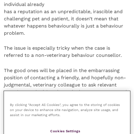
individual already
has a reputation as an unpredictable, irascible and
challenging pet and patient, it doesn’t mean that
whatever happens behaviourally is just a behaviour
problem.
The issue is especially tricky when the case is
referred to a non-veterinary behaviour counsellor.
The good ones will be placed in the embarrassing
position of contacting a friendly, and hopefully non-
judgmental, veterinary colleague to ask relevant
questions and advice about the best way to proceed.
By clicking “Accept All Cookies”, you agree to the storing of cookies
Others may fail to recognise the possibility of a
on your device to enhance site navigation, analyze site usage, and
contributing clinical problem, perhaps putting
assist in our marketing efforts.
everyone at greater risk, and ensuring the struggling
animal never gets the help it needs and deserves, no
Cookies Settings