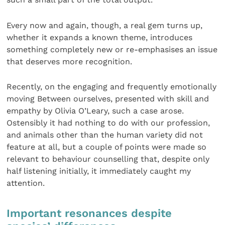
Every now and again, though, a real gem turns up,
whether it expands a known theme, introduces
something completely new or re-emphasises an issue
that deserves more recognition.
Recently, on the engaging and frequently emotionally
moving Between ourselves, presented with skill and
empathy by Olivia O’Leary, such a case arose.
Ostensibly it had nothing to do with our profession,
and animals other than the human variety did not
feature at all, but a couple of points were made so
relevant to behaviour counselling that, despite only
half listening initially, it immediately caught my
attention.
Important resonances despite