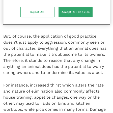
matter how unpleasant it is to deal with.
Reject All
Accept All Cookies
Clinical work-up must precede
behavioural consultation
But, of course, the application of good practice
doesn’t just apply to aggression, commonly seen or
out of character. Everything that an animal does has
the potential to make it troublesome to its owners.
Therefore, it stands to reason that any change in
anything an animal does has the potential to worry
caring owners and to undermine its value as a pet.
For instance, increased thirst which alters the rate
and nature of elimination also commonly affects
house training; appetite changes, one way or the
other, may lead to raids on bins and kitchen
worktops, while pica comes in many forms. Damage