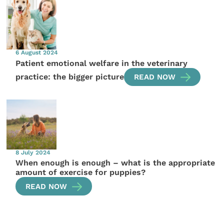
6 August 2024
Patient emotional welfare in the veterinary
practice: the bigger picture
READ NOW
8 July 2024
When enough is enough – what is the appropriate
amount of exercise for puppies?
READ NOW