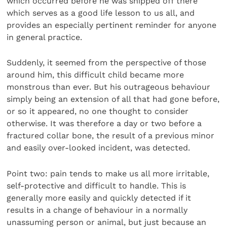
which occurred before he was shipped off there
which serves as a good life lesson to us all, and
provides an especially pertinent reminder for anyone
in general practice.
Suddenly, it seemed from the perspective of those
around him, this difficult child became more
monstrous than ever. But his outrageous behaviour
simply being an extension of all that had gone before,
or so it appeared, no one thought to consider
otherwise. It was therefore a day or two before a
fractured collar bone, the result of a previous minor
and easily over-looked incident, was detected.
Point two: pain tends to make us all more irritable,
self-protective and difficult to handle. This is
generally more easily and quickly detected if it
results in a change of behaviour in a normally
unassuming person or animal, but just because an