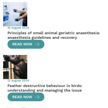
16 August 2024
Principles of small animal geriatric anaesthesia:
anaesthesia guidelines and recovery
READ NOW
12 August 2024
Feather destructive behaviour in birds:
understanding and managing the issue
READ NOW