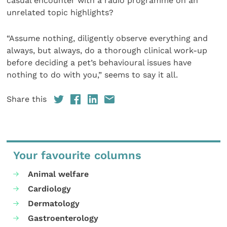
casual encounter with a radio programme on an
unrelated topic highlights?
“Assume nothing, diligently observe everything and
always, but always, do a thorough clinical work-up
before deciding a pet’s behavioural issues have
nothing to do with you,” seems to say it all.
Share this
Your favourite columns
Animal welfare
Cardiology
Dermatology
Gastroenterology