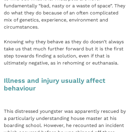
fundamentally “bad, nasty or a waste of space”. They
do what they do because of an often complicated
mix of genetics, experience, environment and
circumstances.
Knowing why they behave as they do doesn’t always
take us that much further forward but it is the first
step towards finding a solution, even if that is
ultimately negative, as in rehoming or euthanasia.
Illness and injury usually affect
behaviour
This distressed youngster was apparently rescued by
a particularly understanding house master at his
boarding school. However, he recounted an incident