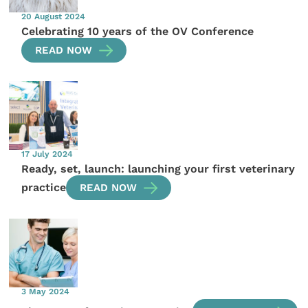
20 August 2024
Celebrating 10 years of the OV Conference
READ NOW
17 July 2024
Ready, set, launch: launching your first veterinary
practice
READ NOW
3 May 2024