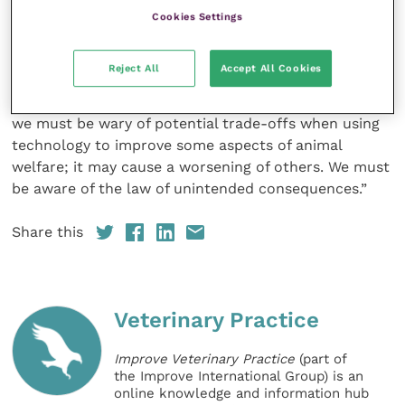
care as this would likely affect the economics of
Cookies Settings
practices and their ability to maintain current
services. Moreover, some clients may already have to
Reject All
Accept All Cookies
travel long distances to access veterinary care. “If
that care is no longer there, animals will die and so
we must be wary of potential trade-offs when using
technology to improve some aspects of animal
welfare; it may cause a worsening of others. We must
be aware of the law of unintended consequences.”
Share this
Veterinary Practice
Improve Veterinary Practice
(part of
the Improve International Group) is an
online knowledge and information hub