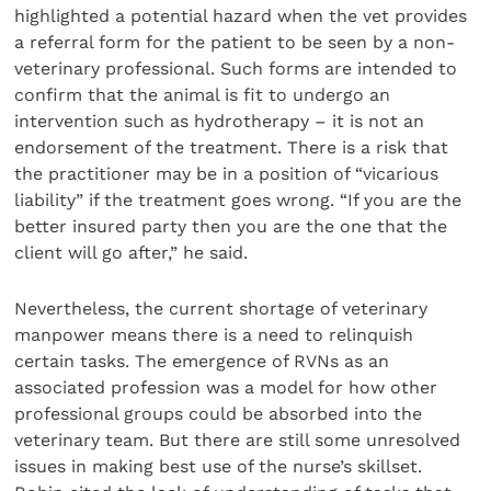
highlighted a potential hazard when the vet provides
a referral form for the patient to be seen by a non-
veterinary professional. Such forms are intended to
confirm that the animal is fit to undergo an
intervention such as hydrotherapy – it is not an
endorsement of the treatment. There is a risk that
the practitioner may be in a position of “vicarious
liability” if the treatment goes wrong. “If you are the
better insured party then you are the one that the
client will go after,” he said.
Nevertheless, the current shortage of veterinary
manpower means there is a need to relinquish
certain tasks. The emergence of RVNs as an
associated profession was a model for how other
professional groups could be absorbed into the
veterinary team. But there are still some unresolved
issues in making best use of the nurse’s skillset.