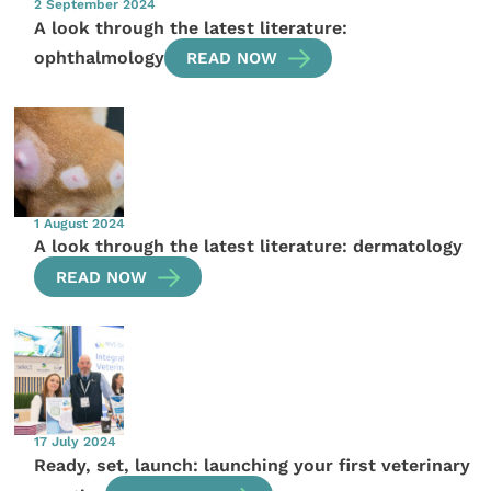
2 September 2024
A look through the latest literature:
ophthalmology
READ NOW
1 August 2024
A look through the latest literature: dermatology
READ NOW
17 July 2024
Ready, set, launch: launching your first veterinary