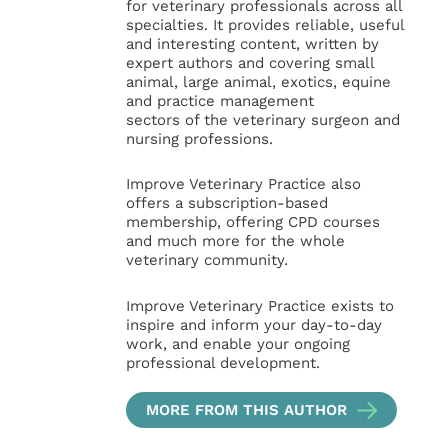
for veterinary professionals across all
specialties. It provides reliable, useful
and interesting content, written by
expert authors and covering small
animal, large animal, exotics, equine
and practice management
sectors of the veterinary surgeon and
nursing professions.
Improve Veterinary Practice also
offers a subscription-based
membership, offering CPD courses
and much more for the whole
veterinary community.
Improve Veterinary Practice exists to
inspire and inform your day-to-day
work, and enable your ongoing
professional development.
MORE FROM THIS AUTHOR