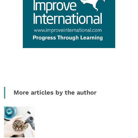
More articles by the author