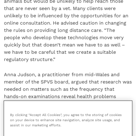
animals but would be unlikely to help reach those
that are never seen by a vet. Many clients were
unlikely to be influenced by the opportunities for an
online consultation. He advised caution in changing
the rules on providing long distance care. “The
people who develop these technologies move very
quickly but that doesn’t mean we have to as well –
we have to be careful that we create a suitable
regulatory structure.”
Anna Judson, a practitioner from mid-Wales and
member of the SPVS board, argued that research was
needed on matters such as the frequency that
hands-on examinations reveal health problems
unrelated to the reason for the original veterinary
consultation.
By clicking “Accept All Cookies”, you agree to the storing of cookies
on your device to enhance site navigation, analyze site usage, and
assist in our marketing efforts.
There were also dangers in allowing other
professions to take responsibility for any follow-up