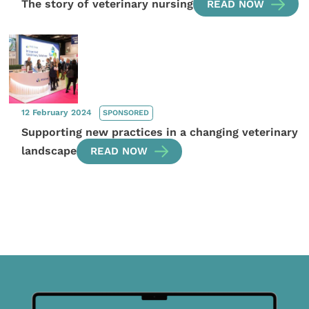
The story of veterinary nursing
READ NOW
12 February 2024
SPONSORED
Supporting new practices in a changing veterinary
landscape
READ NOW