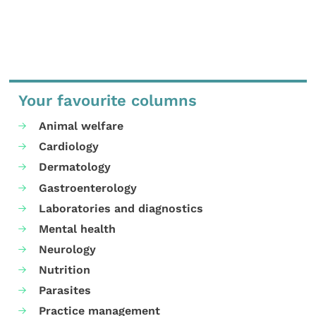
Your favourite columns
Animal welfare
Cardiology
Dermatology
Gastroenterology
Laboratories and diagnostics
Mental health
Neurology
Nutrition
Parasites
Practice management