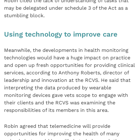
Robin cited the lack of understanding of tasks that
may be delegated under schedule 3 of the Act as a
stumbling block.
Using technology to improve care
Meanwhile, the developments in health monitoring
technologies would have a huge impact on practice
and open up fresh opportunities for providing clinical
services, according to Anthony Roberts, director of
leadership and innovation at the RCVS. He said that
interpreting the data produced by wearable
monitoring devices gave vets scope to engage with
their clients and the RCVS was examining the
responsibilities of its members in this area.
Robin agreed that telemedicine will provide
opportunities for improving the health of many