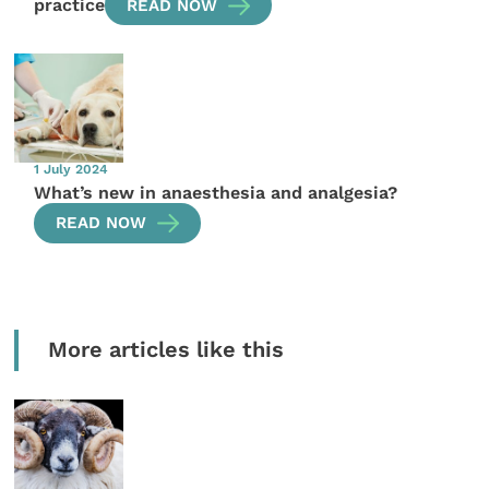
practice
READ NOW
1 July 2024
What’s new in anaesthesia and analgesia?
READ NOW
More articles like this