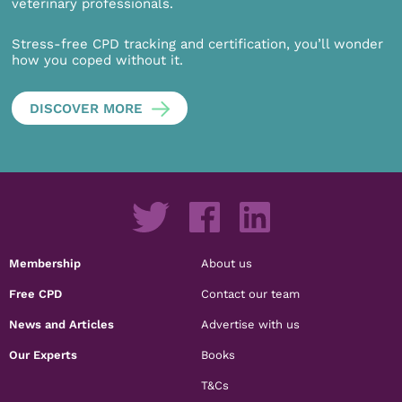
veterinary professionals.
Stress-free CPD tracking and certification, you’ll wonder
how you coped without it.
DISCOVER MORE
Membership
About us
Free CPD
Contact our team
News and Articles
Advertise with us
Our Experts
Books
T&Cs