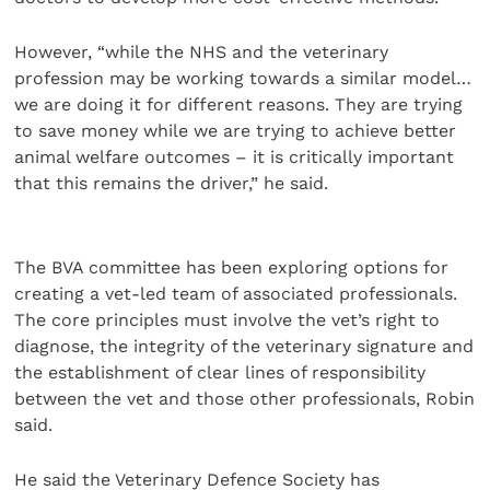
However, “while the NHS and the veterinary
profession may be working towards a similar model…
we are doing it for different reasons. They are trying
to save money while we are trying to achieve better
animal welfare outcomes – it is critically important
that this remains the driver,” he said.
The BVA committee has been exploring options for
creating a vet-led team of associated professionals.
The core principles must involve the vet’s right to
diagnose, the integrity of the veterinary signature and
the establishment of clear lines of responsibility
between the vet and those other professionals, Robin
said.
He said the Veterinary Defence Society has