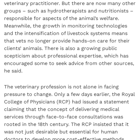
veterinary practitioner. But there are now many other
groups – such as hydrotherapists and nutritionists –
responsible for aspects of the animal’s welfare.
Meanwhile, the growth in monitoring technologies
and the intensification of livestock systems means
that vets no longer provide hands-on care for their
clients’ animals. There is also a growing public
scepticism about professional expertise, which has
encouraged some to seek advice from other sources,
he said.
The veterinary profession is not alone in facing
pressure to change. Only a few days earlier, the Royal
College of Physicians (RCP) had issued a statement
claiming that the concept of delivering medical
services through face-to-face consultations was
rooted in the 18th century. The RCP insisted that it
was not just desirable but essential for human
doctors to develop more cost-effective methods.