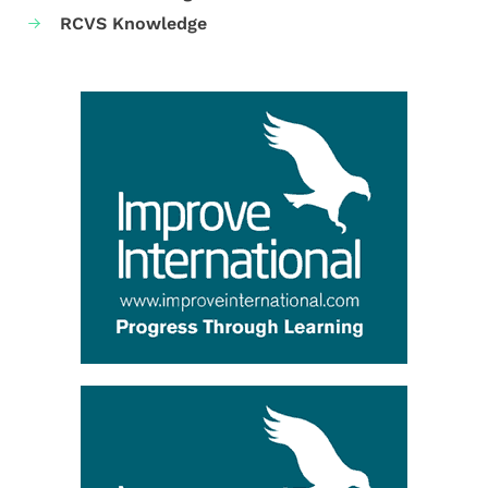
RCVS Knowledge