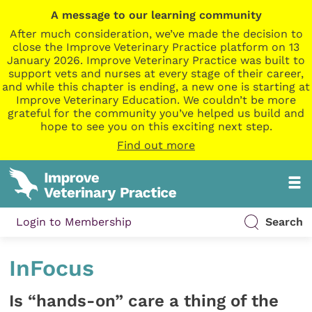
A message to our learning community
After much consideration, we’ve made the decision to
close the Improve Veterinary Practice platform on 13
January 2026. Improve Veterinary Practice was built to
support vets and nurses at every stage of their career,
and while this chapter is ending, a new one is starting at
Improve Veterinary Education. We couldn’t be more
grateful for the community you’ve helped us build and
hope to see you on this exciting next step.
Find out more
Login to Membership
Search
InFocus
Is “hands-on” care a thing of the