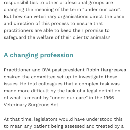
responsibilities to other professional groups are
changing the meaning of the term “under our care”.
But how can veterinary organisations direct the pace
and direction of this process to ensure that
practitioners are able to keep their promise to
safeguard the welfare of their clients’ animals?
A changing profession
Practitioner and BVA past president Robin Hargreaves
chaired the committee set up to investigate these
issues. He told colleagues that a complex task was
made more difficult by the lack of a legal definition
of what is meant by “under our care” in the 1966
Veterinary Surgeons Act.
At that time, legislators would have understood this
to mean any patient being assessed and treated by a