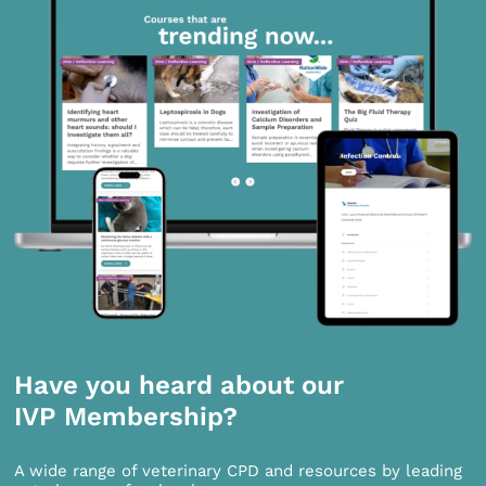
Have you heard about our
IVP Membership?
A wide range of veterinary CPD and resources by leading