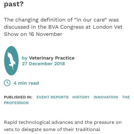
past?
The changing definition of “in our care” was
discussed in the BVA Congress at London Vet
Show on 16 November
by
Veterinary Practice
27 December 2018
4 min read
PUBLISHED IN:
EVENT REPORTS
HISTORY
INNOVATION
THE
PROFESSION
Rapid technological advances and the pressure on
vets to delegate some of their traditional