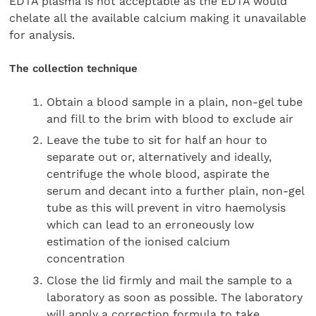
EDTA plasma is not acceptable as the EDTA would
chelate all the available calcium making it unavailable
for analysis.
The collection technique
Obtain a blood sample in a plain, non-gel tube
and fill to the brim with blood to exclude air
Leave the tube to sit for half an hour to
separate out or, alternatively and ideally,
centrifuge the whole blood, aspirate the
serum and decant into a further plain, non-gel
tube as this will prevent in vitro haemolysis
which can lead to an erroneously low
estimation of the ionised calcium
concentration
Close the lid firmly and mail the sample to a
laboratory as soon as possible. The laboratory
will apply a correction formula to take