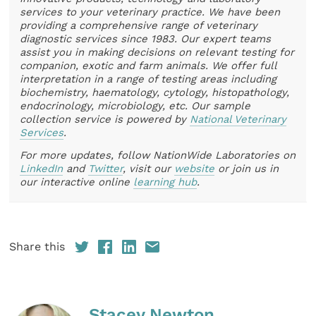
services to your veterinary practice. We have been
providing a comprehensive range of veterinary
diagnostic services since 1983. Our expert teams
assist you in making decisions on relevant testing for
companion, exotic and farm animals. We offer full
interpretation in a range of testing areas including
biochemistry, haematology, cytology, histopathology,
endocrinology, microbiology, etc. Our sample
collection service is powered by
National Veterinary
Services
.
For more updates, follow NationWide Laboratories on
LinkedIn
and
Twitter
, visit our
website
or join us in
our interactive online
learning hub
.
Share this
Stacey Newton