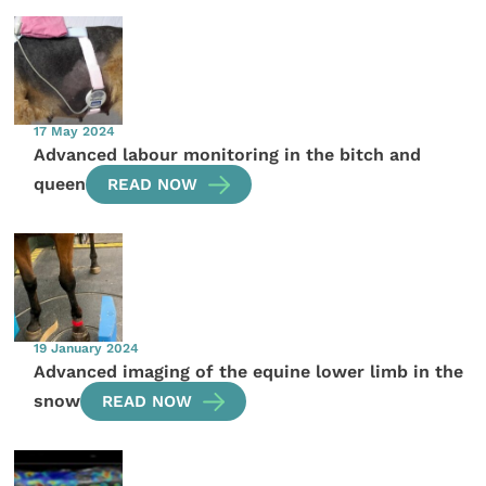
17 May 2024
Advanced labour monitoring in the bitch and
queen
READ NOW
19 January 2024
Advanced imaging of the equine lower limb in the
snow
READ NOW