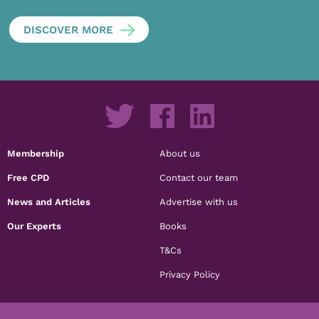
DISCOVER MORE
Membership
About us
Free CPD
Contact our team
News and Articles
Advertise with us
Our Experts
Books
T&Cs
Privacy Policy