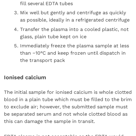
fill several EDTA tubes
Mix well but gently and centrifuge as quickly
as possible, ideally in a refrigerated centrifuge
Transfer the plasma into a cooled plastic, not
glass, plain tube kept on ice
Immediately freeze the plasma sample at less
than −10°C and keep frozen until dispatch in
the transport pack
Ionised calcium
The initial sample for ionised calcium is whole clotted
blood in a plain tube which must be filled to the brim
to exclude air; however, the submitted sample must
be separated serum and not whole clotted blood as
this can damage the sample in transit.