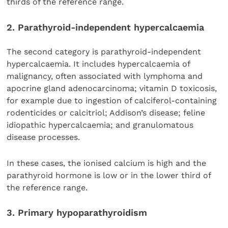
thirds of the reference range.
2. Parathyroid-independent hypercalcaemia
The second category is parathyroid-independent
hypercalcaemia. It includes hypercalcaemia of
malignancy, often associated with lymphoma and
apocrine gland adenocarcinoma; vitamin D toxicosis,
for example due to ingestion of calciferol-containing
rodenticides or calcitriol; Addison’s disease; feline
idiopathic hypercalcaemia; and granulomatous
disease processes.
In these cases, the ionised calcium is high and the
parathyroid hormone is low or in the lower third of
the reference range.
3. Primary hypoparathyroidism