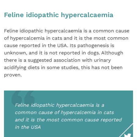
Feline idiopathic hypercalcaemia
Feline idiopathic hypercalcaemia is a common cause
of hypercalcemia in cats and it is the most common
cause reported in the USA. Its pathogenesis is
unknown, and it is not reported in dogs. Although
there is a suggested association with urinary
acidifying diets in some studies, this has not been
proven.
Feline idiopathic hypercalcaemia is a
common cause of hypercalcemia in cats
and it is the most common cause reported
in the USA