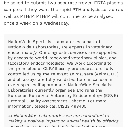
be asked to submit two separate frozen EDTA plasma
samples if they want the rapid PTH analysis service as
well as PTHrP. PTHrP will continue to be analysed
once a week on a Wednesday.
NationWide Specialist Laboratories, a part of
NationWide Laboratories, are experts in veterinary
endocrinology. Our diagnostic services are supported
by access to world-renowned veterinary clinical and
laboratory endocrinologists. We work according to
the principles of GLP.All assay procedures are fully
controlled using the relevant animal sera (Animal QC)
and all assays are fully validated for clinical use in
every species if appropriate. NationWide Specialist
Laboratories currently organises and runs the
European Society of Veterinary Endocrinology (ESVE)
External Quality Assessment Scheme. For more
information, please call 01223 493400.
At NationWide Laboratories we are committed to
making a positive impact on animal health by offering
innovative products, technology and laboratory