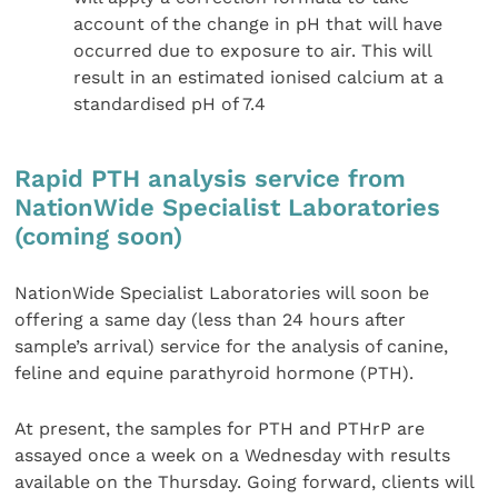
account of the change in pH that will have
occurred due to exposure to air. This will
result in an estimated ionised calcium at a
standardised pH of 7.4
Rapid PTH analysis service from
NationWide Specialist Laboratories
(coming soon)
NationWide Specialist Laboratories will soon be
offering a same day (less than 24 hours after
sample’s arrival) service for the analysis of canine,
feline and equine parathyroid hormone (PTH).
At present, the samples for PTH and PTHrP are
assayed once a week on a Wednesday with results
available on the Thursday. Going forward, clients will