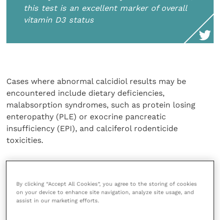
this test is an excellent marker of overall
vitamin D3 status
Cases where abnormal calcidiol results may be
encountered include dietary deficiencies,
malabsorption syndromes, such as protein losing
enteropathy (PLE) or exocrine pancreatic
insufficiency (EPI), and calciferol rodenticide
toxicities.
Calcitriol is the most biologically potent form of
vitamin D and its main activities are directed at
By clicking “Accept All Cookies”, you agree to the storing of cookies
increasing serum calcium concentrations, including
on your device to enhance site navigation, analyze site usage, and
increased intestinal uptake of calcium. The failure of
assist in our marketing efforts.
renal tubular cells to generate calcitriol in renal