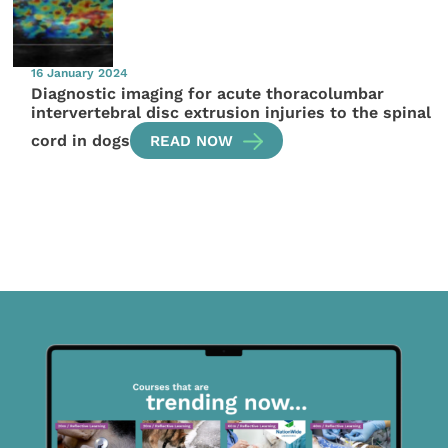
16 January 2024
Diagnostic imaging for acute thoracolumbar
intervertebral disc extrusion injuries to the spinal
cord in dogs
READ NOW