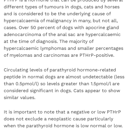
different types of tumours in dogs, cats and horses
and is considered to be the underlying cause of
hypercalcaemia of malignancy in many, but not all,
cases. Over 50 percent of dogs with apocrine gland
adenocarcinoma of the anal sac are hypercalcaemic
at the time of diagnosis. The majority of
hypercalcaemic lymphomas and smaller percentages
of myelomas and carcinomas are PTHrP-positive.
Circulating levels of parathyroid hormone-related
peptide in normal dogs are almost undetectable (less
than 0.5pmol/l) so levels greater than 1.5pmol/l are
considered significant in dogs. Cats appear to show
similar values.
It is important to note that a negative or low PTHrP
does not exclude a neoplastic cause particularly
when the parathyroid hormone is low normal or low.