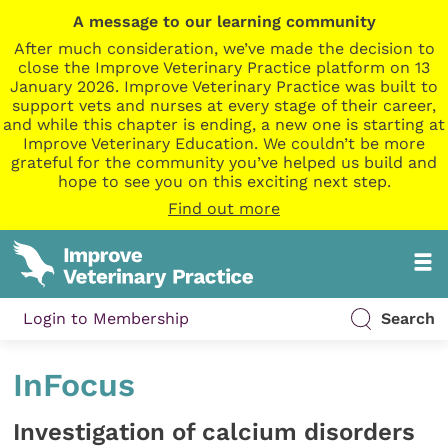
A message to our learning community
After much consideration, we’ve made the decision to
close the Improve Veterinary Practice platform on 13
January 2026. Improve Veterinary Practice was built to
support vets and nurses at every stage of their career,
and while this chapter is ending, a new one is starting at
Improve Veterinary Education. We couldn’t be more
grateful for the community you’ve helped us build and
hope to see you on this exciting next step.
Find out more
Login to Membership
Search
InFocus
Investigation of calcium disorders