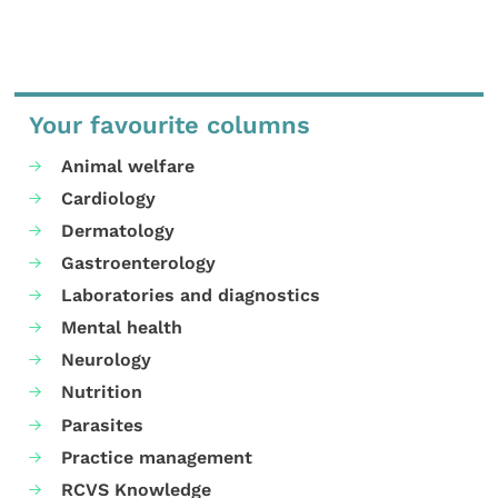
Your favourite columns
Animal welfare
Cardiology
Dermatology
Gastroenterology
Laboratories and diagnostics
Mental health
Neurology
Nutrition
Parasites
Practice management
RCVS Knowledge