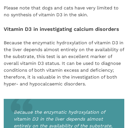
Please note that dogs and cats have very limited to
no synthesis of vitamin D3 in the skin.
Vitamin D3 in investigating calcium disorders
Because the enzymatic hydroxylation of vitamin D3 in
the liver depends almost entirely on the availability of
the substrate, this test is an excellent marker of
overall vitamin D3 status. It can be used to diagnose
conditions of both vitamin excess and deficiency;
therefore, it is valuable in the investigation of both
hyper- and hypocalcaemic disorders.
Because the enzymatic hydroxylation of
vitamin D3 in the liver depends almost
entirely on the availability of the substrate,