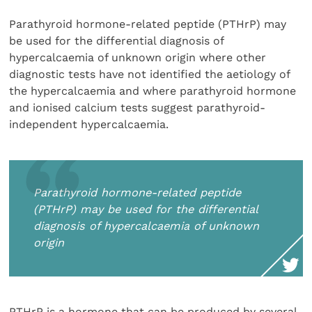
Parathyroid hormone-related peptide (PTHrP) may
be used for the differential diagnosis of
hypercalcaemia of unknown origin where other
diagnostic tests have not identified the aetiology of
the hypercalcaemia and where parathyroid hormone
and ionised calcium tests suggest parathyroid-
independent hypercalcaemia.
Parathyroid hormone-related peptide
(PTHrP) may be used for the differential
diagnosis of hypercalcaemia of unknown
origin
PTHrP is a hormone that can be produced by several