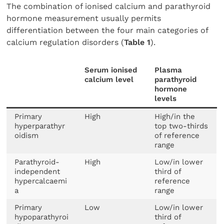
The combination of ionised calcium and parathyroid
hormone measurement usually permits
differentiation between the four main categories of
calcium regulation disorders (
Table 1
).
Serum ionised
Plasma
calcium level
parathyroid
hormone
levels
Primary
High
High/in the
hyperparathyr
top two-thirds
oidism
of reference
range
Parathyroid-
High
Low/in lower
independent
third of
hypercalcaemi
reference
a
range
Primary
Low
Low/in lower
hypoparathyroi
third of