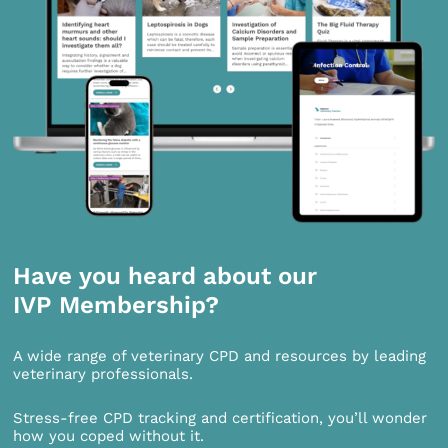
Have you heard about our
IVP Membership?
A wide range of veterinary CPD and resources by leading
veterinary professionals.
Stress-free CPD tracking and certification, you’ll wonder
how you coped without it.