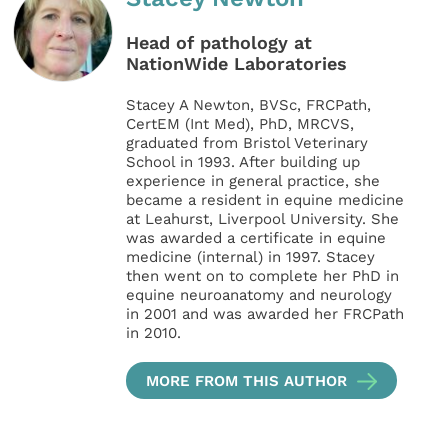
Head of pathology at
NationWide Laboratories
Stacey A Newton, BVSc, FRCPath,
CertEM (Int Med), PhD, MRCVS,
graduated from Bristol Veterinary
School in 1993. After building up
experience in general practice, she
became a resident in equine medicine
at Leahurst, Liverpool University. She
was awarded a certificate in equine
medicine (internal) in 1997. Stacey
then went on to complete her PhD in
equine neuroanatomy and neurology
in 2001 and was awarded her FRCPath
in 2010.
MORE FROM THIS AUTHOR