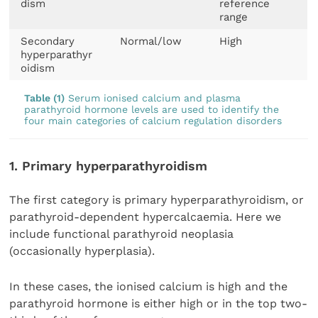
dism
reference
range
Secondary
Normal/low
High
hyperparathyr
oidism
Table (1)
Serum ionised calcium and plasma
parathyroid hormone levels are used to identify the
four main categories of calcium regulation disorders
1. Primary hyperparathyroidism
The first category is primary hyperparathyroidism, or
parathyroid-dependent hypercalcaemia. Here we
include functional parathyroid neoplasia
(occasionally hyperplasia).
In these cases, the ionised calcium is high and the
parathyroid hormone is either high or in the top two-