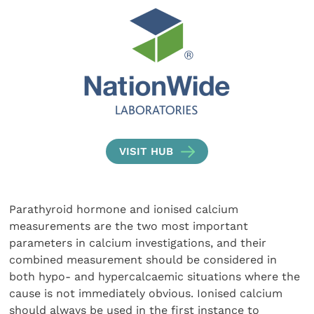
VISIT HUB
Parathyroid hormone and ionised calcium
measurements are the two most important
parameters in calcium investigations, and their
combined measurement should be considered in
both hypo- and hypercalcaemic situations where the
cause is not immediately obvious. Ionised calcium
should always be used in the first instance to