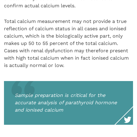
confirm actual calcium levels.
Total calcium measurement may not provide a true
reflection of calcium status in all cases and ionised
calcium, which is the biologically active part, only
makes up 50 to 55 percent of the total calcium.
Cases with renal dysfunction may therefore present
with high total calcium when in fact ionised calcium
is actually normal or low.
Sample preparation is critical for the
accurate analysis of parathyroid hormone
and ionised calcium