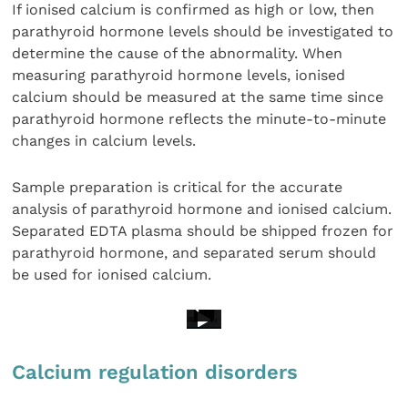
If ionised calcium is confirmed as high or low, then
parathyroid hormone levels should be investigated to
determine the cause of the abnormality. When
measuring parathyroid hormone levels, ionised
calcium should be measured at the same time since
parathyroid hormone reflects the minute-to-minute
changes in calcium levels.
Sample preparation is critical for the accurate
analysis of parathyroid hormone and ionised calcium.
Separated EDTA plasma should be shipped frozen for
parathyroid hormone, and separated serum should
be used for ionised calcium.
Calcium regulation disorders