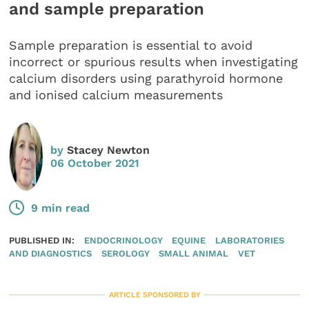
and sample preparation
Sample preparation is essential to avoid
incorrect or spurious results when investigating
calcium disorders using parathyroid hormone
and ionised calcium measurements
by
Stacey Newton
06 October 2021
9 min read
PUBLISHED IN:
ENDOCRINOLOGY
EQUINE
LABORATORIES
AND DIAGNOSTICS
SEROLOGY
SMALL ANIMAL
VET
ARTICLE SPONSORED BY