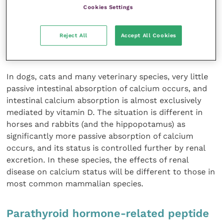
disease is one of the contributing causes of renal
Cookies Settings
secondary hyperparathyroidism and “rubber jaw”. The
measurement of calcitriol may be of some value in
Reject All
Accept All Cookies
understanding renal tubular function and the effects
of parathyroid hormone on the vitamin D system.
In dogs, cats and many veterinary species, very little
passive intestinal absorption of calcium occurs, and
intestinal calcium absorption is almost exclusively
mediated by vitamin D. The situation is different in
horses and rabbits (and the hippopotamus) as
significantly more passive absorption of calcium
occurs, and its status is controlled further by renal
excretion. In these species, the effects of renal
disease on calcium status will be different to those in
most common mammalian species.
Parathyroid hormone-related peptide