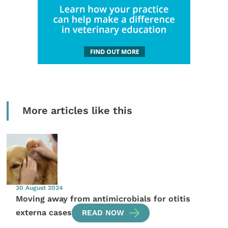
More articles like this
30 August 2024
Moving away from antimicrobials for otitis
externa cases
READ NOW