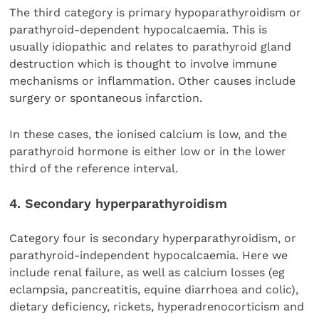
The third category is primary hypoparathyroidism or
parathyroid-dependent hypocalcaemia. This is
usually idiopathic and relates to parathyroid gland
destruction which is thought to involve immune
mechanisms or inflammation. Other causes include
surgery or spontaneous infarction.
In these cases, the ionised calcium is low, and the
parathyroid hormone is either low or in the lower
third of the reference interval.
4. Secondary hyperparathyroidism
Category four is secondary hyperparathyroidism, or
parathyroid-independent hypocalcaemia. Here we
include renal failure, as well as calcium losses (eg
eclampsia, pancreatitis, equine diarrhoea and colic),
dietary deficiency, rickets, hyperadrenocorticism and