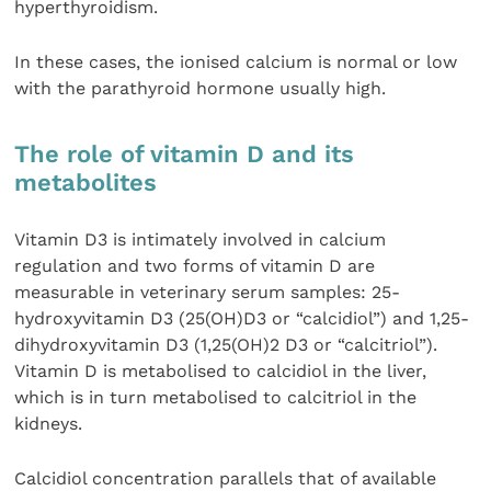
hyperthyroidism.
In these cases, the ionised calcium is normal or low
with the parathyroid hormone usually high.
The role of vitamin D and its
metabolites
Vitamin D3 is intimately involved in calcium
regulation and two forms of vitamin D are
measurable in veterinary serum samples: 25-
hydroxyvitamin D3 (25(OH)D3 or “calcidiol”) and 1,25-
dihydroxyvitamin D3 (1,25(OH)2 D3 or “calcitriol”).
Vitamin D is metabolised to calcidiol in the liver,
which is in turn metabolised to calcitriol in the
kidneys.
Calcidiol concentration parallels that of available