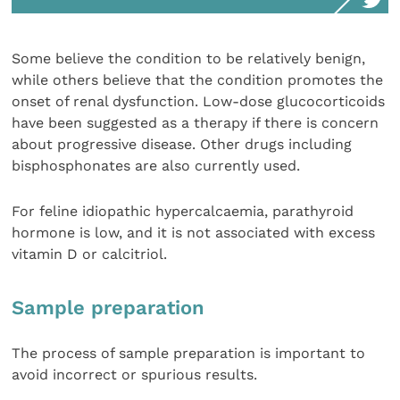
Some believe the condition to be relatively benign,
while others believe that the condition promotes the
onset of renal dysfunction. Low-dose glucocorticoids
have been suggested as a therapy if there is concern
about progressive disease. Other drugs including
bisphosphonates are also currently used.
For feline idiopathic hypercalcaemia, parathyroid
hormone is low, and it is not associated with excess
vitamin D or calcitriol.
Sample preparation
The process of sample preparation is important to
avoid incorrect or spurious results.