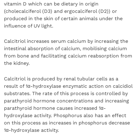
vitamin D which can be dietary in origin
(cholecalciferol (D3) and ergocalciferol (D2)) or
produced in the skin of certain animals under the
influence of UV light.
Calcitriol increases serum calcium by increasing the
intestinal absorption of calcium, mobilising calcium
from bone and facilitating calcium reabsorption from
the kidney.
Calcitriol is produced by renal tubular cells as a
result of 1α-hydroxylase enzymatic action on calcidiol
substrates. The rate of this process is controlled by
parathyroid hormone concentrations and increasing
parathyroid hormone causes increased 1α-
hydroxylase activity. Phosphorus also has an effect
on this process as increases in phosphorus decrease
1α-hydroxylase activity.