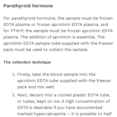
Parathyroid hormone
For parathyroid hormone, the sample must be frozen
EDTA plasma or frozen aprotinin EDTA plasma, and
for PTHrP, the sample must be frozen aprotinin EDTA
plasma. The addition of aprotinin is essential. The
aprotinin EDTA sample tube supplied with the freezer
pack must be used to collect the sample.
The collection technique
Firstly, take the blood sample into the
aprotinin EDTA tube supplied with the freezer
pack and mix well
Next, decant into a cooled plastic EDTA tube,
or tubes, kept on ice. A high concentration of
EDTA is desirable if you have documented
marked hypercalcaemia – it is possible to half