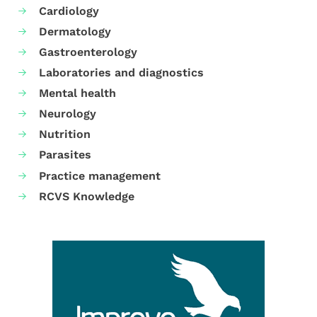
Cardiology
Dermatology
Gastroenterology
Laboratories and diagnostics
Mental health
Neurology
Nutrition
Parasites
Practice management
RCVS Knowledge