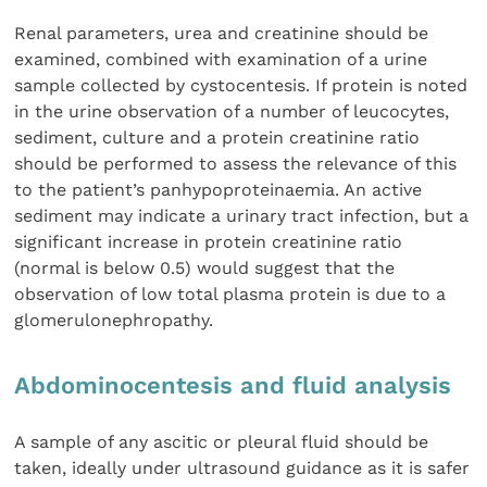
Renal parameters, urea and creatinine should be
examined, combined with examination of a urine
sample collected by cystocentesis. If protein is noted
in the urine observation of a number of leucocytes,
sediment, culture and a protein creatinine ratio
should be performed to assess the relevance of this
to the patient’s panhypoproteinaemia. An active
sediment may indicate a urinary tract infection, but a
significant increase in protein creatinine ratio
(normal is below 0.5) would suggest that the
observation of low total plasma protein is due to a
glomerulonephropathy.
Abdominocentesis and fluid analysis
A sample of any ascitic or pleural fluid should be
taken, ideally under ultrasound guidance as it is safer