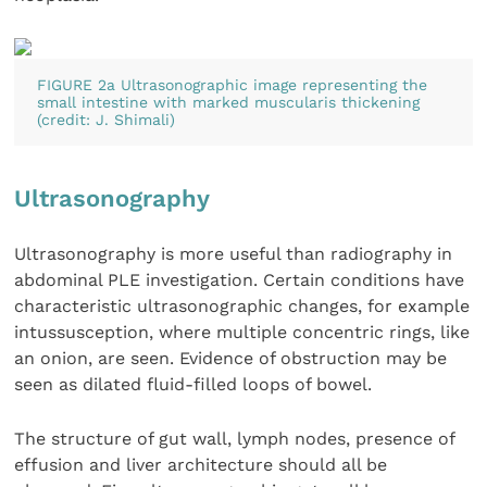
FIGURE 2a Ultrasonographic image representing the
small intestine with marked muscularis thickening
(credit: J. Shimali)
Ultrasonography
Ultrasonography is more useful than radiography in
abdominal PLE investigation. Certain conditions have
characteristic ultrasonographic changes, for example
intussusception, where multiple concentric rings, like
an onion, are seen. Evidence of obstruction may be
seen as dilated fluid-filled loops of bowel.
The structure of gut wall, lymph nodes, presence of
effusion and liver architecture should all be