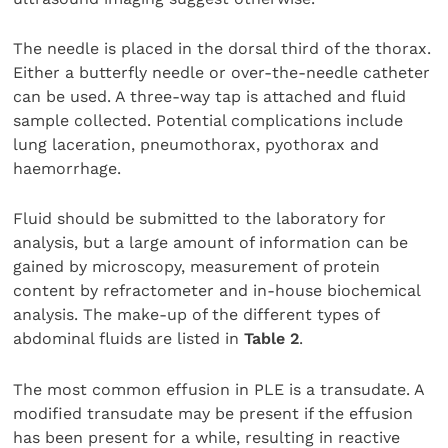
The needle is placed in the dorsal third of the thorax.
Either a butterfly needle or over-the-needle catheter
can be used. A three-way tap is attached and fluid
sample collected. Potential complications include
lung laceration, pneumothorax, pyothorax and
haemorrhage.
Fluid should be submitted to the laboratory for
analysis, but a large amount of information can be
gained by microscopy, measurement of protein
content by refractometer and in-house biochemical
analysis. The make-up of the different types of
abdominal fluids are listed in
Table 2
.
The most common effusion in PLE is a transudate. A
modified transudate may be present if the effusion
has been present for a while, resulting in reactive