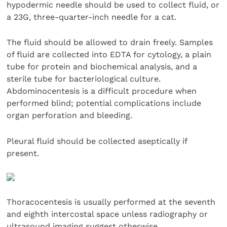
hypodermic needle should be used to collect fluid, or
a 23G, three-quarter-inch needle for a cat.
The fluid should be allowed to drain freely. Samples
of fluid are collected into EDTA for cytology, a plain
tube for protein and biochemical analysis, and a
sterile tube for bacteriological culture.
Abdominocentesis is a difficult procedure when
performed blind; potential complications include
organ perforation and bleeding.
Pleural fluid should be collected aseptically if
present.
Thoracocentesis is usually performed at the seventh
and eighth intercostal space unless radiography or
ultrasound imaging suggest otherwise.