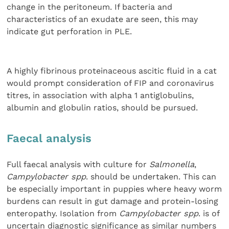
change in the peritoneum. If bacteria and
characteristics of an exudate are seen, this may
indicate gut perforation in PLE.
A highly fibrinous proteinaceous ascitic fluid in a cat
would prompt consideration of FIP and coronavirus
titres, in association with alpha 1 antiglobulins,
albumin and globulin ratios, should be pursued.
Faecal analysis
Full faecal analysis with culture for
Salmonella
,
Campylobacter spp
. should be undertaken. This can
be especially important in puppies where heavy worm
burdens can result in gut damage and protein-losing
enteropathy. Isolation from
Campylobacter spp
. is of
uncertain diagnostic significance as similar numbers