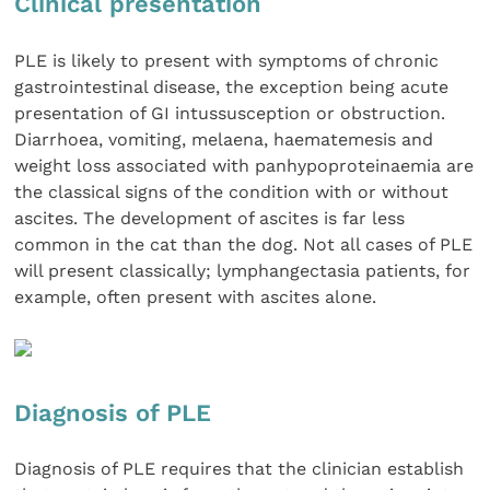
Clinical presentation
PLE is likely to present with symptoms of chronic
gastrointestinal disease, the exception being acute
presentation of GI intussusception or obstruction.
Diarrhoea, vomiting, melaena, haematemesis and
weight loss associated with panhypoproteinaemia are
the classical signs of the condition with or without
ascites. The development of ascites is far less
common in the cat than the dog. Not all cases of PLE
will present classically; lymphangectasia patients, for
example, often present with ascites alone.
Diagnosis of PLE
Diagnosis of PLE requires that the clinician establish