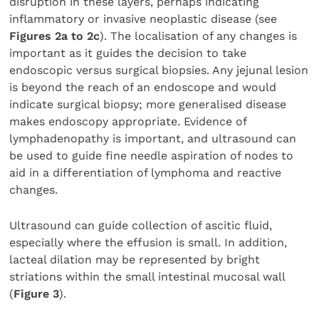
disruption in these layers, perhaps indicating
inflammatory or invasive neoplastic disease (see
Figures 2a to 2c
). The localisation of any changes is
important as it guides the decision to take
endoscopic versus surgical biopsies. Any jejunal lesion
is beyond the reach of an endoscope and would
indicate surgical biopsy; more generalised disease
makes endoscopy appropriate. Evidence of
lymphadenopathy is important, and ultrasound can
be used to guide fine needle aspiration of nodes to
aid in a differentiation of lymphoma and reactive
changes.
Ultrasound can guide collection of ascitic fluid,
especially where the effusion is small. In addition,
lacteal dilation may be represented by bright
striations within the small intestinal mucosal wall
(
Figure 3
).