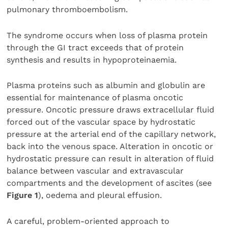
pulmonary thromboembolism.
The syndrome occurs when loss of plasma protein
through the GI tract exceeds that of protein
synthesis and results in hypoproteinaemia.
Plasma proteins such as albumin and globulin are
essential for maintenance of plasma oncotic
pressure. Oncotic pressure draws extracellular fluid
forced out of the vascular space by hydrostatic
pressure at the arterial end of the capillary network,
back into the venous space. Alteration in oncotic or
hydrostatic pressure can result in alteration of fluid
balance between vascular and extravascular
compartments and the development of ascites (see
Figure 1
), oedema and pleural effusion.
A careful, problem-oriented approach to