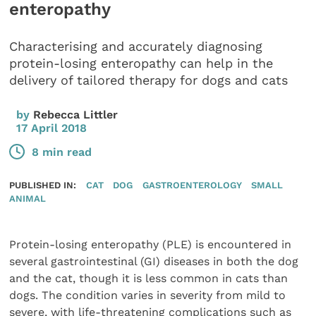
enteropathy
Characterising and accurately diagnosing
protein-losing enteropathy can help in the
delivery of tailored therapy for dogs and cats
by
Rebecca Littler
17 April 2018
8 min read
PUBLISHED IN:
CAT
DOG
GASTROENTEROLOGY
SMALL
ANIMAL
Protein-losing enteropathy (PLE) is encountered in
several gastrointestinal (GI) diseases in both the dog
and the cat, though it is less common in cats than
dogs. The condition varies in severity from mild to
severe, with life-threatening complications such as