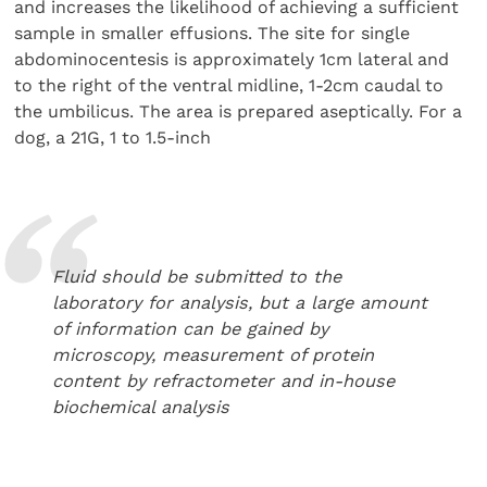
and increases the likelihood of achieving a sufficient
sample in smaller effusions. The site for single
abdominocentesis is approximately 1cm lateral and
to the right of the ventral midline, 1-2cm caudal to
the umbilicus. The area is prepared aseptically. For a
dog, a 21G, 1 to 1.5-inch
Fluid should be submitted to the
laboratory for analysis, but a large amount
of information can be gained by
microscopy, measurement of protein
content by refractometer and in-house
biochemical analysis