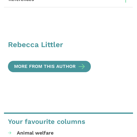
Rebecca Littler
MORE FROM THIS AUTHOR
Your favourite columns
Animal welfare