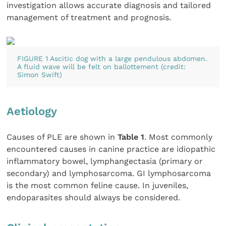
investigation allows accurate diagnosis and tailored
management of treatment and prognosis.
FIGURE 1 Ascitic dog with a large pendulous abdomen.
A fluid wave will be felt on ballottement (credit:
Simon Swift)
Aetiology
Causes of PLE are shown in
Table 1
. Most commonly
encountered causes in canine practice are idiopathic
inflammatory bowel, lymphangectasia (primary or
secondary) and lymphosarcoma. GI lymphosarcoma
is the most common feline cause. In juveniles,
endoparasites should always be considered.