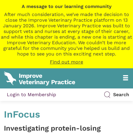
A message to our learning community
After much consideration, we’ve made the decision to
close the Improve Veterinary Practice platform on 13
January 2026. Improve Veterinary Practice was built to
support vets and nurses at every stage of their career,
and while this chapter is ending, a new one is starting at
Improve Veterinary Education. We couldn’t be more
grateful for the community you’ve helped us build and
hope to see you on this exciting next step.
Find out more
Login to Membership
Search
InFocus
Investigating protein-losing