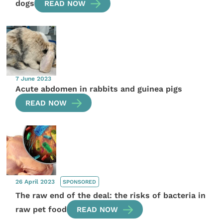
dogs
READ NOW
7 June 2023
Acute abdomen in rabbits and guinea pigs
READ NOW
26 April 2023
SPONSORED
The raw end of the deal: the risks of bacteria in
raw pet food
READ NOW