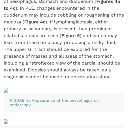
of oesophagus, stomach and duodenum (
Figures 4a
to 4c
). In PLE, changes encountered in the
duodenum may include cobbling or roughening of the
mucosa (
Figure 4c
). If lymphangiectasia, either
primary or secondary, is present then prominent
dilated lacteals are seen (
Figure 5
) and lymph may
leak from these on biopsy, producing a milky fluid.
The upper GI tract should be explored for the
presence of masses and all areas of the stomach,
including a retroflexed view of the cardia, should be
examined. Biopsies should always be taken, as a
diagnosis cannot be made on observation alone.
FIGURE 4a Appearance of the oesophagus on
endoscopy