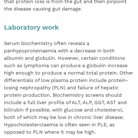
that protein loss is from the gut and then pinpoint
the disease causing gut damage.
Laboratory work
Serum biochemistry often reveals a
panhypoproteinaemia with a decrease in both
albumin and globulin. However, certain conditions
such as lymphoma can produce a globulin increase
high enough to produce a normal total protein. Other
differentials of low plasma protein include protein-
losing nephropathy (PLN) and failure of hepatic
protein production. Biochemistry screens should
include a full liver profile of ALT, ALP, GGT, AST and
bilirubin if possible, with glucose and cholesterol,
both of which may be low in chronic liver disease.
Hypocholesterolaemia is often seen in PLE, as
opposed to PLN where it may be high.