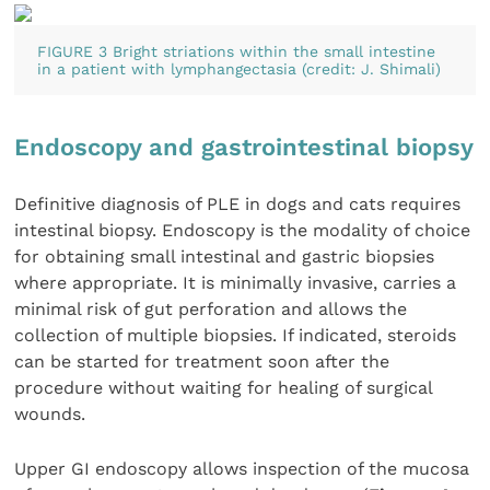
FIGURE 3 Bright striations within the small intestine
in a patient with lymphangectasia (credit: J. Shimali)
Endoscopy and gastrointestinal biopsy
Definitive diagnosis of PLE in dogs and cats requires
intestinal biopsy. Endoscopy is the modality of choice
for obtaining small intestinal and gastric biopsies
where appropriate. It is minimally invasive, carries a
minimal risk of gut perforation and allows the
collection of multiple biopsies. If indicated, steroids
can be started for treatment soon after the
procedure without waiting for healing of surgical
wounds.
Upper GI endoscopy allows inspection of the mucosa