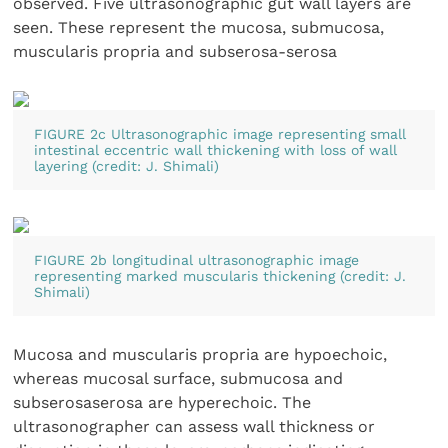
observed. Five ultrasonographic gut wall layers are
seen. These represent the mucosa, submucosa,
muscularis propria and subserosa-serosa
FIGURE 2c Ultrasonographic image representing small
intestinal eccentric wall thickening with loss of wall
layering (credit: J. Shimali)
FIGURE 2b longitudinal ultrasonographic image
representing marked muscularis thickening (credit: J.
Shimali)
Mucosa and muscularis propria are hypoechoic,
whereas mucosal surface, submucosa and
subserosaserosa are hyperechoic. The
ultrasonographer can assess wall thickness or