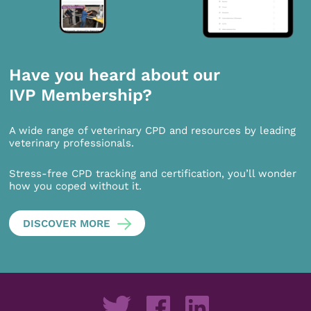
Have you heard about our
IVP Membership?
A wide range of veterinary CPD and resources by leading
veterinary professionals.
Stress-free CPD tracking and certification, you’ll wonder
how you coped without it.
DISCOVER MORE