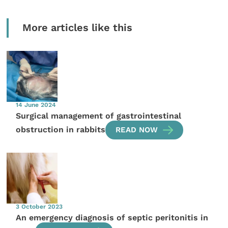
More articles like this
14 June 2024
Surgical management of gastrointestinal
obstruction in rabbits
READ NOW
3 October 2023
An emergency diagnosis of septic peritonitis in