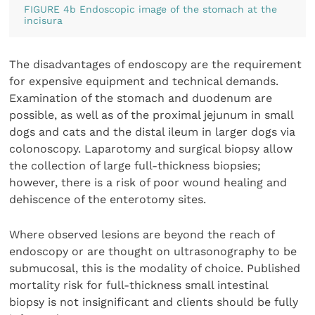
FIGURE 4b Endoscopic image of the stomach at the
incisura
The disadvantages of endoscopy are the requirement
for expensive equipment and technical demands.
Examination of the stomach and duodenum are
possible, as well as of the proximal jejunum in small
dogs and cats and the distal ileum in larger dogs via
colonoscopy. Laparotomy and surgical biopsy allow
the collection of large full-thickness biopsies;
however, there is a risk of poor wound healing and
dehiscence of the enterotomy sites.
Where observed lesions are beyond the reach of
endoscopy or are thought on ultrasonography to be
submucosal, this is the modality of choice. Published
mortality risk for full-thickness small intestinal
biopsy is not insignificant and clients should be fully