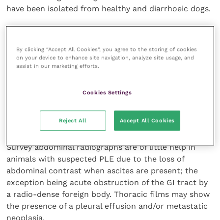
have been isolated from healthy and diarrhoeic dogs.
Investigation of GI disease should not stop with the
detection of
Campylobacter spp
., although due to
By clicking “Accept All Cookies”, you agree to the storing of cookies
the zoonotic potential it should be treated. Virus
on your device to enhance site navigation, analyze site usage, and
assist in our marketing efforts.
testing All cats with suspected PLE should be tested
for FeLV and FIV before more invasive diagnostics are
undertaken.
Cookies Settings
Radiography
Reject All
Accept All Cookies
Survey abdominal radiographs are of little help in
animals with suspected PLE due to the loss of
abdominal contrast when ascites are present; the
exception being acute obstruction of the GI tract by
a radio-dense foreign body. Thoracic films may show
the presence of a pleural effusion and/or metastatic
neoplasia.