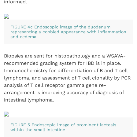
informed.
FIGURE 4c Endoscopic image of the duodenum
representing a cobbled appearance with inflammation
and oedema
Biopsies are sent for histopathology and a WSAVA-
recommended grading system for IBD is in place.
Immunochemistry for differentiation of B and T cell
lymphoma, and assessment of T cell clonality by PCR
analysis of T cell receptor gamma gene re-
arrangement is improving accuracy of diagnosis of
intestinal lymphoma.
FIGURE 5 Endoscopic image of prominent lacteals
within the small intestine