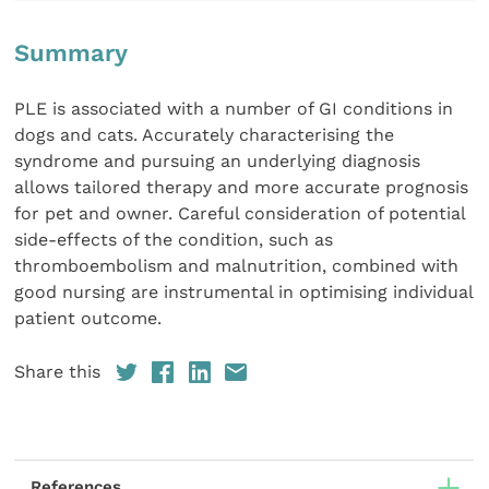
Summary
PLE is associated with a number of GI conditions in
dogs and cats. Accurately characterising the
syndrome and pursuing an underlying diagnosis
allows tailored therapy and more accurate prognosis
for pet and owner. Careful consideration of potential
side-effects of the condition, such as
thromboembolism and malnutrition, combined with
good nursing are instrumental in optimising individual
patient outcome.
Share this
References