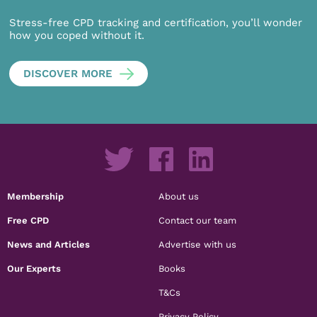
Stress-free CPD tracking and certification, you’ll wonder
how you coped without it.
DISCOVER MORE
Membership
About us
Free CPD
Contact our team
News and Articles
Advertise with us
Our Experts
Books
T&Cs
Privacy Policy