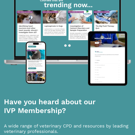
Have you heard about our
IVP Membership?
A wide range of veterinary CPD and resources by leading
veterinary professionals.