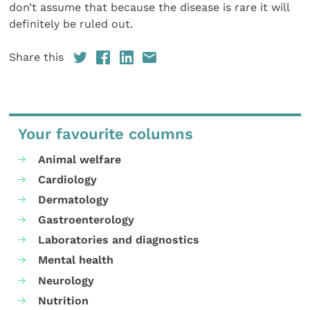
don’t assume that because the disease is rare it will
definitely be ruled out.
Share this
Your favourite columns
Animal welfare
Cardiology
Dermatology
Gastroenterology
Laboratories and diagnostics
Mental health
Neurology
Nutrition