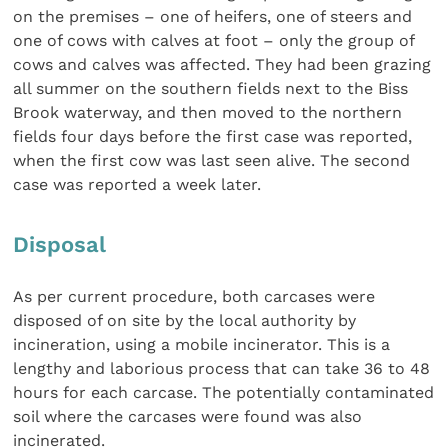
on the premises – one of heifers, one of steers and
one of cows with calves at foot – only the group of
cows and calves was affected. They had been grazing
all summer on the southern fields next to the Biss
Brook waterway, and then moved to the northern
fields four days before the first case was reported,
when the first cow was last seen alive. The second
case was reported a week later.
Disposal
As per current procedure, both carcases were
disposed of on site by the local authority by
incineration, using a mobile incinerator. This is a
lengthy and laborious process that can take 36 to 48
hours for each carcase. The potentially contaminated
soil where the carcases were found was also
incinerated.