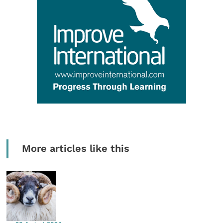
More articles like this