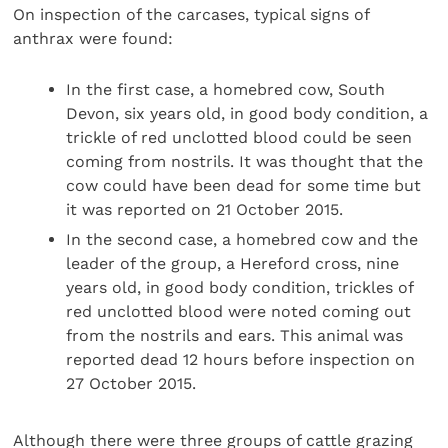
On inspection of the carcases, typical signs of
anthrax were found:
In the first case, a homebred cow, South
Devon, six years old, in good body condition, a
trickle of red unclotted blood could be seen
coming from nostrils. It was thought that the
cow could have been dead for some time but
it was reported on 21 October 2015.
In the second case, a homebred cow and the
leader of the group, a Hereford cross, nine
years old, in good body condition, trickles of
red unclotted blood were noted coming out
from the nostrils and ears. This animal was
reported dead 12 hours before inspection on
27 October 2015.
Although there were three groups of cattle grazing