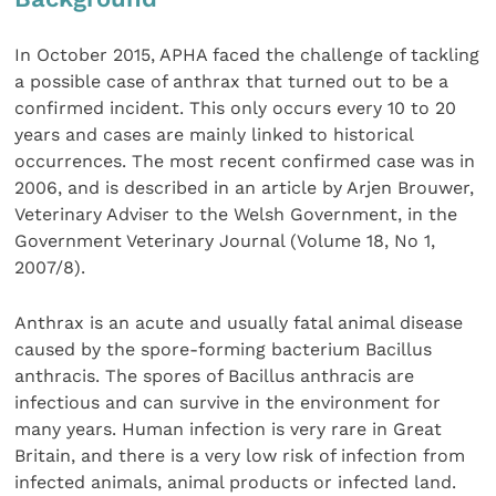
In October 2015, APHA faced the challenge of tackling
a possible case of anthrax that turned out to be a
confirmed incident. This only occurs every 10 to 20
years and cases are mainly linked to historical
occurrences. The most recent confirmed case was in
2006, and is described in an article by Arjen Brouwer,
Veterinary Adviser to the Welsh Government, in the
Government Veterinary Journal (Volume 18, No 1,
2007/8).
Anthrax is an acute and usually fatal animal disease
caused by the spore-forming bacterium Bacillus
anthracis. The spores of Bacillus anthracis are
infectious and can survive in the environment for
many years. Human infection is very rare in Great
Britain, and there is a very low risk of infection from
infected animals, animal products or infected land.