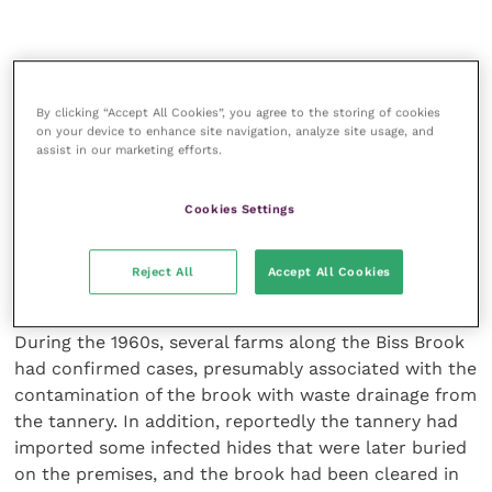
The ashes resulting from the incineration were still
considered hazardous (due to the potential presence
By clicking “Accept All Cookies”, you agree to the storing of cookies
of spores, metals and other materials resulting from
on your device to enhance site navigation, analyze site usage, and
assist in our marketing efforts.
the cremation), and had to be licensed and disposed
of accordingly, using an approved incinerator at
Porton Down.
Cookies Settings
Historical cases: In the course of the investigation in
Reject All
Accept All Cookies
October 2015, the history of anthrax in the Westbury
area, and this farm in particular, became clearer.
During the 1960s, several farms along the Biss Brook
had confirmed cases, presumably associated with the
contamination of the brook with waste drainage from
the tannery. In addition, reportedly the tannery had
imported some infected hides that were later buried
on the premises, and the brook had been cleared in