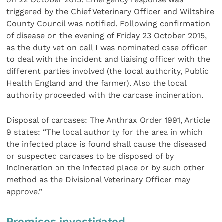
triggered by the Chief Veterinary Officer and Wiltshire
County Council was notified. Following confirmation
of disease on the evening of Friday 23 October 2015,
as the duty vet on call I was nominated case officer
to deal with the incident and liaising officer with the
different parties involved (the local authority, Public
Health England and the farmer). Also the local
authority proceeded with the carcase incineration.
Disposal of carcases: The Anthrax Order 1991, Article
9 states: “The local authority for the area in which
the infected place is found shall cause the diseased
or suspected carcases to be disposed of by
incineration on the infected place or by such other
method as the Divisional Veterinary Officer may
approve.”
Premises investigated