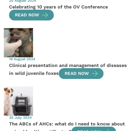
20 August 2024
Celebrating 10 years of the OV Conference
READ NOW
19 August 2024
Clinical presentation and management of diseases
in wild juvenile foxes
READ NOW
30 July 2024
The ABCs of AHCs: what do I need to know about