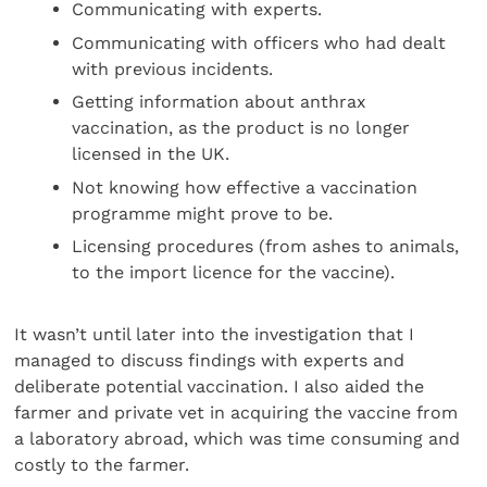
Communicating with experts.
Communicating with officers who had dealt
with previous incidents.
Getting information about anthrax
vaccination, as the product is no longer
licensed in the UK.
Not knowing how effective a vaccination
programme might prove to be.
Licensing procedures (from ashes to animals,
to the import licence for the vaccine).
It wasn’t until later into the investigation that I
managed to discuss findings with experts and
deliberate potential vaccination. I also aided the
farmer and private vet in acquiring the vaccine from
a laboratory abroad, which was time consuming and
costly to the farmer.