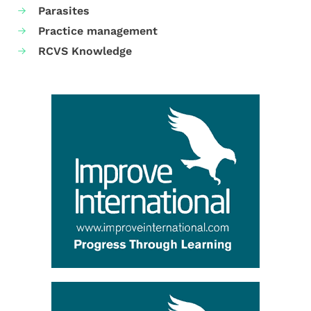
Parasites
Practice management
RCVS Knowledge