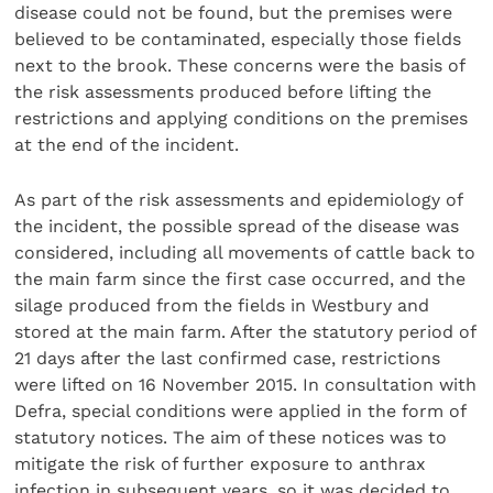
disease could not be found, but the premises were
believed to be contaminated, especially those fields
next to the brook. These concerns were the basis of
the risk assessments produced before lifting the
restrictions and applying conditions on the premises
at the end of the incident.
As part of the risk assessments and epidemiology of
the incident, the possible spread of the disease was
considered, including all movements of cattle back to
the main farm since the first case occurred, and the
silage produced from the fields in Westbury and
stored at the main farm. After the statutory period of
21 days after the last confirmed case, restrictions
were lifted on 16 November 2015. In consultation with
Defra, special conditions were applied in the form of
statutory notices. The aim of these notices was to
mitigate the risk of further exposure to anthrax
infection in subsequent years, so it was decided to