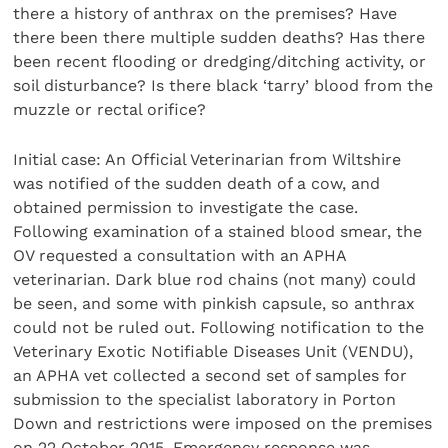
there a history of anthrax on the premises? Have
there been there multiple sudden deaths? Has there
been recent flooding or dredging/ditching activity, or
soil disturbance? Is there black ‘tarry’ blood from the
muzzle or rectal orifice?
Initial case: An Official Veterinarian from Wiltshire
was notified of the sudden death of a cow, and
obtained permission to investigate the case.
Following examination of a stained blood smear, the
OV requested a consultation with an APHA
veterinarian. Dark blue rod chains (not many) could
be seen, and some with pinkish capsule, so anthrax
could not be ruled out. Following notification to the
Veterinary Exotic Notifiable Diseases Unit (VENDU),
an APHA vet collected a second set of samples for
submission to the specialist laboratory in Porton
Down and restrictions were imposed on the premises
on 22 October 2015. Emergency response was