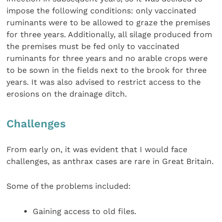
impose the following conditions: only vaccinated
ruminants were to be allowed to graze the premises
for three years. Additionally, all silage produced from
the premises must be fed only to vaccinated
ruminants for three years and no arable crops were
to be sown in the fields next to the brook for three
years. It was also advised to restrict access to the
erosions on the drainage ditch.
Challenges
From early on, it was evident that I would face
challenges, as anthrax cases are rare in Great Britain.
Some of the problems included:
Gaining access to old files.