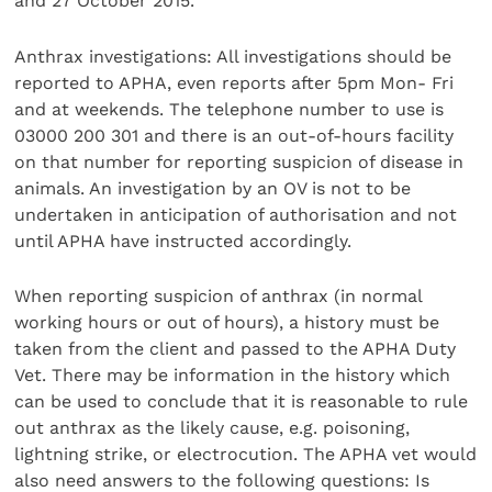
and 27 October 2015.
Anthrax investigations: All investigations should be
reported to APHA, even reports after 5pm Mon- Fri
and at weekends. The telephone number to use is
03000 200 301 and there is an out-of-hours facility
on that number for reporting suspicion of disease in
animals. An investigation by an OV is not to be
undertaken in anticipation of authorisation and not
until APHA have instructed accordingly.
When reporting suspicion of anthrax (in normal
working hours or out of hours), a history must be
taken from the client and passed to the APHA Duty
Vet. There may be information in the history which
can be used to conclude that it is reasonable to rule
out anthrax as the likely cause, e.g. poisoning,
lightning strike, or electrocution. The APHA vet would
also need answers to the following questions: Is