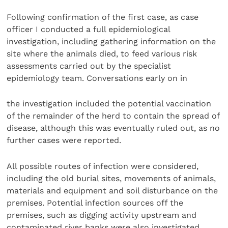
Following confirmation of the first case, as case
officer I conducted a full epidemiological
investigation, including gathering information on the
site where the animals died, to feed various risk
assessments carried out by the specialist
epidemiology team. Conversations early on in
the investigation included the potential vaccination
of the remainder of the herd to contain the spread of
disease, although this was eventually ruled out, as no
further cases were reported.
All possible routes of infection were considered,
including the old burial sites, movements of animals,
materials and equipment and soil disturbance on the
premises. Potential infection sources off the
premises, such as digging activity upstream and
contaminated river banks were also investigated.