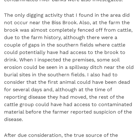
The only digging activity that I found in the area did
not occur near the Biss Brook. Also, at the farm the
brook was almost completely fenced off from cattle,
due to the farm history, although there were a
couple of gaps in the southern fields where cattle
could potentially have had access to the brook to
drink. When I inspected the premises, some soil
erosion could be seen in a spillway ditch near the old
burial sites in the southern fields. I also had to
consider that the first animal could have been dead
for several days and, although at the time of
reporting disease they had moved, the rest of the
cattle group could have had access to contaminated
material before the farmer reported suspicion of the
disease.
After due consideration, the true source of the