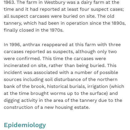
1963. The farm in Westbury was a dairy farm at the
time and it had reported at least four suspect cases;
all suspect carcases were buried on site. The old
tannery, which had been in operation since the 1890s,
finally closed in the 1970s.
In 1996, anthrax reappeared at this farm with three
carcases reported as suspects, although only two
were confirmed. This time the carcases were
incinerated on site, rather than being buried. This
incident was associated with a number of possible
sources including soil disturbance of the northern
bank of the brook, historical burials, irrigation (which
at the time brought worms up to the surface) and
digging activity in the area of the tannery due to the
construction of a new housing estate.
Epidemiology