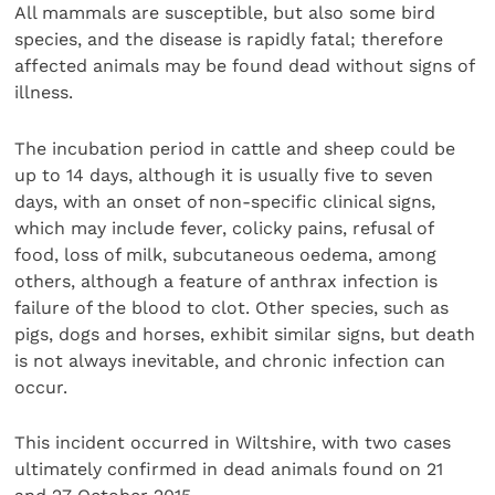
All mammals are susceptible, but also some bird
species, and the disease is rapidly fatal; therefore
affected animals may be found dead without signs of
illness.
The incubation period in cattle and sheep could be
up to 14 days, although it is usually five to seven
days, with an onset of non-specific clinical signs,
which may include fever, colicky pains, refusal of
food, loss of milk, subcutaneous oedema, among
others, although a feature of anthrax infection is
failure of the blood to clot. Other species, such as
pigs, dogs and horses, exhibit similar signs, but death
is not always inevitable, and chronic infection can
occur.
This incident occurred in Wiltshire, with two cases
ultimately confirmed in dead animals found on 21