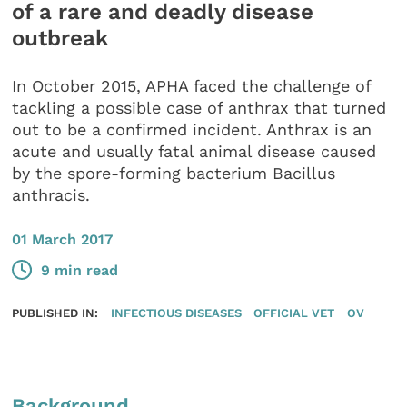
of a rare and deadly disease
outbreak
In October 2015, APHA faced the challenge of
tackling a possible case of anthrax that turned
out to be a confirmed incident. Anthrax is an
acute and usually fatal animal disease caused
by the spore-forming bacterium Bacillus
anthracis.
01 March 2017
9 min read
PUBLISHED IN:
INFECTIOUS DISEASES
OFFICIAL VET
OV
Background