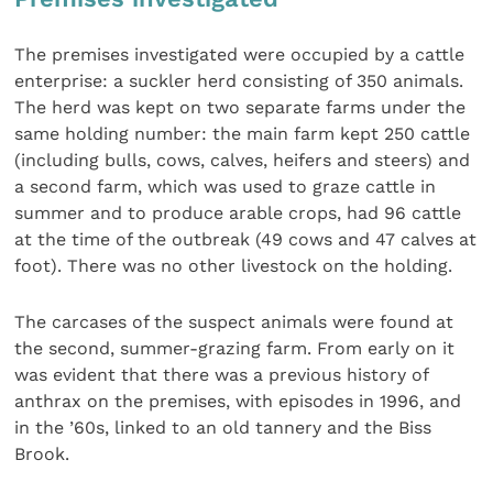
The premises investigated were occupied by a cattle
enterprise: a suckler herd consisting of 350 animals.
The herd was kept on two separate farms under the
same holding number: the main farm kept 250 cattle
(including bulls, cows, calves, heifers and steers) and
a second farm, which was used to graze cattle in
summer and to produce arable crops, had 96 cattle
at the time of the outbreak (49 cows and 47 calves at
foot). There was no other livestock on the holding.
The carcases of the suspect animals were found at
the second, summer-grazing farm. From early on it
was evident that there was a previous history of
anthrax on the premises, with episodes in 1996, and
in the ’60s, linked to an old tannery and the Biss
Brook.