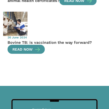
animal health certificates?
READ NOW
26 June 2024
Bovine TB: is vaccination the way forward?
READ NOW