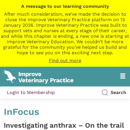
A message to our learning community
After much consideration, we’ve made the decision to
close the Improve Veterinary Practice platform on 13
January 2026. Improve Veterinary Practice was built to
support vets and nurses at every stage of their career,
and while this chapter is ending, a new one is starting at
Improve Veterinary Education. We couldn’t be more
grateful for the community you’ve helped us build and
hope to see you on this exciting next step.
Find out more
Login to Membership
Search
InFocus
Investigating anthrax – On the trail