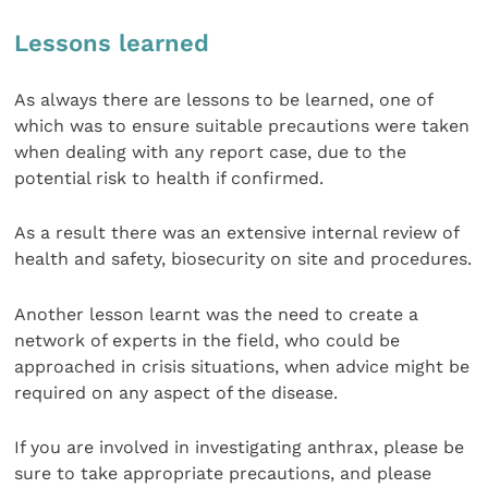
Lessons learned
As always there are lessons to be learned, one of
which was to ensure suitable precautions were taken
when dealing with any report case, due to the
potential risk to health if confirmed.
As a result there was an extensive internal review of
health and safety, biosecurity on site and procedures.
Another lesson learnt was the need to create a
network of experts in the field, who could be
approached in crisis situations, when advice might be
required on any aspect of the disease.
If you are involved in investigating anthrax, please be
sure to take appropriate precautions, and please