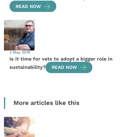
READ NOW
3 May 2019
Is it time for vets to adopt a bigger role in
sustainability?
READ NOW
More articles like this