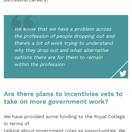
We know that we have a problem across
the profession of people dropping out and
there’s a lot of work trying to understand
why they drop out and what alternative
options there are for them to remain
within the profession
Are there plans to incentivise vets to
take on more government work?
We have provided some funding to the Royal College
in terms of
talking about government roles as opportunities. We