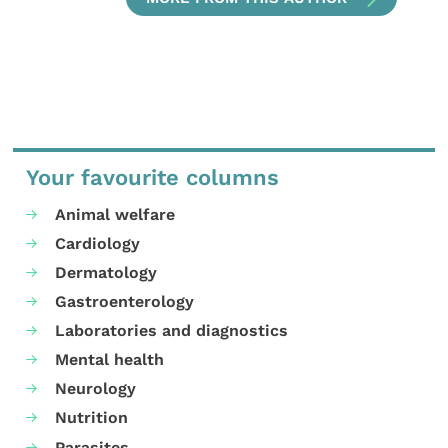
Your favourite columns
Animal welfare
Cardiology
Dermatology
Gastroenterology
Laboratories and diagnostics
Mental health
Neurology
Nutrition
Parasites