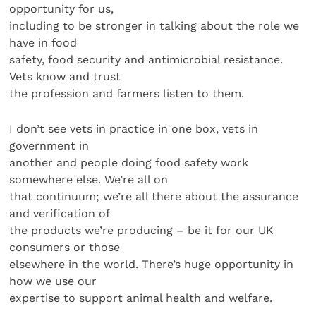
opportunity for us,
including to be stronger in talking about the role we
have in food
safety, food security and antimicrobial resistance.
Vets know and trust
the profession and farmers listen to them.
I don’t see vets in practice in one box, vets in
government in
another and people doing food safety work
somewhere else. We’re all on
that continuum; we’re all there about the assurance
and verification of
the products we’re producing – be it for our UK
consumers or those
elsewhere in the world. There’s huge opportunity in
how we use our
expertise to support animal health and welfare.