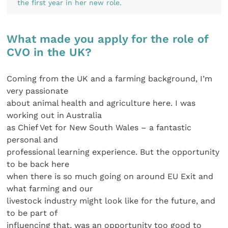
the first year in her new role.
What made you apply for the role of
CVO in the UK?
Coming from the UK and a farming background, I’m
very passionate
about animal health and agriculture here. I was
working out in Australia
as Chief Vet for New South Wales – a fantastic
personal and
professional learning experience. But the opportunity
to be back here
when there is so much going on around EU Exit and
what farming and our
livestock industry might look like for the future, and
to be part of
influencing that, was an opportunity too good to