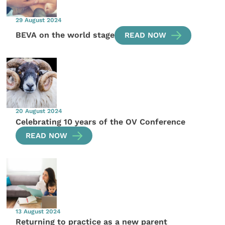
29 August 2024
BEVA on the world stage
READ NOW
20 August 2024
Celebrating 10 years of the OV Conference
READ NOW
13 August 2024
Returning to practice as a new parent