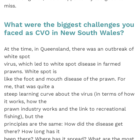
miss.
What were the biggest challenges you
faced as CVO in New South Wales?
At the time, in Queensland, there was an outbreak of
white spot
virus, which led to white spot disease in farmed
prawns. White spot is
like the foot and mouth disease of the prawn. For
me, that was quite a
steep learning curve about the virus (in terms of how
it works, how the
prawn industry works and the link to recreational
fishing), but the
principles are the same: How did the disease get
there? How long has it
been there? Where has it spread? What are the most