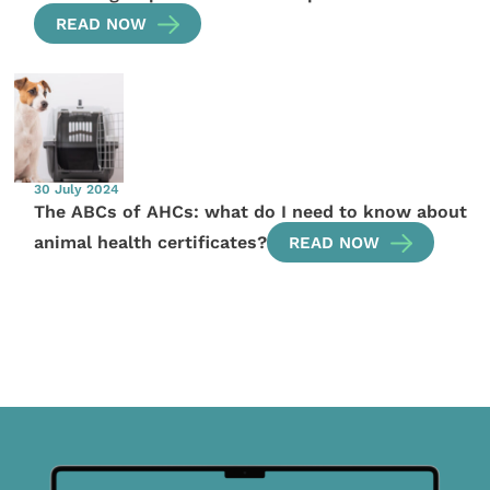
READ NOW
30 July 2024
The ABCs of AHCs: what do I need to know about
animal health certificates?
READ NOW