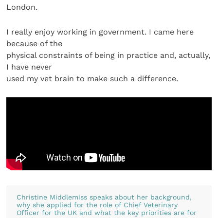
London.
I really enjoy working in government. I came here
because of the
physical constraints of being in practice and, actually,
I have never
used my vet brain to make such a difference.
Christine Middlemiss speaks about her background,
why she applied for the role of Chief Veterinary
Officer for the UK and what the key priorities are for