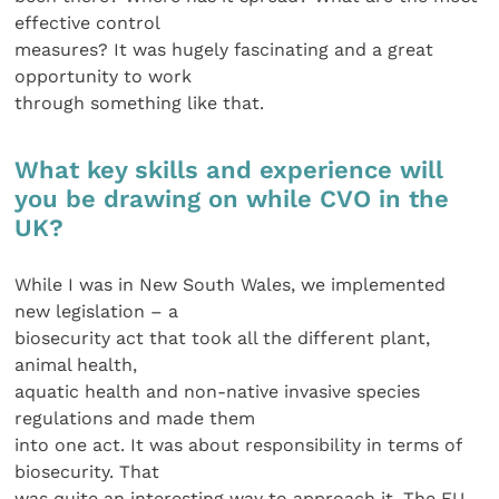
effective control
measures? It was hugely fascinating and a great
opportunity to work
through something like that.
What key skills and experience will
you be drawing on while CVO in the
UK?
While I was in New South Wales, we implemented
new legislation – a
biosecurity act that took all the different plant,
animal health,
aquatic health and non-native invasive species
regulations and made them
into one act. It was about responsibility in terms of
biosecurity. That
was quite an interesting way to approach it. The EU