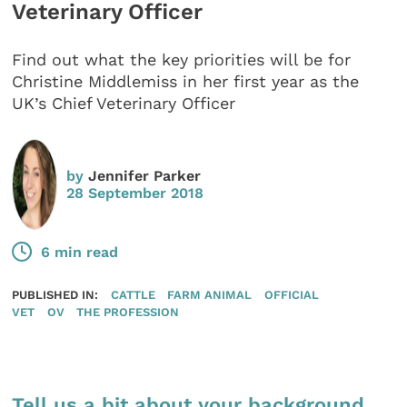
Veterinary Officer
Find out what the key priorities will be for
Christine Middlemiss in her first year as the
UK’s Chief Veterinary Officer
by
Jennifer Parker
28 September 2018
6 min read
PUBLISHED IN:
CATTLE
FARM ANIMAL
OFFICIAL
VET
OV
THE PROFESSION
Tell us a bit about your background