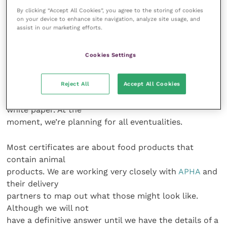
By clicking “Accept All Cookies”, you agree to the storing of cookies
How does the government plan to
on your device to enhance site navigation, analyze site usage, and
assist in our marketing efforts.
tackle the staffing issues anticipated
with EU Exit?
Cookies Settings
The workload will be dependent on what deal is
Reject All
Accept All Cookies
agreed upon in the end
and decisions about the common rule book and
white paper. At the
moment, we’re planning for all eventualities.
Most certificates are about food products that
contain animal
products. We are working very closely with
APHA
and
their delivery
partners to map out what those might look like.
Although we will not
have a definitive answer until we have the details of a