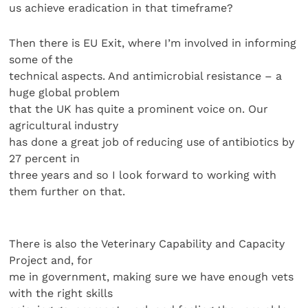
us achieve eradication in that timeframe?
Then there is EU Exit, where I’m involved in informing
some of the
technical aspects. And antimicrobial resistance – a
huge global problem
that the UK has quite a prominent voice on. Our
agricultural industry
has done a great job of reducing use of antibiotics by
27 percent in
three years and so I look forward to working with
them further on that.
There is also the Veterinary Capability and Capacity
Project and, for
me in government, making sure we have enough vets
with the right skills