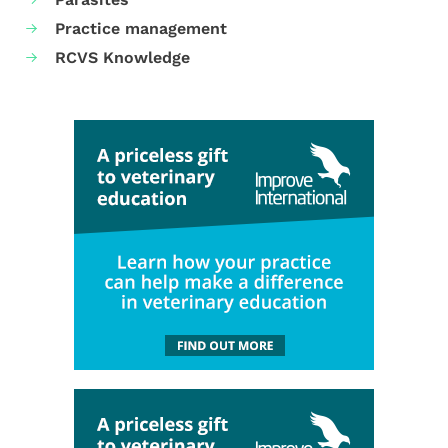
Practice management
RCVS Knowledge