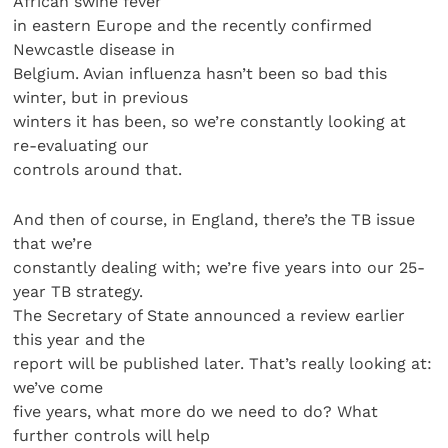
African swine fever
in eastern Europe and the recently confirmed
Newcastle disease in
Belgium. Avian influenza hasn’t been so bad this
winter, but in previous
winters it has been, so we’re constantly looking at
re-evaluating our
controls around that.
And then of course, in England, there’s the TB issue
that we’re
constantly dealing with; we’re five years into our 25-
year TB strategy.
The Secretary of State announced a review earlier
this year and the
report will be published later. That’s really looking at:
we’ve come
five years, what more do we need to do? What
further controls will help