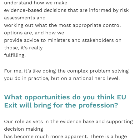
understand how we make
evidence-based decisions that are informed by risk
assessments and
working out what the most appropriate control
options are, and how we
provide advice to ministers and stakeholders on
those, it’s really
fulfilling.
For me, it’s like doing the complex problem solving
you do in practice, but on a national herd level.
What opportunities do you think EU
Exit will bring for the profession?
Our role as vets in the evidence base and supporting
decision making
has become much more apparent. There is a huge