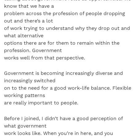
know that we have a
problem across the profession of people dropping
out and there’s a lot
of work trying to understand why they drop out and
what alternative
options there are for them to remain within the
profession. Government
works well from that perspective.
Government is becoming increasingly diverse and
increasingly switched
on to the need for a good work-life balance. Flexible
working patterns
are really important to people.
Before I joined, I didn’t have a good perception of
what government
work looks like. When you’re in here, and you