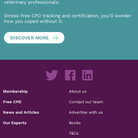
veterinary professionals.
Stress-free CPD tracking and certification, you’ll wonder
how you coped without it.
DISCOVER MORE
Membership
About us
Free CPD
Contact our team
News and Articles
Advertise with us
Our Experts
Books
T&Cs