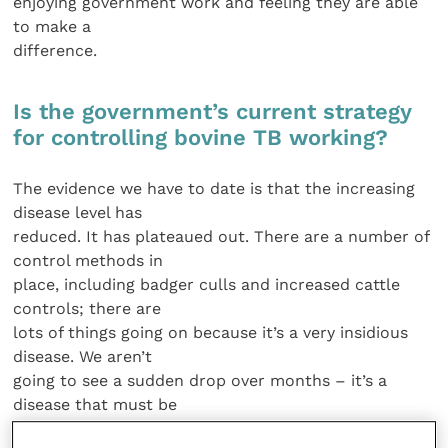
enjoying government work and feeling they are able
to make a
difference.
Is the government’s current strategy
for controlling bovine TB working?
The evidence we have to date is that the increasing
disease level has
reduced. It has plateaued out. There are a number of
control methods in
place, including badger culls and increased cattle
controls; there are
lots of things going on because it’s a very insidious
disease. We aren’t
going to see a sudden drop over months – it’s a
disease that must be
managed over a number of years.