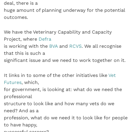
deal, there is a
huge amount of planning underway for the potential
outcomes.
We have the Veterinary Capability and Capacity
Project, where
Defra
is working with the
BVA
and
RCVS
. We all recognise
that this is such a
significant issue and we need to work together on it.
It links in to some of the other initiatives like
Vet
Futures
, which,
for government, is looking at: what do we need the
professional
structure to look like and how many vets do we
need? And as a
profession, what do we need it to look like for people
to have happy,
successful careers?