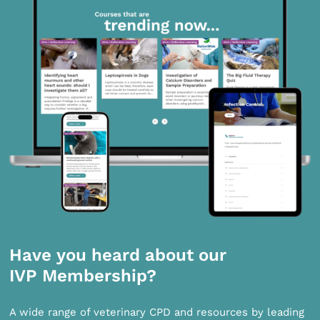
Have you heard about our
IVP Membership?
A wide range of veterinary CPD and resources by leading