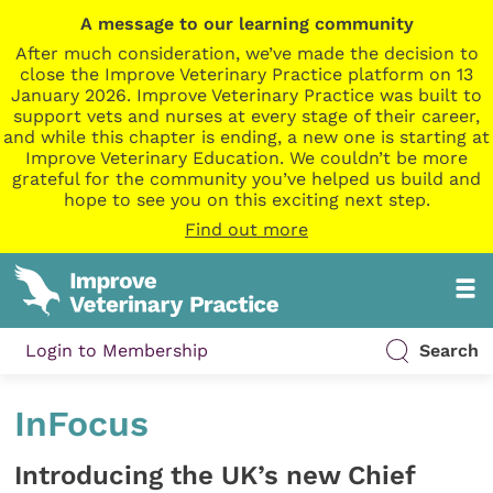
A message to our learning community
After much consideration, we’ve made the decision to
close the Improve Veterinary Practice platform on 13
January 2026. Improve Veterinary Practice was built to
support vets and nurses at every stage of their career,
and while this chapter is ending, a new one is starting at
Improve Veterinary Education. We couldn’t be more
grateful for the community you’ve helped us build and
hope to see you on this exciting next step.
Find out more
Login to Membership
Search
InFocus
Introducing the UK’s new Chief