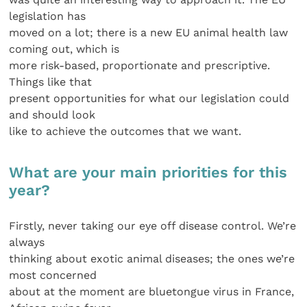
legislation has
moved on a lot; there is a new EU animal health law
coming out, which is
more risk-based, proportionate and prescriptive.
Things like that
present opportunities for what our legislation could
and should look
like to achieve the outcomes that we want.
What are your main priorities for this
year?
Firstly, never taking our eye off disease control. We’re
always
thinking about exotic animal diseases; the ones we’re
most concerned
about at the moment are bluetongue virus in France,