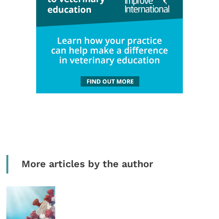
More articles by the author