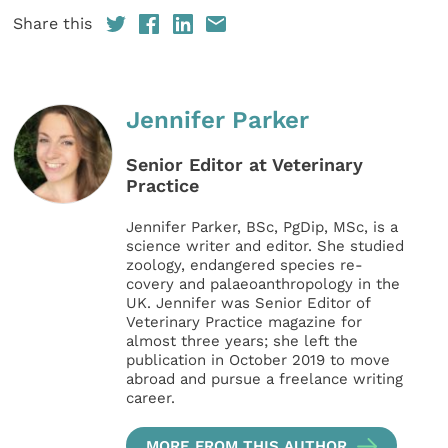
Share this
Jennifer Parker
Senior Editor at Veterinary
Practice
Jennifer Parker, BSc, PgDip, MSc, is a
science writer and editor. She studied
zoology, endangered species re-
covery and palaeoanthropology in the
UK. Jennifer was Senior Editor of
Veterinary Practice magazine for
almost three years; she left the
publication in October 2019 to move
abroad and pursue a freelance writing
career.
MORE FROM THIS AUTHOR