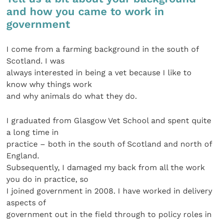
and how you came to work in
government
I come from a farming background in the south of
Scotland. I was
always interested in being a vet because I like to
know why things work
and why animals do what they do.
I graduated from Glasgow Vet School and spent quite
a long time in
practice – both in the south of Scotland and north of
England.
Subsequently, I damaged my back from all the work
you do in practice, so
I joined government in 2008. I have worked in delivery
aspects of
government out in the field through to policy roles in