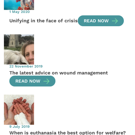
1 May 2020
Unifying in the face of crisis
READ NOW
22 November 2019
The latest advice on wound management
READ NOW
9 July 2019
When is euthanasia the best option for welfare?