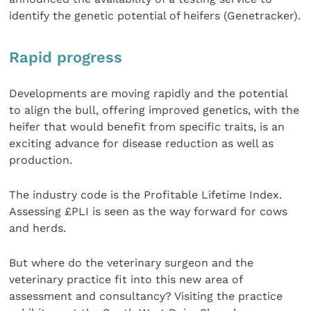
identify the genetic potential of heifers (Genetracker).
Rapid progress
Developments are moving rapidly and the potential
to align the bull, offering improved genetics, with the
heifer that would benefit from specific traits, is an
exciting advance for disease reduction as well as
production.
The industry code is the Profitable Lifetime Index.
Assessing £PLI is seen as the way forward for cows
and herds.
But where do the veterinary surgeon and the
veterinary practice fit into this new area of
assessment and consultancy? Visiting the practice