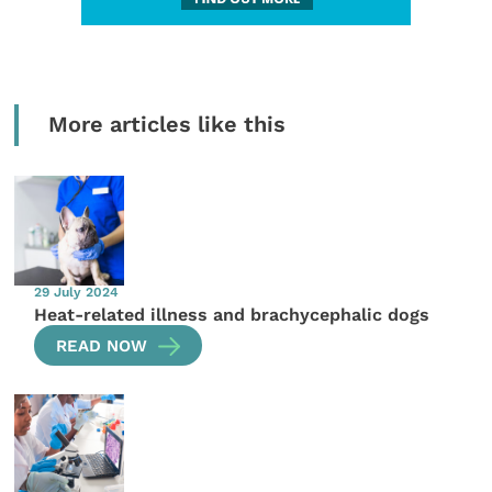
More articles like this
29 July 2024
Heat-related illness and brachycephalic dogs
READ NOW