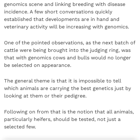
genomics scene and linking breeding with disease
incidence. A few short conversations quickly
established that developments are in hand and
veterinary activity will be increasing with genomics.
One of the pointed observations, as the next batch of
cattle were being brought into the judging ring, was
that with genomics cows and bulls would no longer
be selected on appearance.
The general theme is that it is impossible to tell
which animals are carrying the best genetics just by
looking at them or their pedigree.
Following on from that is the notion that all animals,
particularly heifers, should be tested, not just a
selected few.