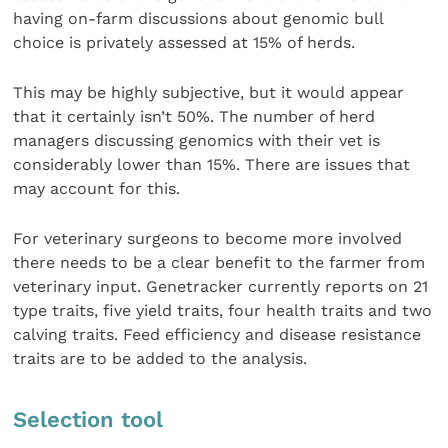
having on-farm discussions about genomic bull
choice is privately assessed at 15% of herds.
This may be highly subjective, but it would appear
that it certainly isn’t 50%. The number of herd
managers discussing genomics with their vet is
considerably lower than 15%. There are issues that
may account for this.
For veterinary surgeons to become more involved
there needs to be a clear benefit to the farmer from
veterinary input. Genetracker currently reports on 21
type traits, five yield traits, four health traits and two
calving traits. Feed efficiency and disease resistance
traits are to be added to the analysis.
Selection tool