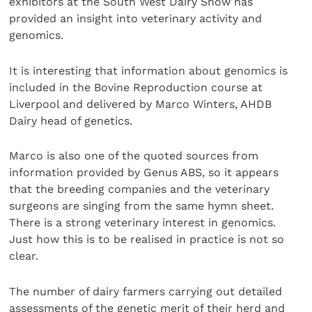
exhibitors at the South West Dairy Show has
provided an insight into veterinary activity and
genomics.
It is interesting that information about genomics is
included in the Bovine Reproduction course at
Liverpool and delivered by Marco Winters, AHDB
Dairy head of genetics.
Marco is also one of the quoted sources from
information provided by Genus ABS, so it appears
that the breeding companies and the veterinary
surgeons are singing from the same hymn sheet.
There is a strong veterinary interest in genomics.
Just how this is to be realised in practice is not so
clear.
The number of dairy farmers carrying out detailed
assessments of the genetic merit of their herd and