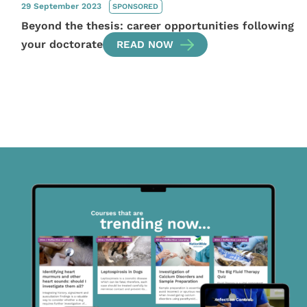
29 September 2023
SPONSORED
Beyond the thesis: career opportunities following
your doctorate
READ NOW