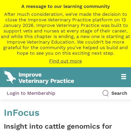
A message to our learning community
After much consideration, we’ve made the decision to
close the Improve Veterinary Practice platform on 13
January 2026. Improve Veterinary Practice was built to
support vets and nurses at every stage of their career,
and while this chapter is ending, a new one is starting at
Improve Veterinary Education. We couldn’t be more
grateful for the community you’ve helped us build and
hope to see you on this exciting next step.
Find out more
Login to Membership
Search
InFocus
Insight into cattle genomics for