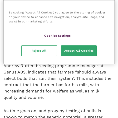
There is a view that, in the future, the skinny ugly
cow that is less prone to disease and provides
By clicking “Accept All Cookies”, you agree to the storing of cookies
greater profitability over the handsome, fullbodied,
on your device to enhance site navigation, analyze site usage, and
long-backed examples that appear in the breeding
assist in our marketing efforts.
catalogues may be favoured.
Cookies Settings
It is fairly clear that production data from the
daughters of bulls allow a greater degree of
Reject All
Accept All Cookies
confidence in the reliability of a particular bull
enhancing the performance of cows in a herd.
Andrew Rutter, breeding programme manager at
Genus ABS, indicates that farmers “should always
select bulls that suit their system”. This includes the
contract that the farmer has for his milk, with
increasing demands for welfare as well as milk
quality and volume.
As time goes on, and progeny testing of bulls is
shown to match the genetic potential, a greater