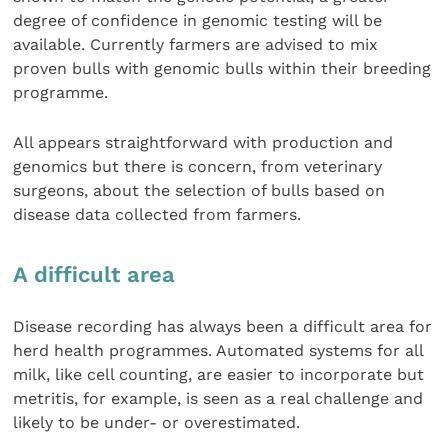
degree of confidence in genomic testing will be
available. Currently farmers are advised to mix
proven bulls with genomic bulls within their breeding
programme.
All appears straightforward with production and
genomics but there is concern, from veterinary
surgeons, about the selection of bulls based on
disease data collected from farmers.
A difficult area
Disease recording has always been a difficult area for
herd health programmes. Automated systems for all
milk, like cell counting, are easier to incorporate but
metritis, for example, is seen as a real challenge and
likely to be under- or overestimated.