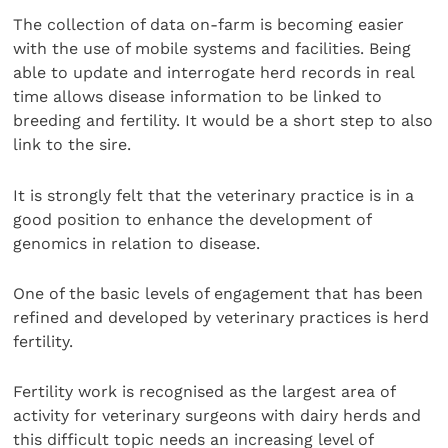
The collection of data on-farm is becoming easier
with the use of mobile systems and facilities. Being
able to update and interrogate herd records in real
time allows disease information to be linked to
breeding and fertility. It would be a short step to also
link to the sire.
It is strongly felt that the veterinary practice is in a
good position to enhance the development of
genomics in relation to disease.
One of the basic levels of engagement that has been
refined and developed by veterinary practices is herd
fertility.
Fertility work is recognised as the largest area of
activity for veterinary surgeons with dairy herds and
this difficult topic needs an increasing level of