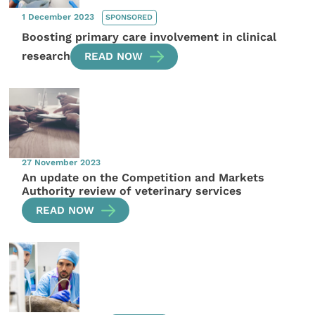
1 December 2023
SPONSORED
Boosting primary care involvement in clinical
research
READ NOW
27 November 2023
An update on the Competition and Markets
Authority review of veterinary services
READ NOW