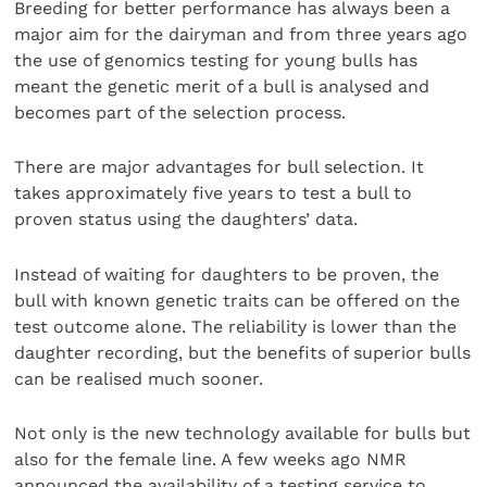
Breeding for better performance has always been a
major aim for the dairyman and from three years ago
the use of genomics testing for young bulls has
meant the genetic merit of a bull is analysed and
becomes part of the selection process.
There are major advantages for bull selection. It
takes approximately five years to test a bull to
proven status using the daughters’ data.
Instead of waiting for daughters to be proven, the
bull with known genetic traits can be offered on the
test outcome alone. The reliability is lower than the
daughter recording, but the benefits of superior bulls
can be realised much sooner.
Not only is the new technology available for bulls but
also for the female line. A few weeks ago NMR
announced the availability of a testing service to