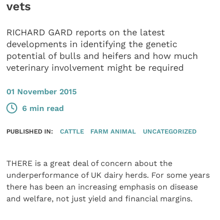
vets
RICHARD GARD reports on the latest
developments in identifying the genetic
potential of bulls and heifers and how much
veterinary involvement might be required
01 November 2015
6 min read
PUBLISHED IN:
CATTLE
FARM ANIMAL
UNCATEGORIZED
THERE is a great deal of concern about the
underperformance of UK dairy herds. For some years
there has been an increasing emphasis on disease
and welfare, not just yield and financial margins.