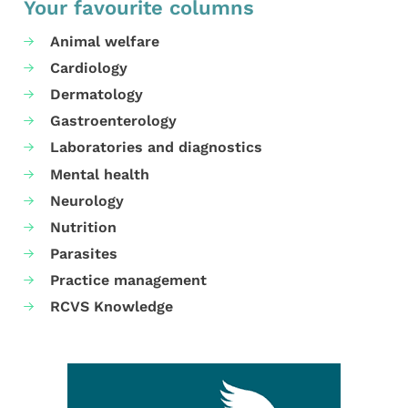
Your favourite columns
Animal welfare
Cardiology
Dermatology
Gastroenterology
Laboratories and diagnostics
Mental health
Neurology
Nutrition
Parasites
Practice management
RCVS Knowledge