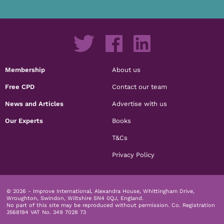
Membership
About us
Free CPD
Contact our team
News and Articles
Advertise with us
Our Experts
Books
T&Cs
Privacy Policy
© 2026 - Improve International, Alexandra House, Whittingham Drive,
Wroughton, Swindon, Wiltshire SN4 0QJ, England.
No part of this site may be reproduced without permission.
Co. Registration
3568194 VAT No. 349 7028 73