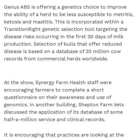
Genus ABS is offering a genetics choice to improve
the ability of a herd to be less susceptible to metritis,
ketosis and mastitis. This is incorporated within a
TransitionRight genetic selection tool targeting the
disease risks occurring in the first 30 days of milk
production. Selection of bulls that offer reduced
disease is based on a database of 20 million cow
records from commercial herds worldwide.
At the show, Synergy Farm Health staff were
encouraging farmers to complete a short
questionnaire on their awareness and use of
genomics. In another building, Shepton Farm Vets
discussed the application of its database of some
half-a-million service and clinical records.
It is encouraging that practices are looking at the