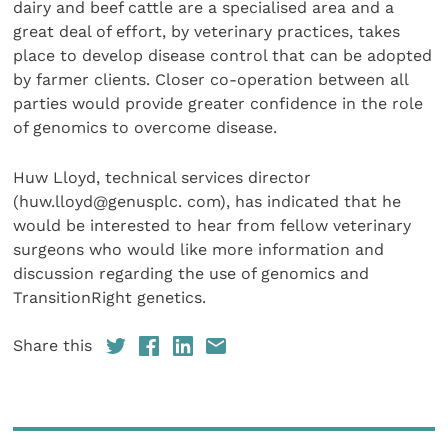
dairy and beef cattle are a specialised area and a
great deal of effort, by veterinary practices, takes
place to develop disease control that can be adopted
by farmer clients. Closer co-operation between all
parties would provide greater confidence in the role
of genomics to overcome disease.
Huw Lloyd, technical services director
(huw.lloyd@genusplc. com), has indicated that he
would be interested to hear from fellow veterinary
surgeons who would like more information and
discussion regarding the use of genomics and
TransitionRight genetics.
Share this