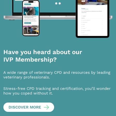
Have you heard about our
IVP Membership?
A wide range of veterinary CPD and resources by leading
veterinary professionals.
Stress-free CPD tracking and certification, you’ll wonder
how you coped without it.
DISCOVER MORE