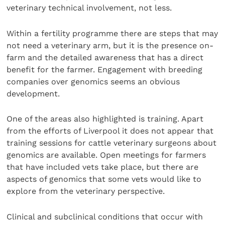
veterinary technical involvement, not less.
Within a fertility programme there are steps that may
not need a veterinary arm, but it is the presence on-
farm and the detailed awareness that has a direct
benefit for the farmer. Engagement with breeding
companies over genomics seems an obvious
development.
One of the areas also highlighted is training. Apart
from the efforts of Liverpool it does not appear that
training sessions for cattle veterinary surgeons about
genomics are available. Open meetings for farmers
that have included vets take place, but there are
aspects of genomics that some vets would like to
explore from the veterinary perspective.
Clinical and subclinical conditions that occur with