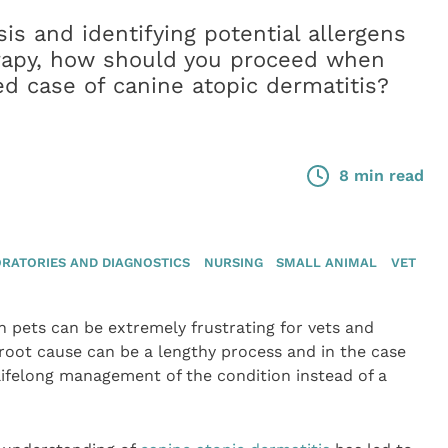
is and identifying potential allergens
rapy, how should you proceed when
d case of canine atopic dermatitis?
8 min read
RATORIES AND DIAGNOSTICS
NURSING
SMALL ANIMAL
VET
n pets can be extremely frustrating for vets and
 root cause can be a lengthy process and in the case
s lifelong management of the condition instead of a