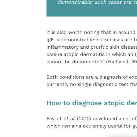
demonstrable: such cases are te
It is also worth noting that in around 
IgE is demonstrable: such cases are te
inflammatory and pruritic skin disease
canine atopic dermatitis in which an 
cannot be documented” (Halliwell, 20
Both conditions are a diagnosis of exc
currently no single diagnostic test th
How to diagnose atopic der
Favrot
et al
. (2010) developed a set of
which remains extremely useful for g