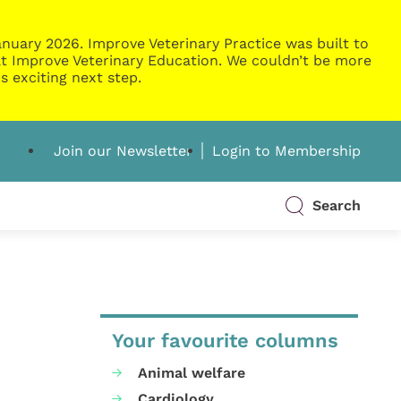
nuary 2026. Improve Veterinary Practice was built to
g at Improve Veterinary Education. We couldn’t be more
s exciting next step.
Join our Newsletter
Login to Membership
Search
Your favourite columns
Animal welfare
Cardiology