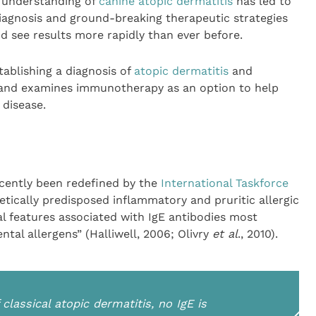
e understanding of
canine atopic dermatitis
has led to
iagnosis and ground-breaking therapeutic strategies
 see results more rapidly than ever before.
stablishing a diagnosis of
atopic dermatitis
and
 and examines immunotherapy as an option to help
 disease.
ecently been redefined by the
International Taskforce
etically predisposed inflammatory and pruritic allergic
cal features associated with IgE antibodies most
al allergens” (Halliwell, 2006; Olivry
et al
., 2010).
classical atopic dermatitis, no IgE is