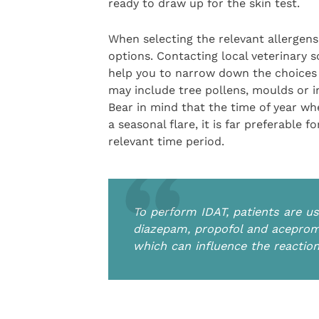
ready to draw up for the skin test.
When selecting the relevant allergens
options. Contacting local veterinary 
help you to narrow down the choices 
may include tree pollens, moulds or i
Bear in mind that the time of year whe
a seasonal flare, it is far preferable 
relevant time period.
To perform IDAT, patients are us
diazepam, propofol and aceproma
which can influence the reactio