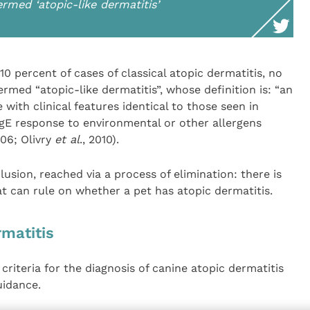
rmed ‘atopic-like dermatitis’
10 percent of cases of classical atopic dermatitis, no
rmed “atopic-like dermatitis”, whose definition is: “an
 with clinical features identical to those seen in
IgE response to environmental or other allergens
06; Olivry
et al
., 2010).
lusion, reached via a process of elimination: there is
at can rule on whether a pet has atopic dermatitis.
matitis
 criteria for the diagnosis of canine atopic dermatitis
uidance.