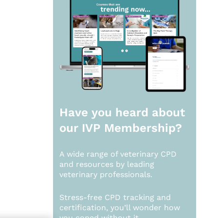
Have you heard about
our
IVP Membership?
A wide range of veterinary CPD
and resources by leading
veterinary professionals.
Stress-free CPD tracking and
certification, you’ll wonder how
you coped without it.