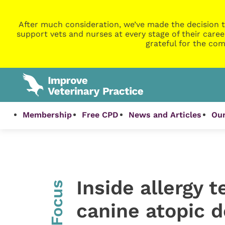
After much consideration, we’ve made the decision t
support vets and nurses at every stage of their caree
grateful for the com
Membership
Free CPD
News and Articles
Our
Inside allergy t
InFocus
canine atopic d