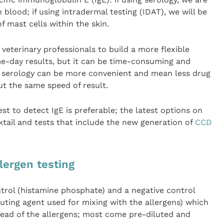
n blood; if using intradermal testing (IDAT), we will be
f mast cells within the skin.
veterinary professionals to build a more flexible
me-day results, but it can be time-consuming and
, serology can be more convenient and mean less drug
ut the same speed of result.
est to detect IgE is preferable; the latest options on
tail and tests that include the new generation of
CCD
lergen testing
ontrol (histamine phosphate) and a negative control
luting agent used for mixing with the allergens) which
ahead of the allergens; most come pre-diluted and