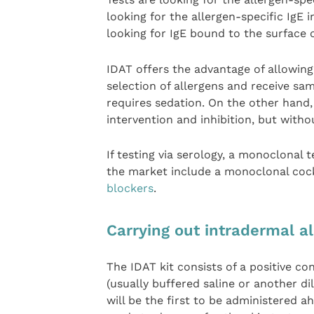
looking for the allergen-specific IgE i
looking for IgE bound to the surface o
IDAT offers the advantage of allowing 
selection of allergens and receive sa
requires sedation. On the other hand
intervention and inhibition, but witho
If testing via serology, a monoclonal t
the market include a monoclonal cock
blockers
.
Carrying out intradermal al
The IDAT kit consists of a positive c
(usually buffered saline or another di
will be the first to be administered 