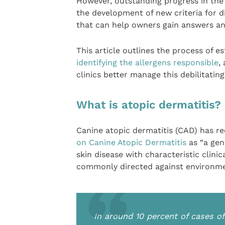
However, outstanding progress in th
the development of new criteria for d
that can help owners gain answers and
This article outlines the process of e
identifying the allergens responsible
,
clinics better manage this debilitating
What is atopic dermatitis?
Canine atopic dermatitis (CAD) has r
on Canine Atopic Dermatitis
as “a gen
skin disease with characteristic clini
commonly directed against environment
In around 10 percent of cases of 