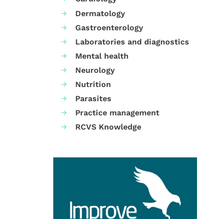
Dermatology
Gastroenterology
Laboratories and diagnostics
Mental health
Neurology
Nutrition
Parasites
Practice management
RCVS Knowledge