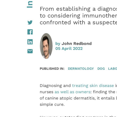
From establishing a diagnos
to considering immunothe
confronted with a suspecte
by
John Redbond
05 April 2022
PUBLISHED IN:
DERMATOLOGY
DOG
LABO
Diagnosing and
treating skin disease
i
nurses
as well as owners
: finding the
of canine atopic dermatitis, it entail
simple cure.