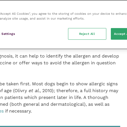
kin and outer ear infections, be nibbling at their paws
ddition, clinical presentation can include self-induced
 “Accept All Cookies”, you agree to the storing of cookies on your device to enhanc
ution which can help pinpoint the disease, with lesions
analyze site usage, and assist in our marketing efforts.
its and ventrum, in the ears and around the perineum.
 Settings
Reject All
Accept 
ting
nosis, it can help to identify the allergen and develop
cine or offer ways to avoid the allergen in question
 be taken first. Most dogs begin to show allergic signs
f age (Olivry
et al
., 2010); therefore, a full history may
in patients which present later in life. A thorough
med (both general and dermatological), as well as
es
if necessary.