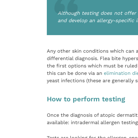
Although testing does not offer a
and develop an allergy-specific
Any other skin conditions which can a
differential diagnosis. Flea bite hyper
the first options which must be ruled
this can be done via an
elimination di
yeast infections (these are generally s
How to perform testing
Once the diagnosis of atopic dermatit
available: intradermal allergen testing
Tests are looking for the allergen-spe