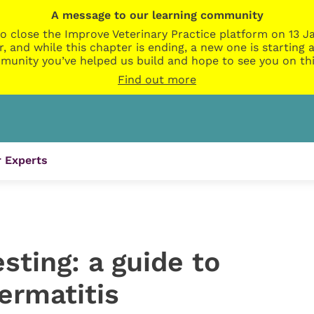
A message to our learning community
o close the Improve Veterinary Practice platform on 13 Ja
r, and while this chapter is ending, a new one is startin
munity you’ve helped us build and hope to see you on thi
Find out more
 Experts
esting: a guide to
ermatitis