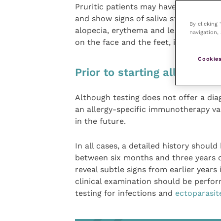
Pruritic patients may have recurrent s
and show signs of saliva staining. In a
By clicking
alopecia, erythema and lesion distrib
navigation, 
on the face and the feet, in the armp
Cookies
Prior to starting allergy tes
Although testing does not offer a diag
an allergy-specific immunotherapy vac
in the future.
In all cases, a detailed history should
between six months and three years o
reveal subtle signs from earlier years 
clinical examination should be perfor
testing for infections and
ectoparasit