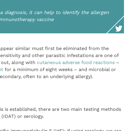
 diagnosis, it can help to identify the allergen
 immunotherapy vaccine
ppear similar must first be eliminated from the
sensitivity and other parasitic infestations are one of
 out, along with
cutaneous adverse food reactions
–
et
for a minimum of eight weeks – and microbial or
econdary, often to an underlying allergy).
is is established, there are two main testing methods
 (IDAT) or serology.
cific immunoglobulin E (IgE): if using serology, we are