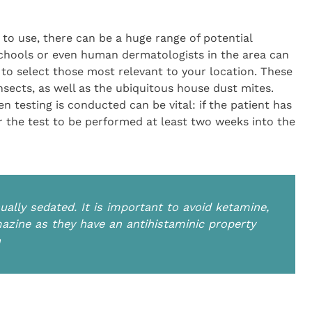
 to use, there can be a huge range of potential
schools or even human dermatologists in the area can
to select those most relevant to your location. These
nsects, as well as the ubiquitous house dust mites.
n testing is conducted can be vital: if the patient has
for the test to be performed at least two weeks into the
ually sedated. It is important to avoid ketamine,
zine as they have an antihistaminic property
n