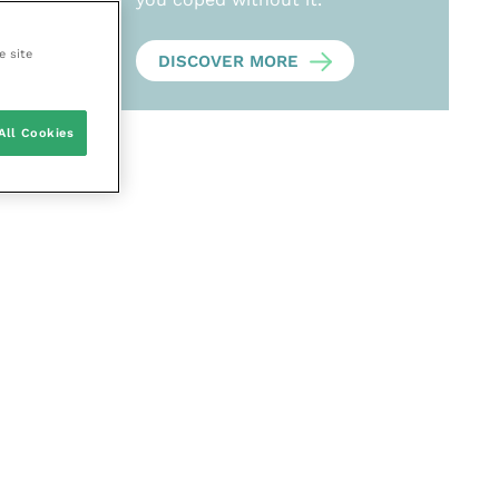
e site
DISCOVER MORE
All Cookies