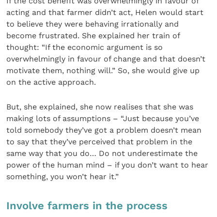
If the cost benefit was overwhelmingly in favour of
acting and that farmer didn’t act, Helen would start
to believe they were behaving irrationally and
become frustrated. She explained her train of
thought: “If the economic argument is so
overwhelmingly in favour of change and that doesn’t
motivate them, nothing will.” So, she would give up
on the active approach.
But, she explained, she now realises that she was
making lots of assumptions – “Just because you’ve
told somebody they’ve got a problem doesn’t mean
to say that they’ve perceived that problem in the
same way that you do… Do not underestimate the
power of the human mind – if you don’t want to hear
something, you won’t hear it.”
Involve farmers in the process