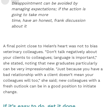
Disappointment can be avoided by
managing expectations; if the action is
going to take more
time, have an honest, frank discussion
about it
A final point close to Helen’s heart was not to bias
veterinary colleagues. “Don’t talk negatively about
your clients to colleagues; language is important,”
she stated, noting that new graduates particularly
can be very impressionable. “Just because you have a
bad relationship with a client doesn’t mean your
colleagues will too,” she said; new colleagues with a
fresh outlook can be in a good position to initiate
change.
If it’s easy to do, get it done