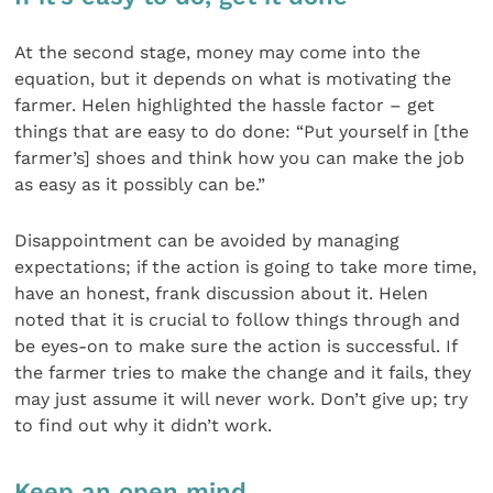
At the second stage, money may come into the
equation, but it depends on what is motivating the
farmer. Helen highlighted the hassle factor – get
things that are easy to do done: “Put yourself in [the
farmer’s] shoes and think how you can make the job
as easy as it possibly can be.”
Disappointment can be avoided by managing
expectations; if the action is going to take more time,
have an honest, frank discussion about it. Helen
noted that it is crucial to follow things through and
be eyes-on to make sure the action is successful. If
the farmer tries to make the change and it fails, they
may just assume it will never work. Don’t give up; try
to find out why it didn’t work.
Keep an open mind