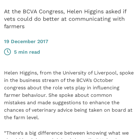
At the BCVA Congress, Helen Higgins asked if
vets could do better at communicating with
farmers
19 December 2017
5 min read
Helen Higgins, from the University of Liverpool, spoke
in the business stream of the BCVA’s October
congress about the role vets play in influencing
farmer behaviour. She spoke about common
mistakes and made suggestions to enhance the
chances of veterinary advice being taken on board at
the farm level.
“There’s a big difference between knowing what we