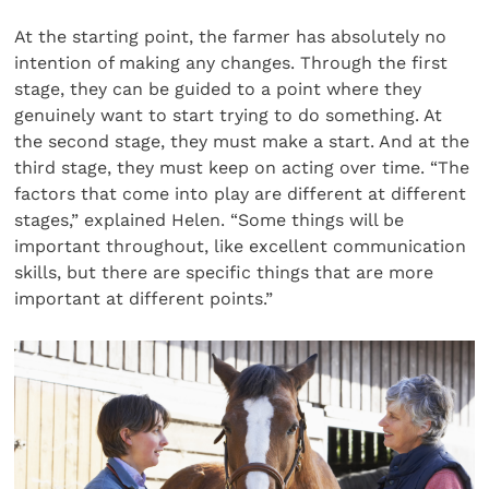
At the starting point, the farmer has absolutely no
intention of making any changes. Through the first
stage, they can be guided to a point where they
genuinely want to start trying to do something. At
the second stage, they must make a start. And at the
third stage, they must keep on acting over time. “The
factors that come into play are different at different
stages,” explained Helen. “Some things will be
important throughout, like excellent communication
skills, but there are specific things that are more
important at different points.”