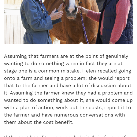
Assuming that farmers are at the point of genuinely
wanting to do something when in fact they are at
stage one is a common mistake. Helen recalled going
onto a farm and seeing a problem; she would report
that to the farmer and have a lot of discussion about
it. Assuming the farmer knew they had a problem and
wanted to do something about it, she would come up
with a plan of action, work out the costs, report it to
the farmer and have numerous conversations with
them about the cost benefit.