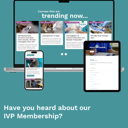
Have you heard about our
IVP Membership?