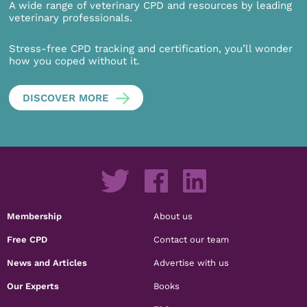
A wide range of veterinary CPD and resources by leading
veterinary professionals.
Stress-free CPD tracking and certification, you’ll wonder
how you coped without it.
DISCOVER MORE
Membership
About us
Free CPD
Contact our team
News and Articles
Advertise with us
Our Experts
Books