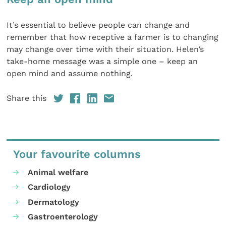
It’s essential to believe people can change and
remember that how receptive a farmer is to changing
may change over time with their situation. Helen’s
take-home message was a simple one – keep an
open mind and assume nothing.
Share this
Your favourite columns
Animal welfare
Cardiology
Dermatology
Gastroenterology