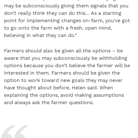
may be subconsciously giving them signals that you
don’t really think they can do this… As a starting
point for implementing changes on-farm, you’ve got
to go onto the farm with a fresh, open mind,
believing in what they can do.”
Farmers should also be given all the options – be
aware that you may subconsciously be withholding
options because you don’t believe the farmer will be
interested in them. Farmers should be given the
option to work toward new goals they may never
have thought about before, Helen said. When
explaining the options, avoid making assumptions
and always ask the farmer questions.