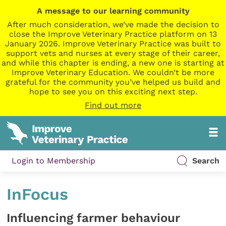
A message to our learning community
After much consideration, we’ve made the decision to
close the Improve Veterinary Practice platform on 13
January 2026. Improve Veterinary Practice was built to
support vets and nurses at every stage of their career,
and while this chapter is ending, a new one is starting at
Improve Veterinary Education. We couldn’t be more
grateful for the community you’ve helped us build and
hope to see you on this exciting next step.
Find out more
Login to Membership
Search
InFocus
Influencing farmer behaviour