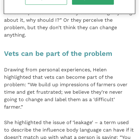
enough social pressure on them: “If everybody has
the same problem and nobody else is doing anything
about it, why should I?” Or they perceive the
problem, but they don’t think they can change
anything.
Vets can be part of the problem
Drawing from personal experiences, Helen
highlighted that vets can become part of the
problem: “We build up impressions of farmers over
time and get frustrated; we believe they’re never
going to change and label them as a ‘difficult’
farmer.”
She highlighted the issue of ‘leakage’ – a term used
to describe the influence body language can have if it
doesn’t match up with what a person is saying: “You