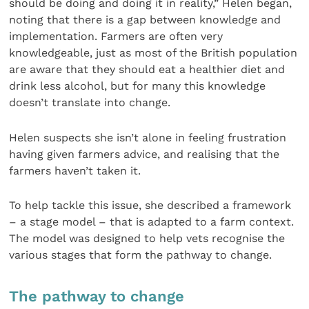
should be doing and doing it in reality,” Helen began,
noting that there is a gap between knowledge and
implementation. Farmers are often very
knowledgeable, just as most of the British population
are aware that they should eat a healthier diet and
drink less alcohol, but for many this knowledge
doesn’t translate into change.
Helen suspects she isn’t alone in feeling frustration
having given farmers advice, and realising that the
farmers haven’t taken it.
To help tackle this issue, she described a framework
– a stage model – that is adapted to a farm context.
The model was designed to help vets recognise the
various stages that form the pathway to change.
The pathway to change