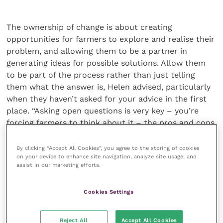
The ownership of change is about creating
opportunities for farmers to explore and realise their
problem, and allowing them to be a partner in
generating ideas for possible solutions. Allow them
to be part of the process rather than just telling
them what the answer is, Helen advised, particularly
when they haven’t asked for your advice in the first
place. “Asking open questions is very key – you’re
forcing farmers to think about it – the pros and cons
of the situation, what the issues are, how much of an
economic impact it might be having,” she said.
By clicking “Accept All Cookies”, you agree to the storing of cookies
on your device to enhance site navigation, analyze site usage, and
assist in our marketing efforts.
“Even if you have a farmer who truly perceives the
case in the same was as you, they won’t always
Cookies Settings
automatically want to do something about it”, Helen
said. She listed some potential reasons – perhaps
they don’t feel it’s their responsibility, or there isn’t
Reject All
Accept All Cookies