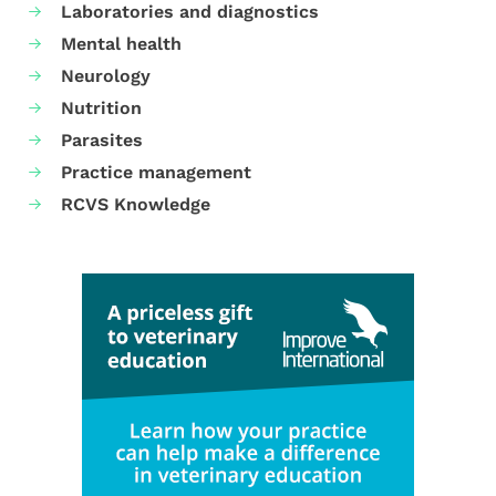
Laboratories and diagnostics
Mental health
Neurology
Nutrition
Parasites
Practice management
RCVS Knowledge