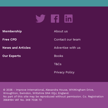
Membership
About us
Free CPD
Contact our team
News and Articles
Advertise with us
Our Experts
Books
T&Cs
Privacy Policy
© 2026 - Improve International, Alexandra House, Whittingham Drive,
Wroughton, Swindon, Wiltshire SN4 0QJ, England.
No part of this site may be reproduced without permission.
Co. Registration
3568194 VAT No. 349 7028 73