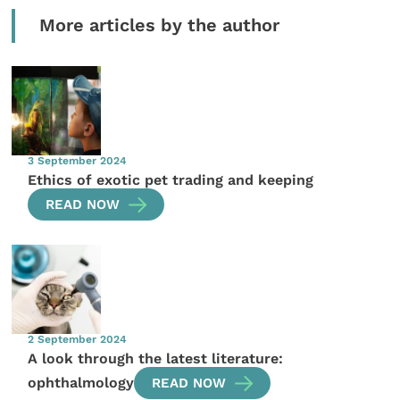
More articles by the author
3 September 2024
Ethics of exotic pet trading and keeping
READ NOW
2 September 2024
A look through the latest literature:
ophthalmology
READ NOW