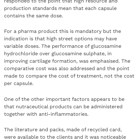
responded to the point that high resource and
production standards mean that each capsule
contains the same dose.
For a pharma product this is mandatory but the
indication is that high street options may have
variable doses. The performance of glucosamine
hydrochloride over glucosamine sulphate, in
improving cartilage formation, was emphasised. The
comparative cost was also addressed and the point
made to compare the cost of treatment, not the cost
per capsule.
One of the other important factors appears to be
that nutraceutical products can be administered
together with anti-inflammatories.
The literature and packs, made of recycled card,
were available to the clients and it was noticeable