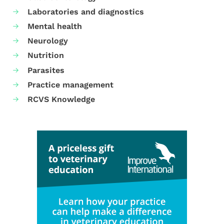
Laboratories and diagnostics
Mental health
Neurology
Nutrition
Parasites
Practice management
RCVS Knowledge