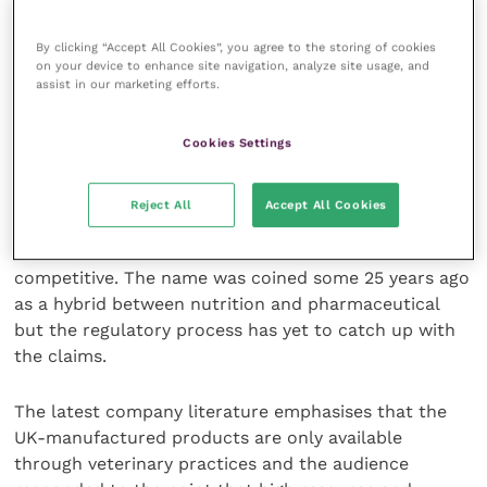
and clients of a veterinary practice.
By clicking “Accept All Cookies”, you agree to the storing of cookies
Despite a glitch with the computer connection, the
on your device to enhance site navigation, analyze site usage, and
assist in our marketing efforts.
points made to the meeting and the subsequent
discussions with individuals provided an in-depth
assessment.
Cookies Settings
As a former veterinary nurse, her experience is
Reject All
Accept All Cookies
valuable but a quick glance on the web indicates that
the use of nutraceuticals is wide, varied and
competitive. The name was coined some 25 years ago
as a hybrid between nutrition and pharmaceutical
but the regulatory process has yet to catch up with
the claims.
The latest company literature emphasises that the
UK-manufactured products are only available
through veterinary practices and the audience