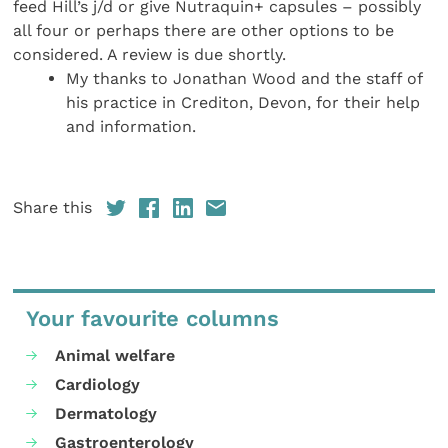
feed Hill’s j/d or give Nutraquin+ capsules – possibly
all four or perhaps there are other options to be
considered. A review is due shortly.
My thanks to Jonathan Wood and the staff of
his practice in Crediton, Devon, for their help
and information.
Share this
Your favourite columns
Animal welfare
Cardiology
Dermatology
Gastroenterology