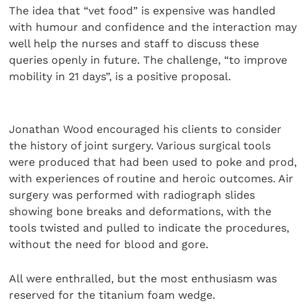
The idea that “vet food” is expensive was handled
with humour and confidence and the interaction may
well help the nurses and staff to discuss these
queries openly in future. The challenge, “to improve
mobility in 21 days”, is a positive proposal.
Jonathan Wood encouraged his clients to consider
the history of joint surgery. Various surgical tools
were produced that had been used to poke and prod,
with experiences of routine and heroic outcomes. Air
surgery was performed with radiograph slides
showing bone breaks and deformations, with the
tools twisted and pulled to indicate the procedures,
without the need for blood and gore.
All were enthralled, but the most enthusiasm was
reserved for the titanium foam wedge.