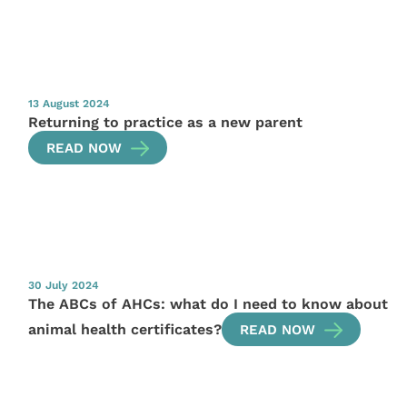
13 August 2024
Returning to practice as a new parent
READ NOW
30 July 2024
The ABCs of AHCs: what do I need to know about
animal health certificates?
READ NOW