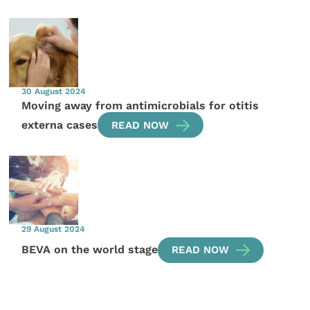
30 August 2024
Moving away from antimicrobials for otitis
externa cases
READ NOW
29 August 2024
BEVA on the world stage
READ NOW