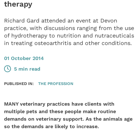
therapy
Richard Gard attended an event at Devon
practice, with discussions ranging from the use
of hydrotherapy to nutrition and nutraceuticals
in treating osteoarthritis and other conditions.
01 October 2014
5 min read
PUBLISHED IN:
THE PROFESSION
MANY veterinary practices have clients with
multiple pets and these people make routine
demands on veterinary support. As the animals age
so the demands are likely to increase.