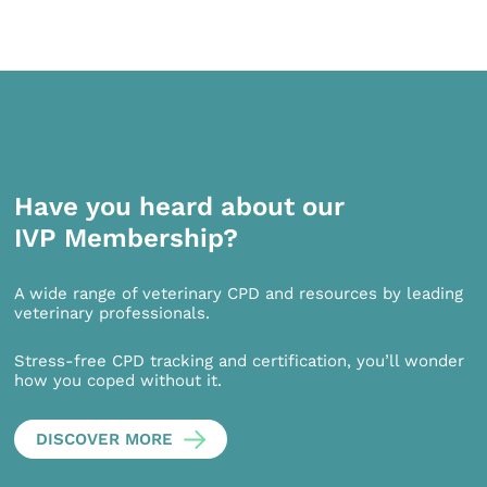
Have you heard about our
IVP Membership?
A wide range of veterinary CPD and resources by leading
veterinary professionals.
Stress-free CPD tracking and certification, you’ll wonder
how you coped without it.
DISCOVER MORE