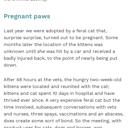
Pregnant paws
Last year we were adopted by a feral cat that,
surprise surprise, turned out to be pregnant. Some
months later the location of the kittens was
unknown until she was hit by a car and received a
badly injured back, to the point of nearly being put
down.
After 48 hours at the vets, the hungry two-week-old
kittens were located and reunited with the cat;
kittens and cat spent 10 days in hospital and have
thrived ever since. A very expensive feral cat but the
time involved, subsequent conversations with vets
and nurses, three spays, vaccinations and an abscess,
does create some sort of bond. So the meeting, with
product uses for cats, dogs and horses, was