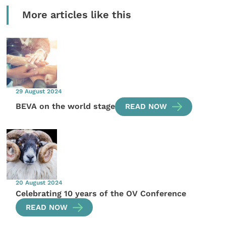
More articles like this
29 August 2024
BEVA on the world stage
READ NOW
20 August 2024
Celebrating 10 years of the OV Conference
READ NOW