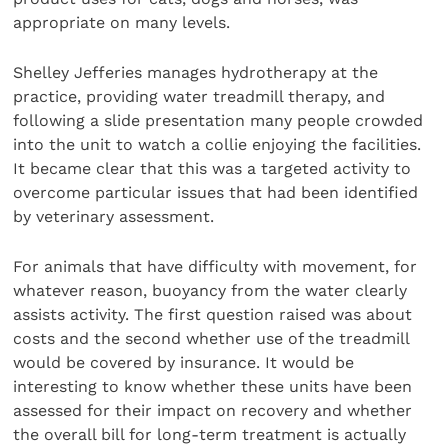
appropriate on many levels.
Shelley Jefferies manages hydrotherapy at the
practice, providing water treadmill therapy, and
following a slide presentation many people crowded
into the unit to watch a collie enjoying the facilities.
It became clear that this was a targeted activity to
overcome particular issues that had been identified
by veterinary assessment.
For animals that have difficulty with movement, for
whatever reason, buoyancy from the water clearly
assists activity. The first question raised was about
costs and the second whether use of the treadmill
would be covered by insurance. It would be
interesting to know whether these units have been
assessed for their impact on recovery and whether
the overall bill for long-term treatment is actually