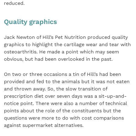
reduced.
Quality graphics
Jack Newton of Hill’s Pet Nutrition produced quality
graphics to highlight the cartilage wear and tear with
osteoarthritis. He made a point which may seem
obvious, but had been overlooked in the past.
On two or three occasions a tin of Hill’s had been
provided and fed to the animals but it was not eaten
and thrown away. So, the slow transition of
prescription diet over seven days was a sit-up-and-
notice point. There were also a number of technical
points about the role of the constituents but the
questions were more to do with cost comparisons
against supermarket alternatives.