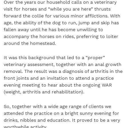
Over the years our household calls on a veterinary
visit for horses and “while you are here” thrusts
forward the collie for various minor afflictions. With
age, the ability of the dog to run, jump and skip has
fallen away until he has become unwilling to
accompany the horses on rides, preferring to loiter
around the homestead.
It was this background that led to a “proper”
veterinary assessment, together with an anal growth
removal. The result was a diagnosis of arthritis in the
front joints and an invitation to attend a practice
evening meeting to hear about the ongoing WAR
(weight, arthritis and rehabilitation).
So, together with a wide age range of clients we
attended the practice on a bright sunny evening for
drinks, nibbles and education. It proved to be a very
worthwhile activity.