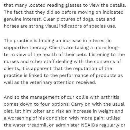
that many located reading glasses to view the details.
The fact that they did so before moving on indicated
genuine interest. Clear pictures of dogs, cats and
horses are strong visual indicators of species use.
The practice is finding an increase in interest in
supportive therapy. Clients are taking a more long-
term view of the health of their pets. Listening to the
nurses and other staff dealing with the concerns of
clients, it is apparent that the reputation of the
practice is linked to the performance of products as
well as the veterinary attention received.
And so the management of our collie with arthritis
comes down to four options. Carry on with the usual
diet, let him loiter and risk an increase in weight and
a worsening of his condition with more pain; utilise
the water treadmill or administer NSAIDs regularly or