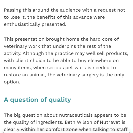
Passing this around the audience with a request not
to lose it, the benefits of this advance were
enthusiastically presented.
This presentation brought home the hard core of
veterinary work that underpins the rest of the
activity. Although the practice may well sell products,
with client choice to be able to buy elsewhere on
many items, when serious pet work is needed to
restore an animal, the veterinary surgery is the only
option.
A question of quality
The big question about nutraceuticals appears to be
the quality of ingredients. Beth Wilson of Nutravet is
clearly within her comfort zone when talking to staff