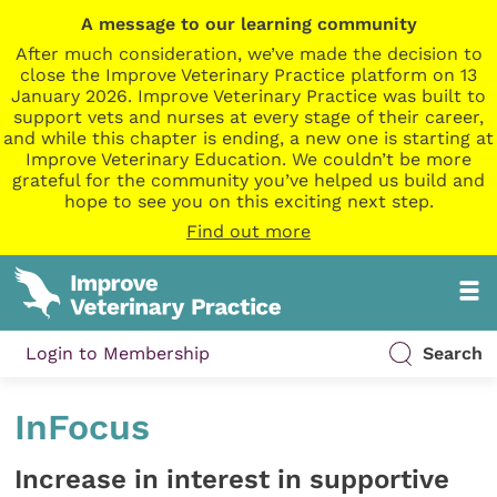
A message to our learning community
After much consideration, we’ve made the decision to
close the Improve Veterinary Practice platform on 13
January 2026. Improve Veterinary Practice was built to
support vets and nurses at every stage of their career,
and while this chapter is ending, a new one is starting at
Improve Veterinary Education. We couldn’t be more
grateful for the community you’ve helped us build and
hope to see you on this exciting next step.
Find out more
Login to Membership
Search
InFocus
Increase in interest in supportive