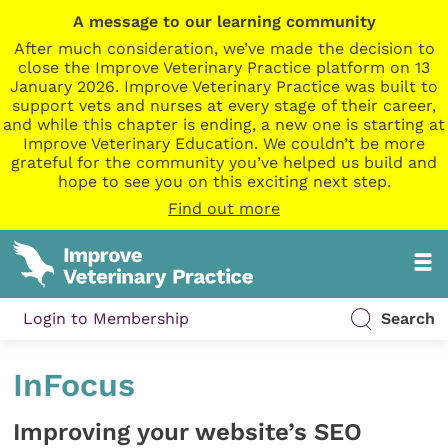
A message to our learning community
After much consideration, we’ve made the decision to
close the Improve Veterinary Practice platform on 13
January 2026. Improve Veterinary Practice was built to
support vets and nurses at every stage of their career,
and while this chapter is ending, a new one is starting at
Improve Veterinary Education. We couldn’t be more
grateful for the community you’ve helped us build and
hope to see you on this exciting next step.
Find out more
Login to Membership
Search
InFocus
Improving your website’s SEO