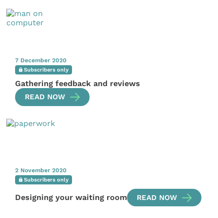
7 December 2020
Subscribers only
Gathering feedback and reviews
READ NOW
2 November 2020
Subscribers only
Designing your waiting room
READ NOW