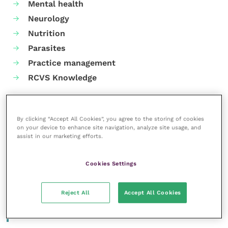
Mental health
Neurology
Nutrition
Parasites
Practice management
RCVS Knowledge
By clicking “Accept All Cookies”, you agree to the storing of cookies
on your device to enhance site navigation, analyze site usage, and
assist in our marketing efforts.
Cookies Settings
Reject All
Accept All Cookies
More articles by the author