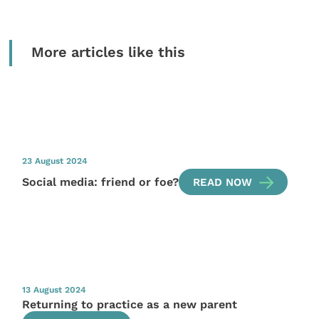
More articles like this
23 August 2024
Social media: friend or foe?
READ NOW
13 August 2024
Returning to practice as a new parent