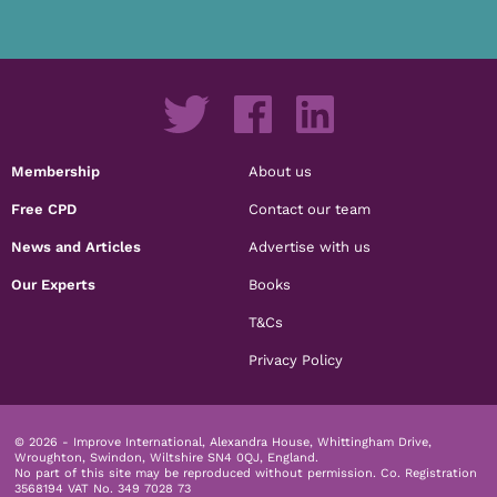
Membership
About us
Free CPD
Contact our team
News and Articles
Advertise with us
Our Experts
Books
T&Cs
Privacy Policy
© 2026 - Improve International, Alexandra House, Whittingham Drive,
Wroughton, Swindon, Wiltshire SN4 0QJ, England.
No part of this site may be reproduced without permission.
Co. Registration
3568194 VAT No. 349 7028 73