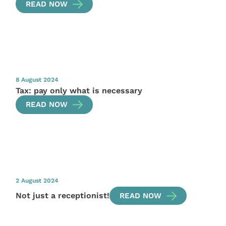
READ NOW
8 August 2024
Tax: pay only what is necessary
READ NOW
2 August 2024
Not just a receptionist!
READ NOW