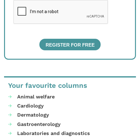
Your favourite columns
Animal welfare
Cardiology
Dermatology
Gastroenterology
Laboratories and diagnostics