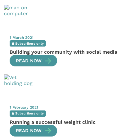
1 March 2021
Subscribers only
Building your community with social media
READ NOW
1 February 2021
Subscribers only
Running a successful weight clinic
READ NOW