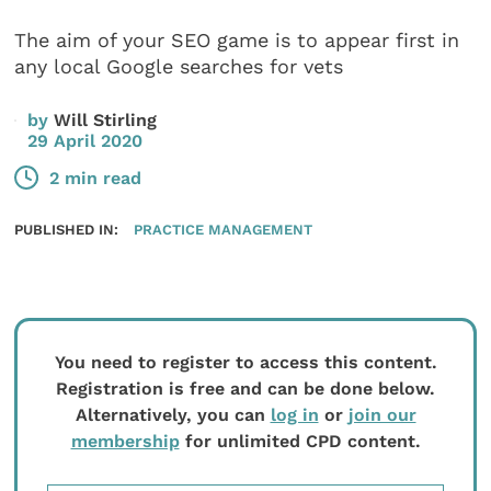
The aim of your SEO game is to appear first in
any local Google searches for vets
by
Will Stirling
29 April 2020
2 min read
PUBLISHED IN:
PRACTICE MANAGEMENT
You need to register to access this content.
Registration is free and can be done below.
Alternatively, you can
log in
or
join our
membership
for unlimited CPD content.