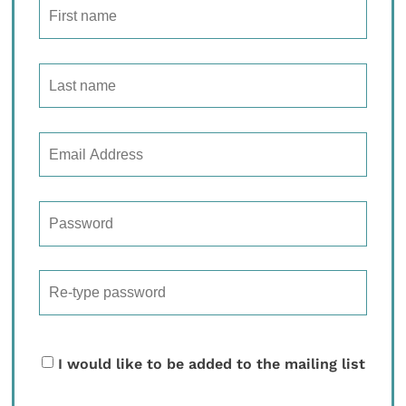
I would like to be added to the mailing list