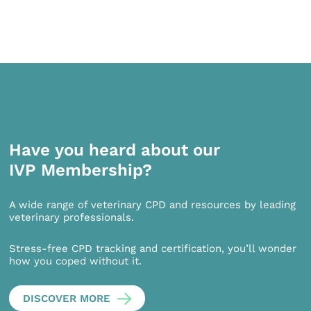
Have you heard about our
IVP Membership?
A wide range of veterinary CPD and resources by leading
veterinary professionals.
Stress-free CPD tracking and certification, you’ll wonder
how you coped without it.
DISCOVER MORE