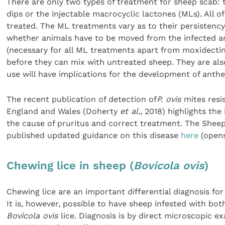
There are only two types of treatment for sheep scab:
dips or the injectable macrocyclic lactones (MLs). All 
treated. The ML treatments vary as to their persistency,
whether animals have to be moved from the infected a
(necessary for all ML treatments apart from moxidecti
before they can mix with untreated sheep. They are also
use will have implications for the development of anthe
The recent publication of detection of
P. ovis
mites resi
England and Wales (Doherty
et al.
, 2018) highlights the
the cause of pruritus and correct treatment. The Sheep
published updated guidance on this disease
here
(opens
Chewing lice in sheep (
Bovicola ovis
)
Chewing lice are an important differential diagnosis for
It is, however, possible to have sheep infested with bo
Bovicola ovis
lice. Diagnosis is by direct microscopic e