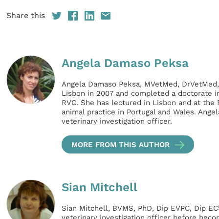
Share this
Angela Damaso Peksa
Angela Damaso Peksa, MVetMed, DrVetMed,
Lisbon in 2007 and completed a doctorate i
RVC. She has lectured in Lisbon and at the
animal practice in Portugal and Wales. Ange
veterinary investigation officer.
MORE FROM THIS AUTHOR
Sian Mitchell
Sian Mitchell, BVMS, PhD, Dip EVPC, Dip 
veterinary investigation officer before beco