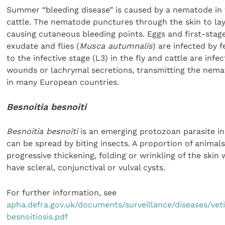
Summer “bleeding disease” is caused by a nematode in 
cattle. The nematode punctures through the skin to lay
causing cutaneous bleeding points. Eggs and first-stage
exudate and flies (
Musca autumnalis
) are infected by 
to the infective stage (L3) in the fly and cattle are inf
wounds or lachrymal secretions, transmitting the nemat
in many European countries.
Besnoitia besnoiti
Besnoitia besnoiti
is an emerging protozoan parasite in 
can be spread by biting insects. A proportion of animals
progressive thickening, folding or wrinkling of the skin w
have scleral, conjunctival or vulval cysts.
For further information, see
apha.defra.gov.uk/documents/surveillance/diseases/vet
besnoitiosis.pdf