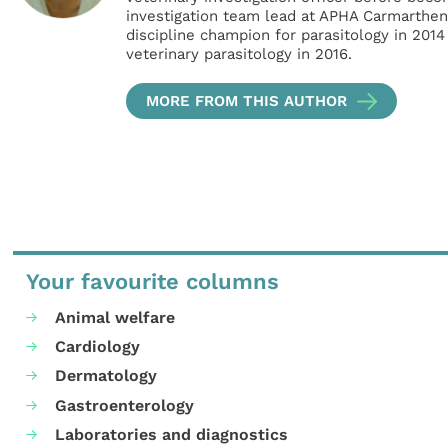
investigation team lead at APHA Carmarthe
discipline champion for parasitology in 2014
veterinary parasitology in 2016.
MORE FROM THIS AUTHOR
Your favourite columns
Animal welfare
Cardiology
Dermatology
Gastroenterology
Laboratories and diagnostics