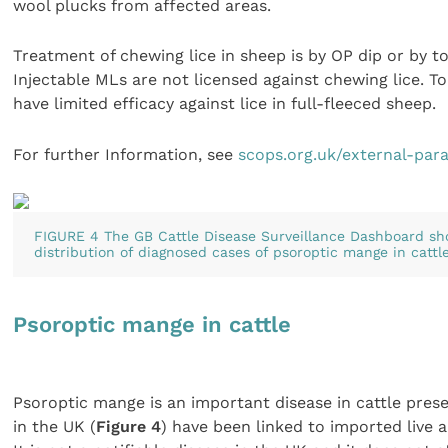
wool plucks from affected areas.
Treatment of chewing lice in sheep is by OP dip or by to
Injectable MLs are not licensed against chewing lice. To
have limited efficacy against lice in full-fleeced sheep.
For further Information, see
scops.org.uk/external-para
FIGURE 4 The GB Cattle Disease Surveillance Dashboard sh
distribution of diagnosed cases of psoroptic mange in cattl
Psoroptic mange in cattle
Psoroptic mange is an important disease in cattle pres
in the UK (
Figure 4
) have been linked to imported live 