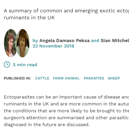
A summary of common and emerging exotic ectop
ruminants in the UK
by
Angela Damaso Peksa
and
Sian Mitchel
23 November 2018
5 min read
PUBLISHED IN:
CATTLE
FARM ANIMAL
PARASITES
SHEEP
Ectoparasites can be an important cause of disease an
ruminants in the UK and are more common in the autumn
the conditions that are more likely to be brought to the
surgeon’s attention are summarised and other parasitic
diagnosed in the future are discussed.