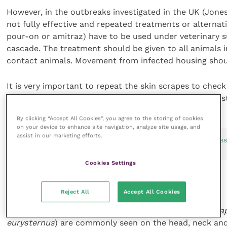
However, in the outbreaks investigated in the UK (Jone
not fully effective and repeated treatments or alterna
pour-on or amitraz) have to be used under veterinary s
cascade. The treatment should be given to all animals 
contact animals. Movement from infected housing shoul
It is very important to repeat the skin scrapes to check
used as clinical signs may improve, but live mites may st
By clicking “Accept All Cookies”, you agree to the storing of cookies
on your device to enhance site navigation, analyze site usage, and
assist in our marketing efforts.
FIGURE 6 This calf had a severe sucking lice infestation a
death
Cookies Settings
Sucking lice in cattle
Reject All
Accept All Cookies
Cattle sucking lice (
Linognathus vituli, Solenopotes cap
eurysternus
) are commonly seen on the head, neck and