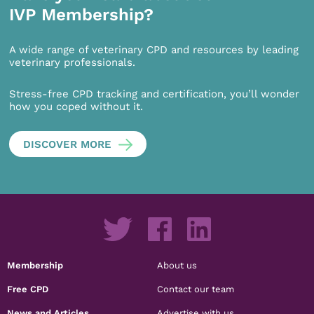
IVP Membership?
A wide range of veterinary CPD and resources by leading
veterinary professionals.
Stress-free CPD tracking and certification, you’ll wonder
how you coped without it.
DISCOVER MORE
Membership
About us
Free CPD
Contact our team
News and Articles
Advertise with us