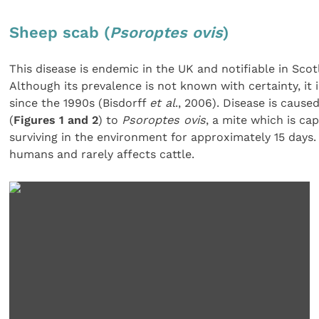
Sheep scab (
Psoroptes ovis
)
This disease is endemic in the UK and notifiable in Sco
Although its prevalence is not known with certainty, it i
since the 1990s (Bisdorff
et al
., 2006). Disease is cause
(
Figures 1 and 2
) to
Psoroptes ovis
, a mite which is ca
surviving in the environment for approximately 15 days
humans and rarely affects cattle.