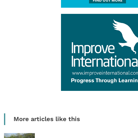
More articles like this