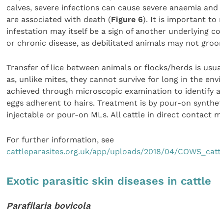
calves, severe infections can cause severe anaemia and
are associated with death (
Figure 6
). It is important t
infestation may itself be a sign of another underlying c
or chronic disease, as debilitated animals may not groo
Transfer of lice between animals or flocks/herds is usua
as, unlike mites, they cannot survive for long in the en
achieved through microscopic examination to identify 
eggs adherent to hairs. Treatment is by pour-on synthe
injectable or pour-on MLs. All cattle in direct contact 
For further information, see
cattleparasites.org.uk/app/uploads/2018/04/COWS_catt
Exotic parasitic skin diseases in cattle
Parafilaria bovicola