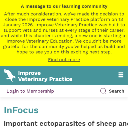
A message to our learning community
After much consideration, we’ve made the decision to
close the Improve Veterinary Practice platform on 13
January 2026. Improve Veterinary Practice was built to
support vets and nurses at every stage of their career,
and while this chapter is ending, a new one is starting at
Improve Veterinary Education. We couldn’t be more
grateful for the community you’ve helped us build and
hope to see you on this exciting next step.
Find out more
Login to Membership
Search
InFocus
Important ectoparasites of sheep an