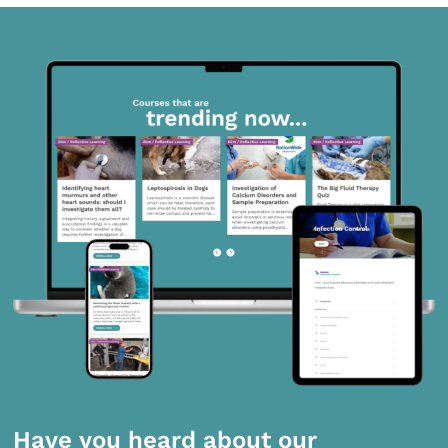
Have you heard about our