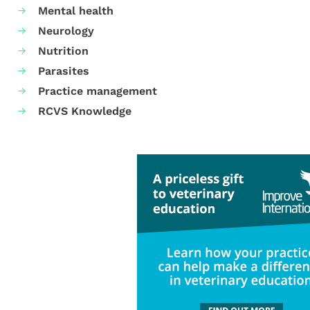
Mental health
Neurology
Nutrition
Parasites
Practice management
RCVS Knowledge