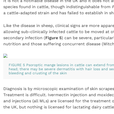
It is not a notifiable disease in the UK and it does not
species found in cattle, though indistinguishable from
P
a cattle-adapted strain and has failed to establish in 
Like the disease in sheep, clinical signs are more appa
allowing sub-clinically infected cattle to be moved at o
secondary infection (
Figure 5
) can be severe, particular
nutrition and those suffering concurrent disease (Mitche
FIGURE 5 Psoroptic mange lesions in cattle can extend from
head; there may be severe dermatitis with hair loss and se
bleeding and crusting of the skin
Diagnosis is by microscopic examination of skin scrape
Treatment is difficult. Ivermectin injection and moxid
and injections (all MLs) are licensed for the treatment 
the UK, but nothing is licensed for lactating dairy cattle