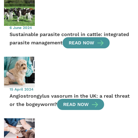
6 June 2024
Sustainable parasite control in cattle: integrated
parasite management
READ NOW
15 April 2024
Angiostrongylus vasorum in the UK: a real threat
or the bogeyworm?
READ NOW