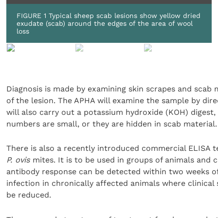
FIGURE 1 Typical sheep scab lesions show yellow dried
exudate (scab) around the edges of the area of wool
loss
Diagnosis is made by examining skin scrapes and scab 
of the lesion. The APHA will examine the sample by dir
will also carry out a potassium hydroxide (KOH) digest,
numbers are small, or they are hidden in scab material.
There is also a recently introduced commercial ELISA t
P. ovis
mites. It is to be used in groups of animals and c
antibody response can be detected within two weeks of i
infection in chronically affected animals where clinica
be reduced.