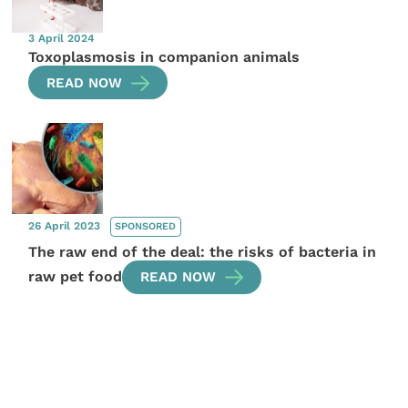
3 April 2024
Toxoplasmosis in companion animals
READ NOW
26 April 2023
SPONSORED
The raw end of the deal: the risks of bacteria in
raw pet food
READ NOW