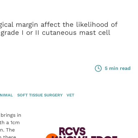
ical margin affect the likelihood of
 grade I or II cutaneous mast cell
5 min read
ANIMAL
SOFT TISSUE SURGERY
VET
 brings in
th a 1cm
on. The
n there