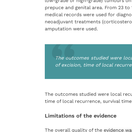
low-grade or high-grade) tumours on t
prepuce and genital area. From 23 to
medical records were used for diagnos
neoadjuvant treatments (corticostero
amputation were used.
The outcomes studied were local
of excision, time of local recurr
The outcomes studied were local recur
time of local recurrence, survival time
Limitations of the evidence
The overall quality of the evidence w