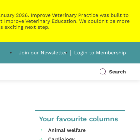
nuary 2026. Improve Veterinary Practice was built to
g at Improve Veterinary Education. We couldn’t be more
s exciting next step.
Join our Newsletter
Login to Membership
Search
Your favourite columns
Animal welfare
Cardiology