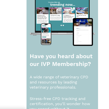
Have you heard about
our
IVP Membership?
A wide range of veterinary CPD
and resources by leading
veterinary professionals.
Stress-free CPD tracking and
certification, you’ll wonder how
you coped without it.