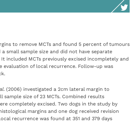
rgins to remove MCTs and found 5 percent of tumours
ad a small sample size and did not have separate
. It included MCTs previously excised incompletely and
 evaluation of local recurrence. Follow-up was
ck.
al.
(2006) investigated a 2cm lateral margin to
l sample size of 23 MCTs. Combined results
re completely excised. Two dogs in the study by
istological margins and one dog received revision
local recurrence was found at 351 and 379 days