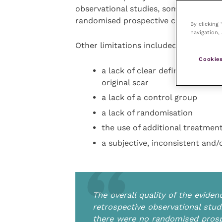
observational studies, some of which
randomised prospective clinical trials
By clicking
navigation, 
Other limitations included:
Cookies
a lack of clear definitions for 
original scar
a lack of a control group
a lack of randomisation
the use of additional treatmen
a subjective, inconsistent and
The overall quality of the evid
retrospective observational stu
there were no randomised prospec