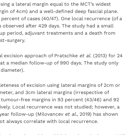
sing a lateral margin equal to the MCT’s widest
in of 4cm) and a well-defined deep fascial plane.
percent of cases (40/47). One local recurrence (of a
 observed after 429 days. The study had a small
w-up period, adjuvant treatments and a death from
st-surgery.
al excision approach of Pratschke
et al.
(2013) for 24
at a median follow-up of 990 days. The study only
 diameter).
eness of excision using lateral margins of 2cm or
meter, and 3cm lateral margins (irrespective of
y tumour-free margins in 93 percent (43/46) and 92
ively. Local recurrence was not studied; however, a
-year follow-up (Milovancev
et al.
, 2019) has shown
ot always correlate with local recurrence.