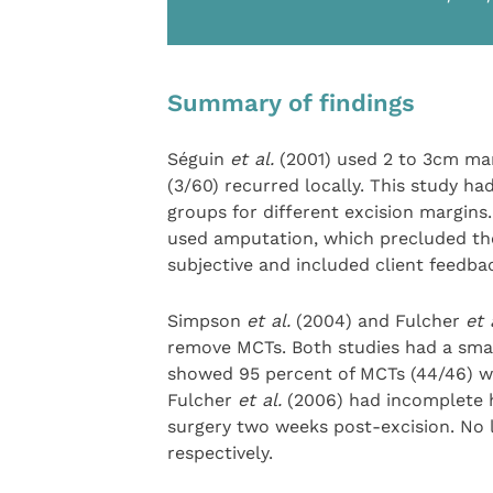
Summary of findings
Séguin
et al.
(2001) used 2 to 3cm ma
(3/60) recurred locally. This study h
groups for different excision margins
used amputation, which precluded the
subjective and included client feedba
Simpson
et al.
(2004) and Fulcher
et 
remove MCTs. Both studies had a smal
showed 95 percent of MCTs (44/46) we
Fulcher
et al.
(2006) had incomplete h
surgery two weeks post-excision. No 
respectively.