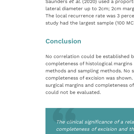
Saunders
et al.
(2020) used a proport
lateral diameter up to 2cm; 2cm marg
The local recurrence rate was 3 perce
study had the largest sample (100 MCT
Conclusion
No correlation could be established b
completeness of histological margins d
methods and sampling methods. No si
completeness of excision was shown. T
surgical margins and completeness of 
could not be evaluated.
The clinical significance of a r
completeness of excision and th