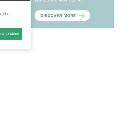
e site
DISCOVER MORE
All Cookies