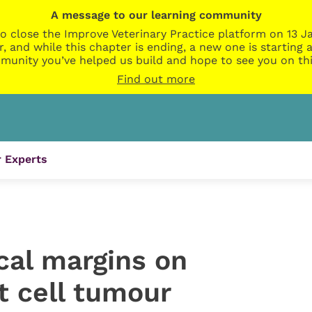
A message to our learning community
o close the Improve Veterinary Practice platform on 13 Ja
r, and while this chapter is ending, a new one is startin
munity you’ve helped us build and hope to see you on thi
Find out more
 Experts
cal margins on
 cell tumour