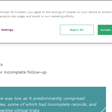
 had incomplete records, and there were no
. Most studies also had a small sample size.
 “Accept All Cookies”, you agree to the storing of cookies on your device to enhanc
analyze site usage, and assist in our marketing efforts.
 Settings
Reject All
Accept 
exact margins and local recurrence in relation to the
ts
/or incomplete follow-up
ence was low as it predominantly comprised
dies, some of which had incomplete records, and
tive clinical trials