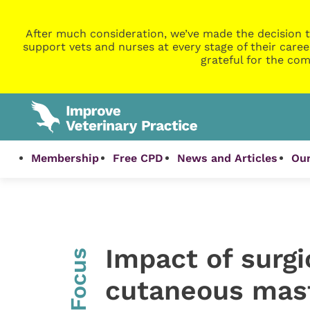
After much consideration, we’ve made the decision t
support vets and nurses at every stage of their caree
grateful for the com
Membership
Free CPD
News and Articles
Our
Impact of surgi
InFocus
cutaneous mast