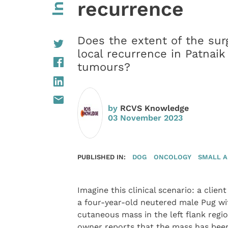
recurrence
Does the extent of the surg
local recurrence in Patnaik
tumours?
by
RCVS Knowledge
03 November 2023
PUBLISHED IN:
DOG
ONCOLOGY
SMALL 
Imagine this clinical scenario: a client
a four-year-old neutered male Pug wi
cutaneous mass in the left flank regi
owner reports that the mass has bee