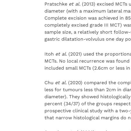
Pratschke
et al.
(2013) excised MCTs u
diameter (with a maximum lateral marg
Complete excision was achieved in 85 
completely excised grade III MCT) was
sample size, a relatively short follo
gastric dilatation-volvulus one day po
Itoh
et al.
(2021) used the proportion
MCTs. No local recurrence was found 
included small MCTs (2.6cm or less in
Chu
et al.
(2020) compared the complet
less for tumours less than 2cm in dia
diameter). They showed histologicall
percent (34/37) of the groups respect
prospective clinical study with a two
that narrow histological margins do n