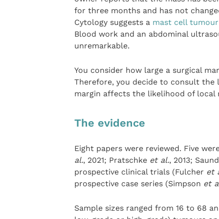
for three months and has not changed
Cytology suggests a
mast cell tumour
Blood work and an abdominal ultraso
unremarkable.
You consider how large a surgical mar
Therefore, you decide to consult the 
margin affects the likelihood of local
The evidence
Eight papers were reviewed. Five were
al.
, 2021; Pratschke
et al.
, 2013; Saun
prospective clinical trials (Fulcher
et 
prospective case series (Simpson
et a
Sample sizes ranged from 16 to 68 ani