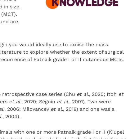
 in size.
(MCT).
und are
gin you would ideally use to excise the mass.
literature to explore whether the extent of surgical
 recurrence of Patnaik grade I or II cutaneous MCTs.
 retrospective case series (Chu
et al.
, 2020; Itoh
et
ders
et al.
, 2020; Séguin
et al.
, 2001). Two were
al.
, 2006; Milovancev
et al.
, 2019) and one was a
l.
, 2004).
mals with one or more Patnaik grade I or II (Kiupel