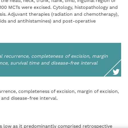
he head, neck, trunk, flank, limb, inguinal region or
 100 MCTs were excised. Cytology, histopathology and
is. Adjuvant therapies (radiation and chemotherapy),
ids and antihistamines) and post-operative
 recurrence, completeness of excision, margin
ence, survival time and disease-free interval
rence, completeness of excision, margin of excision,
 and disease-free interval.
as low as it predominantly comprised retrospective