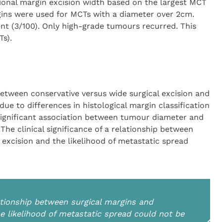
ional margin excision width based on the largest MCT
ins were used for MCTs with a diameter over 2cm.
nt (3/100). Only high-grade tumours recurred. This
s).
etween conservative versus wide surgical excision and
ue to differences in histological margin classification
gnificant association between tumour diameter and
he clinical significance of a relationship between
excision and the likelihood of metastatic spread
elationship between surgical margins and
e likelihood of metastatic spread could not be