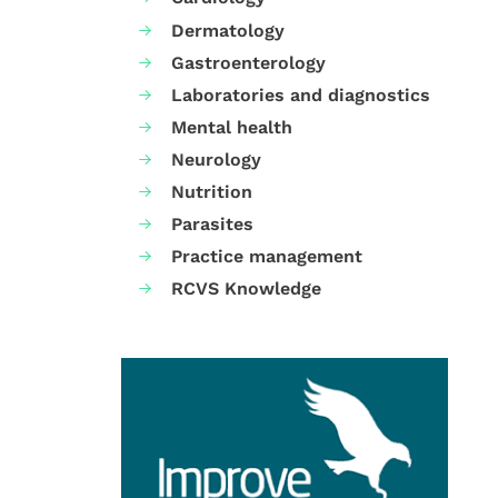
Dermatology
Gastroenterology
Laboratories and diagnostics
Mental health
Neurology
Nutrition
Parasites
Practice management
RCVS Knowledge