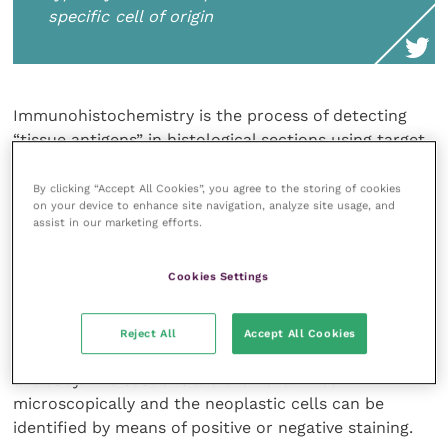
specific cell of origin
Immunohistochemistry is the process of detecting
“tissue antigens” in histological sections using target
antibodies. In the case of tumours the “antigens” are
typically structural proteins inherent to the specific
By clicking “Accept All Cookies”, you agree to the storing of cookies
on your device to enhance site navigation, analyze site usage, and
cell of origin, for example cytokeratins in carcinomas.
assist in our marketing efforts.
The antibodies bind specifically to these antigens and
the subsequent antibody-antigen complex is then
Cookies Settings
visualised, typically by means of a conjugated enzyme
such as peroxidase that can catalyse a colour-
producing reaction. Alternatively, a fluorophore, such
Reject All
Accept All Cookies
as fluorescein or rhodamine, can be used to label the
antibody. The sections are then examined
microscopically and the neoplastic cells can be
identified by means of positive or negative staining.