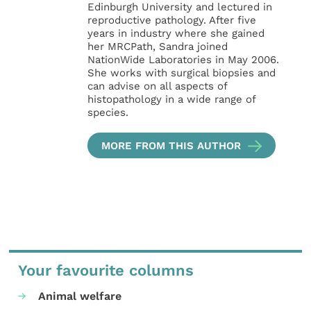
Edinburgh University and lectured in
reproductive pathology. After five
years in industry where she gained
her MRCPath, Sandra joined
NationWide Laboratories in May 2006.
She works with surgical biopsies and
can advise on all aspects of
histopathology in a wide range of
species.
MORE FROM THIS AUTHOR
Your favourite columns
Animal welfare