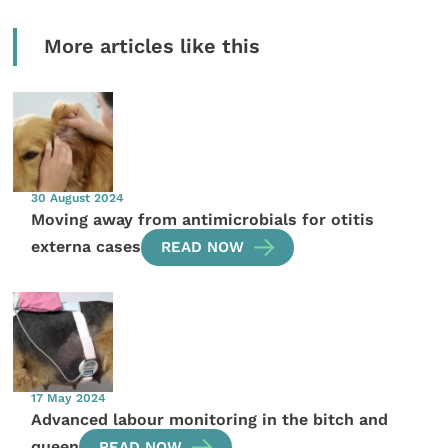
More articles like this
30 August 2024
Moving away from antimicrobials for otitis
externa cases
READ NOW
17 May 2024
Advanced labour monitoring in the bitch and
queen
READ NOW