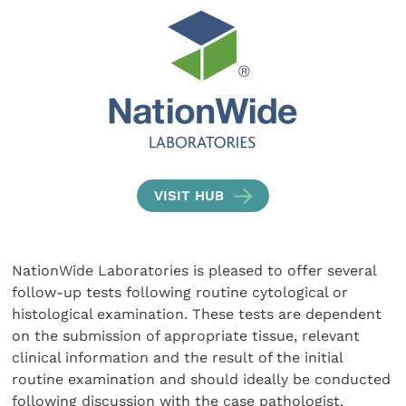
VISIT HUB
NationWide Laboratories is pleased to offer several
follow-up tests following routine cytological or
histological examination. These tests are dependent
on the submission of appropriate tissue, relevant
clinical information and the result of the initial
routine examination and should ideally be conducted
following discussion with the case pathologist.