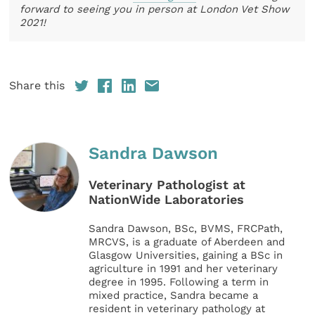
forward to seeing you in person at London Vet Show
2021!
Share this
Sandra Dawson
Veterinary Pathologist at
NationWide Laboratories
Sandra Dawson, BSc, BVMS, FRCPath,
MRCVS, is a graduate of Aberdeen and
Glasgow Universities, gaining a BSc in
agriculture in 1991 and her veterinary
degree in 1995. Following a term in
mixed practice, Sandra became a
resident in veterinary pathology at