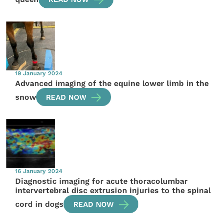
19 January 2024
Advanced imaging of the equine lower limb in the
snow
READ NOW
16 January 2024
Diagnostic imaging for acute thoracolumbar
intervertebral disc extrusion injuries to the spinal
cord in dogs
READ NOW