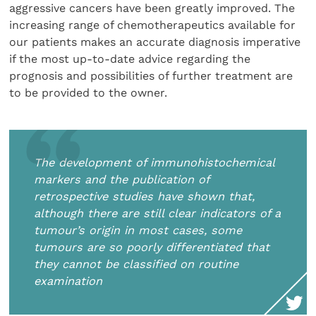
aggressive cancers have been greatly improved. The
increasing range of chemotherapeutics available for
our patients makes an accurate diagnosis imperative
if the most up-to-date advice regarding the
prognosis and possibilities of further treatment are
to be provided to the owner.
The development of immunohistochemical
markers and the publication of
retrospective studies have shown that,
although there are still clear indicators of a
tumour’s origin in most cases, some
tumours are so poorly differentiated that
they cannot be classified on routine
examination