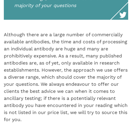
majority of your questions
Although there are a large number of commercially
available antibodies, the time and costs of processing
an individual antibody are huge and many are
prohibitively expensive. As a result, many published
antibodies are, as of yet, only available in research
establishments. However, the approach we use offers
a diverse range, which should cover the majority of
your questions. We always endeavour to offer our
clients the best advice we can when it comes to
ancillary testing; if there is a potentially relevant
antibody you have encountered in your reading which
is not listed in our price list, we will try to source this
for you.