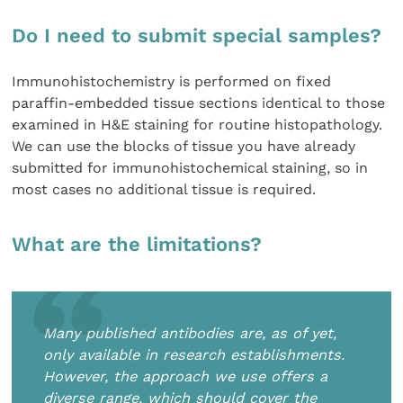
Do I need to submit special samples?
Immunohistochemistry is performed on fixed
paraffin-embedded tissue sections identical to those
examined in H&E staining for routine histopathology.
We can use the blocks of tissue you have already
submitted for immunohistochemical staining, so in
most cases no additional tissue is required.
What are the limitations?
Many published antibodies are, as of yet,
only available in research establishments.
However, the approach we use offers a
diverse range, which should cover the