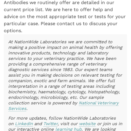
Antibodies we routinely offer are detailed in our
current price list. We are here to offer help and
advice on the most appropriate test or tests for your
particular case. Please contact us to discuss your
options.
At NationWide Laboratories we are committed to
making a positive impact on animal health by offering
innovative products, technology and laboratory
services to your veterinary practice. We have been
providing a comprehensive range of veterinary
diagnostic services since 1983. Our expert teams
assist you in making decisions on relevant testing for
companion, exotic and farm animals. We offer full
interpretation in a range of testing areas including
biochemistry, haematology, cytology, histopathology,
endocrinology, microbiology, etc. Our sample
collection service is powered by
National Veterinary
Services
.
For more updates, follow NationWide Laboratories
on
LinkedIn
and
Twitter
, visit our
website
or join us in
our interactive online
learning hub
. We are looking