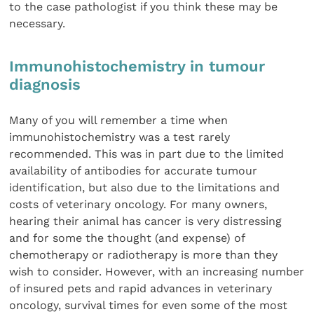
to the case pathologist if you think these may be
necessary.
Immunohistochemistry in tumour
diagnosis
Many of you will remember a time when
immunohistochemistry was a test rarely
recommended. This was in part due to the limited
availability of antibodies for accurate tumour
identification, but also due to the limitations and
costs of veterinary oncology. For many owners,
hearing their animal has cancer is very distressing
and for some the thought (and expense) of
chemotherapy or radiotherapy is more than they
wish to consider. However, with an increasing number
of insured pets and rapid advances in veterinary
oncology, survival times for even some of the most