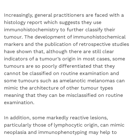
Increasingly, general practitioners are faced with a
histology report which suggests they use
immunohistochemistry to further classify their
tumour. The development of immunohistochemical
markers and the publication of retrospective studies
have shown that, although there are still clear
indicators of a tumour’s origin in most cases, some
tumours are so poorly differentiated that they
cannot be classified on routine examination and
some tumours such as amelanotic melanomas can
mimic the architecture of other tumour types
meaning that they can be misclassified on routine
examination.
In addition, some markedly reactive lesions,
particularly those of lymphocytic origin, can mimic
neoplasia and immunophenotyping may help to