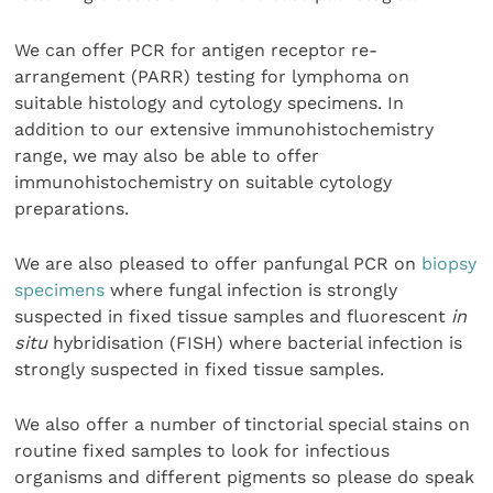
We can offer PCR for antigen receptor re-
arrangement (PARR) testing for lymphoma on
suitable histology and cytology specimens. In
addition to our extensive immunohistochemistry
range, we may also be able to offer
immunohistochemistry on suitable cytology
preparations.
We are also pleased to offer panfungal PCR on
biopsy
specimens
where fungal infection is strongly
suspected in fixed tissue samples and fluorescent
in
situ
hybridisation (FISH) where bacterial infection is
strongly suspected in fixed tissue samples.
We also offer a number of tinctorial special stains on
routine fixed samples to look for infectious
organisms and different pigments so please do speak