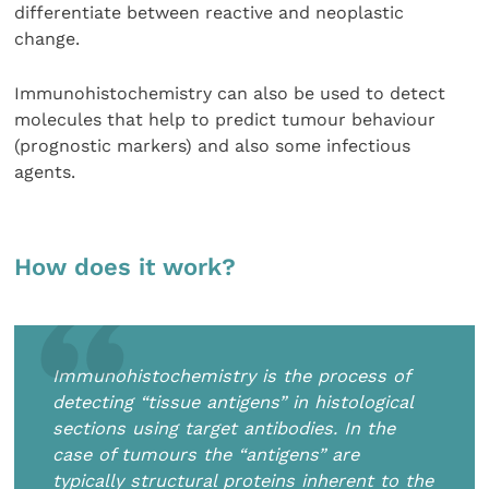
differentiate between reactive and neoplastic
change.
Immunohistochemistry can also be used to detect
molecules that help to predict tumour behaviour
(prognostic markers) and also some infectious
agents.
How does it work?
Immunohistochemistry is the process of
detecting “tissue antigens” in histological
sections using target antibodies. In the
case of tumours the “antigens” are
typically structural proteins inherent to the