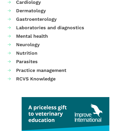
Cardiology
Dermatology
Gastroenterology
Laboratories and diagnostics
Mental health
Neurology
Nutrition
Parasites
Practice management
RCVS Knowledge