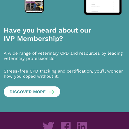
Have you heard about our
IVP Membership?
A wide range of veterinary CPD and resources by leading
veterinary professionals.
Stress-free CPD tracking and certification, you’ll wonder
how you coped without it.
DISCOVER MORE