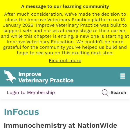
A message to our learning community
After much consideration, we’ve made the decision to
close the Improve Veterinary Practice platform on 13
January 2026. Improve Veterinary Practice was built to
support vets and nurses at every stage of their career,
and while this chapter is ending, a new one is starting at
Improve Veterinary Education. We couldn’t be more
grateful for the community you’ve helped us build and
hope to see you on this exciting next step.
Find out more
Login to Membership
Search
InFocus
Immunochemistry at NationWide