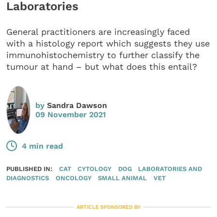
Laboratories
General practitioners are increasingly faced
with a histology report which suggests they use
immunohistochemistry to further classify the
tumour at hand – but what does this entail?
by
Sandra Dawson
09 November 2021
4 min read
PUBLISHED IN:
CAT
CYTOLOGY
DOG
LABORATORIES AND
DIAGNOSTICS
ONCOLOGY
SMALL ANIMAL
VET
ARTICLE SPONSORED BY