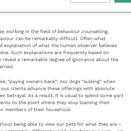
e working in the field of behaviour counselling,
aviour can be remarkably difficult. Often what
ed explanation of what the human observer believes
hieve. Such explanations are frequently based on
 reveal a remarkable degree of ignorance about the
erned.
ple, “paying owners back”; nor dogs “sulking” when
ous clients advance these offerings with absolute
en betrayal. As a result, it is usual to spend some part
lients to the point where they stop blaming their
an members of their household.
ithout being able to view our pets for what they are –