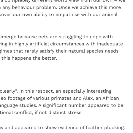
h a completely different world view from our own – we
th any behaviour problem. Once we achieve this more
cover our own ability to empathise with our animal
y emerge because pets are struggling to cope with
ing in highly artificial circumstances with inadequate
es that rarely satisfy their natural species needs
r this happens the better.
early”. In this respect, an especially interesting
eo footage of various primates and Alex, an African
language studies. A significant number appeared to be
nal conflict, if not distinct stress.
hy and appeared to show evidence of feather plucking.