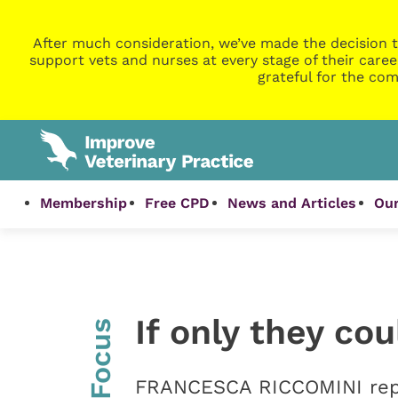
After much consideration, we’ve made the decision t
support vets and nurses at every stage of their caree
grateful for the com
Membership
Free CPD
News and Articles
Our
If only they co
InFocus
FRANCESCA RICCOMINI repor