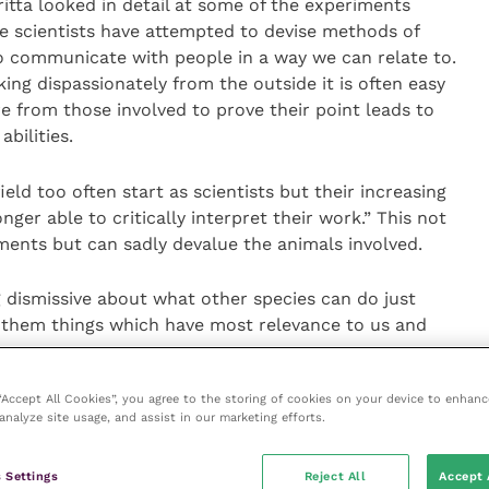
ritta looked in detail at some of the experiments
 scientists have attempted to devise methods of
to communicate with people in a way we can relate to.
king dispassionately from the outside it is often easy
re from those involved to prove their point leads to
abilities.
ield too often start as scientists but their increasing
er able to critically interpret their work.” This not
ments but can sadly devalue the animals involved.
g dismissive about what other species can do just
 them things which have most relevance to us and
 “Accept All Cookies”, you agree to the storing of cookies on your device to enhanc
ientific we must always look for the simplest
analyze site usage, and assist in our marketing efforts.
l does. And while we can never really understand
scribe what they do, we can still glean significant
 Settings
Reject All
Accept 
viduals we deal with.