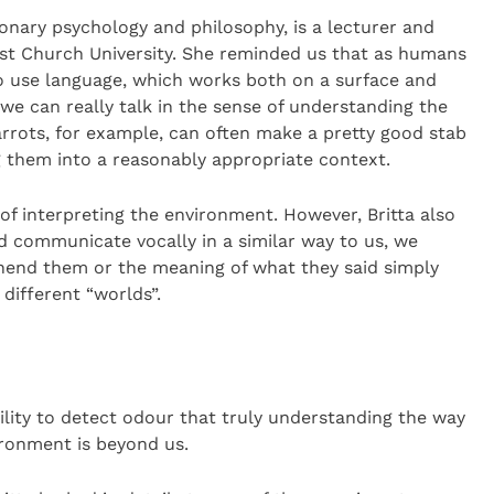
ionary psychology and philosophy, is a lecturer and
ist Church University. She reminded us that as humans
 to use language, which works both on a surface and
we can really talk in the sense of understanding the
rrots, for example, can often make a pretty good stab
 them into a reasonably appropriate context.
of interpreting the environment. However, Britta also
d communicate vocally in a similar way to us, we
end them or the meaning of what they said simply
different “worlds”.
bility to detect odour that truly understanding the way
ironment is beyond us.