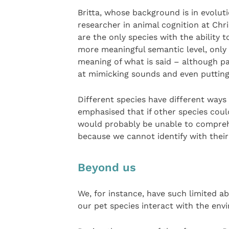
Britta, whose background is in evolut
researcher in animal cognition at Chr
are the only species with the ability
more meaningful semantic level, only 
meaning of what is said – although pa
at mimicking sounds and even putting
Different species have different ways 
emphasised that if other species coul
would probably be unable to compreh
because we cannot identify with their 
Beyond us
We, for instance, have such limited a
our pet species interact with the env