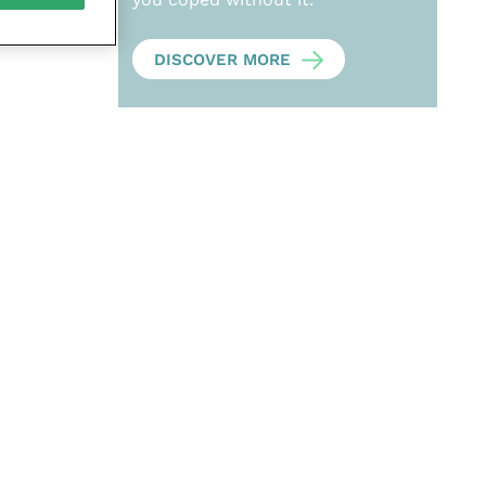
DISCOVER MORE