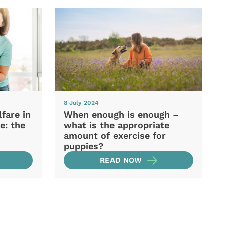
8 July 2024
fare in
When enough is enough –
e: the
what is the appropriate
amount of exercise for
puppies?
READ NOW