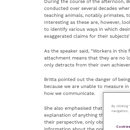
During the course of the afternoon, B
conducted over several decades where
teaching animals, notably primates, 
Interesting as these are, however, loo
to identify various ways in which desi
exaggerated claims for their subjects’ 
As the speaker said, “Workers in this f
attachment means that they are no long
only detracts from their own achieve
Britta pointed out the danger of bein
because we are unable to measure in
how we communicate.
By clicking
She also emphasised that to remain sc
navigation, 
explanation of anything that an anima
their perspective, only observe and de
Cookies
information about the non-human indi