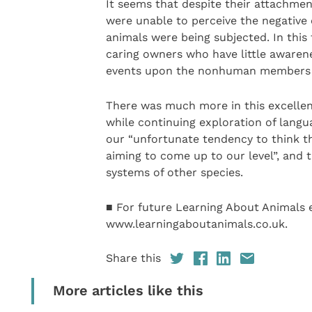
It seems that despite their attachment
were unable to perceive the negative 
animals were being subjected. In thi
caring owners who have little awaren
events upon the nonhuman members o
There was much more in this excellent 
while continuing exploration of langu
our “unfortunate tendency to think th
aiming to come up to our level”, and
systems of other species.
■ For future Learning About Animals e
www.learningaboutanimals.co.uk.
Share this
More articles like this