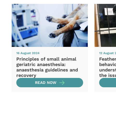
16 August 2024
12 August 
Principles of small animal
Feather
geriatric anaesthesia:
behavio
anaesthesia guidelines and
unders
recovery
the iss
READ NOW