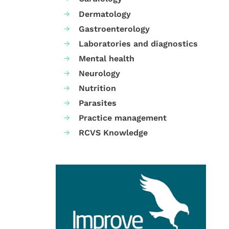
Dermatology
Gastroenterology
Laboratories and diagnostics
Mental health
Neurology
Nutrition
Parasites
Practice management
RCVS Knowledge