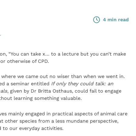
4 min read
L
n, “You can take x… to a lecture but you can’t make
 or otherwise of CPD.
s where we came out no wiser than when we went in.
ed a seminar entitled
If only they could talk: an
als
, given by Dr Britta Osthaus, could fail to engage
ithout learning something valuable.
es mainly engaged in practical aspects of animal care
at other species from a less mundane perspective,
to our everyday activities.