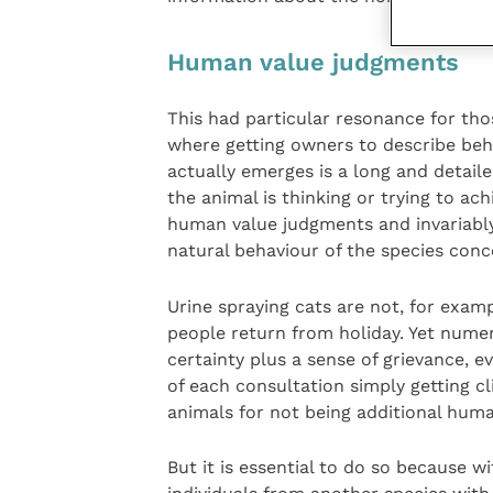
Human value judgments
This had particular resonance for thos
where getting owners to describe beh
actually emerges is a long and detail
the animal is thinking or trying to ac
human value judgments and invariably
natural behaviour of the species conc
Urine spraying cats are not, for exam
people return from holiday. Yet numer
certainty plus a sense of grievance, ev
of each consultation simply getting c
animals for not being additional hum
But it is essential to do so because w