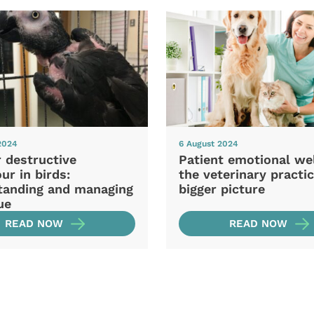
2024
6 August 2024
 destructive
Patient emotional wel
ur in birds:
the veterinary practic
tanding and managing
bigger picture
ue
READ NOW
READ NOW