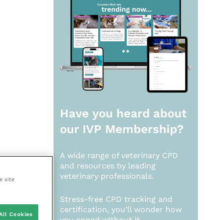
Have you heard about
our
IVP Membership?
A wide range of veterinary CPD
and resources by leading
veterinary professionals.
e site
Stress-free CPD tracking and
certification, you’ll wonder how
All Cookies
you coped without it.