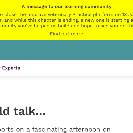
A message to our learning community
o close the Improve Veterinary Practice platform on 13 Ja
r, and while this chapter is ending, a new one is startin
munity you’ve helped us build and hope to see you on thi
Find out more
 Experts
uld talk…
ts on a fascinating afternoon on