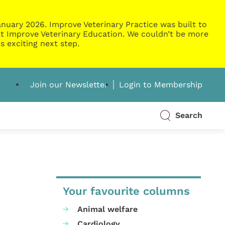
nuary 2026. Improve Veterinary Practice was built to
g at Improve Veterinary Education. We couldn’t be more
s exciting next step.
Join our Newsletter
Login to Membership
Search
Your favourite columns
Animal welfare
Cardiology