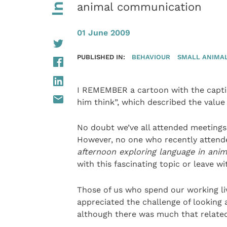
animal communication
01 June 2009
PUBLISHED IN:
BEHAVIOUR
SMALL ANIMA
I REMEMBER a cartoon with the captio
him think”, which described the value
No doubt we’ve all attended meeting
However, no one who recently attend
afternoon exploring language in anim
with this fascinating topic or leave w
Those of us who spend our working liv
appreciated the challenge of looking 
although there was much that related 