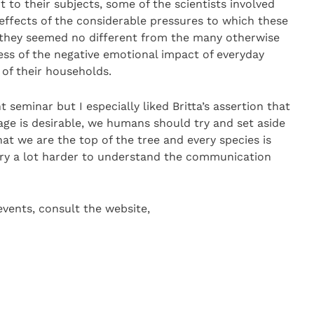
 to their subjects, some of the scientists involved
effects of the considerable pressures to which these
s they seemed no different from the many otherwise
ess of the negative emotional impact of everyday
f their households.
seminar but I especially liked Britta’s assertion that
age is desirable, we humans should try and set aside
at we are the top of the tree and every species is
 try a lot harder to understand the communication
vents, consult the website,