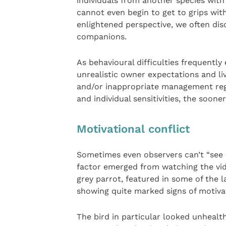
individuals from another species wit
cannot even begin to get to grips wi
enlightened perspective, we often dis
companions.
As behavioural difficulties frequentl
unrealistic owner expectations and liv
and/or inappropriate management regim
and individual sensitivities, the soone
Motivational conflict
Sometimes even observers can’t “see cl
factor emerged from watching the vid
grey parrot, featured in some of the 
showing quite marked signs of motivatio
The bird in particular looked unhealt