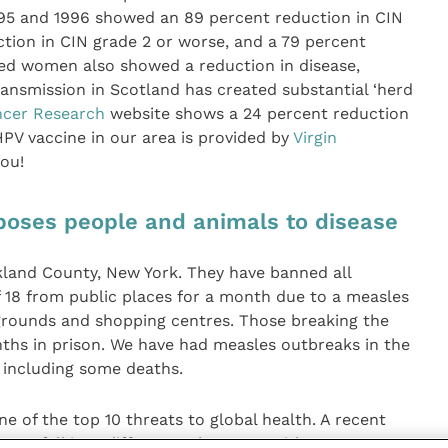
95 and 1996 showed an 89 percent reduction in CIN
tion in CIN grade 2 or worse, and a 79 percent
ed women also showed a reduction in disease,
ransmission in Scotland has created substantial ‘herd
cer Research
website shows a 24 percent reduction
HPV vaccine in our area is provided by
Virgin
you!
xposes people and animals to disease
kland County, New York. They have banned all
 18 from public places for a month due to a measles
ygrounds and shopping centres. Those breaking the
nths in prison. We have had measles outbreaks in the
 including some deaths.
ne of the top 10 threats to global health. A recent
ers fall into different subgroups, with some not