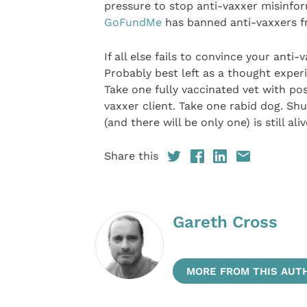
pressure to stop anti-vaxxer misinfo
GoFundMe
has banned anti-vaxxers fr
If all else fails to convince your anti-
Probably best left as a thought experi
Take one fully vaccinated vet with po
vaxxer client. Take one rabid dog. Shu
(and there will be only one) is still ali
Share this
Gareth Cross
MORE FROM THIS AUT