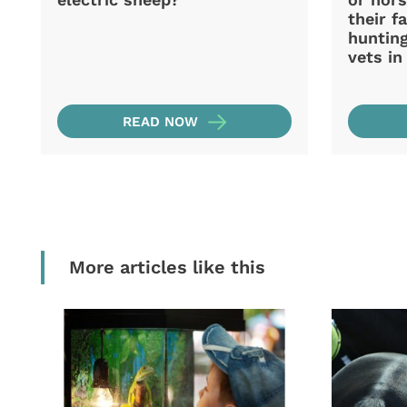
their f
hunting
vets i
READ NOW
More articles like this