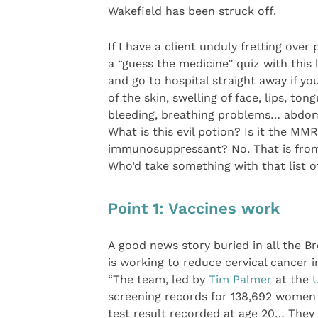
Wakefield has been struck off.
If I have a client unduly fretting over
a “guess the medicine” quiz with this l
and go to hospital straight away if yo
of the skin, swelling of face, lips, t
bleeding, breathing problems… abdomi
What is this evil potion? Is it the M
immunosuppressant? No. That is fro
Who’d take something with that list of
Point 1: Vaccines work
A good news story buried in all the 
is working to reduce cervical cancer
“The team, led by
Tim Palmer
at the
U
screening records for 138,692 women
test result recorded at age 20… The