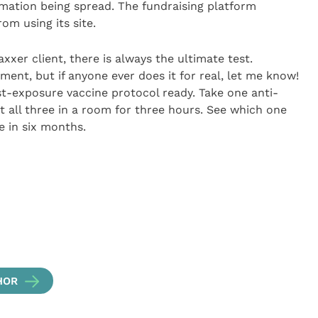
rmation being spread. The fundraising platform
om using its site.
vaxxer client, there is always the ultimate test.
ment, but if anyone ever does it for real, let me know!
st-exposure vaccine protocol ready. Take one anti-
t all three in a room for three hours. See which one
ve in six months.
HOR