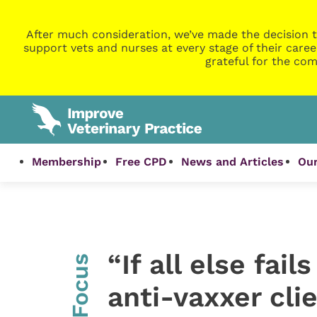
After much consideration, we’ve made the decision t
support vets and nurses at every stage of their caree
grateful for the com
Membership
Free CPD
News and Articles
Our
“If all else fai
InFocus
anti-vaxxer cli