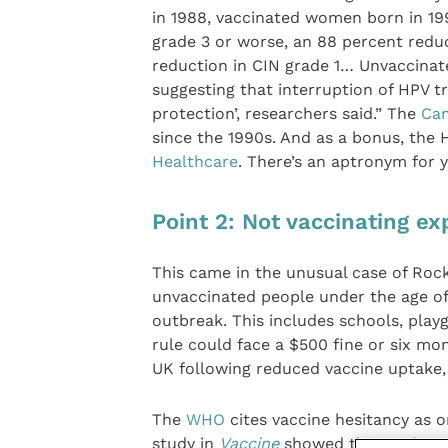
in 1988, vaccinated women born in 19
grade 3 or worse, an 88 percent reduc
reduction in CIN grade 1… Unvaccinat
suggesting that interruption of HPV t
protection’, researchers said.” The
Can
since the 1990s. And as a bonus, the 
Healthcare
. There’s an aptronym for 
Point 2: Not vaccinating e
This came in the unusual case of Roc
unvaccinated people under the age of
outbreak. This includes schools, pla
rule could face a $500 fine or six mo
UK following reduced vaccine uptake,
The
WHO
cites vaccine hesitancy as o
study in
Vaccine
showed that anti-vaxx