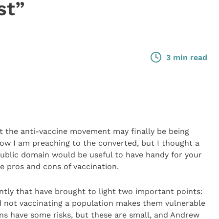
st”
3 min read
at the anti-vaccine movement may finally be being
know I am preaching to the converted, but I thought a
 public domain would be useful to have handy for your
he pros and cons of vaccination.
tly that have brought to light two important points:
nd not vaccinating a population makes them vulnerable
ions have some risks, but these are small, and Andrew