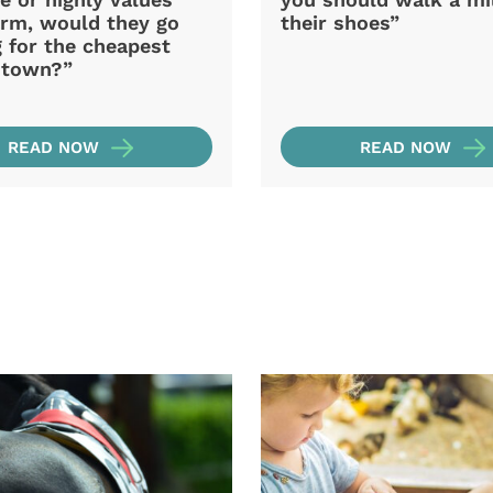
arm, would they go
their shoes”
 for the cheapest
n town?”
READ NOW
READ NOW