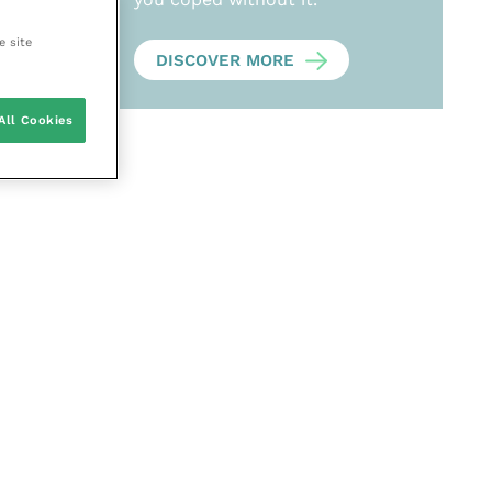
e site
DISCOVER MORE
All Cookies