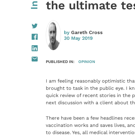
the ultimate te
by
Gareth Cross
30 May 2019
PUBLISHED IN:
OPINION
I am feeling reasonably optimistic th
brought to task in the public eye. I 
quick review of recent stories in the
next discussion with a client about t
There have been a few headlines recen
vaccination works and saves lives, a
to disease. Yes, all medical intervent