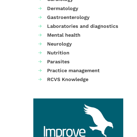
Dermatology
Gastroenterology
Laboratories and diagnostics
Mental health
Neurology
Nutrition
Parasites
Practice management
RCVS Knowledge