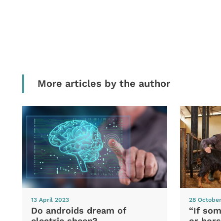
More articles by the author
13 April 2023
28 Octobe
Do androids dream of
“If som
electric sheep?
or hors