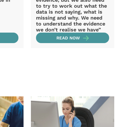
to try to work out what the
data is not saying, what is
missing and why. We need
to understand the evidence
we don’t realise we have”
READ NOW