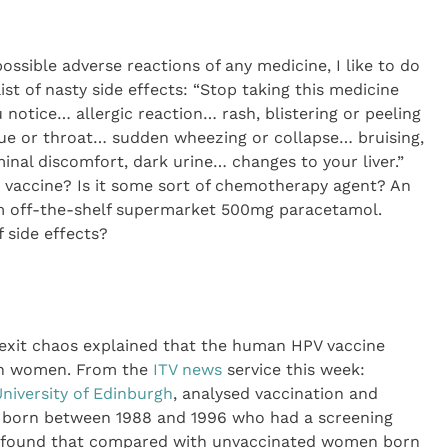
 possible adverse reactions of any medicine, I like to do
ist of nasty side effects: “Stop taking this medicine
u notice… allergic reaction… rash, blistering or peeling
ongue or throat… sudden wheezing or collapse… bruising,
nal discomfort, dark urine… changes to your liver.”
MR vaccine? Is it some sort of chemotherapy agent? An
m off-the-shelf supermarket 500mg paracetamol.
 side effects?
Brexit chaos explained that the human HPV vaccine
 in women. From the
ITV news
service this week:
niversity of Edinburgh
, analysed vaccination and
 born between 1988 and 1996 who had a screening
y found that compared with unvaccinated women born