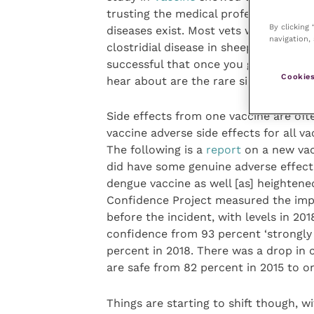
trusting the medical profession, some
By clicking
diseases exist. Most vets will have se
navigation, 
clostridial disease in sheep, parvovirus
successful that once you get a genera
Cookies
hear about are the rare side effects, 
Side effects from one vaccine are oft
vaccine adverse side effects for all va
The following is a
report
on a new vacc
did have some genuine adverse effect
dengue vaccine as well [as] heightene
Confidence Project measured the impac
before the incident, with levels in 20
confidence from 93 percent ‘strongly 
percent in 2018. There was a drop in 
are safe from 82 percent in 2015 to on
Things are starting to shift though, 