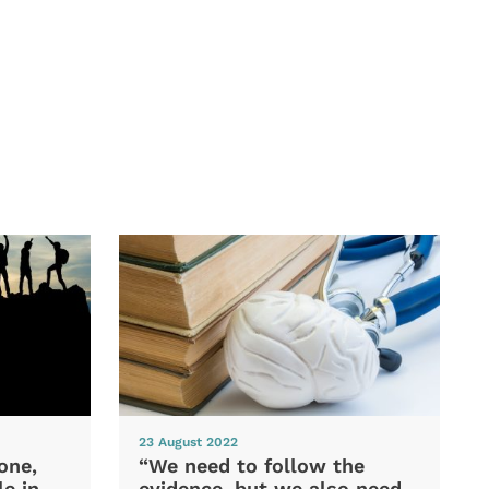
23 August 2022
one,
“We need to follow the
e in
evidence, but we also need