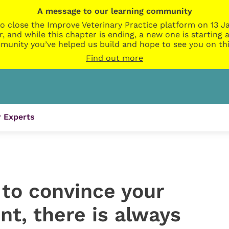
A message to our learning community
o close the Improve Veterinary Practice platform on 13 Ja
r, and while this chapter is ending, a new one is startin
munity you’ve helped us build and hope to see you on thi
Find out more
 Experts
ls to convince your
ent, there is always