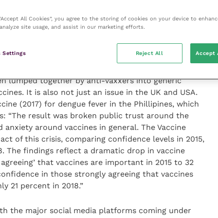
 believing in alternatives and some not believing the
 “Accept All Cookies”, you agree to the storing of cookies on your device to enhanc
en some of the diseases we vaccinate for, be it
analyze site usage, and assist in our marketing efforts.
 in dogs or cat flu in cats. I think vaccination is so
tion that has not experienced the diseases, all they
 Settings
Reject All
Accept 
and the hoaxes.
en lumped together by anti-vaxxers into generic
ccines. It is also not just an issue in the UK and USA.
ine (2017) for dengue fever in the Phillipines, which
s: “The result was broken public trust around the
d anxiety around vaccines in general. The Vaccine
t of this crisis, comparing confidence levels in 2015,
18. The findings reflect a dramatic drop in vaccine
agreeing’ that vaccines are important in 2015 to 32
confidence in those strongly agreeing that vaccines
ly 21 percent in 2018.”
with the major social media platforms coming under