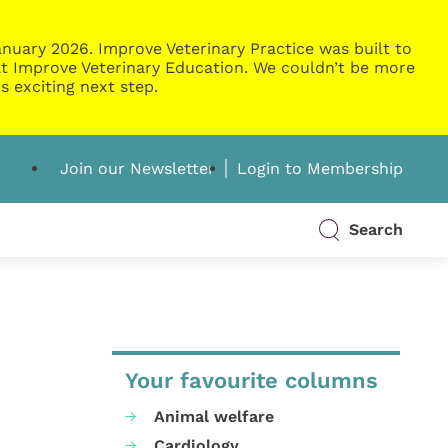
nuary 2026. Improve Veterinary Practice was built to
g at Improve Veterinary Education. We couldn’t be more
s exciting next step.
Join our Newsletter
Login to Membership
Search
Your favourite columns
Animal welfare
Cardiology