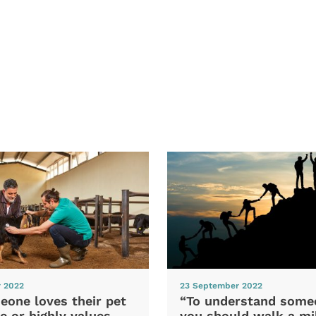
r 2022
23 September 2022
eone loves their pet
“To understand some
e or highly values
you should walk a mil