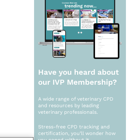
Have you heard about
our
IVP Membership?
A wide range of veterinary CPD
and resources by leading
veterinary professionals.
Stress-free CPD tracking and
certification, you’ll wonder how
you coped without it.