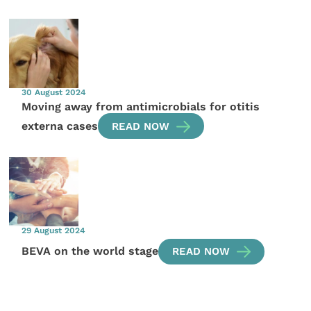
30 August 2024
Moving away from antimicrobials for otitis
externa cases
READ NOW
29 August 2024
BEVA on the world stage
READ NOW