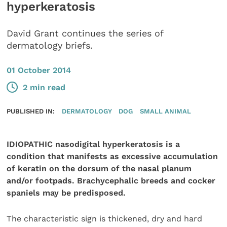
hyperkeratosis
David Grant continues the series of
dermatology briefs.
01 October 2014
2 min read
PUBLISHED IN:
DERMATOLOGY
DOG
SMALL ANIMAL
IDIOPATHIC nasodigital hyperkeratosis is a
condition that manifests as excessive accumulation
of keratin on the dorsum of the nasal planum
and/or footpads. Brachycephalic breeds and cocker
spaniels may be predisposed.
The characteristic sign is thickened, dry and hard