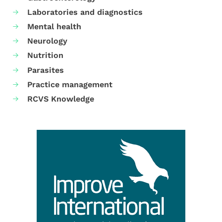
Laboratories and diagnostics
Mental health
Neurology
Nutrition
Parasites
Practice management
RCVS Knowledge