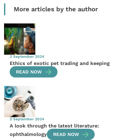
More articles by the author
3 September 2024
Ethics of exotic pet trading and keeping
READ NOW
2 September 2024
A look through the latest literature:
ophthalmology
READ NOW