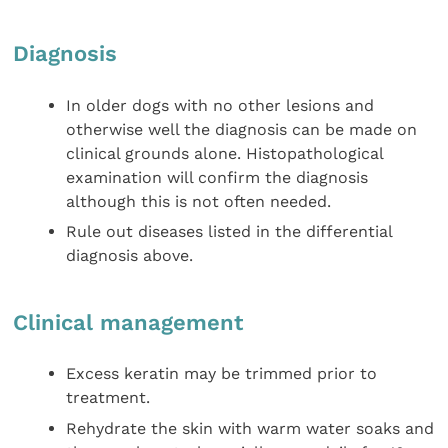
Diagnosis
In older dogs with no other lesions and
otherwise well the diagnosis can be made on
clinical grounds alone. Histopathological
examination will confirm the diagnosis
although this is not often needed.
Rule out diseases listed in the differential
diagnosis above.
Clinical management
Excess keratin may be trimmed prior to
treatment.
Rehydrate the skin with warm water soaks and