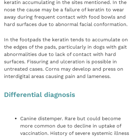
keratin accumulating in the sites mentioned. In the
nose the cause may be a failure of keratin to wear
away during frequent contact with food bowls and
hard surfaces due to abnormal facial conformation.
In the footpads the keratin tends to accumulate on
the edges of the pads, particularly in dogs with gait
abnormalities due to lack of contact with hard
surfaces. Fissuring and ulceration is possible in
untreated cases. Corns may develop and press on
interdigital areas causing pain and lameness.
Differential diagnosis
Canine distemper. Rare but could become
more common due to decline in uptake of
vaccination. History of severe systemic illness