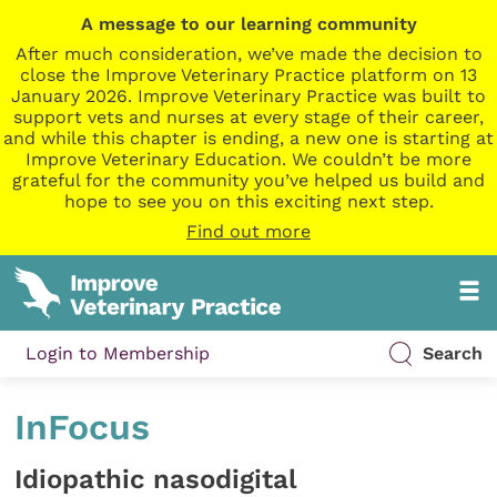
A message to our learning community
After much consideration, we’ve made the decision to
close the Improve Veterinary Practice platform on 13
January 2026. Improve Veterinary Practice was built to
support vets and nurses at every stage of their career,
and while this chapter is ending, a new one is starting at
Improve Veterinary Education. We couldn’t be more
grateful for the community you’ve helped us build and
hope to see you on this exciting next step.
Find out more
Login to Membership
Search
InFocus
Idiopathic nasodigital