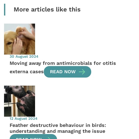
More articles like this
30 August 2024
Moving away from antimicrobials for otitis
externa cases
READ NOW
12 August 2024
Feather destructive behaviour in birds:
understanding and managing the issue