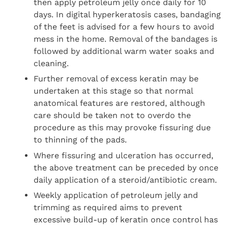
then apply petroleum jelly once daily for 10
days. In digital hyperkeratosis cases, bandaging
of the feet is advised for a few hours to avoid
mess in the home. Removal of the bandages is
followed by additional warm water soaks and
cleaning.
Further removal of excess keratin may be
undertaken at this stage so that normal
anatomical features are restored, although
care should be taken not to overdo the
procedure as this may provoke fissuring due
to thinning of the pads.
Where fissuring and ulceration has occurred,
the above treatment can be preceded by once
daily application of a steroid/antibiotic cream.
Weekly application of petroleum jelly and
trimming as required aims to prevent
excessive build-up of keratin once control has