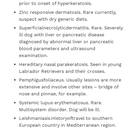
prior to onset of hyperkeratosis.
Zinc responsive dermatosis. Rare currently,
suspect with dry generic diets.
Superficialnecrolyticdermatitis. Rare. Severely
ill dog with liver or pancreatic disease
diagnosed by abnormal liver or pancreatic
blood parameters and ultrasound
examination.
Hereditary nasal parakeratosis. Seen in young
Labrador Retrievers and their crosses.
Pemphigusfoliaceus. Usually lesions are more
extensive and involve other sites – bridge of
nose and pinnae, for example.
Systemic lupus erythematosus. Rare.
Multisystem disorder. Dog will be ill.
Leishmaniasis.Historyoftravel to southern
European country in Mediterranean region.