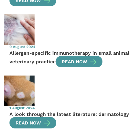
READ NOW
9 August 2024
Allergen-specific immunotherapy in small animal
veterinary practice
READ NOW
1 August 2024
A look through the latest literature: dermatology
READ NOW