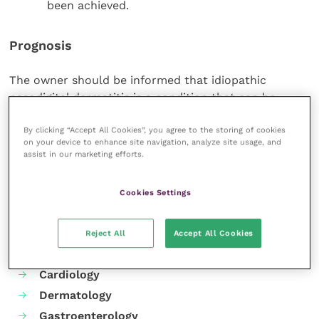
been achieved.
Prognosis
The owner should be informed that idiopathic
nasodigital dermatitis is a condition that can be
controlled, but life-long treatment is required.
By clicking “Accept All Cookies”, you agree to the storing of cookies
on your device to enhance site navigation, analyze site usage, and
Share this
assist in our marketing efforts.
Cookies Settings
Your favourite columns
Reject All
Accept All Cookies
Animal welfare
Cardiology
Dermatology
Gastroenterology