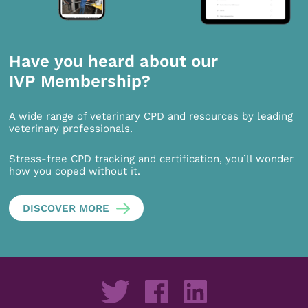
Have you heard about our
IVP Membership?
A wide range of veterinary CPD and resources by leading
veterinary professionals.
Stress-free CPD tracking and certification, you’ll wonder
how you coped without it.
DISCOVER MORE