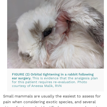
FIGURE (2) Orbital tightening in a rabbit following
ear surgery.
This is evidence that the analgesia plan
for this patient requires re-evaluation. Photo
courtesy of Aneesa Malik, RVN
Small mammals are usually the easiest to assess for
pain when considering exotic species, and several