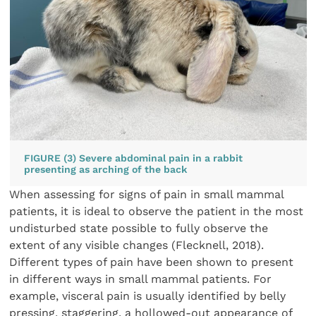
FIGURE (3) Severe abdominal pain in a rabbit
presenting as arching of the back
When assessing for signs of pain in small mammal
patients, it is ideal to observe the patient in the most
undisturbed state possible to fully observe the
extent of any visible changes (Flecknell, 2018).
Different types of pain have been shown to present
in different ways in small mammal patients. For
example, visceral pain is usually identified by belly
pressing, staggering, a hollowed-out appearance of