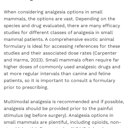
When considering analgesia options in small
mammals, the options are vast. Depending on the
species and drug evaluated, there are many efficacy
studies for different classes of analgesia in small
mammal patients. A comprehensive exotic animal
formulary is ideal for accessing references for these
studies and their associated dose rates (Carpenter
and Harms, 2023). Small mammals often require far
higher doses of commonly used analgesic drugs and
at more regular intervals than canine and feline
patients, so it is important to consult a formulary
prior to prescribing.
Multimodal analgesia is recommended and if possible,
analgesia should be provided prior to the painful
stimulus (eg before surgery). Analgesia options in
small mammals are plentiful, including opioids, non-