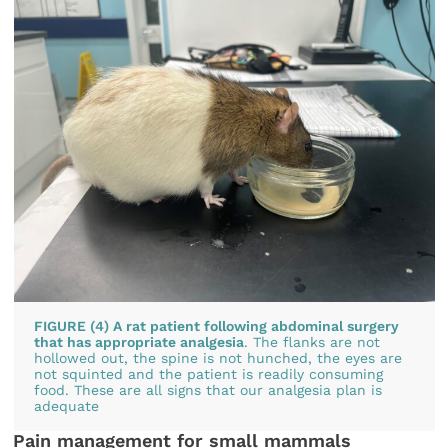
FIGURE (4) A rat patient following abdominal surgery
that has appropriate analgesia
. The flanks are not
hollowed out, the spine is not hunched, the eyes are
not squinted and the patient is readily consuming
food. These are all signs that our analgesia plan is
adequate
Pain management for small mammals