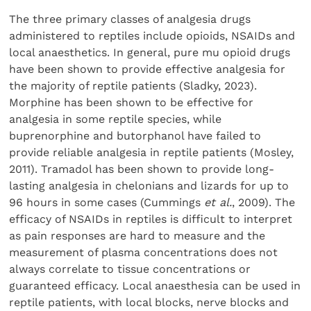
The three primary classes of analgesia drugs
administered to reptiles include opioids, NSAIDs and
local anaesthetics. In general, pure mu opioid drugs
have been shown to provide effective analgesia for
the majority of reptile patients (Sladky, 2023).
Morphine has been shown to be effective for
analgesia in some reptile species, while
buprenorphine and butorphanol have failed to
provide reliable analgesia in reptile patients (Mosley,
2011). Tramadol has been shown to provide long-
lasting analgesia in chelonians and lizards for up to
96 hours in some cases (Cummings
et al.
, 2009). The
efficacy of NSAIDs in reptiles is difficult to interpret
as pain responses are hard to measure and the
measurement of plasma concentrations does not
always correlate to tissue concentrations or
guaranteed efficacy. Local anaesthesia can be used in
reptile patients, with local blocks, nerve blocks and