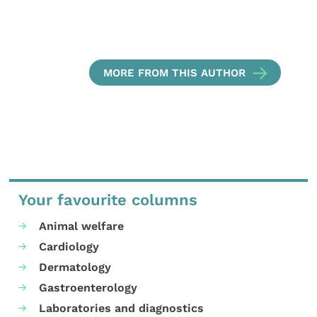
MORE FROM THIS AUTHOR
Your favourite columns
Animal welfare
Cardiology
Dermatology
Gastroenterology
Laboratories and diagnostics