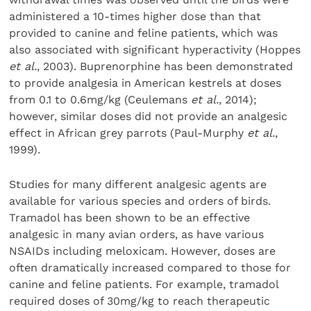
administered a 10-times higher dose than that
provided to canine and feline patients, which was
also associated with significant hyperactivity (Hoppes
et al.
, 2003). Buprenorphine has been demonstrated
to provide analgesia in American kestrels at doses
from 0.1 to 0.6mg/kg (Ceulemans
et al.
, 2014);
however, similar doses did not provide an analgesic
effect in African grey parrots (Paul-Murphy
et al.
,
1999).
Studies for many different analgesic agents are
available for various species and orders of birds.
Tramadol has been shown to be an effective
analgesic in many avian orders, as have various
NSAIDs including meloxicam. However, doses are
often dramatically increased compared to those for
canine and feline patients. For example, tramadol
required doses of 30mg/kg to reach therapeutic