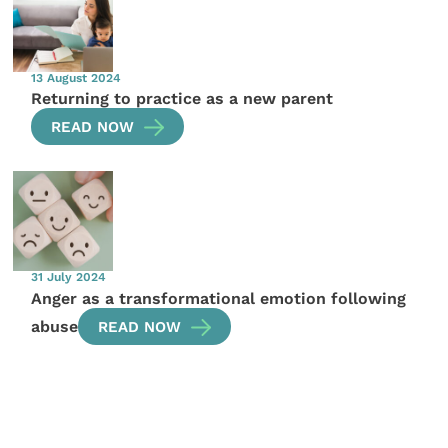
13 August 2024
Returning to practice as a new parent
READ NOW
31 July 2024
Anger as a transformational emotion following
abuse
READ NOW