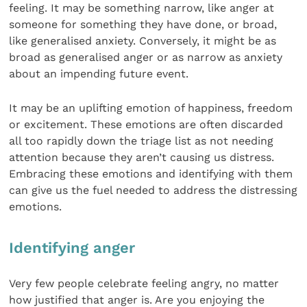
feeling. It may be something narrow, like anger at
someone for something they have done, or broad,
like generalised anxiety. Conversely, it might be as
broad as generalised anger or as narrow as anxiety
about an impending future event.
It may be an uplifting emotion of happiness, freedom
or excitement. These emotions are often discarded
all too rapidly down the triage list as not needing
attention because they aren’t causing us distress.
Embracing these emotions and identifying with them
can give us the fuel needed to address the distressing
emotions.
Identifying anger
Very few people celebrate feeling angry, no matter
how justified that anger is. Are you enjoying the