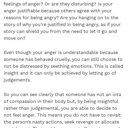
feelings of anger? Or are they disturbing? Is your
anger justifiable because others agree with your
reasons for being angry? Are you hanging on to the
story of why you’re justified in being angry, as if your
story can shield you from the need to let it go and
move on?
Even though your anger is understandable because
someone has behaved cruelly, you can still choose to
not be distressed by seething emotions. This is called
insight and it can only be achieved by letting go of
judgements.
So you can see clearly that someone has not an iota
of compassion in their body but, by being insightful
rather than judgemental, you are able to decide to
not feel anger. This means you do not have to revisit
the person’s nasty actions, seek revenge or allocate