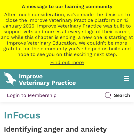
A message to our learning community
After much consideration, we’ve made the decision to
close the Improve Veterinary Practice platform on 13
January 2026. Improve Veterinary Practice was built to
support vets and nurses at every stage of their career,
and while this chapter is ending, a new one is starting at
Improve Veterinary Education. We couldn’t be more
grateful for the community you’ve helped us build and
hope to see you on this exciting next step.
Find out more
Login to Membership
Search
InFocus
Identifying anger and anxiety