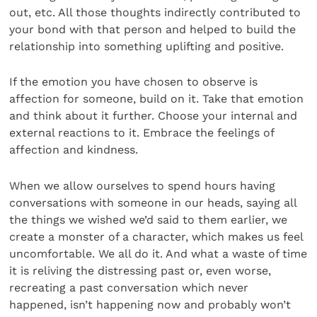
out, etc. All those thoughts indirectly contributed to
your bond with that person and helped to build the
relationship into something uplifting and positive.
If the emotion you have chosen to observe is
affection for someone, build on it. Take that emotion
and think about it further. Choose your internal and
external reactions to it. Embrace the feelings of
affection and kindness.
When we allow ourselves to spend hours having
conversations with someone in our heads, saying all
the things we wished we’d said to them earlier, we
create a monster of a character, which makes us feel
uncomfortable. We all do it. And what a waste of time
it is reliving the distressing past or, even worse,
recreating a past conversation which never
happened, isn’t happening now and probably won’t