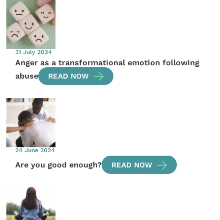
31 July 2024
Anger as a transformational emotion following
abuse
READ NOW
24 June 2024
Are you good enough?
READ NOW