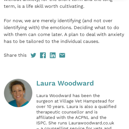
term, is a life skill worth cultivating.
For now, we are merely identifying (and not over
identifying with) the emotions. Deciding what to do
with them can come later. A plan to deal with anxiety
has to be tailored to the individual causes.
Share this
Laura Woodward
Laura Woodward has been the
surgeon at Village Vet Hampstead for
over 10 years. Laura is also a qualified
therapeutic counsellor and is
affiliated with the ACPNL and the
ISPC. She runs Laurawoodward.co.uk
– a counselling service for vets and