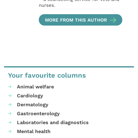
nurses.
MORE FROM THIS AUTHOR
Your favourite columns
Animal welfare
Cardiology
Dermatology
Gastroenterology
Laboratories and diagnostics
Mental health