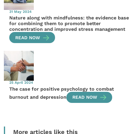
31 May 2024
Nature along with mindfulness: the evidence base
for combining them to promote better
concentration and improved stress management
READ NOW
25 April 2024
The case for positive psychology to combat
burnout and depression
READ NOW
More articles like this