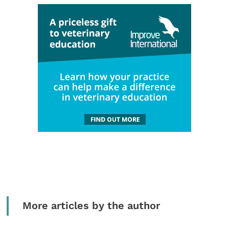
More articles by the author