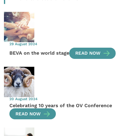
29 August 2024
BEVA on the world stage
READ NOW
20 August 2024
Celebrating 10 years of the OV Conference
READ NOW