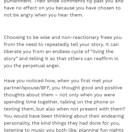
punishment. Their snide comments fly past you and
have no effect on you because you have chosen to
not be angry when you hear them.
Choosing to be wise and non-reactionary frees you
from the need to repeatedly tell your story. It can
liberate you from an endless cycle of “living the
story” and telling it so that others can reaffirm in
you the perpetual anger.
Have you noticed how, when you first met your
partner/spouse/BFF, you thought good and positive
thoughts about them – not only when you were
spending time together, talking on the phone or
texting them, but also when not present with them?
You would have been thinking about their endearing
personality, the kind things they had done for you,
listening to music you both like, planning fun nights