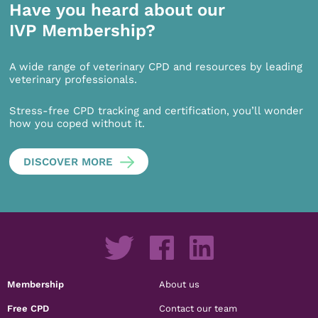
Have you heard about our
IVP Membership?
A wide range of veterinary CPD and resources by leading
veterinary professionals.
Stress-free CPD tracking and certification, you’ll wonder
how you coped without it.
DISCOVER MORE
Membership
About us
Free CPD
Contact our team