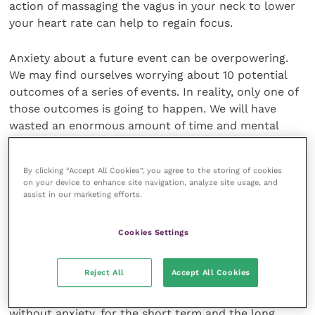
action of massaging the vagus in your neck to lower
your heart rate can help to regain focus.
Anxiety about a future event can be overpowering.
We may find ourselves worrying about 10 potential
outcomes of a series of events. In reality, only one of
those outcomes is going to happen. We will have
wasted an enormous amount of time and mental
energy worrying about the other nine. And we will be
weaker as a result.
By clicking “Accept All Cookies”, you agree to the storing of cookies
on your device to enhance site navigation, analyze site usage, and
Planning for the future is essential if we are to be
assist in our marketing efforts.
sensible citizens in the workplace, good parents and
decent friends. But worrying and stressing about it
Cookies Settings
can occupy the part of our minds better used for
increasing our mental strength in order that we can
Reject All
Accept All Cookies
trust ourselves to be able to deal with whatever life
throws at us, when it’s thrown at us. Learning to plan
without anxiety, for the short term and the long