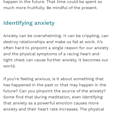
happen in the future. That time could be spent so
much more fruitfully. Be mindful of the present.
Identifying anxiety
Anxiety can be overwhelming. It can be crippling, can
destroy relationships and make us fail at work. It’s
often hard to pinpoint a single reason for our anxiety
and the physical symptoms of a racing heart and
tight chest can cause further anxiety. It becomes our
world.
If you’re feeling anxious, is it about something that
has happened in the past or that may happen in the
future? Can you pinpoint the source of the anxiety?
Some find that during meditation, even identifying
that anxiety as a powerful emotion causes more
anxiety and their heart rate increases. The physical