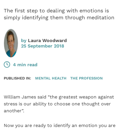
The first step to dealing with emotions is
simply identifying them through meditation
by
Laura Woodward
25 September 2018
4 min read
PUBLISHED IN:
MENTAL HEALTH
THE PROFESSION
William James said “the greatest weapon against
stress is our ability to choose one thought over
another”.
Now you are ready to identify an emotion you are