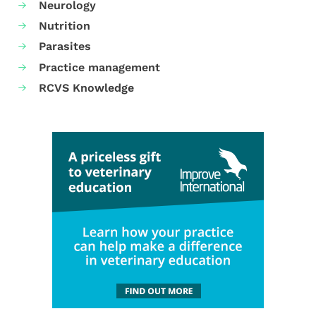
Neurology
Nutrition
Parasites
Practice management
RCVS Knowledge