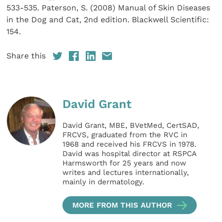
533-535. Paterson, S. (2008) Manual of Skin Diseases
in the Dog and Cat, 2nd edition. Blackwell Scientific:
154.
Share this
David Grant
David Grant, MBE, BVetMed, CertSAD,
FRCVS, graduated from the RVC in
1968 and received his FRCVS in 1978.
David was hospital director at RSPCA
Harmsworth for 25 years and now
writes and lectures internationally,
mainly in dermatology.
MORE FROM THIS AUTHOR