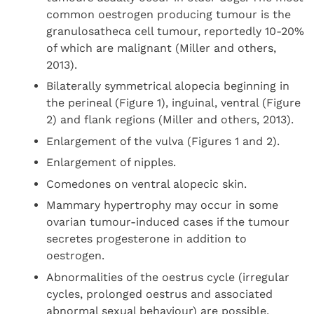
common oestrogen producing tumour is the
granulosatheca cell tumour, reportedly 10-20%
of which are malignant (Miller and others,
2013).
Bilaterally symmetrical alopecia beginning in
the perineal (Figure 1), inguinal, ventral (Figure
2) and flank regions (Miller and others, 2013).
Enlargement of the vulva (Figures 1 and 2).
Enlargement of nipples.
Comedones on ventral alopecic skin.
Mammary hypertrophy may occur in some
ovarian tumour-induced cases if the tumour
secretes progesterone in addition to
oestrogen.
Abnormalities of the oestrus cycle (irregular
cycles, prolonged oestrus and associated
abnormal sexual behaviour) are possible.