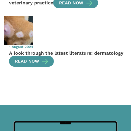
veterinary practice
READ NOW
1 August 2024
A look through the latest literature: dermatology
READ NOW