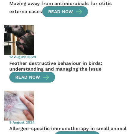
Moving away from antimicrobials for otitis
externa cases
READ NOW
12 August 2024
Feather destructive behaviour in birds:
understanding and managing the issue
READ NOW
9 August 2024
Allergen-specific immunotherapy in small animal