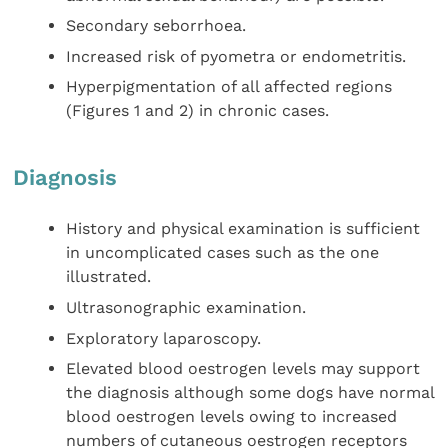
Secondary seborrhoea.
Increased risk of pyometra or endometritis.
Hyperpigmentation of all affected regions
(Figures 1 and 2) in chronic cases.
Diagnosis
History and physical examination is sufficient
in uncomplicated cases such as the one
illustrated.
Ultrasonographic examination.
Exploratory laparoscopy.
Elevated blood oestrogen levels may support
the diagnosis although some dogs have normal
blood oestrogen levels owing to increased
numbers of cutaneous oestrogen receptors