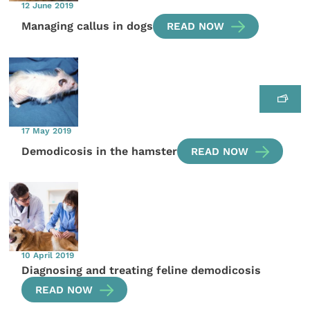
12 June 2019
Managing callus in dogs
READ NOW
17 May 2019
Demodicosis in the hamster
READ NOW
10 April 2019
Diagnosing and treating feline demodicosis
READ NOW