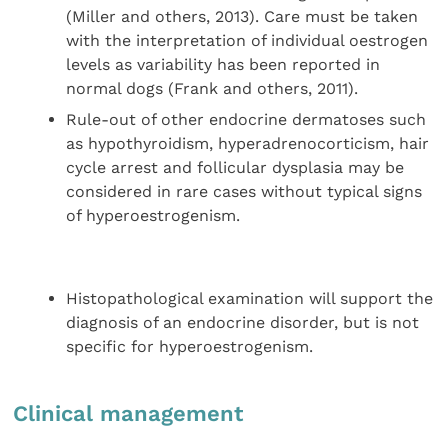
(Miller and others, 2013). Care must be taken
with the interpretation of individual oestrogen
levels as variability has been reported in
normal dogs (Frank and others, 2011).
Rule-out of other endocrine dermatoses such
as hypothyroidism, hyperadrenocorticism, hair
cycle arrest and follicular dysplasia may be
considered in rare cases without typical signs
of hyperoestrogenism.
Histopathological examination will support the
diagnosis of an endocrine disorder, but is not
specific for hyperoestrogenism.
Clinical management