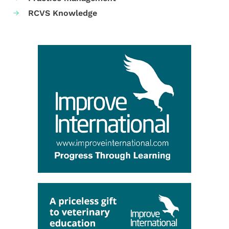
RCVS Knowledge