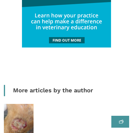
More articles by the author