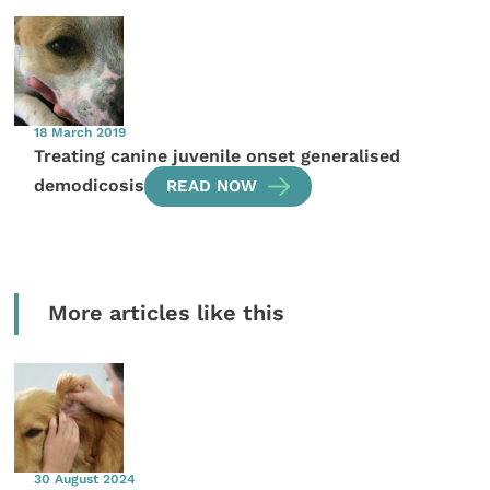
18 March 2019
Treating canine juvenile onset generalised
demodicosis
READ NOW
More articles like this
30 August 2024