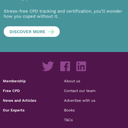
Stress-free CPD tracking and certification, you’ll wonder
how you coped without it.
DISCOVER MORE
Membership
About us
Free CPD
Contact our team
News and Articles
Advertise with us
Our Experts
Books
T&Cs