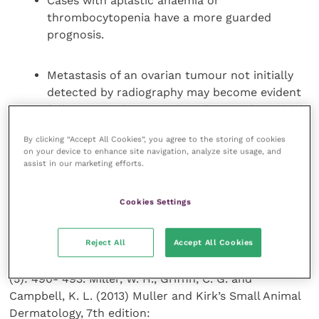
Cases with aplastic anaemia or
thrombocytopenia have a more guarded
prognosis.
Metastasis of an ovarian tumour not initially
detected by radiography may become evident
following a relapse in clinical signs after initial
apparent success.
By clicking “Accept All Cookies”, you agree to the storing of cookies
on your device to enhance site navigation, analyze site usage, and
assist in our marketing efforts.
References and further reading
Cookies Settings
Barsanti, J. A. and others (1983) Diethylstilbestrol-
induced alopecia in a dog. J Am Vet Med Assoc 182:
Reject All
Accept All Cookies
63. Frank, L. A. and others. (2010) Variability of
oestradiol concentration in normal dogs. Vet Derm 21
(5): 490- 493. Miller, W. H., Griffin, C. G. and
Campbell, K. L. (2013) Muller and Kirk’s Small Animal
Dermatology, 7th edition: