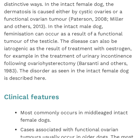
distinctive ways. In the intact female dog, the
dermatosis is caused either by cystic ovaries or a
functional ovarian tumour (Paterson, 2008; Miller
and others, 2013). In the intact male dog,
feminisation can occur as a result of a functional
tumour of the testicle. The disease can also be
iatrogenic as the result of treatment with oestrogen,
for example in the treatment of urinary incontinence
following ovariohysterectomy (Barsanti and others,
1983). The disorder as seen in the intact female dog
is described here.
Clinical features
Most commonly occurs in middleaged intact
female dogs.
Cases associated with functional ovarian
tumours usually occur in older dogs. The most