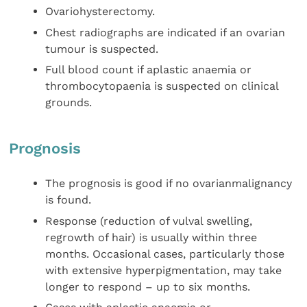
Ovariohysterectomy.
Chest radiographs are indicated if an ovarian
tumour is suspected.
Full blood count if aplastic anaemia or
thrombocytopaenia is suspected on clinical
grounds.
Prognosis
The prognosis is good if no ovarianmalignancy
is found.
Response (reduction of vulval swelling,
regrowth of hair) is usually within three
months. Occasional cases, particularly those
with extensive hyperpigmentation, may take
longer to respond – up to six months.