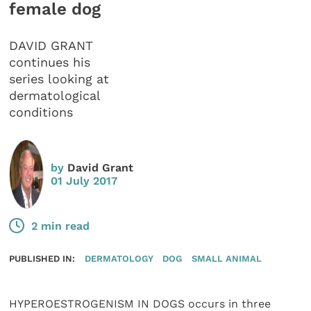
female dog
DAVID GRANT
continues his
series looking at
dermatological
conditions
by
David Grant
01 July 2017
2 min read
PUBLISHED IN:
DERMATOLOGY
DOG
SMALL ANIMAL
HYPEROESTROGENISM IN DOGS occurs in three