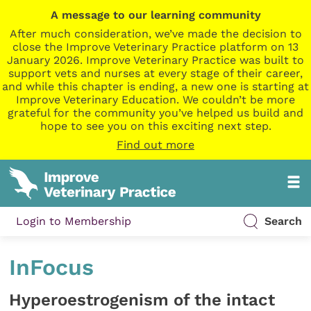
A message to our learning community
After much consideration, we’ve made the decision to
close the Improve Veterinary Practice platform on 13
January 2026. Improve Veterinary Practice was built to
support vets and nurses at every stage of their career,
and while this chapter is ending, a new one is starting at
Improve Veterinary Education. We couldn’t be more
grateful for the community you’ve helped us build and
hope to see you on this exciting next step.
Find out more
Login to Membership
Search
InFocus
Hyperoestrogenism of the intact