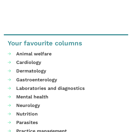
Your favourite columns
Animal welfare
Cardiology
Dermatology
Gastroenterology
Laboratories and diagnostics
Mental health
Neurology
Nutrition
Parasites
Practice management