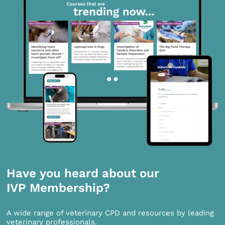
Have you heard about our
IVP Membership?
A wide range of veterinary CPD and resources by leading
veterinary professionals.