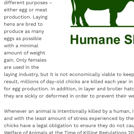
different purposes –
either egg or meat
production. Laying
hens are bred to
produce as many
eggs as possible
with a minimal
amount of weight
gain. Only females
are used in the
laying industry, but it is not economically viable to kee
result, millions of day-old chicks are killed each year
for egg production. In addition, in layer and broiler hat
they are sickly or deformed in order to prevent their 
Whenever an animal is intentionally killed by a human
and with the least amount of stress experienced by the a
chicks have a legal obligation to ensure they do not cau
Welfare of Animals at the Time of Killing Regulations 20