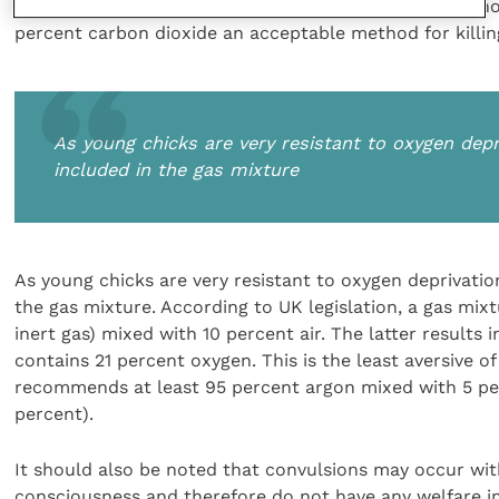
nitrogen and less than 25 percent carbon dioxide. Altho
percent carbon dioxide an acceptable method for killin
As young chicks are very resistant to oxygen de
included in the gas mixture
As young chicks are very resistant to oxygen deprivati
the gas mixture. According to UK legislation, a gas mix
inert gas) mixed with 10 percent air. The latter results
contains 21 percent oxygen. This is the least aversive of
recommends at least 95 percent argon mixed with 5 per
percent).
It should also be noted that convulsions may occur with 
consciousness and therefore do not have any welfare im