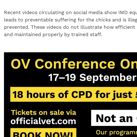
Recent videos circulating on social media show IMD eq
leads to preventable suffering for the chicks and is il
prevented. These videos do not illustrate how efficie
and maintained properly by trained staff.