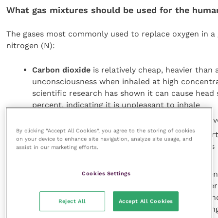
What gas mixtures should be used for the humane
The gases most commonly used to replace oxygen in a 
nitrogen (N):
Carbon dioxide
is relatively cheap, heavier than 
unconsciousness when inhaled at high concentrat
scientific research has shown it can cause head 
percent, indicating it is unpleasant to inhale
Argon
is also heavier than air and more expensiv
By clicking “Accept All Cookies”, you agree to the storing of cookies
Nitrogen
has the same properties as argon apart 
on your device to enhance site navigation, analyze site usage, and
more difficult to contain in high concentrations
assist in our marketing efforts.
When exposed to gases or gas mixtures, the time taken f
Cookies Settings
approaching loss of consciousness. This does not diffe
the behaviour of chicks before loss of consciousness in
Reject All
Accept All Cookies
respiratory discomfort. A humane gas mixture for killin