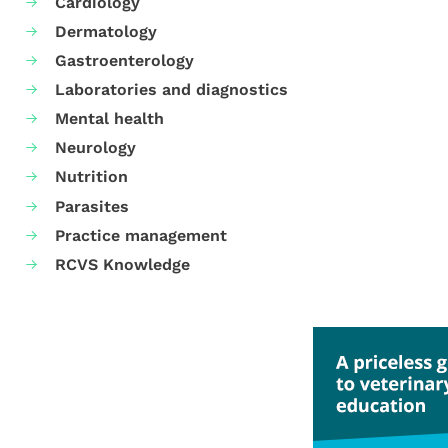
Cardiology
Dermatology
Gastroenterology
Laboratories and diagnostics
Mental health
Neurology
Nutrition
Parasites
Practice management
RCVS Knowledge