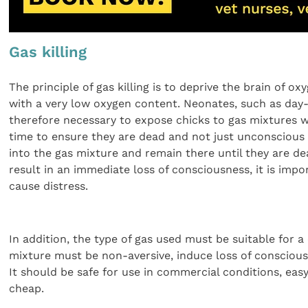
Gas killing
The principle of gas killing is to deprive the brain of o
with a very low oxygen content. Neonates, such as day-ol
therefore necessary to expose chicks to gas mixtures wi
time to ensure they are dead and not just unconscious 
into the gas mixture and remain there until they are dea
result in an immediate loss of consciousness, it is imp
cause distress.
In addition, the type of gas used must be suitable for
mixture must be non-aversive, induce loss of consciousn
It should be safe for use in commercial conditions, easy
cheap.