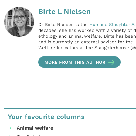
Birte L Nielsen
Dr Birte Nielsen is the
Humane Slaughter As
decades, she has worked with a variety of di
ethology and animal welfare. Birte has bee
and is currently an external advisor for the
Welfare Indicators at the Slaughterhouse (a
MORE FROM THIS AUTHOR
Your favourite columns
Animal welfare