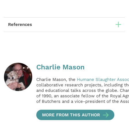
References
Charlie Mason
Charlie Mason, the
Humane Slaughter Assoc
collaborative research projects, including t
and educational talks across the globe. Char
of 1990, an associate fellow of the Royal Ag
of Butchers and a vice-president of the Ass
MORE FROM THIS AUTHOR