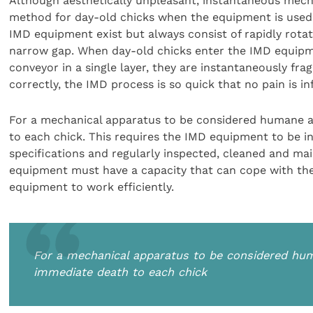
Although aesthetically unpleasant, instantaneous mecha
method for day-old chicks when the equipment is used,
IMD equipment exist but always consist of rapidly rotati
narrow gap. When day-old chicks enter the IMD equipme
conveyor in a single layer, they are instantaneously fr
correctly, the IMD process is so quick that no pain is inf
For a mechanical apparatus to be considered humane an
to each chick. This requires the IMD equipment to be i
specifications and regularly inspected, cleaned and ma
equipment must have a capacity that can cope with the 
equipment to work efficiently.
For a mechanical apparatus to be considered hum
immediate death to each chick