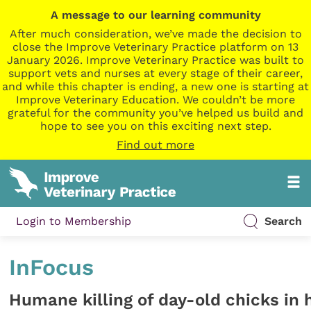
A message to our learning community
After much consideration, we’ve made the decision to
close the Improve Veterinary Practice platform on 13
January 2026. Improve Veterinary Practice was built to
support vets and nurses at every stage of their career,
and while this chapter is ending, a new one is starting at
Improve Veterinary Education. We couldn’t be more
grateful for the community you’ve helped us build and
hope to see you on this exciting next step.
Find out more
Login to Membership
Search
InFocus
Humane killing of day-old chicks in 