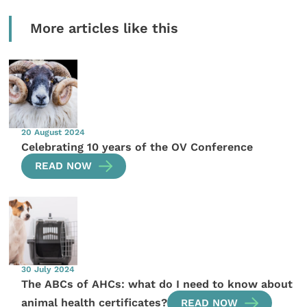
More articles like this
20 August 2024
Celebrating 10 years of the OV Conference
READ NOW
30 July 2024
The ABCs of AHCs: what do I need to know about
animal health certificates?
READ NOW