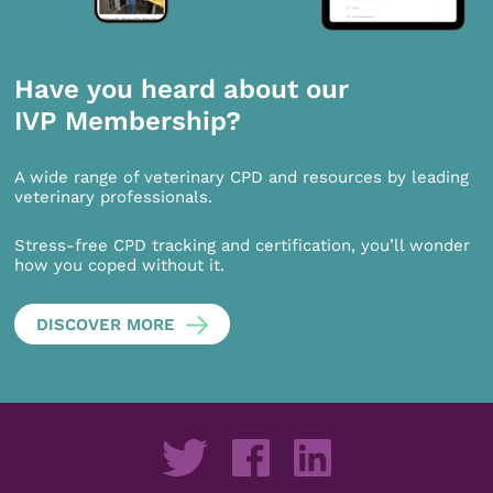
Have you heard about our
IVP Membership?
A wide range of veterinary CPD and resources by leading
veterinary professionals.
Stress-free CPD tracking and certification, you’ll wonder
how you coped without it.
DISCOVER MORE