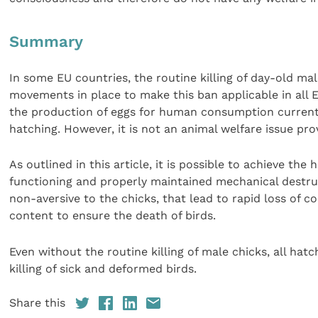
Summary
In some EU countries, the routine killing of day-old ma
movements in place to make this ban applicable in all 
the production of eggs for human consumption currently
hatching. However, it is not an animal welfare issue pro
As outlined in this article, it is possible to achieve th
functioning and properly maintained mechanical destru
non-aversive to the chicks, that lead to rapid loss of 
content to ensure the death of birds.
Even without the routine killing of male chicks, all ha
killing of sick and deformed birds.
Share this