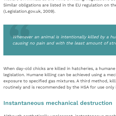
Similar obligations are listed in the EU regulation on th
(Legislation.gov.uk, 2009).
Whenever an animal is intentionally killed by a
causing no pain and with the least amount of str
When day-old chicks are killed in hatcheries, a huma
legislation. Humane killing can be achieved using a me
exposure to specified gas mixtures. A third method, kill
routinely and is recommended by the HSA for use only 
Instantaneous mechanical destruction