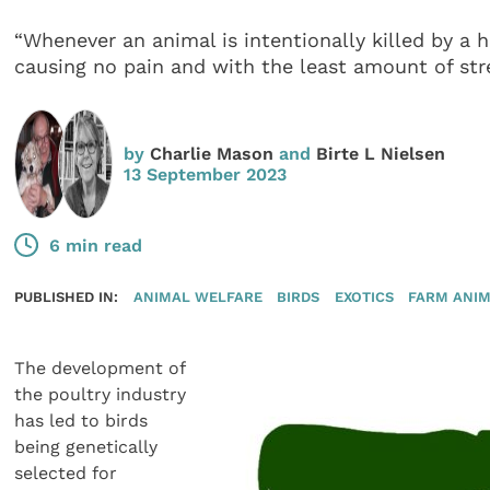
“Whenever an animal is intentionally killed by 
causing no pain and with the least amount of str
by
Charlie Mason
and
Birte L Nielsen
13 September 2023
6 min read
PUBLISHED IN:
ANIMAL WELFARE
BIRDS
EXOTICS
FARM ANI
The development of
the poultry industry
has led to birds
being genetically
selected for