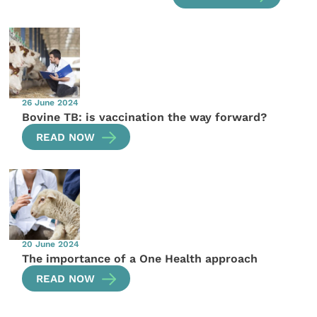
26 June 2024
Bovine TB: is vaccination the way forward?
READ NOW
20 June 2024
The importance of a One Health approach
READ NOW