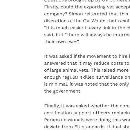
Firstly, could the exporting vet accep
company? Simon reiterated that this i
discretion of the OV. Would that resu
“It is much easier if every link in t
said, but “there will always be inform
their own eyes”.
It was asked if the movement to hire 
answered that it may reduce costs to
of large animal vets. This raised more 
enough regular skilled surveillance o
is minimal, it was noted that the only
the government.
Finally, it was asked whether the con
certification support officers replaci
Paraprofessionals were doing this wo
deviate from EU standards. If dual st