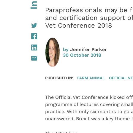
Paraprofessionals may be fu
and certification support of
Vet Conference 2018
by
Jennifer Parker
30 October 2018
PUBLISHED IN:
FARM ANIMAL
OFFICIAL V
The Official Vet Conference kicked of
programme of lectures covering small
practice. With only six months to go 
unanswered, Brexit was a key theme 