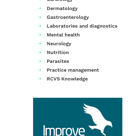
Dermatology
Gastroenterology
Laboratories and diagnostics
Mental health
Neurology
Nutrition
Parasites
Practice management
RCVS Knowledge