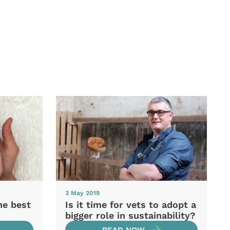
3 May 2019
he best
Is it time for vets to adopt a
bigger role in sustainability?