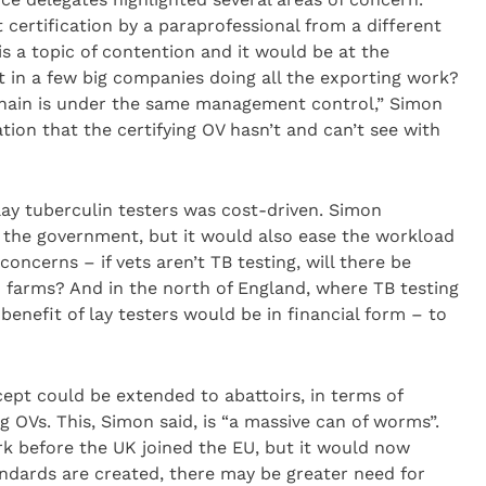
t certification by a paraprofessional from a different
s a topic of contention and it would be at the
lt in a few big companies doing all the exporting work?
he chain is under the same management control,” Simon
ation that the certifying OV hasn’t and can’t see with
lay tuberculin testers was cost-driven. Simon
 the government, but it would also ease the workload
concerns – if vets aren’t TB testing, will there be
n farms? And in the north of England, where TB testing
 benefit of lay testers would be in financial form – to
cept could be extended to abattoirs, in terms of
ng OVs. This, Simon said, is “a massive can of worms”.
rk before the UK joined the EU, but it would now
andards are created, there may be greater need for