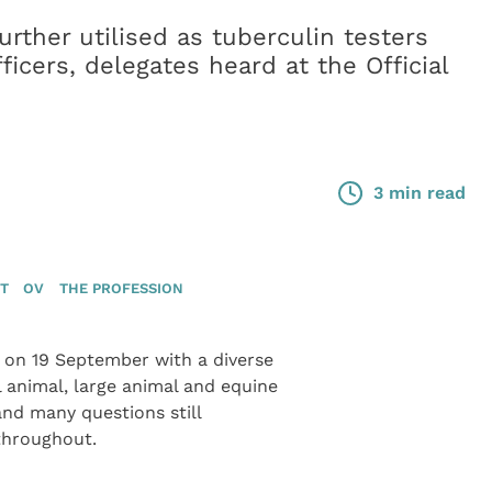
rther utilised as tuberculin testers
ficers, delegates heard at the Official
3 min read
ET
OV
THE PROFESSION
f on 19 September with a diverse
 animal, large animal and equine
and many questions still
throughout.