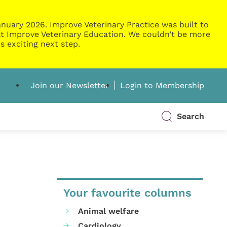
nuary 2026. Improve Veterinary Practice was built to
g at Improve Veterinary Education. We couldn’t be more
s exciting next step.
Join our Newsletter
Login to Membership
Search
Your favourite columns
Animal welfare
Cardiology