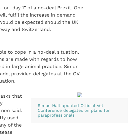
or “day 1” of a no-deal Brexit. One
ill fulfil the increase in demand
t would be expected should the UK
rway and Switzerland.
e to cope in a no-deal situation.
ions are made with regards to how
ed in large animal practice. Simon
rade, provided delegates at the OV
uation.
tasks that
ry
Simon Hall updated Official Vet
imon said.
Conference delegates on plans for
paraprofessionals
tly used
ny of the
isease