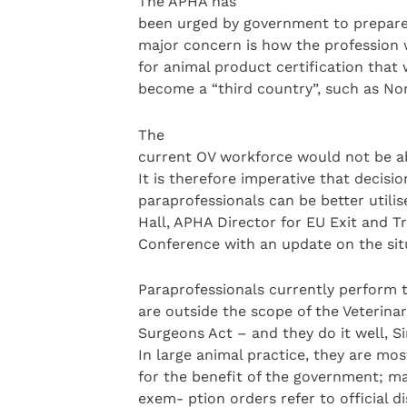
The APHA has
been urged by government to prepare f
major concern is how the profession w
for animal product certification tha
become a “third country”, such as No
The
current OV workforce would not be abl
It is therefore imperative that decis
paraprofessionals can be better utilis
Hall, APHA Director for EU Exit and T
Conference with an update on the sit
Paraprofessionals currently perform 
are outside the scope of the Veterina
Surgeons Act – and they do it well, S
In large animal practice, they are mos
for the benefit of the government; ma
exem- ption orders refer to official d