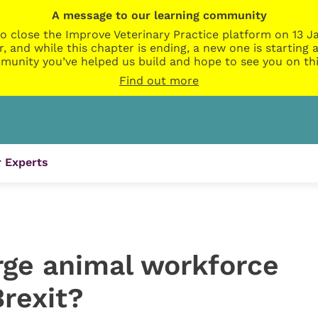
A message to our learning community
o close the Improve Veterinary Practice platform on 13 Ja
r, and while this chapter is ending, a new one is startin
munity you’ve helped us build and hope to see you on thi
Find out more
 Experts
rge animal workforce
Brexit?