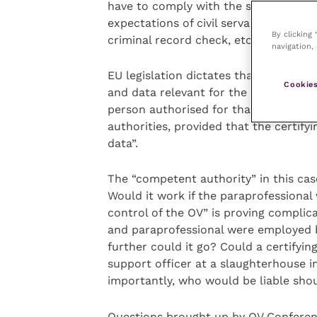
have to comply with the same standar
expectations of civil servants be tran
By clicking
criminal record check, etc) and that t
navigation, 
EU legislation dictates that “the offic
Cookies
and data relevant for the certificati
person authorised for that purpose b
authorities, provided that the certify
data”.
The “competent authority” in this cas
Would it work if the paraprofessional 
control of the OV” is proving complic
and paraprofessional were employed 
further could it go? Could a certifyi
support officer at a slaughterhouse 
importantly, who would be liable sh
Questions brought up by OV Conferenc