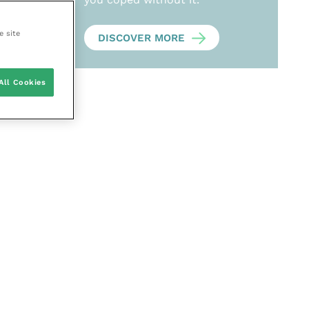
e site
DISCOVER MORE
All Cookies