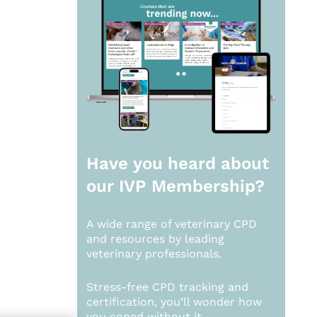
Have you heard about
our
IVP Membership?
A wide range of veterinary CPD
and resources by leading
veterinary professionals.
Stress-free CPD tracking and
certification, you’ll wonder how
you coped without it.