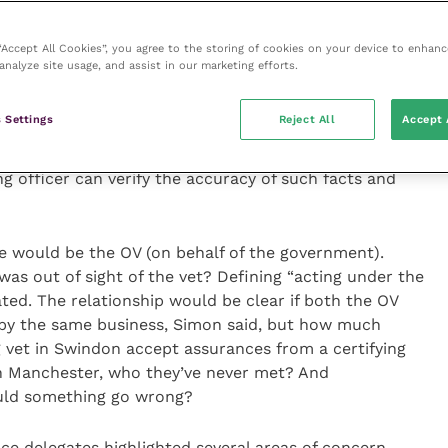
ds expected of vets. The APHA is proposing that the
slated to the role (including educational requirements,
 “Accept All Cookies”, you agree to the storing of cookies on your device to enhanc
hey would be subject to regular audit.
analyze site usage, and assist in our marketing efforts.
ial certificate shall be signed on the grounds of facts
 Settings
Reject All
Accept 
on, knowledge of which was ascertained by another
y, and acting under the control of, the competent
ing officer can verify the accuracy of such facts and
e would be the OV (on behalf of the government).
was out of sight of the vet? Defining “acting under the
ated. The relationship would be clear if both the OV
by the same business, Simon said, but how much
ng vet in Swindon accept assurances from a certifying
in Manchester, who they’ve never met? And
ould something go wrong?
e delegates highlighted several areas of concern.