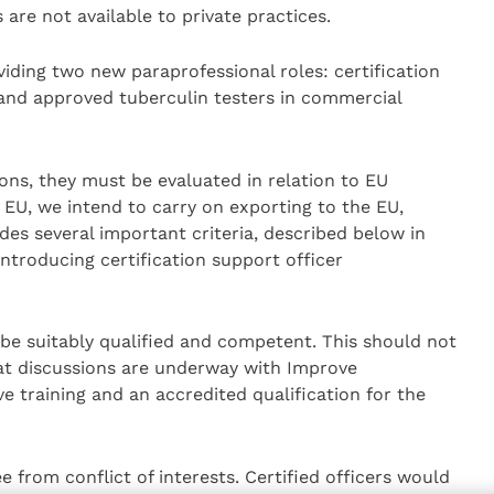
s are not available to private practices.
viding two new paraprofessional roles: certification
 and approved tuberculin testers in commercial
ns, they must be evaluated in relation to EU
 EU, we intend to carry on exporting to the EU,
des several important criteria, described below in
introducing certification support officer
be suitably qualified and competent. This should not
hat discussions are underway with Improve
e training and an accredited qualification for the
e from conflict of interests. Certified officers would