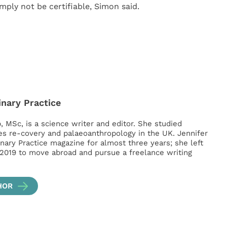
mply not be certifiable, Simon said.
inary Practice
, MSc, is a science writer and editor. She studied
es re-covery and palaeoanthropology in the UK. Jennifer
inary Practice magazine for almost three years; she left
 2019 to move abroad and pursue a freelance writing
HOR