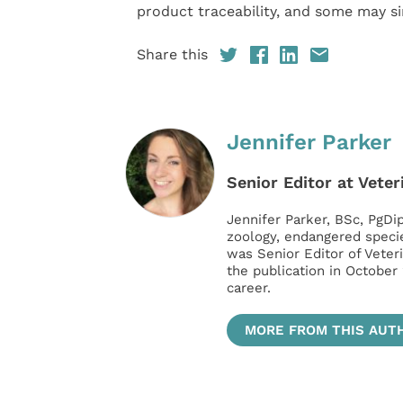
product traceability, and some may si
Share this
Jennifer Parker
Senior Editor at Veter
Jennifer Parker, BSc, PgDip
zoology, endangered speci
was Senior Editor of Veter
the publication in October
career.
MORE FROM THIS AUT