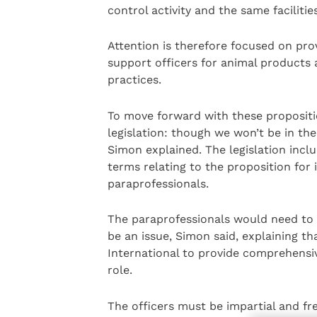
control activity and the same facilitie
Attention is therefore focused on pro
support officers for animal products
practices.
To move forward with these propositio
legislation: though we won’t be in the
Simon explained. The legislation inclu
terms relating to the proposition for 
paraprofessionals.
The paraprofessionals would need to 
be an issue, Simon said, explaining t
International to provide comprehensiv
role.
The officers must be impartial and fre