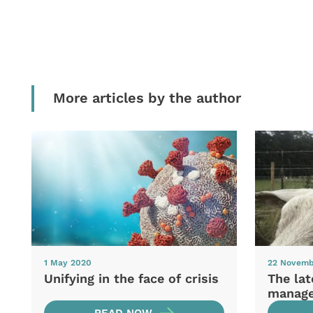
More articles by the author
1 May 2020
22 Novemb
Unifying in the face of crisis
The la
manag