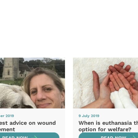
er 2019
9 July 2019
test advice on wound
When is euthanasia t
ement
option for welfare?