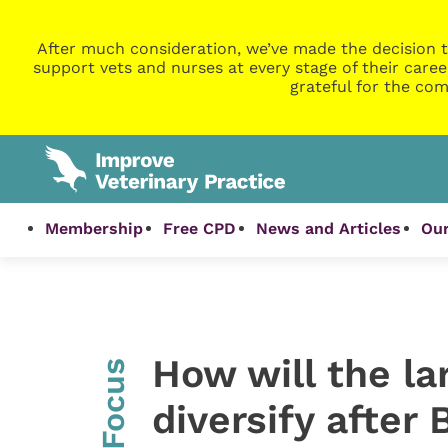
After much consideration, we’ve made the decision t
support vets and nurses at every stage of their caree
grateful for the com
Membership
Free CPD
News and Articles
Our
How will the la
InFocus
diversify after 