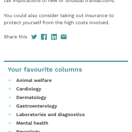
tax implications of new or unusual transactions.
You could also consider taking out insurance to
protect yourself from the high costs involved.
Share this
Your favourite columns
Animal welfare
Cardiology
Dermatology
Gastroenterology
Laboratories and diagnostics
Mental health
Neurology