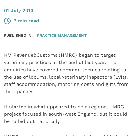
01 July 2010
7 min read
PUBLISHED IN:
PRACTICE MANAGEMENT
HM Revenue&Customs (HMRC) began to target
veterinary practices at the end of last year. The
enquiries have covered common themes relating to
the use of locums, local veterinary inspectors (LVIs),
staff accommodation, motoring costs and gifts from
third parties.
It started in what appeared to be a regional HMRC
project focused in south-west England, but it could
be rolled out nationally.