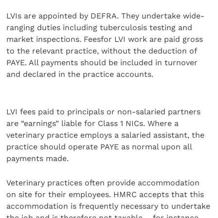
LVIs are appointed by DEFRA. They undertake wide-
ranging duties including tuberculosis testing and
market inspections. Feesfor LVI work are paid gross
to the relevant practice, without the deduction of
PAYE. All payments should be included in turnover
and declared in the practice accounts.
LVI fees paid to principals or non-salaried partners
are “earnings” liable for Class 1 NICs. Where a
veterinary practice employs a salaried assistant, the
practice should operate PAYE as normal upon all
payments made.
Veterinary practices often provide accommodation
on site for their employees. HMRC accepts that this
accommodation is frequently necessary to undertake
the job and is therefore not taxable – for instance,