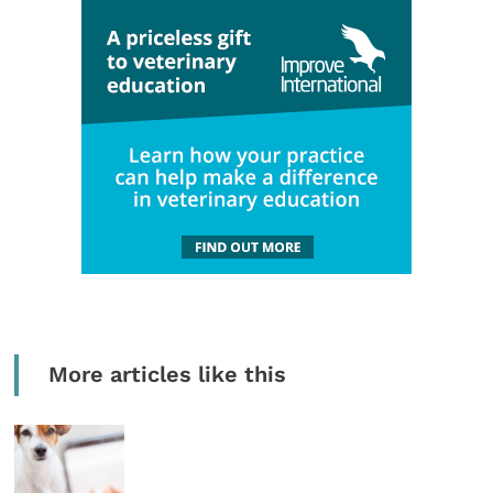
More articles like this