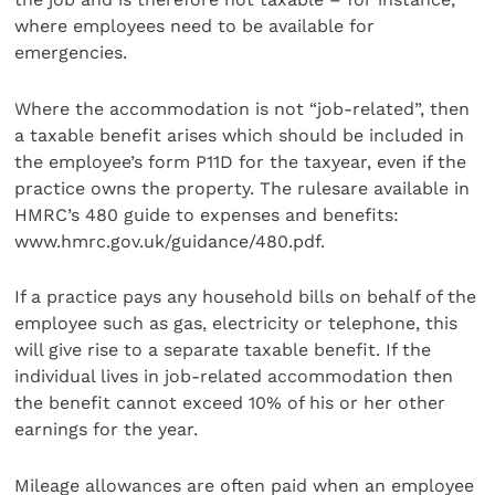
where employees need to be available for
emergencies.
Where the accommodation is not “job-related”, then
a taxable benefit arises which should be included in
the employee’s form P11D for the taxyear, even if the
practice owns the property. The rulesare available in
HMRC’s 480 guide to expenses and benefits:
www.hmrc.gov.uk/guidance/480.pdf.
If a practice pays any household bills on behalf of the
employee such as gas, electricity or telephone, this
will give rise to a separate taxable benefit. If the
individual lives in job-related accommodation then
the benefit cannot exceed 10% of his or her other
earnings for the year.
Mileage allowances are often paid when an employee