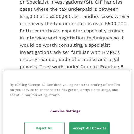
or Specialist Investigations (SI). CIF handles
cases where the tax underpaid is between
£75,000 and £500,000. SI handles cases where
it believes the tax underpaid is over £500,000.
Both teams have inspectors specially trained
in interview and negotiation techniques so it
would be worth consulting a specialist
investigations adviser familiar with HMRC’s
enquiry manual, code of practice and legal
powers. They work under Code of Practice 8
(CoP 8) which covers cases where complicated
tax avoidance schemes have been used or CoP
By clicking “Accept All Cookies”, you agree to the storing of cookies
9 which covers cases of suspected serious tax
on your device to enhance site navigation, analyze site usage, and
fraud.
assist in our marketing efforts.
Consider whether HMRC’s requests for
information are reasonable and within its
Cookies Settings
powers. HMRC is only allowed to ask for
information or documents that are reasonably
Reject All
Accept All Cookies
required for checking a tax position. For