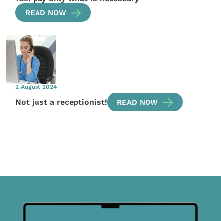
READ NOW
2 August 2024
Not just a receptionist!
READ NOW