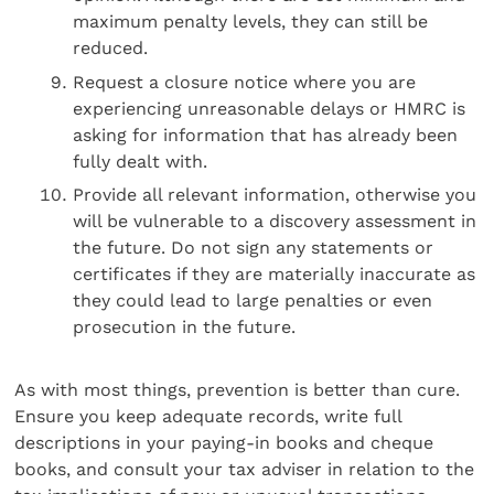
maximum penalty levels, they can still be
reduced.
Request a closure notice where you are
experiencing unreasonable delays or HMRC is
asking for information that has already been
fully dealt with.
Provide all relevant information, otherwise you
will be vulnerable to a discovery assessment in
the future. Do not sign any statements or
certificates if they are materially inaccurate as
they could lead to large penalties or even
prosecution in the future.
As with most things, prevention is better than cure.
Ensure you keep adequate records, write full
descriptions in your paying-in books and cheque
books, and consult your tax adviser in relation to the