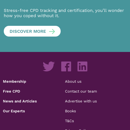
Stress-free CPD tracking and certification, you’ll wonder
how you coped without it.
DISCOVER MORE
Membership
About us
Free CPD
Contact our team
News and Articles
Advertise with us
Our Experts
Books
T&Cs