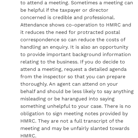
to attend a meeting. Sometimes a meeting can
be helpful if the taxpayer or director
concerned is credible and professional.
Attendance shows co-operation to HMRC and
it reduces the need for protracted postal
correspondence so can reduce the costs of
handling an enquiry. It is also an opportunity
to provide important background information
relating to the business. If you do decide to
attend a meeting, request a detailed agenda
from the inspector so that you can prepare
thoroughly. An agent can attend on your
behalf and should be less likely to say anything
misleading or be harangued into saying
something unhelpful to your case. There is no
obligation to sign meeting notes provided by
HMRC. They are not a full transcript of the
meeting and may be unfairly slanted towards
HMRC.