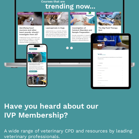
Have you heard about our
IVP Membership?
A wide range of veterinary CPD and resources by leading
veterinary professionals.