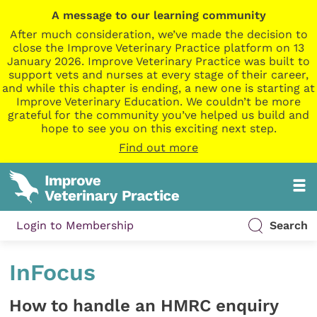
A message to our learning community
After much consideration, we’ve made the decision to
close the Improve Veterinary Practice platform on 13
January 2026. Improve Veterinary Practice was built to
support vets and nurses at every stage of their career,
and while this chapter is ending, a new one is starting at
Improve Veterinary Education. We couldn’t be more
grateful for the community you’ve helped us build and
hope to see you on this exciting next step.
Find out more
Login to Membership
Search
InFocus
How to handle an HMRC enquiry