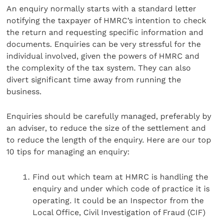
An enquiry normally starts with a standard letter
notifying the taxpayer of HMRC’s intention to check
the return and requesting specific information and
documents. Enquiries can be very stressful for the
individual involved, given the powers of HMRC and
the complexity of the tax system. They can also
divert significant time away from running the
business.
Enquiries should be carefully managed, preferably by
an adviser, to reduce the size of the settlement and
to reduce the length of the enquiry. Here are our top
10 tips for managing an enquiry:
Find out which team at HMRC is handling the
enquiry and under which code of practice it is
operating. It could be an Inspector from the
Local Office, Civil Investigation of Fraud (CIF)