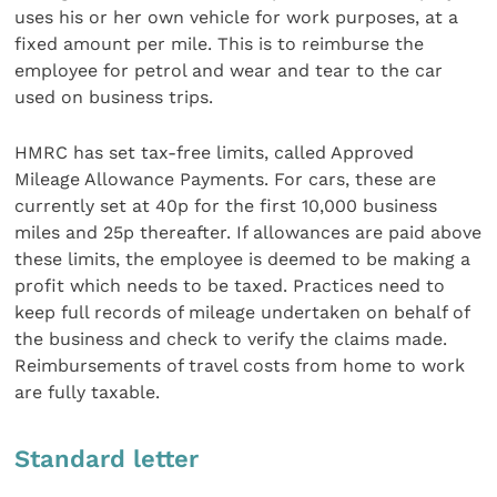
uses his or her own vehicle for work purposes, at a
fixed amount per mile. This is to reimburse the
employee for petrol and wear and tear to the car
used on business trips.
HMRC has set tax-free limits, called Approved
Mileage Allowance Payments. For cars, these are
currently set at 40p for the first 10,000 business
miles and 25p thereafter. If allowances are paid above
these limits, the employee is deemed to be making a
profit which needs to be taxed. Practices need to
keep full records of mileage undertaken on behalf of
the business and check to verify the claims made.
Reimbursements of travel costs from home to work
are fully taxable.
Standard letter