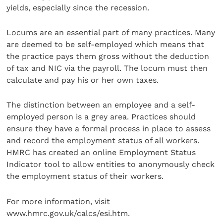
yields, especially since the recession.
Locums are an essential part of many practices. Many
are deemed to be self-employed which means that
the practice pays them gross without the deduction
of tax and NIC via the payroll. The locum must then
calculate and pay his or her own taxes.
The distinction between an employee and a self-
employed person is a grey area. Practices should
ensure they have a formal process in place to assess
and record the employment status of all workers.
HMRC has created an online Employment Status
Indicator tool to allow entities to anonymously check
the employment status of their workers.
For more information, visit
www.hmrc.gov.uk/calcs/esi.htm.