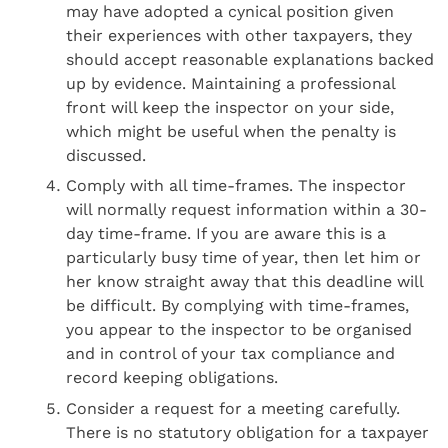
may have adopted a cynical position given
their experiences with other taxpayers, they
should accept reasonable explanations backed
up by evidence. Maintaining a professional
front will keep the inspector on your side,
which might be useful when the penalty is
discussed.
Comply with all time-frames. The inspector
will normally request information within a 30-
day time-frame. If you are aware this is a
particularly busy time of year, then let him or
her know straight away that this deadline will
be difficult. By complying with time-frames,
you appear to the inspector to be organised
and in control of your tax compliance and
record keeping obligations.
Consider a request for a meeting carefully.
There is no statutory obligation for a taxpayer