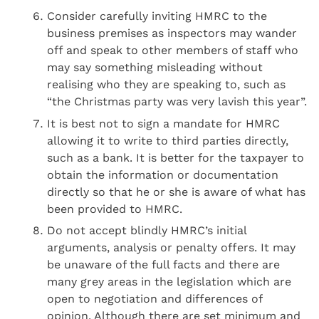
Consider carefully inviting HMRC to the
business premises as inspectors may wander
off and speak to other members of staff who
may say something misleading without
realising who they are speaking to, such as
“the Christmas party was very lavish this year”.
It is best not to sign a mandate for HMRC
allowing it to write to third parties directly,
such as a bank. It is better for the taxpayer to
obtain the information or documentation
directly so that he or she is aware of what has
been provided to HMRC.
Do not accept blindly HMRC’s initial
arguments, analysis or penalty offers. It may
be unaware of the full facts and there are
many grey areas in the legislation which are
open to negotiation and differences of
opinion. Although there are set minimum and