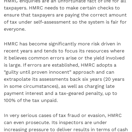
HMRC enquiries are an unfortunate fact of life for all
taxpayers. HMRC needs to make certain checks to
ensure that taxpayers are paying the correct amount
of tax under self-assessment so the system is fair for
everyone.
HMRC has become significantly more risk driven in
recent years and tends to focus its resources where
it believes common errors arise or the yield involved
is large. If errors are established, HMRC adopts a
“guilty until proven innocent” approach and can
extrapolate its assessments back six years (20 years
in some circumstances), as well as charging late
payment interest and a tax-geared penalty, up to
100% of the tax unpaid.
In very serious cases of tax fraud or evasion, HMRC
can even prosecute. Its inspectors are under
increasing pressure to deliver results in terms of cash