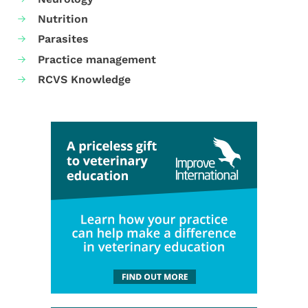
Nutrition
Parasites
Practice management
RCVS Knowledge