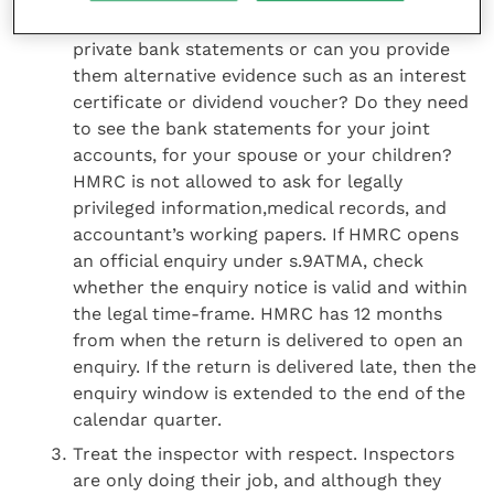
instance, do the inspectors need to see your
private bank statements or can you provide
them alternative evidence such as an interest
certificate or dividend voucher? Do they need
to see the bank statements for your joint
accounts, for your spouse or your children?
HMRC is not allowed to ask for legally
privileged information,medical records, and
accountant’s working papers. If HMRC opens
an official enquiry under s.9ATMA, check
whether the enquiry notice is valid and within
the legal time-frame. HMRC has 12 months
from when the return is delivered to open an
enquiry. If the return is delivered late, then the
enquiry window is extended to the end of the
calendar quarter.
Treat the inspector with respect. Inspectors
are only doing their job, and although they