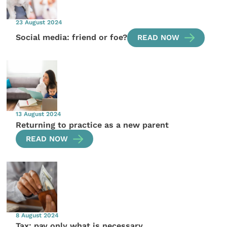
23 August 2024
Social media: friend or foe?
READ NOW
13 August 2024
Returning to practice as a new parent
READ NOW
8 August 2024
Tax: pay only what is necessary