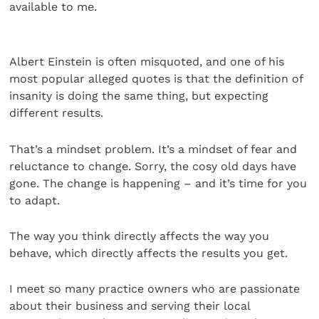
available to me.
Albert Einstein is often misquoted, and one of his
most popular alleged quotes is that the definition of
insanity is doing the same thing, but expecting
different results.
That’s a mindset problem. It’s a mindset of fear and
reluctance to change. Sorry, the cosy old days have
gone. The change is happening – and it’s time for you
to adapt.
The way you think directly affects the way you
behave, which directly affects the results you get.
I meet so many practice owners who are passionate
about their business and serving their local