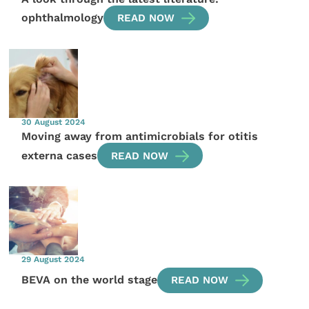
ophthalmology
READ NOW
30 August 2024
Moving away from antimicrobials for otitis
externa cases
READ NOW
29 August 2024
BEVA on the world stage
READ NOW