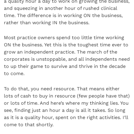
a quality hour a day to work on growing the business,
and squeezing in another hour of rushed clinical
time. The difference is in working ON the business,
rather than working IN the business.
Most practice owners spend too little time working
ON the business. Yet this is the toughest time ever to
grow an independent practice. The march of the
corporates is unstoppable, and all independents need
to up their game to survive and thrive in the decade
to come.
To do that, you need resource. That means either
lots of cash to buy in resource (few people have that)
or lots of time. And here’s where my thinking lies. You
see, finding just an hour a day is all it takes. So long
as it is a quality hour, spent on the right activities. I’ll
come to that shortly.