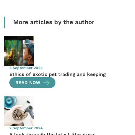
More articles by the author
3 September 2024
Ethics of exotic pet trading and keeping
READ NOW
2 September 2024
A look through the latest literature: