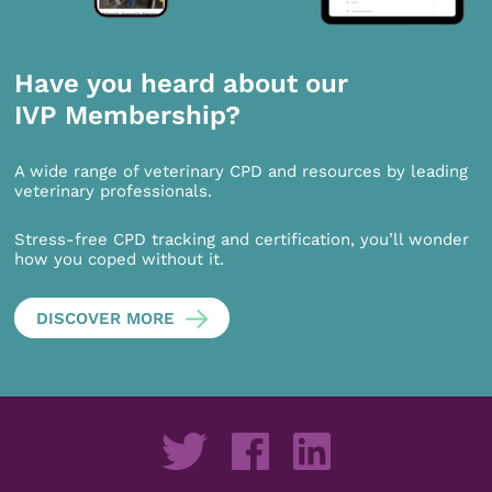
Have you heard about our
IVP Membership?
A wide range of veterinary CPD and resources by leading
veterinary professionals.
Stress-free CPD tracking and certification, you’ll wonder
how you coped without it.
DISCOVER MORE