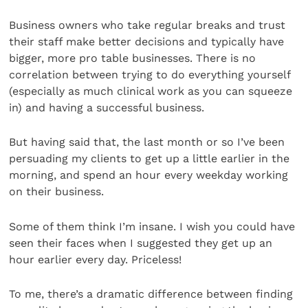
Business owners who take regular breaks and trust
their staff make better decisions and typically have
bigger, more pro table businesses. There is no
correlation between trying to do everything yourself
(especially as much clinical work as you can squeeze
in) and having a successful business.
But having said that, the last month or so I’ve been
persuading my clients to get up a little earlier in the
morning, and spend an hour every weekday working
on their business.
Some of them think I’m insane. I wish you could have
seen their faces when I suggested they get up an
hour earlier every day. Priceless!
To me, there’s a dramatic difference between finding