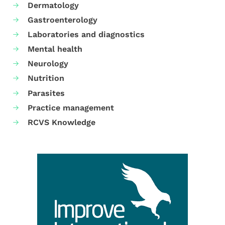
Dermatology
Gastroenterology
Laboratories and diagnostics
Mental health
Neurology
Nutrition
Parasites
Practice management
RCVS Knowledge