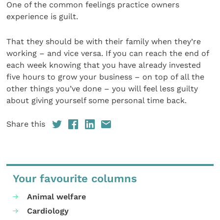
One of the common feelings practice owners
experience is guilt.
That they should be with their family when they’re
working – and vice versa. If you can reach the end of
each week knowing that you have already invested
five hours to grow your business – on top of all the
other things you’ve done – you will feel less guilty
about giving yourself some personal time back.
Share this
Your favourite columns
Animal welfare
Cardiology