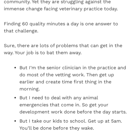
community. Yet they are struggling against the
immense change facing veterinary practice today.
Finding 60 quality minutes a day is one answer to
that challenge.
Sure, there are lots of problems that can get in the
way. Your job is to bat them away.
But I’m the senior clinician in the practice and
do most of the vetting work. Then get up
earlier and create time first thing in the
morning.
But I need to deal with any animal
emergencies that come in. So get your
development work done before the day starts.
But I take our kids to school. Get up at 5am.
You’ll be done before they wake.