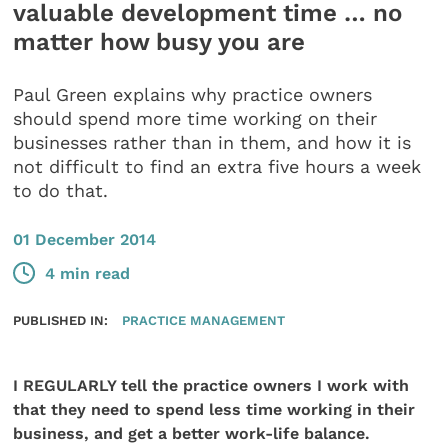
valuable development time … no
matter how busy you are
Paul Green explains why practice owners
should spend more time working on their
businesses rather than in them, and how it is
not difficult to find an extra five hours a week
to do that.
01 December 2014
4 min read
PUBLISHED IN:
PRACTICE MANAGEMENT
I REGULARLY tell the practice owners I work with
that they need to spend less time working in their
business, and get a better work-life balance.