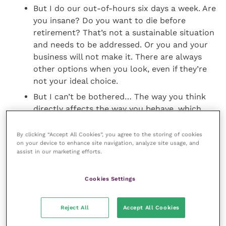
But I do our out-of-hours six days a week. Are
you insane? Do you want to die before
retirement? That’s not a sustainable situation
and needs to be addressed. Or you and your
business will not make it. There are always
other options when you look, even if they’re
not your ideal choice.
But I can’t be bothered… The way you think
directly affects the way you behave, which
directly affects the results you get. You can
either have results or excuses. Not both.
By clicking “Accept All Cookies”, you agree to the storing of cookies
on your device to enhance site navigation, analyze site usage, and
assist in our marketing efforts.
So having created this pot of time, what should you
be doing with it? I recommend you have very clear
Cookies Settings
laser focus on the kind of tasks that grow your
business.
Reject All
Accept All Cookies
Admin doesn’t grow your business. It just keeps it