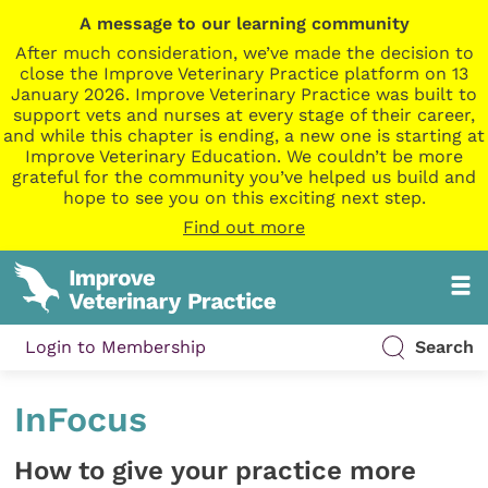
A message to our learning community
After much consideration, we’ve made the decision to
close the Improve Veterinary Practice platform on 13
January 2026. Improve Veterinary Practice was built to
support vets and nurses at every stage of their career,
and while this chapter is ending, a new one is starting at
Improve Veterinary Education. We couldn’t be more
grateful for the community you’ve helped us build and
hope to see you on this exciting next step.
Find out more
Login to Membership
Search
InFocus
How to give your practice more