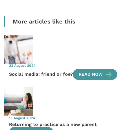
More articles like this
23 August 2024
Social media: friend or foe?
READ NOW
13 August 2024
Returning to practice as a new parent