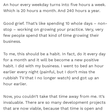
An hour every weekday turns into five hours a week.
Which is 20 hours a month. And 240 hours a year.
Good grief. That’s like spending 10 whole days – non-
stop – working on growing your practice. Very, very
few people spend that kind of time growing their
business.
To me, this should be a habit. In fact, do it every day
for a month and it will be become a new positive
habit. I did with my business. I went to bed an hour
earlier every night (painful, but I don’t miss the
rubbish TV that I no longer watch) and got up an
hour earlier.
Now, you couldn’t take that time away from me. It’s
invaluable. There are so many development projects
that are now viable, because that time is open and