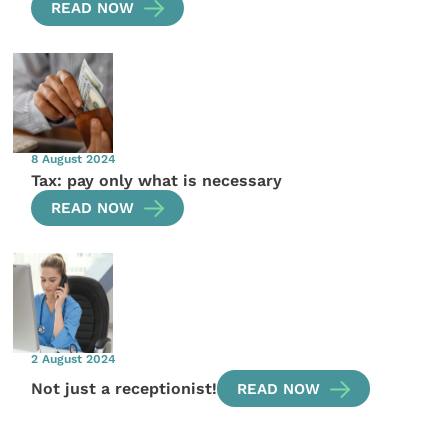
READ NOW
8 August 2024
Tax: pay only what is necessary
READ NOW
2 August 2024
Not just a receptionist!
READ NOW