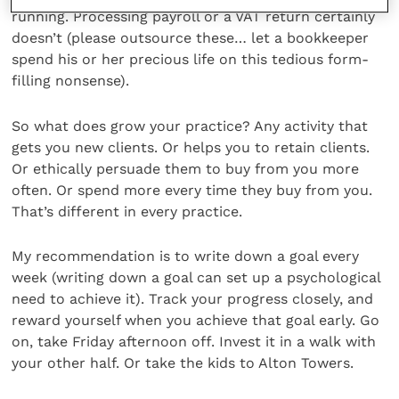
running. Processing payroll or a VAT return certainly
doesn’t (please outsource these… let a bookkeeper
spend his or her precious life on this tedious form-
filling nonsense).
So what does grow your practice? Any activity that
gets you new clients. Or helps you to retain clients.
Or ethically persuade them to buy from you more
often. Or spend more every time they buy from you.
That’s different in every practice.
My recommendation is to write down a goal every
week (writing down a goal can set up a psychological
need to achieve it). Track your progress closely, and
reward yourself when you achieve that goal early. Go
on, take Friday afternoon off. Invest it in a walk with
your other half. Or take the kids to Alton Towers.