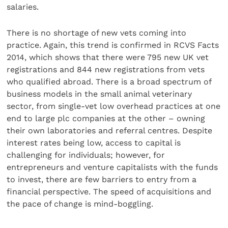
salaries.
There is no shortage of new vets coming into
practice. Again, this trend is confirmed in RCVS Facts
2014, which shows that there were 795 new UK vet
registrations and 844 new registrations from vets
who qualified abroad. There is a broad spectrum of
business models in the small animal veterinary
sector, from single-vet low overhead practices at one
end to large plc companies at the other – owning
their own laboratories and referral centres. Despite
interest rates being low, access to capital is
challenging for individuals; however, for
entrepreneurs and venture capitalists with the funds
to invest, there are few barriers to entry from a
financial perspective. The speed of acquisitions and
the pace of change is mind-boggling.