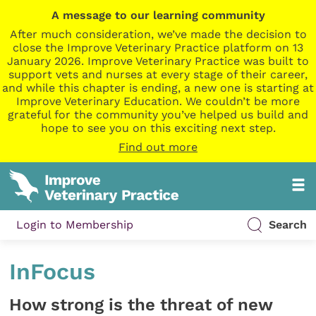
A message to our learning community
After much consideration, we’ve made the decision to
close the Improve Veterinary Practice platform on 13
January 2026. Improve Veterinary Practice was built to
support vets and nurses at every stage of their career,
and while this chapter is ending, a new one is starting at
Improve Veterinary Education. We couldn’t be more
grateful for the community you’ve helped us build and
hope to see you on this exciting next step.
Find out more
Login to Membership
Search
InFocus
How strong is the threat of new