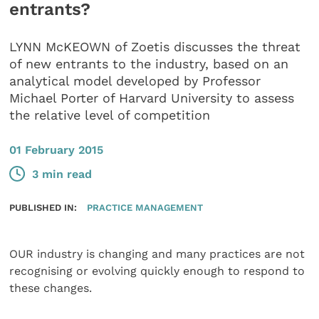
entrants?
LYNN McKEOWN of Zoetis discusses the threat
of new entrants to the industry, based on an
analytical model developed by Professor
Michael Porter of Harvard University to assess
the relative level of competition
01 February 2015
3 min read
PUBLISHED IN:
PRACTICE MANAGEMENT
OUR industry is changing and many practices are not
recognising or evolving quickly enough to respond to
these changes.