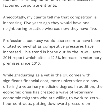
favoured corporate entrants.
Anecdotally, my clients tell me that competition is
increasing. Five years ago they would have one
neighbouring practice whereas now they have five.
Professional courtesy would also seem to have been
diluted somewhat as competitive pressures have
increased. This trend is borne out by the RCVS Facts
2014 report which cites a 12.3% increase in veterinary
premises since 2010.
While graduating as a vet in the UK comes with
significant financial cost, more universities are now
offering a veterinary medicine degree. In addition, the
economic crisis has created a wave of veterinary
economic migrants who are willing to work to zero-
hour contracts, putting downward pressure on