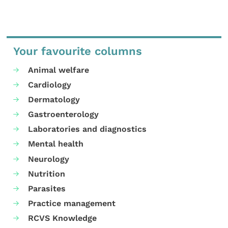
Your favourite columns
Animal welfare
Cardiology
Dermatology
Gastroenterology
Laboratories and diagnostics
Mental health
Neurology
Nutrition
Parasites
Practice management
RCVS Knowledge