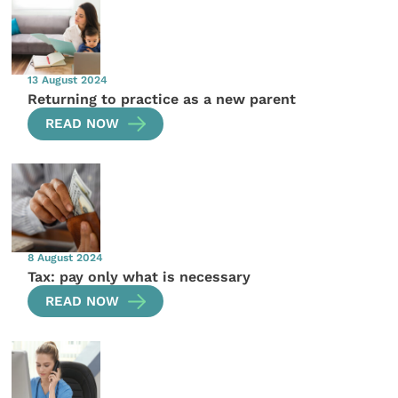
13 August 2024
Returning to practice as a new parent
READ NOW
8 August 2024
Tax: pay only what is necessary
READ NOW