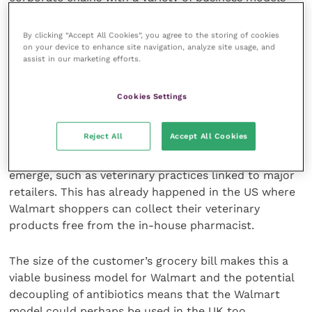
that appeal to different demographics. Increasing in
size either through expansions or acquisitions, the
By clicking “Accept All Cookies”, you agree to the storing of cookies
business models have been successful to date with
on your device to enhance site navigation, analyze site usage, and
assist in our marketing efforts.
their confidence in the veterinary sector running
high.
Cookies Settings
New models likely to emerge
Reject All
Accept All Cookies
It is likely that new business models may continue to
emerge, such as veterinary practices linked to major
retailers. This has already happened in the US where
Walmart shoppers can collect their veterinary
products free from the in-house pharmacist.
The size of the customer’s grocery bill makes this a
viable business model for Walmart and the potential
decoupling of antibiotics means that the Walmart
model could perhaps be used in the UK too.