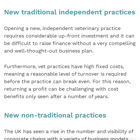
New traditional independent practices
Opening a new, independent veterinary practice
requires considerable up-front investment and it can
be difficult to raise finance without a very compelling
and well-thought-out business plan.
Furthermore, vet practices have high fixed costs,
meaning a reasonable level of turnover is required
before the practice can break even. For this reason,
returning a profit can be challenging with cost
benefits only seen after a number of years.
New non-traditional practices
The UK has seen a rise in the number and visibility of
corporate chains with a variety of business models