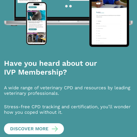
Have you heard about our
IVP Membership?
A wide range of veterinary CPD and resources by leading
veterinary professionals.
Stress-free CPD tracking and certification, you’ll wonder
how you coped without it.
DISCOVER MORE