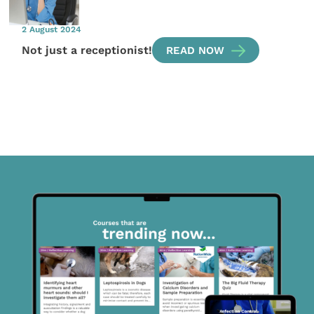
2 August 2024
Not just a receptionist!
READ NOW