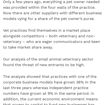
Only a few years ago, everything a pet owner needed
was provided within the four walls of the practice.
Now there are other suppliers with different business
models vying for a share of the pet owner’s purse.
Vet practices find themselves in a market place
alongside competitors – both veterinary and non-
veterinary – who are eager communicators and keen
to take market share away.
Our analysis of the small animal veterinary sector
found the threat of new entrants to be high.
The analysis showed that practices with one of the
corporate business models have grown 36% in the
last three years whereas independent practice
numbers have grown at 9% in the same period. In
addition, the current economic environment means
that access to capital to fund new businesses has