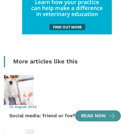
More articles like this
23 August 2024
Social media: friend or foe?
READ NOW