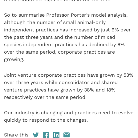
So to summarise Professor Porter’s model analysis,
although the number of small animal-only
independent practices has increased by just 9% over
the past three years and the number of mixed
species independent practices has declined by 6%
over the same period, corporate practices are
growing.
Joint venture corporate practices have grown by 53%
over three years while consolidator and shared
venture practices have grown by 38% and 18%
respectively over the same period.
Our industry is changing and practices need to evolve
quickly to respond to the changes.
Share this