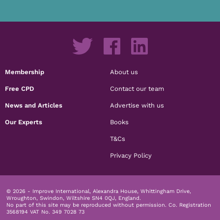
Membership
About us
Free CPD
Contact our team
News and Articles
Advertise with us
Our Experts
Books
T&Cs
Privacy Policy
© 2026 - Improve International, Alexandra House, Whittingham Drive,
Wroughton, Swindon, Wiltshire SN4 0QJ, England.
No part of this site may be reproduced without permission.
Co. Registration
3568194 VAT No. 349 7028 73