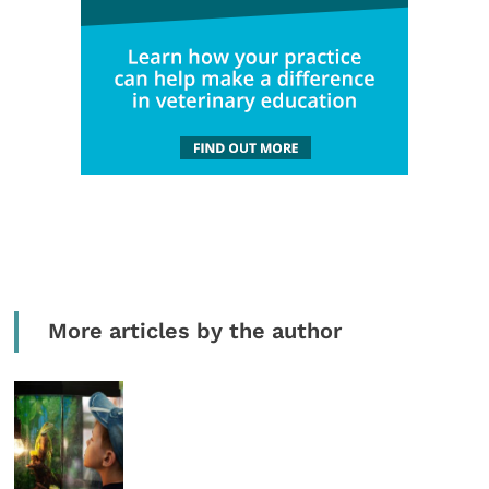
More articles by the author