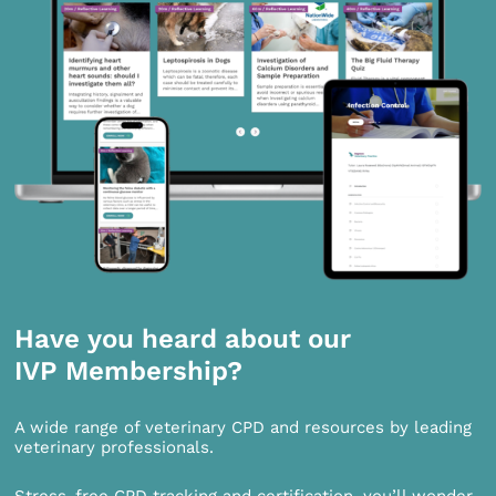
Have you heard about our
IVP Membership?
A wide range of veterinary CPD and resources by leading
veterinary professionals.