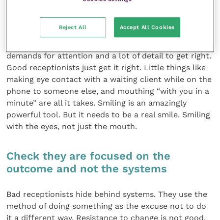
Look at how the receptionist manages
her or his workload
Reject All
Accept All Cookies
Reception is a difficult job, with lots of competing
demands for attention and a lot of detail to get right.
Good receptionists just get it right. Little things like
making eye contact with a waiting client while on the
phone to someone else, and mouthing “with you in a
minute” are all it takes. Smiling is an amazingly
powerful tool. But it needs to be a real smile. Smiling
with the eyes, not just the mouth.
Check they are focused on the
outcome and not the systems
Bad receptionists hide behind systems. They use the
method of doing something as the excuse not to do
it a different way. Resistance to change is not good.