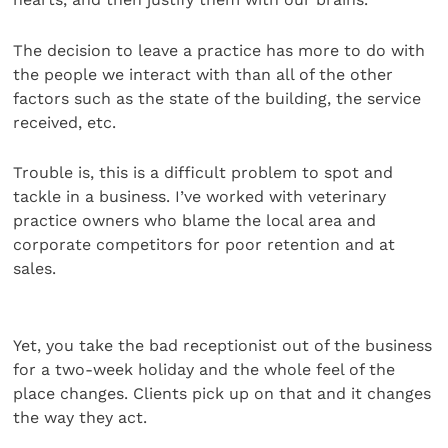
The decision to leave a practice has more to do with
the people we interact with than all of the other
factors such as the state of the building, the service
received, etc.
Trouble is, this is a difficult problem to spot and
tackle in a business. I’ve worked with veterinary
practice owners who blame the local area and
corporate competitors for poor retention and at
sales.
Yet, you take the bad receptionist out of the business
for a two-week holiday and the whole feel of the
place changes. Clients pick up on that and it changes
the way they act.