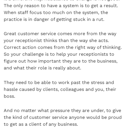
The only reason to have a system is to get a result.
When staff focus too much on the system, the
practice is in danger of getting stuck in a rut.
Great customer service comes more from the way
your receptionist thinks than the way she acts.
Correct action comes from the right way of thinking.
So your challenge is to help your receptionists to
figure out how important they are to the business,
and what their role is really about.
They need to be able to work past the stress and
hassle caused by clients, colleagues and you, their
boss.
And no matter what pressure they are under, to give
the kind of customer service anyone would be proud
to get as a client of any business.