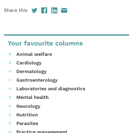
Share this
Your favourite columns
Animal welfare
Cardiology
Dermatology
Gastroenterology
Laboratories and diagnostics
Mental health
Neurology
Nutrition
Parasites
Practice management