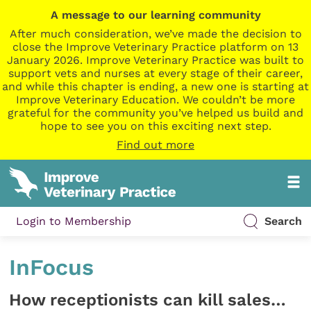
A message to our learning community
After much consideration, we’ve made the decision to
close the Improve Veterinary Practice platform on 13
January 2026. Improve Veterinary Practice was built to
support vets and nurses at every stage of their career,
and while this chapter is ending, a new one is starting at
Improve Veterinary Education. We couldn’t be more
grateful for the community you’ve helped us build and
hope to see you on this exciting next step.
Find out more
Login to Membership
Search
InFocus
How receptionists can kill sales…