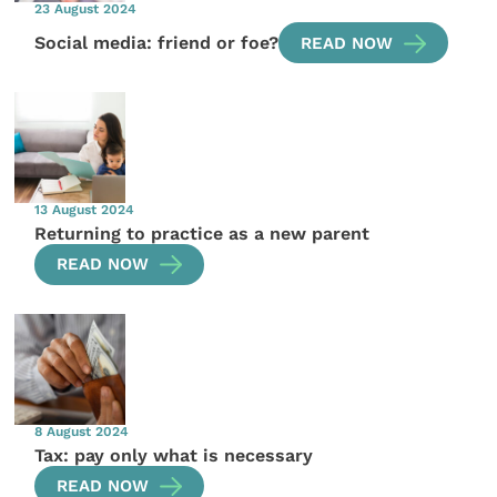
23 August 2024
Social media: friend or foe?
READ NOW
13 August 2024
Returning to practice as a new parent
READ NOW
8 August 2024
Tax: pay only what is necessary
READ NOW