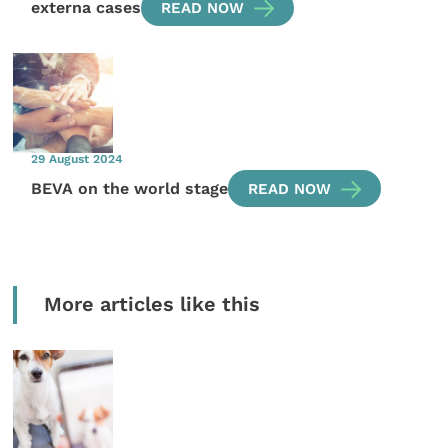
externa cases
READ NOW
29 August 2024
BEVA on the world stage
READ NOW
More articles like this