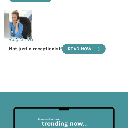
2 August 2024
Not just a receptionist!
READ NOW