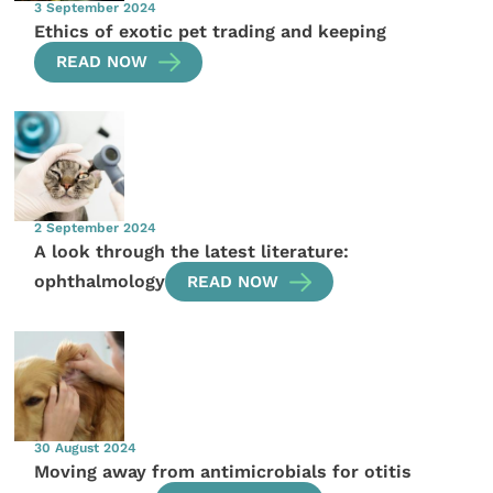
3 September 2024
Ethics of exotic pet trading and keeping
READ NOW
2 September 2024
A look through the latest literature:
ophthalmology
READ NOW
30 August 2024
Moving away from antimicrobials for otitis