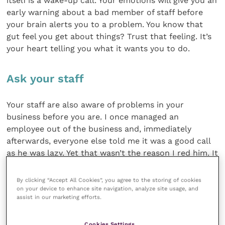
itself is a wake-up call. Your emotions will give you an
early warning about a bad member of staff before
your brain alerts you to a problem. You know that
gut feel you get about things? Trust that feeling. It’s
your heart telling you what it wants you to do.
Ask your staff
Your staff are also aware of problems in your
business before you are. I once managed an
employee out of the business and, immediately
afterwards, everyone else told me it was a good call
as he was lazy. Yet that wasn’t the reason I red him. It
made me impress upon my team that need to tell me
what they think about their colleagues during our 1-
By clicking “Accept All Cookies”, you agree to the storing of cookies
2-1s…if several people say the same thing, you know
on your device to enhance site navigation, analyze site usage, and
assist in our marketing efforts.
you have a problem.
Cookies Settings