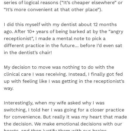
series of logical reasons (“It’s cheaper elsewhere” or
“It’s more convenient at that other place”).
I did this myself with my dentist about 12 months
ago. After 10+ years of being barked at by the “angry
receptionist”, I made a mental note to pick a
different practice in the future… before I’d even sat
in the dentist’s chair!
My decision to move was nothing to do with the
clinical care I was receiving. Instead, I finally got fed
up with feeling like I was getting in the receptionist’s
way.
Interestingly, when my wife asked why I was
switching, I told her I was going for a closer practice
for convenience. But really it was my heart that made
the decision. We make emotional decisions with our
hearts, and then justify them with our brains.