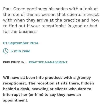
Paul Green continues his series with a look at
the role of the rst person that clients interact
with when they arrive at the practice and how
to find out if your receptionist is good or bad
for the business
01 September 2014
5 min read
PUBLISHED IN:
PRACTICE MANAGEMENT
WE have all been into practices with a grumpy
receptionist. The receptionist sits there, hidden
behind a desk, scowling at clients who dare to
interrupt her (or him) to say they have an
appointment.