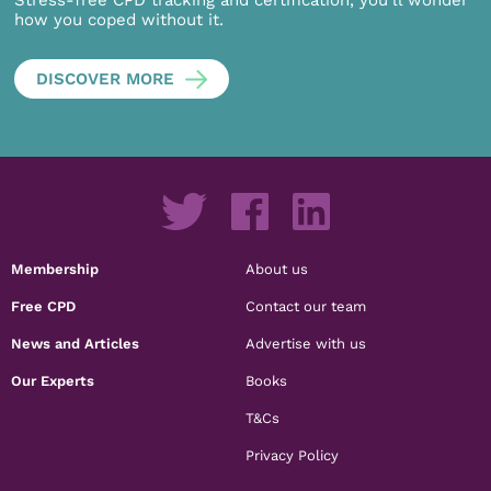
Stress-free CPD tracking and certification, you’ll wonder
how you coped without it.
DISCOVER MORE
Membership
About us
Free CPD
Contact our team
News and Articles
Advertise with us
Our Experts
Books
T&Cs
Privacy Policy