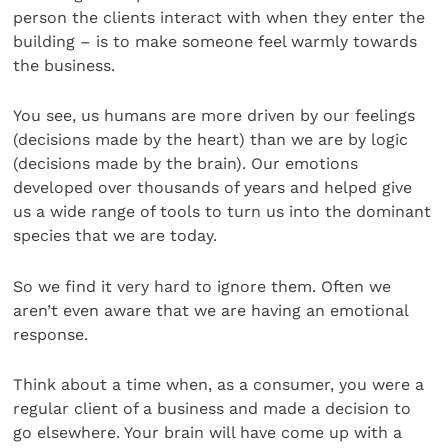
person the clients interact with when they enter the
building – is to make someone feel warmly towards
the business.
You see, us humans are more driven by our feelings
(decisions made by the heart) than we are by logic
(decisions made by the brain). Our emotions
developed over thousands of years and helped give
us a wide range of tools to turn us into the dominant
species that we are today.
So we find it very hard to ignore them. Often we
aren’t even aware that we are having an emotional
response.
Think about a time when, as a consumer, you were a
regular client of a business and made a decision to
go elsewhere. Your brain will have come up with a