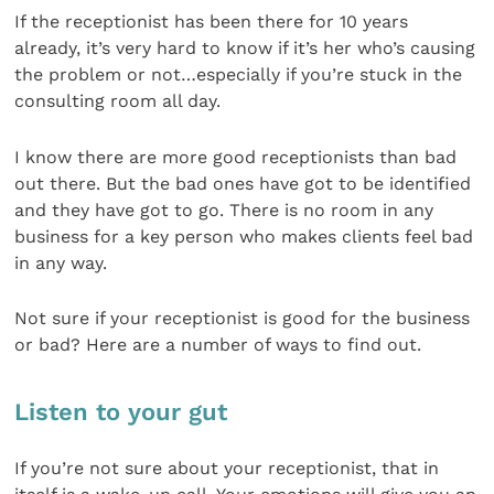
If the receptionist has been there for 10 years
already, it’s very hard to know if it’s her who’s causing
the problem or not…especially if you’re stuck in the
consulting room all day.
I know there are more good receptionists than bad
out there. But the bad ones have got to be identified
and they have got to go. There is no room in any
business for a key person who makes clients feel bad
in any way.
Not sure if your receptionist is good for the business
or bad? Here are a number of ways to find out.
Listen to your gut
If you’re not sure about your receptionist, that in