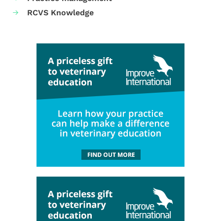
RCVS Knowledge