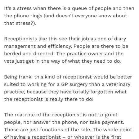
It’s a stress when there is a queue of people and then
the phone rings (and doesn’t everyone know about
that stress?).
Receptionists like this see their job as one of diary
management and efficiency. People are there to be
herded and directed. The practice owner and the
vets just get in the way of what they need to do.
Being frank, this kind of receptionist would be better
suited to working for a GP surgery than a veterinary
practice, because they have totally forgotten what
the receptionist is really there to do!
The real role of the receptionist is not to greet
people, nor answer the phone, nor take payment.
Those are just functions of the role. The whole point
of having a receptionist – or whoever is the first