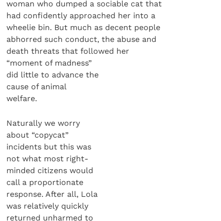
woman who dumped a sociable cat that
had confidently approached her into a
wheelie bin. But much as decent people
abhorred such conduct, the abuse and
death threats that followed her
“moment of madness”
did little to advance the
cause of animal
welfare.
Naturally we worry
about “copycat”
incidents but this was
not what most right-
minded citizens would
call a proportionate
response. After all, Lola
was relatively quickly
returned unharmed to