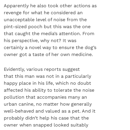
Apparently he also took other actions as
revenge for what he considered an
unacceptable level of noise from the
pint-sized pooch but this was the one
that caught the media’s attention. From
his perspective, why not? It was
certainly a novel way to ensure the dog’s
owner got a taste of her own medicine.
Evidently, various reports suggest
that this man was not in a particularly
happy place in his life, which no doubt
affected his ability to tolerate the noise
pollution that accompanies many an
urban canine, no matter how generally
well-behaved and valued as a pet. And it
probably didn’t help his case that the
owner when snapped looked suitably