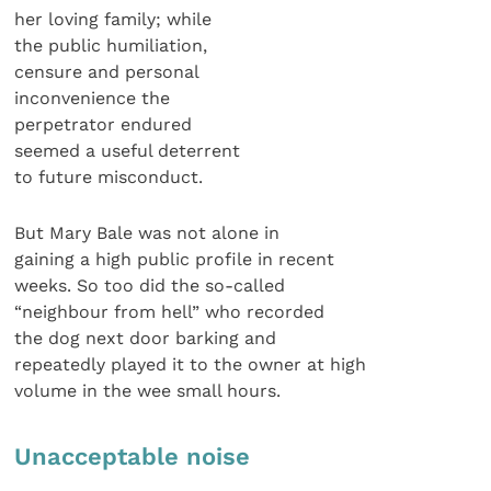
her loving family; while
the public humiliation,
censure and personal
inconvenience the
perpetrator endured
seemed a useful deterrent
to future misconduct.
But Mary Bale was not alone in
gaining a high public profile in recent
weeks. So too did the so-called
“neighbour from hell” who recorded
the dog next door barking and
repeatedly played it to the owner at high
volume in the wee small hours.
Unacceptable noise