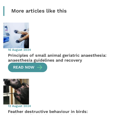
More articles like this
16 August 2024
Principles of small animal geriatric anaesthesia:
anaesthesia guidelines and recovery
READ NOW
12 August 2024
Feather destructive behaviour in birds: