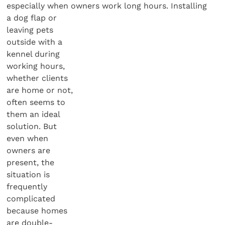
especially when owners work long hours. Installing
a dog flap or
leaving pets
outside with a
kennel during
working hours,
whether clients
are home or not,
often seems to
them an ideal
solution. But
even when
owners are
present, the
situation is
frequently
complicated
because homes
are double-