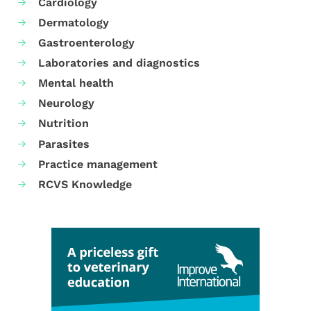
Cardiology
Dermatology
Gastroenterology
Laboratories and diagnostics
Mental health
Neurology
Nutrition
Parasites
Practice management
RCVS Knowledge