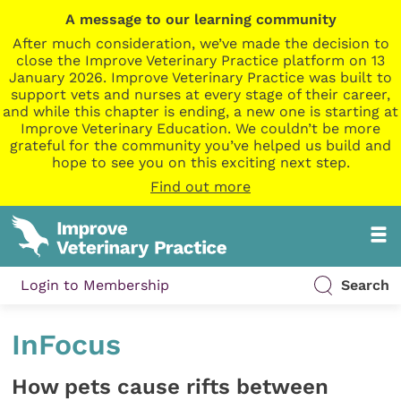
A message to our learning community
After much consideration, we’ve made the decision to
close the Improve Veterinary Practice platform on 13
January 2026. Improve Veterinary Practice was built to
support vets and nurses at every stage of their career,
and while this chapter is ending, a new one is starting at
Improve Veterinary Education. We couldn’t be more
grateful for the community you’ve helped us build and
hope to see you on this exciting next step.
Find out more
Login to Membership
Search
InFocus
How pets cause rifts between