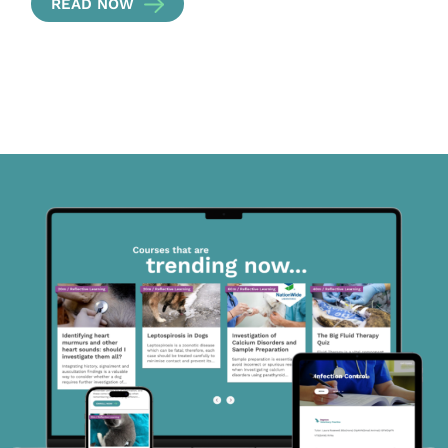
READ NOW