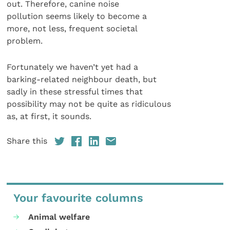
out. Therefore, canine noise
pollution seems likely to become a
more, not less, frequent societal
problem.
Fortunately we haven’t yet had a
barking-related neighbour death, but
sadly in these stressful times that
possibility may not be quite as ridiculous
as, at first, it sounds.
Share this
Your favourite columns
Animal welfare