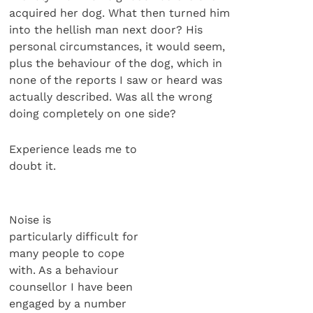
acquired her dog. What then turned him
into the hellish man next door? His
personal circumstances, it would seem,
plus the behaviour of the dog, which in
none of the reports I saw or heard was
actually described. Was all the wrong
doing completely on one side?
Experience leads me to
doubt it.
Noise is
particularly difficult for
many people to cope
with. As a behaviour
counsellor I have been
engaged by a number