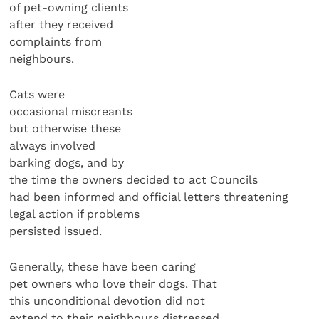
of pet-owning clients
after they received
complaints from
neighbours.
Cats were
occasional miscreants
but otherwise these
always involved
barking dogs, and by
the time the owners decided to act Councils
had been informed and official letters threatening
legal action if problems
persisted issued.
Generally, these have been caring
pet owners who love their dogs. That
this unconditional devotion did not
extend to their neighbours distressed