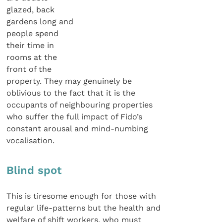
glazed, back
gardens long and
people spend
their time in
rooms at the
front of the
property. They may genuinely be
oblivious to the fact that it is the
occupants of neighbouring properties
who suffer the full impact of Fido’s
constant arousal and mind-numbing
vocalisation.
Blind spot
This is tiresome enough for those with
regular life-patterns but the health and
welfare of shift workers, who must