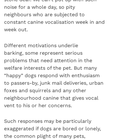
noise for a whole day, so pity
neighbours who are subjected to
constant canine vocalisation week in and
week out.
Different motivations underlie
barking, some represent serious
problems that need attention in the
welfare interests of the pet. But many
“happy” dogs respond with enthusiasm
to passers-by, junk mail deliveries, urban
foxes and squirrels and any other
neighbourhood canine that gives vocal
vent to his or her concerns.
Such responses may be particularly
exaggerated if dogs are bored or lonely,
the common plight of many pets,