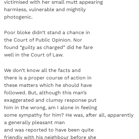
victimised with her small mutt appearing
harmless, vulnerable and mightily
photogenic.
Poor bloke didn’t stand a chance in
the Court of Public Opinion. Nor
found “guilty as charged” did he fare
well in the Court of Law.
We don’t know all the facts and
there is a proper course of action in
these matters which he should have
followed. But, although this man’s
exaggerated and clumsy response put
him in the wrong, am I alone in feeling
some sympathy for him? He was, after all, apparently
a generally pleasant man
and was reported to have been quite
friendly with his neighbour before she