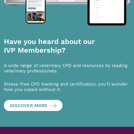
Have you heard about our
IVP Membership?
A wide range of veterinary CPD and resources by leading
veterinary professionals.
Stress-free CPD tracking and certification, you’ll wonder
how you coped without it.
DISCOVER MORE