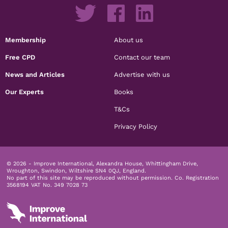
Membership
About us
Free CPD
Contact our team
News and Articles
Advertise with us
Our Experts
Books
T&Cs
Privacy Policy
© 2026 - Improve International, Alexandra House, Whittingham Drive,
Wroughton, Swindon, Wiltshire SN4 0QJ, England.
No part of this site may be reproduced without permission.
Co. Registration
3568194 VAT No. 349 7028 73