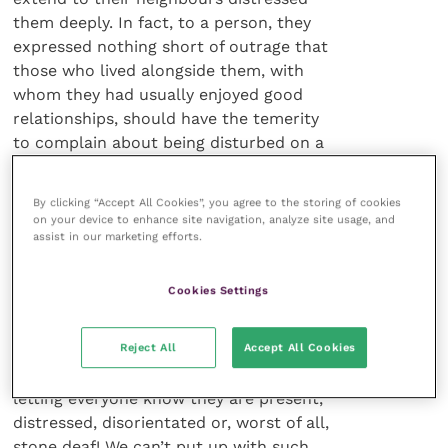
them deeply. In fact, to a person, they
expressed nothing short of outrage that
those who lived alongside them, with
whom they had usually enjoyed good
relationships, should have the temerity
to complain about being disturbed on a
regular basis by the sort of irritating
noise that drives many people to
By clicking “Accept All Cookies”, you agree to the storing of cookies
distraction very quickly.
on your device to enhance site navigation, analyze site usage, and
assist in our marketing efforts.
Constant vocalisation
Cookies Settings
Witness the common practice in
Reject All
Accept All Cookies
veterinary clinics of phoning clients to
collect their pets early because dogs are
letting everyone know they are present,
distressed, disorientated or, worst of all,
stone deaf! We can’t put up with such