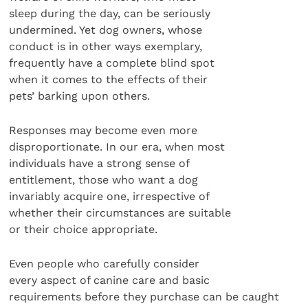
sleep during the day, can be seriously
undermined. Yet dog owners, whose
conduct is in other ways exemplary,
frequently have a complete blind spot
when it comes to the effects of their
pets’ barking upon others.
Responses may become even more
disproportionate. In our era, when most
individuals have a strong sense of
entitlement, those who want a dog
invariably acquire one, irrespective of
whether their circumstances are suitable
or their choice appropriate.
Even people who carefully consider
every aspect of canine care and basic
requirements before they purchase can be caught