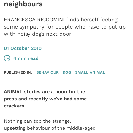
neighbours
FRANCESCA RICCOMINI finds herself feeling
some sympathy for people who have to put up
with noisy dogs next door
01 October 2010
4 min read
PUBLISHED IN:
BEHAVIOUR
DOG
SMALL ANIMAL
ANIMAL stories are a boon for the
press and recently we’ve had some
crackers.
Nothing can top the strange,
upsetting behaviour of the middle-aged