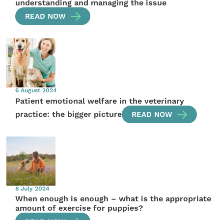
understanding and managing the issue
READ NOW
6 August 2024
Patient emotional welfare in the veterinary
practice: the bigger picture
READ NOW
8 July 2024
When enough is enough – what is the appropriate
amount of exercise for puppies?