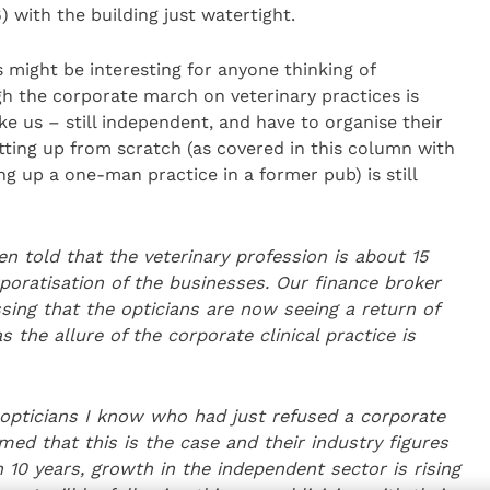
 with the building just watertight.
s might be interesting for anyone thinking of
h the corporate march on veterinary practices is
ke us – still independent, and have to organise their
tting up from scratch (as covered in this column with
g up a one-man practice in a former pub) is still
 told that the veterinary profession is about 15
poratisation of the businesses. Our finance
broker
sing that the opticians are now seeing a return of
the allure of the corporate clinical practice is
 opticians
I know who had just refused a corporate
ed that this is the case and their industry figures
n 10 years,
growth in the independent sector is rising