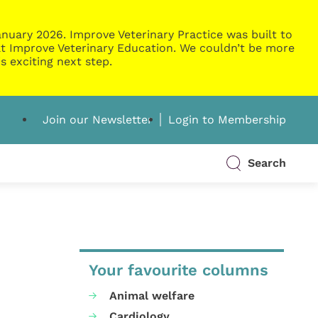
nuary 2026. Improve Veterinary Practice was built to
g at Improve Veterinary Education. We couldn’t be more
s exciting next step.
Join our Newsletter
Login to Membership
Search
Your favourite columns
Animal welfare
Cardiology