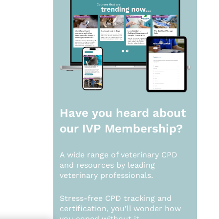
Have you heard about
our
IVP Membership?
A wide range of veterinary CPD
and resources by leading
veterinary professionals.
Stress-free CPD tracking and
certification, you’ll wonder how
you coped without it.