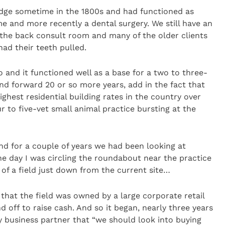
lodge sometime in the 1800s and had functioned as
e and more recently a dental surgery. We still have an
in the back consult room and many of the older clients
had their teeth pulled.
 and it functioned well as a base for a two to three-
nd forward 20 or so more years, add in the fact that
ighest residential building rates in the country over
ur to five-vet small animal practice bursting at the
nd for a couple of years we had been looking at
One day I was circling the roundabout near the practice
 of a field just down from the current site…
 that the field was owned by a large corporate retail
d off to raise cash. And so it began, nearly three years
 business partner that “we should look into buying