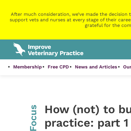
After much consideration, we’ve made the decision t
support vets and nurses at every stage of their caree
grateful for the com
Membership
Free CPD
News and Articles
Our
How (not) to bu
InFocus
practice: part 1