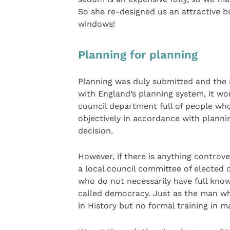
So she re-designed us an attractive bu
windows!
Planning for planning
Planning was duly submitted and the 
with England’s planning system, it wo
council department full of people who
objectively in accordance with planni
decision.
However, if there is anything controve
a local council committee of elected 
who do not necessarily have full knowl
called democracy. Just as the man who
in History but no formal training in 