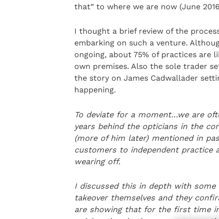
that” to where we are now (June 2016)
I thought a brief review of the proces
embarking on such a venture. Althoug
ongoing, about 75% of practices are li
own premises. Also the sole trader se
the story on James Cadwallader settin
happening.
To deviate for a moment…we are often
years behind the opticians in the
cor
(more of him later) mentioned in pas
customers to independent practice as 
wearing off.
I discussed this in depth with some
takeover themselves and they confirm
are showing that for the first time i