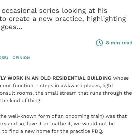
occasional series looking at his
o create a new practice, highlighting
e goes…
8 min read
OSS)
OPINION
LY WORK IN AN OLD RESIDENTIAL BUILDING
whose
h our function – steps in awkward places, light
consult rooms, the small stream that runs through the
he kind of thing.
n the well-known form of an oncoming train) was that
rs and so, love it or loathe it, we would not be
 to find a new home for the practice PDQ.