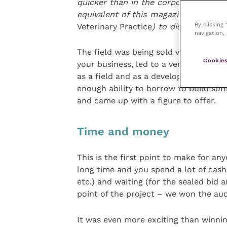
quicker than in the corporate practice
equivalent of this magazine (it’s cal
By clicking
Veterinary Practice
) to discuss it in
navigation, 
The field was being sold via sealed b
Cookies
your business, led to a very stressful
as a field and as a development site,
enough ability to borrow to build some
and came up with a figure to offer.
Time and money
This is the first point to make for an
long time and you spend a lot of cash 
etc.) and waiting (for the sealed bid 
point of the project – we won the auc
It was even more exciting than winnin