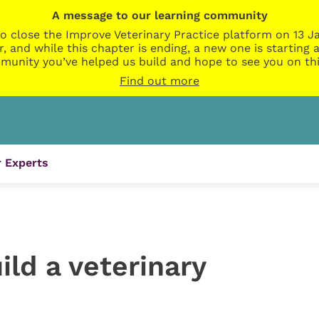
A message to our learning community
o close the Improve Veterinary Practice platform on 13 Ja
r, and while this chapter is ending, a new one is startin
munity you’ve helped us build and hope to see you on thi
Find out more
 Experts
ild a veterinary