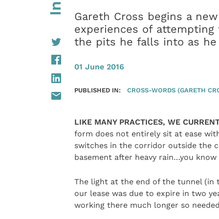
Gareth Cross begins a new 
experiences of attempting t
the pits he falls into as h
01 June 2016
PUBLISHED IN:
CROSS-WORDS (GARETH CR
LIKE MANY PRACTICES, WE CURRENT
form does not entirely sit at ease wit
switches in the corridor outside the 
basement after heavy rain…you know t
The light at the end of the tunnel (i
our lease was due to expire in two yea
working there much longer so needed