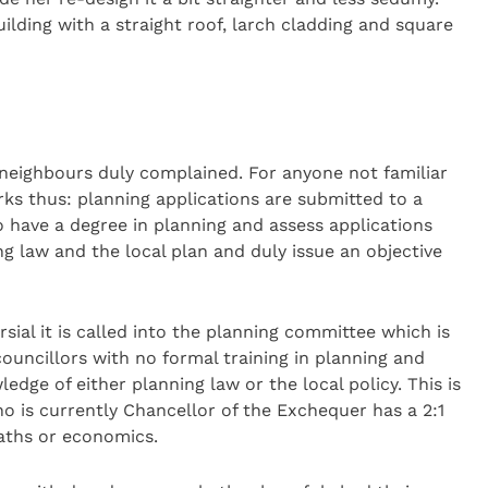
ilding with a straight roof, larch cladding and square
neighbours duly complained. For anyone not familiar
rks thus: planning applications are submitted to a
 have a degree in planning and assess applications
ng law and the local plan and duly issue an objective
rsial it is called into the planning committee which is
councillors with no formal training in planning and
edge of either planning law or the local policy. This is
 is currently Chancellor of the Exchequer has a 2:1
maths or economics.