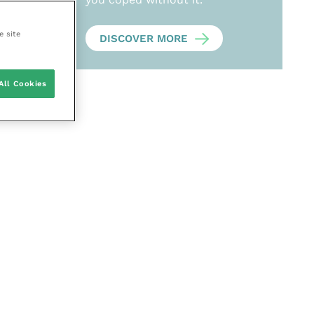
e site
DISCOVER MORE
All Cookies