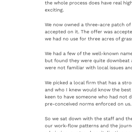
the whole process does have real high
exciting.
We now owned a three-acre patch of gr
accepted on it. The offer was accept
we had no use for three acres of grass
We had a few of the well-known name
but found they were quite downbeat a
were not familiar with local issues an
We picked a local firm that has a str
and who I knew would know the best a
keen to have someone who had not de
pre-conceived norms enforced on us.
So we sat down with the staff and th
our work-flow patterns and the journe