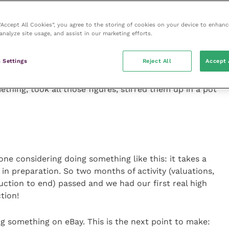
s. I will be following this up and liaising with their
led
Optician
, which is even less imaginative
than
 “Accept All Cookies”, you agree to the storing of cookies on your device to enhanc
 a future column
.
analyze site usage, and assist in our marketing efforts.
id process which, when you are planning the future of
 Settings
Reject All
Accept 
 wait for the result to come in. We had the field valued
 worked out what we could afford and still have
thing, took all those figures, stirred them up in a pot
yone considering doing something like this: it takes a
in preparation. So two months of activity (valuations,
auction to end) passed and we had our first real high
tion!
g something on eBay. This is the next point to make: