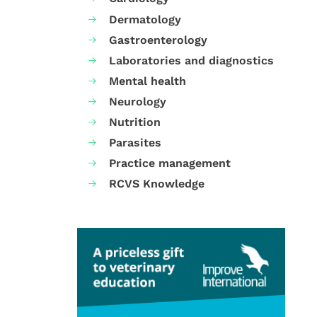
Dermatology
Gastroenterology
Laboratories and diagnostics
Mental health
Neurology
Nutrition
Parasites
Practice management
RCVS Knowledge