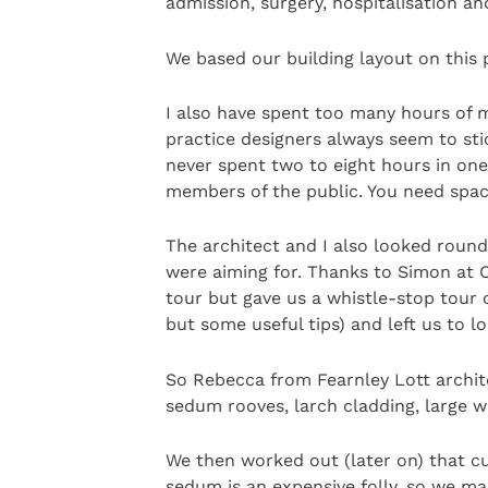
admission, surgery, hospitalisation an
We based our building layout on this 
I also have spent too many hours of m
practice designers always seem to stic
never spent two to eight hours in one
members of the public. You need space
The architect and I also looked round
were aiming for. Thanks to Simon at C
tour but gave us a whistle-stop tour
but some useful tips) and left us to l
So Rebecca from Fearnley Lott archite
sedum rooves, larch cladding, large 
We then worked out (later on) that cu
sedum is an expensive folly, so we mad