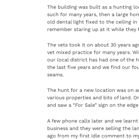
The building was built as a hunting 
such for many years, then a large hom
old dental light fixed to the ceiling 
remember staring up at it while they 
The vets took it on about 30 years ago
vet mixed practice for many years. Wi
our local district has had one of the h
the last five years and we find our fo
seams.
The hunt for a new location was on a
various properties and bits of land. 
and saw a “For Sale” sign on the edge
A few phone calls later and we learnt
business and they were selling the lan
ago from my first idle comment to my