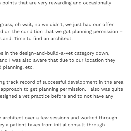
 points that are very rewarding and occasionally
ass; oh wait, no we didn’t, we just had our offer
ed on the condition that we got planning permission –
land. Time to find an architect.
s in the design-and-build-a-vet category down,
nd I was also aware that due to our location they
d planning, etc.
ong track record of successful development in the area
pproach to get planning permission. I also was quite
signed a vet practice before and to not have any
e architect over a few sessions and worked through
y a patient takes from initial consult through