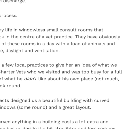
d discharge.
process.
y life in windowless small consult rooms that
k in the centre of a vet practice. They have obviously
 of these rooms in a day with a load of animals and
, daylight and ventilation!
 a few local practices to give her an idea of what we
harter Vets who we visited and was too busy for a full
 of what he
didn’t
like about his own place (not much,
ook round.
cts designed us a beautiful building with curved
windows (some round) and a great layout.
rved anything in a building costs a lot extra and
e her re-design it a bit straighter and less sedumy.