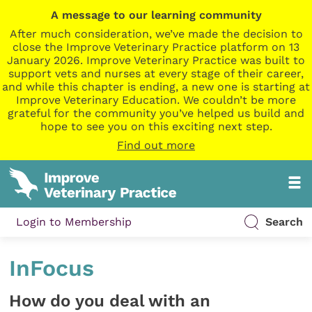
A message to our learning community
After much consideration, we’ve made the decision to
close the Improve Veterinary Practice platform on 13
January 2026. Improve Veterinary Practice was built to
support vets and nurses at every stage of their career,
and while this chapter is ending, a new one is starting at
Improve Veterinary Education. We couldn’t be more
grateful for the community you’ve helped us build and
hope to see you on this exciting next step.
Find out more
Login to Membership
Search
InFocus
How do you deal with an