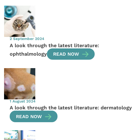
2 September 2024
A look through the latest literature:
ophthalmology
READ NOW
1 August 2024
A look through the latest literature: dermatology
READ NOW