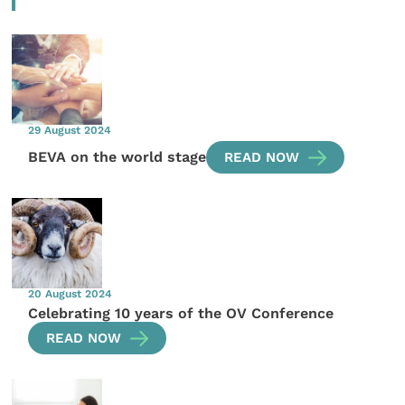
29 August 2024
BEVA on the world stage
READ NOW
20 August 2024
Celebrating 10 years of the OV Conference
READ NOW