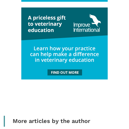
More articles by the author