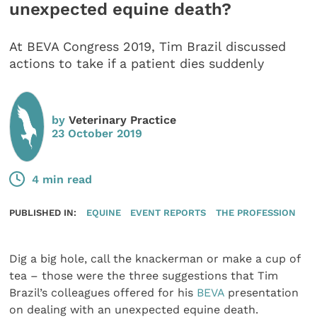
unexpected equine death?
At BEVA Congress 2019, Tim Brazil discussed
actions to take if a patient dies suddenly
by
Veterinary Practice
23 October 2019
4 min read
PUBLISHED IN:
EQUINE
EVENT REPORTS
THE PROFESSION
Dig a big hole, call the knackerman or make a cup of
tea – those were the three suggestions that Tim
Brazil’s colleagues offered for his
BEVA
presentation
on dealing with an unexpected equine death.