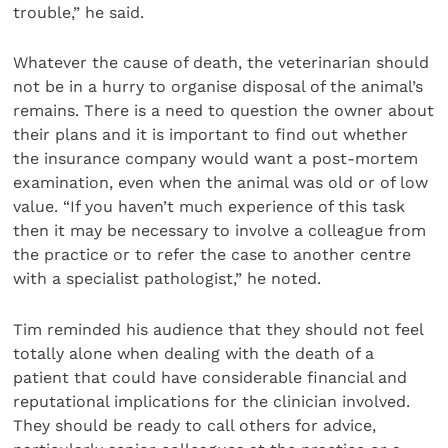
trouble,” he said.
Whatever the cause of death, the veterinarian should
not be in a hurry to organise disposal of the animal’s
remains. There is a need to question the owner about
their plans and it is important to find out whether
the insurance company would want a post-mortem
examination, even when the animal was old or of low
value. “If you haven’t much experience of this task
then it may be necessary to involve a colleague from
the practice or to refer the case to another centre
with a specialist pathologist,” he noted.
Tim reminded his audience that they should not feel
totally alone when dealing with the death of a
patient that could have considerable financial and
reputational implications for the clinician involved.
They should be ready to call others for advice,