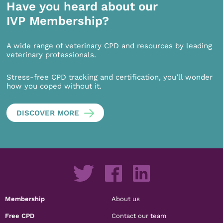
Have you heard about our
IVP Membership?
A wide range of veterinary CPD and resources by leading
veterinary professionals.
Stress-free CPD tracking and certification, you’ll wonder
how you coped without it.
DISCOVER MORE
Membership
About us
Free CPD
Contact our team