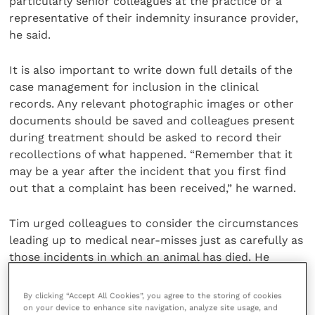
particularly senior colleagues at the practice or a
representative of their indemnity insurance provider,
he said.
It is also important to write down full details of the
case management for inclusion in the clinical
records. Any relevant photographic images or other
documents should be saved and colleagues present
during treatment should be asked to record their
recollections of what happened. “Remember that it
may be a year after the incident that you first find
out that a complaint has been received,” he warned.
Tim urged colleagues to consider the circumstances
leading up to medical near-misses just as carefully as
those incidents in which an animal has died. He
recalled an occasion during his own career when he
was presented with two bay thoroughbreds, one
By clicking “Accept All Cookies”, you agree to the storing of cookies
requiring euthanasia and one sent to be castrated. It
on your device to enhance site navigation, analyze site usage, and