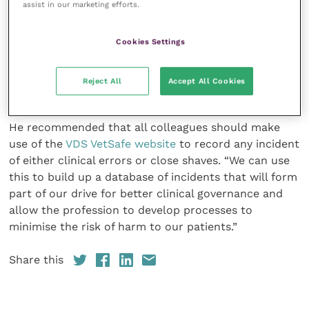
assist in our marketing efforts.
was only when preparing to deal with the first of
these horses that a stable lad ran across to warn him
that the second horse had already received surgical
Cookies Settings
attention. “The lesson here is to scan the chip when
the horse is brought in – and again before you put
Reject All
Accept All Cookies
the bullet in the breech.”
He recommended that all colleagues should make
use of the
VDS VetSafe website
to record any incident
of either clinical errors or close shaves. “We can use
this to build up a database of incidents that will form
part of our drive for better clinical governance and
allow the profession to develop processes to
minimise the risk of harm to our patients.”
Share this