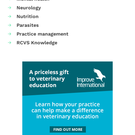
Neurology
Nutrition
Parasites
Practice management
RCVS Knowledge