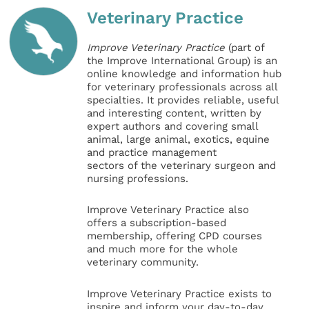
Veterinary Practice
Improve Veterinary Practice
(part of
the Improve International Group) is an
online knowledge and information hub
for veterinary professionals across all
specialties. It provides reliable, useful
and interesting content, written by
expert authors and covering small
animal, large animal, exotics, equine
and practice management
sectors of the veterinary surgeon and
nursing professions.
Improve Veterinary Practice also
offers a subscription-based
membership, offering CPD courses
and much more for the whole
veterinary community.
Improve Veterinary Practice exists to
inspire and inform your day-to-day