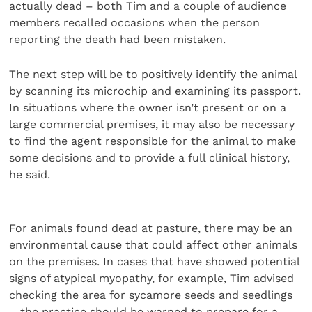
actually dead – both Tim and a couple of audience
members recalled occasions when the person
reporting the death had been mistaken.
The next step will be to positively identify the animal
by scanning its microchip and examining its passport.
In situations where the owner isn’t present or on a
large commercial premises, it may also be necessary
to find the agent responsible for the animal to make
some decisions and to provide a full clinical history,
he said.
For animals found dead at pasture, there may be an
environmental cause that could affect other animals
on the premises. In cases that have showed potential
signs of atypical myopathy, for example, Tim advised
checking the area for sycamore seeds and seedlings
– the practice should be warned to prepare for a