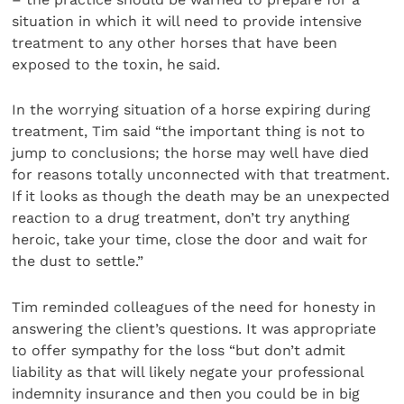
situation in which it will need to provide intensive
treatment to any other horses that have been
exposed to the toxin, he said.
In the worrying situation of a horse expiring during
treatment, Tim said “the important thing is not to
jump to conclusions; the horse may well have died
for reasons totally unconnected with that treatment.
If it looks as though the death may be an unexpected
reaction to a drug treatment, don’t try anything
heroic, take your time, close the door and wait for
the dust to settle.”
Tim reminded colleagues of the need for honesty in
answering the client’s questions. It was appropriate
to offer sympathy for the loss “but don’t admit
liability as that will likely negate your professional
indemnity insurance and then you could be in big