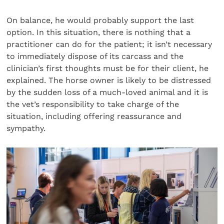
On balance, he would probably support the last
option. In this situation, there is nothing that a
practitioner can do for the patient; it isn’t necessary
to immediately dispose of its carcass and the
clinician’s first thoughts must be for their client, he
explained. The horse owner is likely to be distressed
by the sudden loss of a much-loved animal and it is
the vet’s responsibility to take charge of the
situation, including offering reassurance and
sympathy.