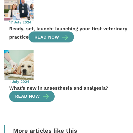
17 July 2024
Ready, set, launch: launching your first veterinary
practice
READ NOW
1 July 2024
What’s new in anaesthesia and analgesia?
READ NOW
More articles like this