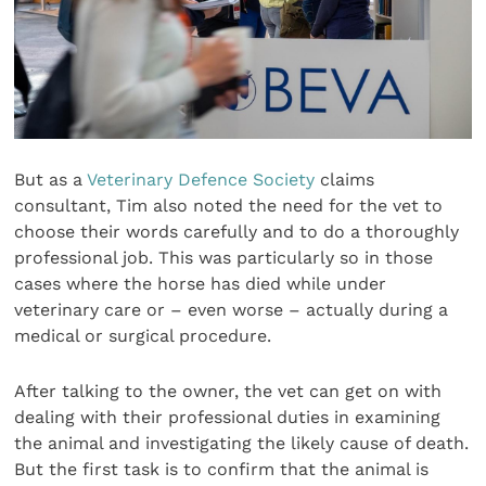
But as a
Veterinary Defence Society
claims
consultant, Tim also noted the need for the vet to
choose their words carefully and to do a thoroughly
professional job. This was particularly so in those
cases where the horse has died while under
veterinary care or – even worse – actually during a
medical or surgical procedure.
After talking to the owner, the vet can get on with
dealing with their professional duties in examining
the animal and investigating the likely cause of death.
But the first task is to confirm that the animal is