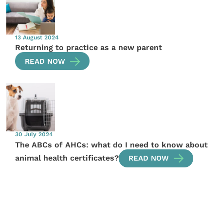
13 August 2024
Returning to practice as a new parent
READ NOW
30 July 2024
The ABCs of AHCs: what do I need to know about
animal health certificates?
READ NOW