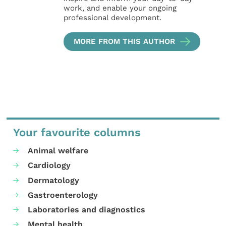
work, and enable your ongoing
professional development.
MORE FROM THIS AUTHOR
Your favourite columns
Animal welfare
Cardiology
Dermatology
Gastroenterology
Laboratories and diagnostics
Mental health