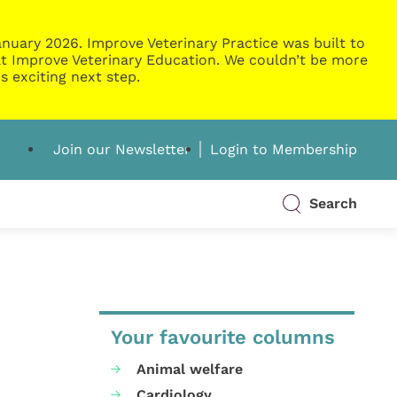
nuary 2026. Improve Veterinary Practice was built to
g at Improve Veterinary Education. We couldn’t be more
s exciting next step.
Join our Newsletter
Login to Membership
Search
Your favourite columns
Animal welfare
Cardiology