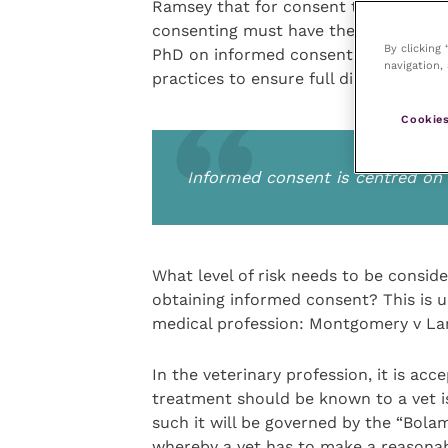
Ramsey that for consent to be valid 
consenting must have the capacity to
By clicking
PhD on informed consent, was also a 
navigation, 
practices to ensure full disclosure of
Cookies
Informed consent is centred o
What level of risk needs to be consid
obtaining informed consent? This is u
medical profession: Montgomery v La
In the veterinary profession, it is ac
treatment should be known to a vet is 
such it will be governed by the “Bolam”
whereby a vet has to make a reasonab