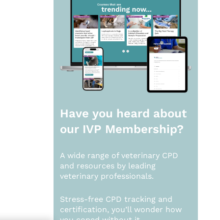
Have you heard about
our
IVP Membership?
A wide range of veterinary CPD
and resources by leading
veterinary professionals.
Stress-free CPD tracking and
certification, you’ll wonder how
you coped without it.