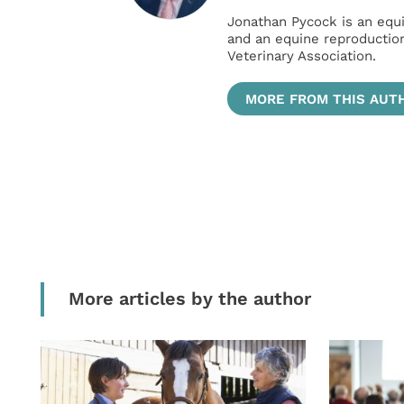
Jonathan Pycock is an equi
and an equine reproduction
Veterinary Association.
MORE FROM THIS AUT
More articles by the author