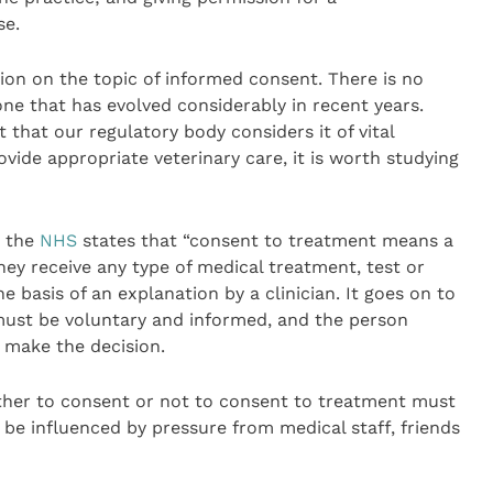
se.
tion on the topic of informed consent. There is no
one that has evolved considerably in recent years.
that our regulatory body considers it of vital
ide appropriate veterinary care, it is worth studying
, the
NHS
states that “consent to treatment means a
ey receive any type of medical treatment, test or
 basis of an explanation by a clinician. It goes on to
t must be voluntary and informed, and the person
 make the decision.
ither to consent or not to consent to treatment must
be influenced by pressure from medical staff, friends