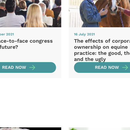
ber 2021
16 July 2021
ace-to-face congress
The effects of corpor
future?
ownership on equine
practice: the good, t
and the ugly
READ NOW
READ NOW