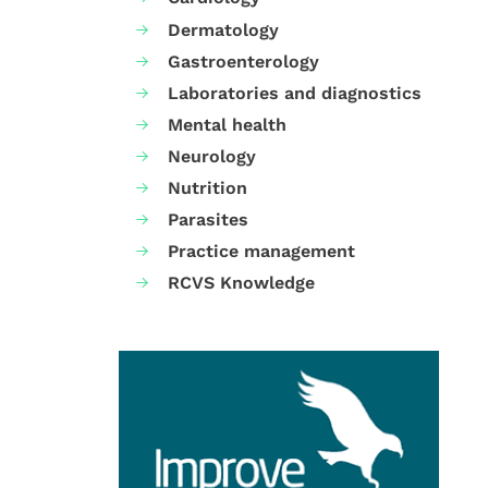
Dermatology
Gastroenterology
Laboratories and diagnostics
Mental health
Neurology
Nutrition
Parasites
Practice management
RCVS Knowledge