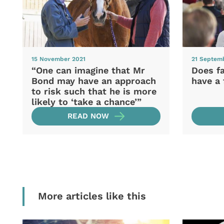
15 November 2021
21 Septem
“One can imagine that Mr
Does f
Bond may have an approach
have a 
to risk such that he is more
likely to ‘take a chance’”
READ NOW
More articles like this