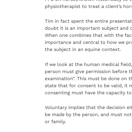
physiotherapist to treat a client’s hor
Tim in fact spent the entire presenta
doubt it is an important subject and 
When one combines that with the fact 
importance and central to how we prov
the subject in an equine context.
If we look at the human medical field
person must give permission before th
examination”. This must be done on the
state that for consent to be valid, i
consenting must have the capacity to
Voluntary implies that the decision e
be made by the person, and must not 
or family.