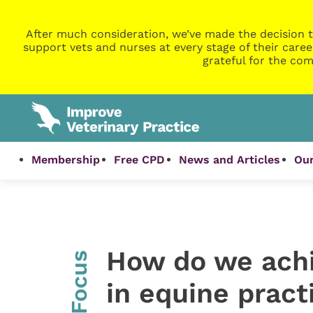
After much consideration, we’ve made the decision t
support vets and nurses at every stage of their caree
grateful for the com
Membership
Free CPD
News and Articles
Our
How do we achi
InFocus
in equine pract