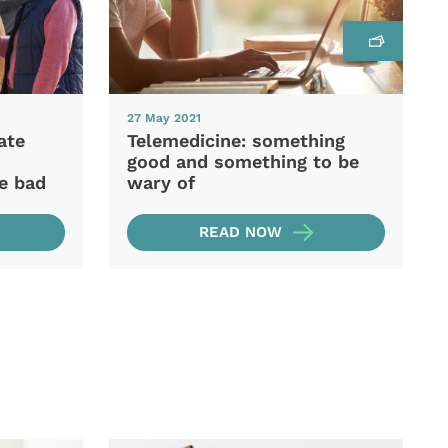
27 May 2021
ate
Telemedicine: something
good and something to be
he bad
wary of
READ NOW