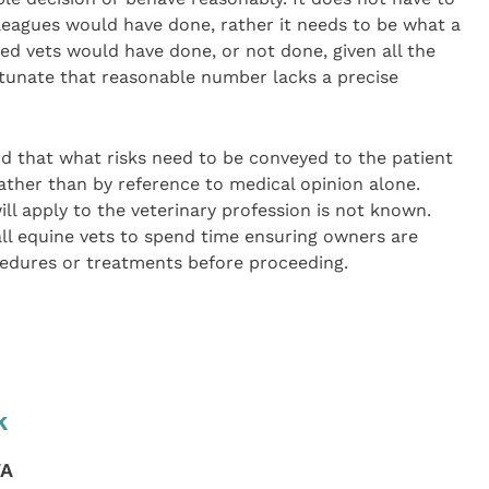
lleagues would have done, rather it needs to be what a
ied vets would have done, or not done, given all the
rtunate that reasonable number lacks a precise
 that what risks need to be conveyed to the patient
rather than by reference to medical opinion alone.
l apply to the veterinary profession is not known.
 all equine vets to spend time ensuring owners are
ocedures or treatments before proceeding.
k
VA