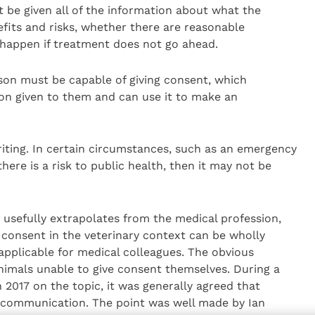
be given all of the information about what the
efits and risks, whether there are reasonable
 happen if treatment does not go ahead.
erson must be capable of giving consent, which
on given to them and can use it to make an
riting. In certain circumstances, such as an emergency
here is a risk to public health, then it may not be
n usefully extrapolates from the medical profession,
 consent in the veterinary context can be wholly
applicable for medical colleagues. The obvious
nimals unable to give consent themselves. During a
 2017 on the topic, it was generally agreed that
 communication. The point was well made by Ian