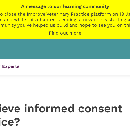
A message to our learning community
o close the Improve Veterinary Practice platform on 13 Ja
r, and while this chapter is ending, a new one is startin
munity you’ve helped us build and hope to see you on thi
Find out more
 Experts
eve informed consent
ice?