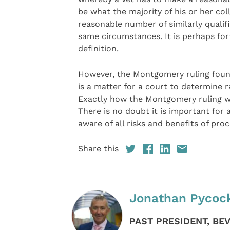
be what the majority of his or her co
reasonable number of similarly qualif
same circumstances. It is perhaps fo
definition.
However, the Montgomery ruling found
is a matter for a court to determine 
Exactly how the Montgomery ruling wil
There is no doubt it is important for
aware of all risks and benefits of pr
Share this
Jonathan Pycoc
PAST PRESIDENT, BE