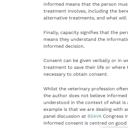
Informed means that the person must 
treatment involves, including the ben
alternative treatments, and what will
Finally, capacity signifies that the p
means they understand the informati
informed decision.
Consent can be given verbally or in w
treatment to save their life or where t
necessary to obtain consent.
Whilst the veterinary profession ofte
the author does not believe informed
understood in the context of what is 
example is that we are dealing with a
panel discussion at
BSAVA
Congress in
informed consent is centred on good