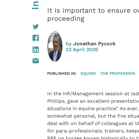
It is important to ensure o
proceeding
by
Jonathan Pycock
23 April 2020
PUBLISHED IN:
EQUINE
THE PROFESSION
In the HR/Management session at last
Phillips, gave an excellent presentatio
situations in equine practice”. As ever,
somewhat personal, but the five situa
deal with on behalf of colleagues at 
for para-professionals; trainers, keepe
PPE on horses known historically to t