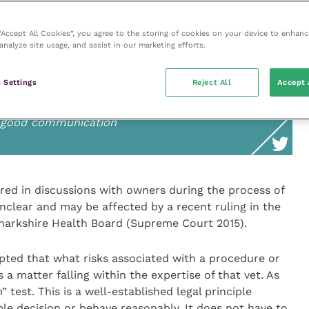
it must be voluntary and informed, and the person
 make the decision. Carol Gray, who was working on a
 “Accept All Cookies”, you agree to the storing of cookies on your device to enhanc
panellist and suggested it would be prudent for
analyze site usage, and assist in our marketing efforts.
 risks of treatment and to document that disclosure.
 Settings
Reject All
Accept 
n good communication
ered in discussions with owners during the process of
nclear and may be affected by a recent ruling in the
narkshire Health Board (Supreme Court 2015).
cepted that what risks associated with a procedure or
a matter falling within the expertise of that vet. As
 test. This is a well-established legal principle
le decision or behave reasonably. It does not have to