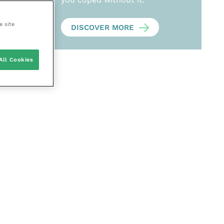
e site
DISCOVER MORE
All Cookies