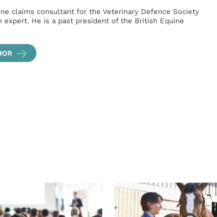
ne claims consultant for the Veterinary Defence Society
 expert. He is a past president of the British Equine
HOR