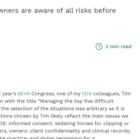
wners are aware of all risks before
3 min read
 year’s
BEVA
Congress, one of my
VDS
colleagues, Tim
n with the title “Managing the top five difficult
 the selection of the situations was arbitrary as it is
tions chosen by Tim likely reflect the main issues we
VDS: informed consent; sedating horses for clipping or
rs, owners: client confidentiality and clinical records;
he practice; and giving permission for a