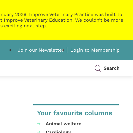
nuary 2026. Improve Veterinary Practice was built to
g at Improve Veterinary Education. We couldn’t be more
s exciting next step.
Join our Newsletter
Login to Membership
Search
Your favourite columns
Animal welfare
Cardiology