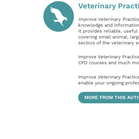
Veterinary Pract
Improve Veterinary Practic
knowledge and information 
It provides reliable, usefu
covering small animal, lar
sectors of the veterinary 
Improve Veterinary Practic
CPD courses and much mor
Improve Veterinary Practic
enable your ongoing profe
MORE FROM THIS AUT