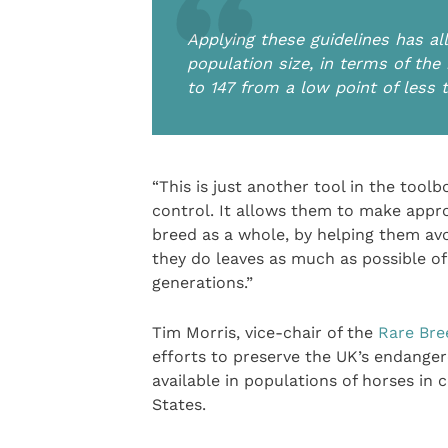
Applying these guidelines has al
population size, in terms of the
to 147 from a low point of less
“This is just another tool in the toolb
control. It allows them to make appro
breed as a whole, by helping them av
they do leaves as much as possible of 
generations.”
Tim Morris, vice-chair of the
Rare Bre
efforts to preserve the UK’s endanger
available in populations of horses in
States.