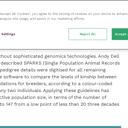
g inbreeding was described by Paul Flynn, head of
project has compared the genome in 190 individuals of
atest single nucleotide polymorphism (SNP)
 “Accept All Cookies”, you agree to the storing of cookies on your device to enhanc
analyze site usage, and assist in our marketing efforts.
c data points from each animal. The results showed
e breed is much less inbred than many other breeds
 Settings
Reject All
Accept 
ct has also demonstrated the utility of these methods
ther rare breeds or species.
ithout sophisticated genomics technologies. Andy Dell
described SPARKS (Single Population Animal Records
pedigree details were digitised for all remaining
e software to compare the levels of kinship between
ations for breeders, according to a colour-coded
any two individuals. Applying these guidelines has
ctive population size, in terms of the number of
 to 147 from a low point of less than 20 three decades