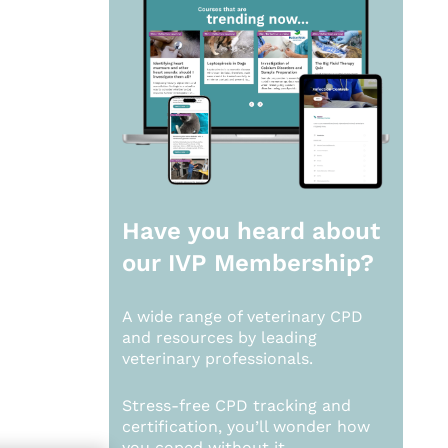
Have you heard about
our
IVP Membership?
A wide range of veterinary CPD
and resources by leading
veterinary professionals.
Stress-free CPD tracking and
certification, you’ll wonder how
you coped without it.