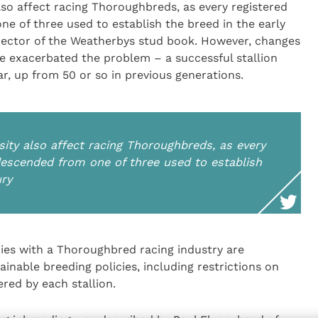
lso affect racing Thoroughbreds, as every registered
ne of three used to establish the breed in the early
rector of the Weatherbys stud book. However, changes
ve exacerbated the problem – a successful stallion
, up from 50 or so in previous generations.
ity also affect racing Thoroughbreds, as every
 descended from one of three used to establish
ury
tries with a Thoroughbred racing industry are
inable breeding policies, including restrictions on
red by each stallion.