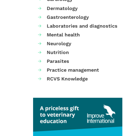
Dermatology
Gastroenterology
Laboratories and diagnostics
Mental health
Neurology
Nutrition
Parasites
Practice management
RCVS Knowledge