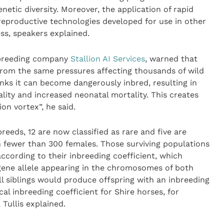
netic diversity. Moreover, the application of rapid
eproductive technologies developed for use in other
ss, speakers explained.
e breeding company
Stallion AI Services
, warned that
from the same pressures affecting thousands of wild
inks it can become dangerously inbred, resulting in
ity and increased neonatal mortality. This creates
ion vortex”, he said.
reeds, 12 are now classified as rare and five are
h fewer than 300 females. Those surviving populations
ccording to their inbreeding coefficient, which
gene allele appearing in the chromosomes of both
l siblings would produce offspring with an inbreeding
cal inbreeding coefficient for Shire horses, for
 Tullis explained.