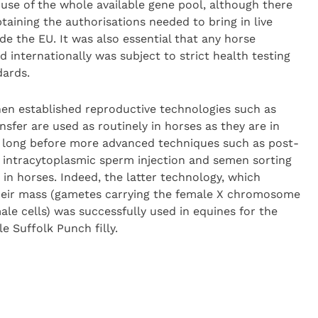
 use of the whole available gene pool, although there
taining the authorisations needed to bring in live
e the EU. It was also essential that any horse
d internationally was subject to strict health testing
dards.
hen established reproductive technologies such as
nsfer are used as routinely in horses as they are in
be long before more advanced techniques such as post-
intracytoplasmic sperm injection and semen sorting
 in horses. Indeed, the latter technology, which
their mass (gametes carrying the female X chromosome
ale cells) was successfully used in equines for the
e Suffolk Punch filly.