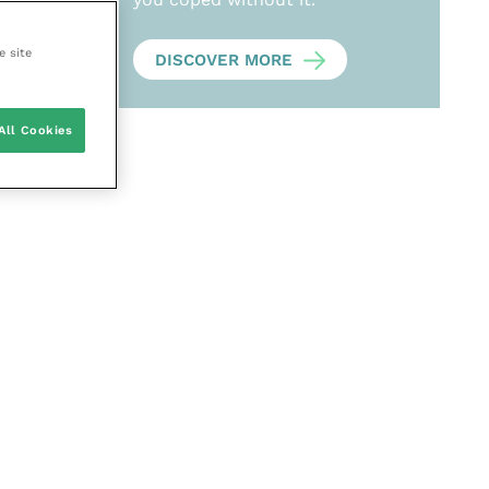
e site
DISCOVER MORE
All Cookies