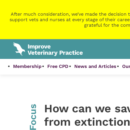
After much consideration, we’ve made the decision t
support vets and nurses at every stage of their caree
grateful for the com
Membership
Free CPD
News and Articles
Our
How can we sav
InFocus
from extinctio