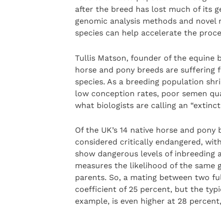
after the breed has lost much of its ge
genomic analysis methods and novel r
species can help accelerate the proce
Tullis Matson, founder of the equin
horse and pony breeds are suffering 
species. As a breeding population shr
low conception rates, poor semen qual
what biologists are calling an “extinct
Of the UK’s 14 native horse and pony b
considered critically endangered, wit
show dangerous levels of inbreeding a
measures the likelihood of the same 
parents. So, a mating between two ful
coefficient of 25 percent, but the typi
example, is even higher at 28 percent,