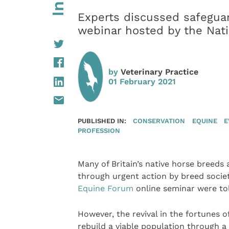
Experts discussed safeguar
webinar hosted by the Nat
by
Veterinary Practice
01 February 2021
PUBLISHED IN:
CONSERVATION
EQUINE
E
PROFESSION
Many of Britain’s native horse breeds
through urgent action by breed societ
Equine Forum
online seminar were to
However, the revival in the fortunes o
rebuild a viable population through 