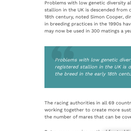
Problems with low genetic diversity a
stallion in the UK is descended from o
18th century, noted Simon Cooper, di
in breeding practices in the 1990s ha
may now be used in 300 matings a year
Problems with low genetic divers
registered stallion in the UK is
the breed in the early 18th cent
The racing authorities in all 69 coun
working together to create more susta
the number of mares that can be cove