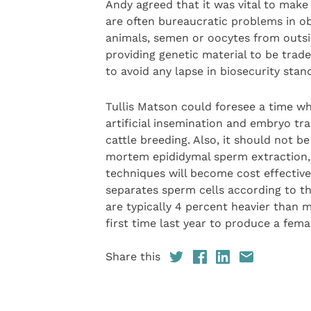
Andy agreed that it was vital to make
are often bureaucratic problems in ob
animals, semen or oocytes from outsid
providing genetic material to be trade
to avoid any lapse in biosecurity stan
Tullis Matson could foresee a time w
artificial insemination and embryo tra
cattle breeding. Also, it should not 
mortem epididymal sperm extraction, 
techniques will become cost effective
separates sperm cells according to 
are typically 4 percent heavier than m
first time last year to produce a femal
Share this