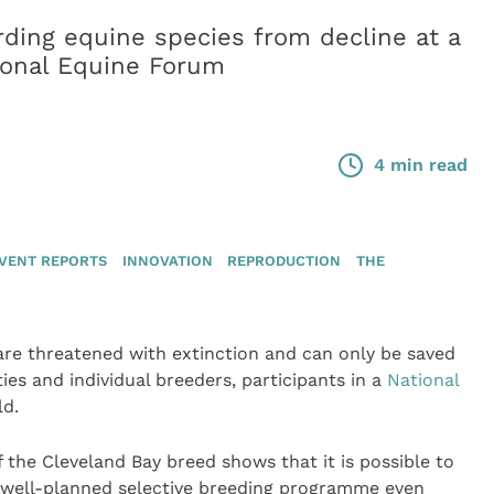
ding equine species from decline at a
ional Equine Forum
4 min read
VENT REPORTS
INNOVATION
REPRODUCTION
THE
 are threatened with extinction and can only be saved
ies and individual breeders, participants in a
National
ld.
f the Cleveland Bay breed shows that it is possible to
a well-planned selective breeding programme even