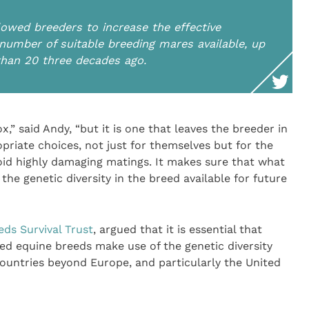
lowed breeders to increase the effective
 number of suitable breeding mares available, up
 than 20 three decades ago.
ox,” said Andy, “but it is one that leaves the breeder in
priate choices, not just for themselves but for the
oid highly damaging matings. It makes sure that what
the genetic diversity in the breed available for future
eds Survival Trust
, argued that it is essential that
ed equine breeds make use of the genetic diversity
 countries beyond Europe, and particularly the United