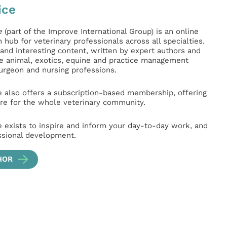
ice
e
(part of the Improve International Group) is an online
hub for veterinary professionals across all specialties.
l and interesting content, written by expert authors and
ge animal, exotics, equine and practice management
surgeon and nursing professions.
e also offers a subscription-based membership, offering
e for the whole veterinary community.
e exists to inspire and inform your day-to-day work, and
ssional development.
HOR