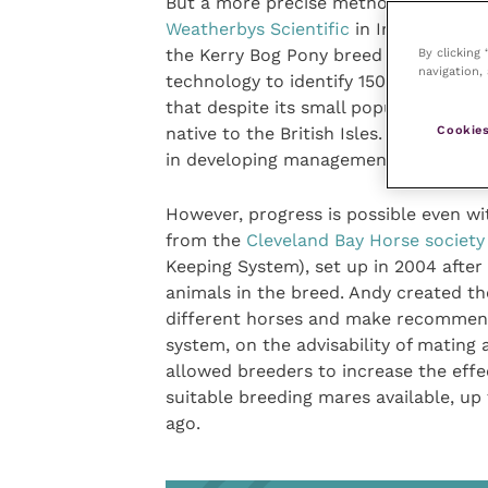
But a more precise method for tacklin
Weatherbys Scientific
in Ireland. His 
the Kerry Bog Pony breed using the l
By clicking
navigation, 
technology to identify 150,000 geneti
that despite its small population, th
Cookies
native to the British Isles. The proje
in developing management plans for o
However, progress is possible even w
from the
Cleveland Bay Horse society
Keeping System), set up in 2004 after 
animals in the breed. Andy created th
different horses and make recommend
system, on the advisability of mating 
allowed breeders to increase the effe
suitable breeding mares available, up
ago.