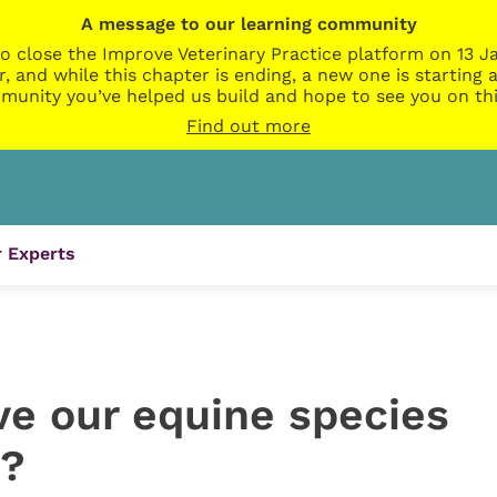
A message to our learning community
o close the Improve Veterinary Practice platform on 13 Ja
r, and while this chapter is ending, a new one is startin
munity you’ve helped us build and hope to see you on thi
Find out more
 Experts
e our equine species
n?