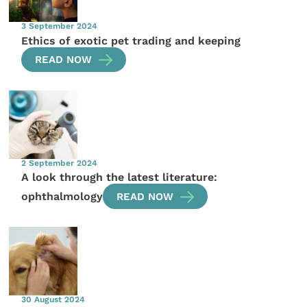
3 September 2024
Ethics of exotic pet trading and keeping
READ NOW
2 September 2024
A look through the latest literature:
ophthalmology
READ NOW
30 August 2024