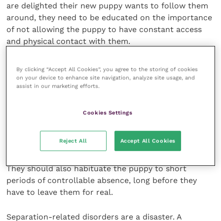
are delighted their new puppy wants to follow them
around, they need to be educated on the importance
of not allowing the puppy to have constant access
and physical contact with them.
Crates and gates
By clicking “Accept All Cookies”, you agree to the storing of cookies
on your device to enhance site navigation, analyze site usage, and
assist in our marketing efforts.
Use of crates or baby gates in a positive way (i.e. for
short periods while the puppy is eating or playing or
Cookies Settings
sleeping) to prevent shadowing can be suggested so
the puppy learns a degree of self-reliance at a time
Reject All
Accept All Cookies
when he is developing his behavioural competencies.
They should also habituate the puppy to short
periods of controllable absence, long before they
have to leave them for real.
Separation-related disorders are a disaster. A