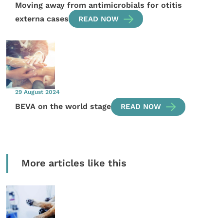
Moving away from antimicrobials for otitis
externa cases
READ NOW
29 August 2024
BEVA on the world stage
READ NOW
More articles like this