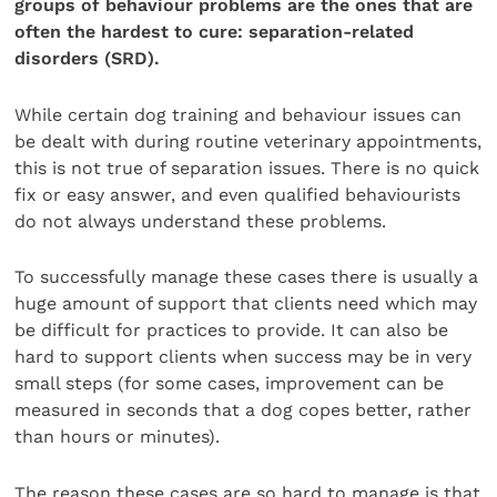
groups of behaviour problems are the ones that are
often the hardest to cure: separation-related
disorders (SRD).
While certain dog training and behaviour issues can
be dealt with during routine veterinary appointments,
this is not true of separation issues. There is no quick
fix or easy answer, and even qualified behaviourists
do not always understand these problems.
To successfully manage these cases there is usually a
huge amount of support that clients need which may
be difficult for practices to provide. It can also be
hard to support clients when success may be in very
small steps (for some cases, improvement can be
measured in seconds that a dog copes better, rather
than hours or minutes).
The reason these cases are so hard to manage is that