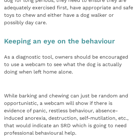
dog for long periods, they need to ensure they are
adequately exercised first, have appropriate and safe
toys to chew and either have a dog walker or
possibly day care.
Keeping an eye on the behaviour
As a diagnostic tool, owners should be encouraged
to use a webcam to see what the dog is actually
doing when left home alone.
While barking and chewing can just be random and
opportunistic, a webcam will show if there is
evidence of panic, restless behaviour, absence-
induced anorexia, destruction, self-mutilation, etc.,
that would indicate an SRD which is going to need
professional behavioural help.