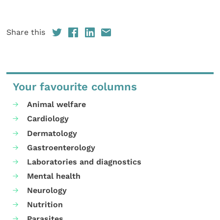
Share this
Your favourite columns
Animal welfare
Cardiology
Dermatology
Gastroenterology
Laboratories and diagnostics
Mental health
Neurology
Nutrition
Parasites