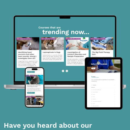
Have you heard about our