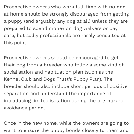
Prospective owners who work full-time with no one
at home should be strongly discouraged from getting
a puppy (and arguably any dog at all) unless they are
prepared to spend money on dog walkers or day
care, but sadly professionals are rarely consulted at
this point.
Prospective owners should be encouraged to get
their dog from a breeder who follows some kind of
socialisation and habituation plan (such as the
Kennel Club and Dogs Trust’s Puppy Plan). The
breeder should also include short periods of positive
separation and understand the importance of
introducing limited isolation during the pre-hazard
avoidance period.
Once in the new home, while the owners are going to
want to ensure the puppy bonds closely to them and