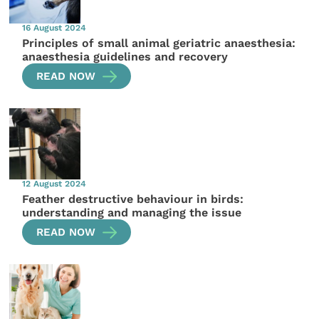
16 August 2024
Principles of small animal geriatric anaesthesia:
anaesthesia guidelines and recovery
READ NOW
12 August 2024
Feather destructive behaviour in birds:
understanding and managing the issue
READ NOW