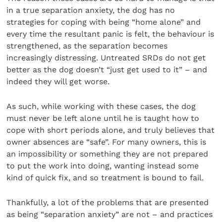
in a true separation anxiety, the dog has no
strategies for coping with being “home alone” and
every time the resultant panic is felt, the behaviour is
strengthened, as the separation becomes
increasingly distressing. Untreated SRDs do not get
better as the dog doesn’t “just get used to it” – and
indeed they will get worse.
As such, while working with these cases, the dog
must never be left alone until he is taught how to
cope with short periods alone, and truly believes that
owner absences are “safe”. For many owners, this is
an impossibility or something they are not prepared
to put the work into doing, wanting instead some
kind of quick fix, and so treatment is bound to fail.
Thankfully, a lot of the problems that are presented
as being “separation anxiety” are not – and practices