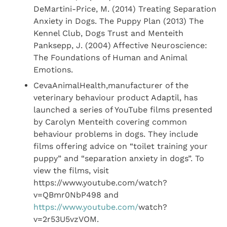
DeMartini-Price, M. (2014) Treating Separation
Anxiety in Dogs. The Puppy Plan (2013) The
Kennel Club, Dogs Trust and Menteith
Panksepp, J. (2004) Affective Neuroscience:
The Foundations of Human and Animal
Emotions.
CevaAnimalHealth,manufacturer of the
veterinary behaviour product Adaptil, has
launched a series of YouTube films presented
by Carolyn Menteith covering common
behaviour problems in dogs. They include
films offering advice on “toilet training your
puppy” and “separation anxiety in dogs”. To
view the films, visit
https://www.youtube.com/watch?
v=QBmr0NbP498 and
https://www.youtube.com/
watch?
v=2r53U5vzVOM.