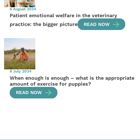
6 August 2024
Patient emotional welfare in the veterinary
practice: the bigger picture
READ NOW
8 July 2024
When enough is enough – what is the appropriate
amount of exercise for puppies?
READ NOW