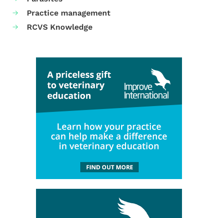
Practice management
RCVS Knowledge