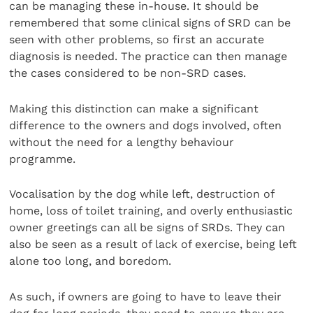
can be managing these in-house. It should be
remembered that some clinical signs of SRD can be
seen with other problems, so first an accurate
diagnosis is needed. The practice can then manage
the cases considered to be non-SRD cases.
Making this distinction can make a significant
difference to the owners and dogs involved, often
without the need for a lengthy behaviour
programme.
Vocalisation by the dog while left, destruction of
home, loss of toilet training, and overly enthusiastic
owner greetings can all be signs of SRDs. They can
also be seen as a result of lack of exercise, being left
alone too long, and boredom.
As such, if owners are going to have to leave their