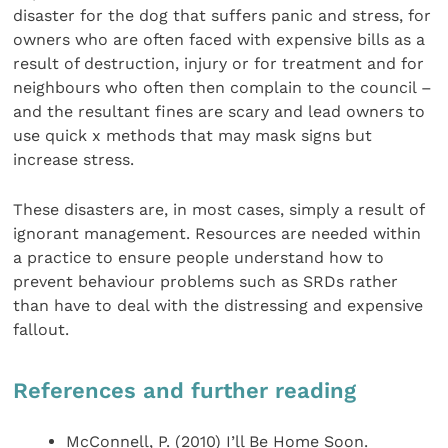
disaster for the dog that suffers panic and stress, for
owners who are often faced with expensive bills as a
result of destruction, injury or for treatment and for
neighbours who often then complain to the council –
and the resultant fines are scary and lead owners to
use quick x methods that may mask signs but
increase stress.
These disasters are, in most cases, simply a result of
ignorant management. Resources are needed within
a practice to ensure people understand how to
prevent behaviour problems such as SRDs rather
than have to deal with the distressing and expensive
fallout.
References and further reading
McConnell, P. (2010) I’ll Be Home Soon.