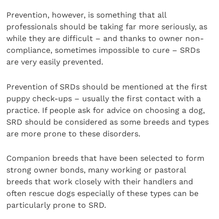
Prevention, however, is something that all
professionals should be taking far more seriously, as
while they are difficult – and thanks to owner non-
compliance, sometimes impossible to cure – SRDs
are very easily prevented.
Prevention of SRDs should be mentioned at the first
puppy check-ups – usually the first contact with a
practice. If people ask for advice on choosing a dog,
SRD should be considered as some breeds and types
are more prone to these disorders.
Companion breeds that have been selected to form
strong owner bonds, many working or pastoral
breeds that work closely with their handlers and
often rescue dogs especially of these types can be
particularly prone to SRD.