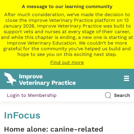
A message to our learning community
After much consideration, we’ve made the decision to
close the Improve Veterinary Practice platform on 13
January 2026. Improve Veterinary Practice was built to
support vets and nurses at every stage of their career,
and while this chapter is ending, a new one is starting at
Improve Veterinary Education. We couldn’t be more
grateful for the community you’ve helped us build and
hope to see you on this exciting next step.
Find out more
Login to Membership
Search
InFocus
Home alone: canine-related