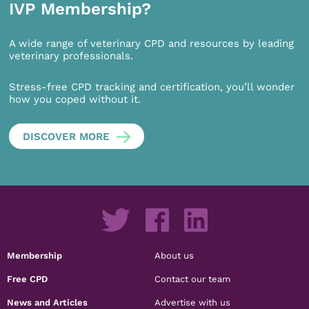
IVP Membership?
A wide range of veterinary CPD and resources by leading
veterinary professionals.
Stress-free CPD tracking and certification, you’ll wonder
how you coped without it.
DISCOVER MORE
Membership
About us
Free CPD
Contact our team
News and Articles
Advertise with us