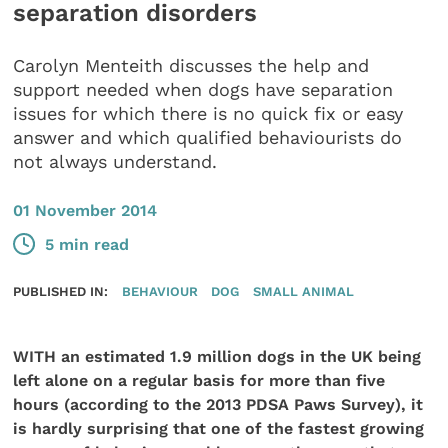
separation disorders
Carolyn Menteith discusses the help and
support needed when dogs have separation
issues for which there is no quick fix or easy
answer and which qualified behaviourists do
not always understand.
01 November 2014
5 min read
PUBLISHED IN:
BEHAVIOUR
DOG
SMALL ANIMAL
WITH an estimated 1.9 million dogs in the UK being
left alone on a regular basis for more than five
hours (according to the 2013 PDSA Paws Survey), it
is hardly surprising that one of the fastest growing