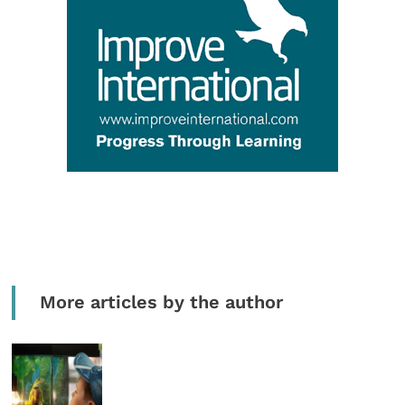
More articles by the author