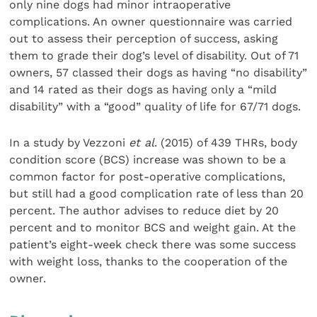
only nine dogs had minor intraoperative
complications. An owner questionnaire was carried
out to assess their perception of success, asking
them to grade their dog’s level of disability. Out of 71
owners, 57 classed their dogs as having “no disability”
and 14 rated as their dogs as having only a “mild
disability” with a “good” quality of life for 67/71 dogs.
In a study by Vezzoni
et al
. (2015) of 439 THRs, body
condition score (BCS) increase was shown to be a
common factor for post-operative complications,
but still had a good complication rate of less than 20
percent. The author advises to reduce diet by 20
percent and to monitor BCS and weight gain. At the
patient’s eight-week check there was some success
with weight loss, thanks to the cooperation of the
owner.