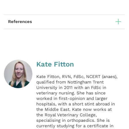
References
Kate Fitton
Kate Fitton, RVN, FdSc, NCERT (anaes),
qualified from Nottingham Trent
University in 2011 with an FdSc in
veterinary nursing. She has since
worked in first-opinion and larger
hospitals, with a short stint abroad in
the Middle East. Kate now works at
the Royal Veterinary College,
specialising in orthopaedics. She is
currently studying for a certificate in