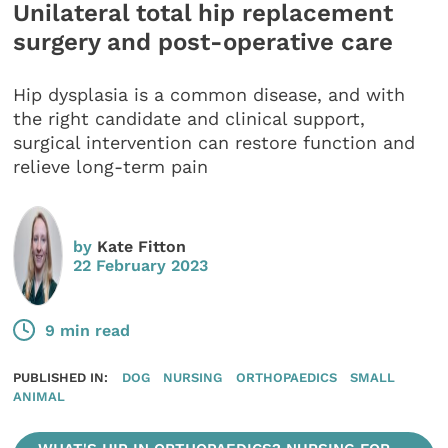
Unilateral total hip replacement
surgery and post-operative care
Hip dysplasia is a common disease, and with
the right candidate and clinical support,
surgical intervention can restore function and
relieve long-term pain
by
Kate Fitton
22 February 2023
9 min read
PUBLISHED IN:
DOG
NURSING
ORTHOPAEDICS
SMALL
ANIMAL