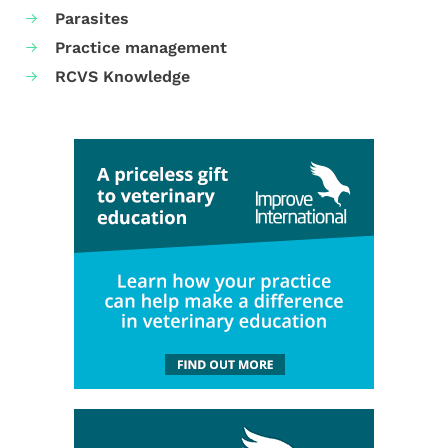
Parasites
Practice management
RCVS Knowledge