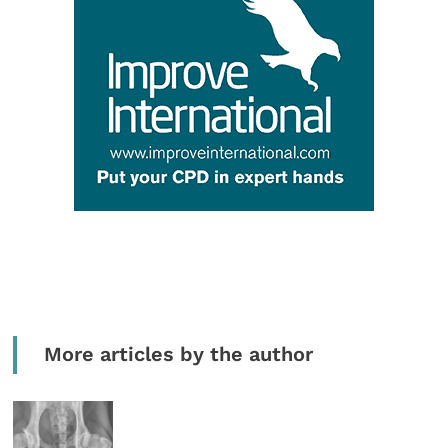
More articles by the author