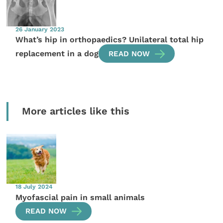
26 January 2023
What’s hip in orthopaedics? Unilateral total hip
replacement in a dog
READ NOW
More articles like this
18 July 2024
Myofascial pain in small animals
READ NOW