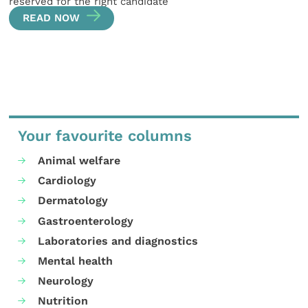
reserved for the right candidate
READ NOW
Your favourite columns
Animal welfare
Cardiology
Dermatology
Gastroenterology
Laboratories and diagnostics
Mental health
Neurology
Nutrition