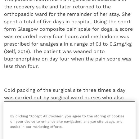
the recovery suite and later returned to the
orthopaedic ward for the remainder of her stay. She
spent a total of five days in hospital. Using the short
form Glasgow composite pain scale for dogs, a score
was recorded every four hours and methadone was
prescribed for analgesia in a range of 0.1 to 0.2mg/kg
(Self, 2019). The patient was weaned onto
buprenorphine on day four when the pain score was
less than four.
Cold packing of the surgical site three times a day
was carried out by surgical ward nurses who also
facilitated walk outs with slings and supports
(Marcellin-Little
et al
., 2005). Bladder checks and
By clicking “Accept All Cookies”, you agree to the storing of cookies
expression were completed in the 12-hour post-
on your device to enhance site navigation, analyze site usage, and
operative phase when the epidural was still effective.
assist in our marketing efforts.
Cefalexin at 20mg/kg was continued
per os
for seven