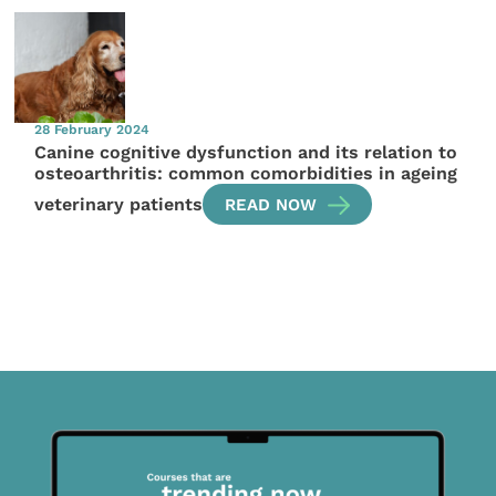
28 February 2024
Canine cognitive dysfunction and its relation to
osteoarthritis: common comorbidities in ageing
veterinary patients
READ NOW