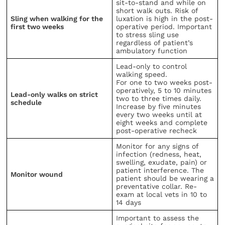
sit-to-stand and while on
short walk outs. Risk of
Sling when walking for the
luxation is high in the post-
first two weeks
operative period. Important
to stress sling use
regardless of patient’s
ambulatory function
Lead-only to control
walking speed.
For one to two weeks post-
operatively, 5 to 10 minutes
Lead-only walks on strict
two to three times daily.
schedule
Increase by five minutes
every two weeks until at
eight weeks and complete
post-operative recheck
Monitor for any signs of
infection (redness, heat,
swelling, exudate, pain) or
patient interference. The
Monitor wound
patient should be wearing a
preventative collar. Re-
exam at local vets in 10 to
14 days
Important to assess the