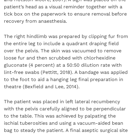
patient’s head as a visual reminder together with a
tick box on the paperwork to ensure removal before
recovery from anaesthesia.
The right hindlimb was prepared by clipping fur from
the entire leg to include a quadrant draping field
over the pelvis. The skin was vacuumed to remove
loose fur and then scrubbed with chlorhexidine
gluconate (4 percent) at a 50:50 dilution rate with
lint-free swabs (Pettitt, 2018). A bandage was applied
to the foot to aid a hanging leg final preparation in
theatre (Bexfield and Lee, 2014).
The patient was placed in left lateral recumbency
with the pelvis carefully aligned to be perpendicular
to the table. This was achieved by palpating the
ischial tuberosities and using a vacuum-aided bean
bag to steady the patient. A final aseptic surgical site