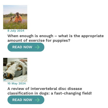
8 July 2024
When enough is enough – what is the appropriate
amount of exercise for puppies?
READ NOW
10 May 2024
A review of intervertebral disc disease
classification in dogs: a fast-changing field!
READ NOW