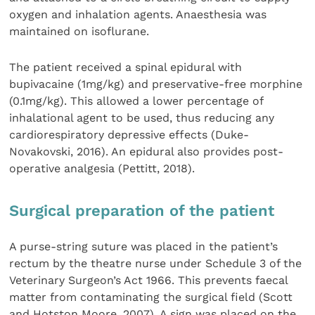
oxygen and inhalation agents. Anaesthesia was
maintained on isoflurane.
The patient received a spinal epidural with
bupivacaine (1mg/kg) and preservative-free morphine
(0.1mg/kg). This allowed a lower percentage of
inhalational agent to be used, thus reducing any
cardiorespiratory depressive effects (Duke-
Novakovski, 2016). An epidural also provides post-
operative analgesia (Pettitt, 2018).
Surgical preparation of the patient
A purse-string suture was placed in the patient’s
rectum by the theatre nurse under Schedule 3 of the
Veterinary Surgeon’s Act 1966. This prevents faecal
matter from contaminating the surgical field (Scott
and Hotston Moore, 2007). A sign was placed on the