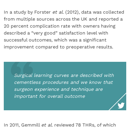
In a study by Forster
et al
. (2012), data was collected
from multiple sources across the UK and reported a
20 percent complication rate with owners having
described a “very good” satisfaction level with
successful outcomes, which was a significant
improvement compared to preoperative results.
Surgical learning curves are described with
cementless procedures and we know that
surgeon experience and technique are
important for overall outcome
In 2011, Gemmill
et al
. reviewed 78 THRs, of which