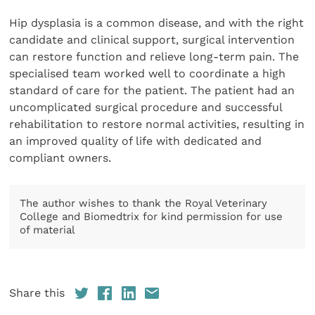
Hip dysplasia is a common disease, and with the right
candidate and clinical support, surgical intervention
can restore function and relieve long-term pain. The
specialised team worked well to coordinate a high
standard of care for the patient. The patient had an
uncomplicated surgical procedure and successful
rehabilitation to restore normal activities, resulting in
an improved quality of life with dedicated and
compliant owners.
The author wishes to thank the Royal Veterinary
College and Biomedtrix for kind permission for use
of material
Share this