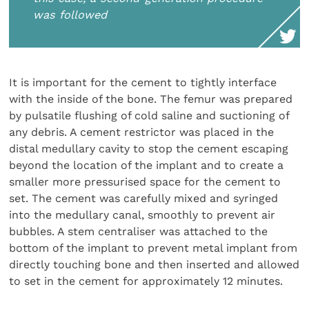
was followed
It is important for the cement to tightly interface
with the inside of the bone. The femur was prepared
by pulsatile flushing of cold saline and suctioning of
any debris. A cement restrictor was placed in the
distal medullary cavity to stop the cement escaping
beyond the location of the implant and to create a
smaller more pressurised space for the cement to
set. The cement was carefully mixed and syringed
into the medullary canal, smoothly to prevent air
bubbles. A stem centraliser was attached to the
bottom of the implant to prevent metal implant from
directly touching bone and then inserted and allowed
to set in the cement for approximately 12 minutes.