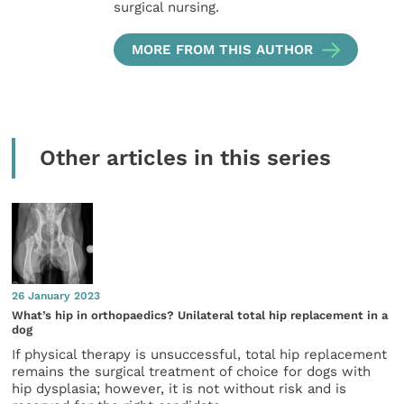
surgical nursing.
MORE FROM THIS AUTHOR
Other articles in this series
26 January 2023
What’s hip in orthopaedics? Unilateral total hip replacement in a
dog
If physical therapy is unsuccessful, total hip replacement
remains the surgical treatment of choice for dogs with
hip dysplasia; however, it is not without risk and is