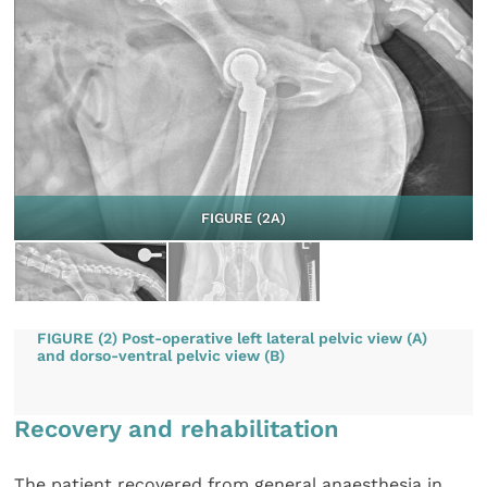
FIGURE (2A)
FIGURE (2) Post-operative left lateral pelvic view (A)
and dorso-ventral pelvic view (B)
Recovery and rehabilitation
The patient recovered from general anaesthesia in