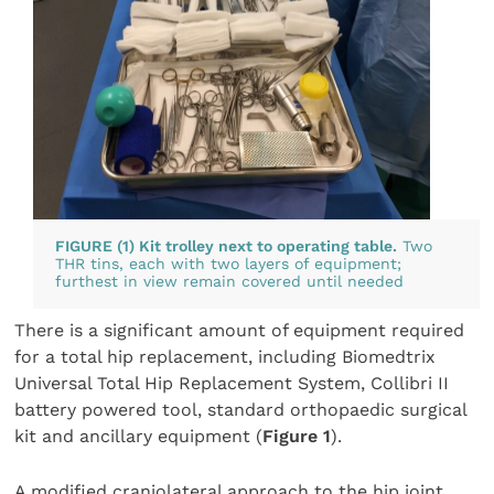
FIGURE (1) Kit trolley next to operating table.
Two
THR tins, each with two layers of equipment;
furthest in view remain covered until needed
There is a significant amount of equipment required
for a total hip replacement, including Biomedtrix
Universal Total Hip Replacement System, Collibri II
battery powered tool, standard orthopaedic surgical
kit and ancillary equipment (
Figure 1
).
A modified craniolateral approach to the hip joint