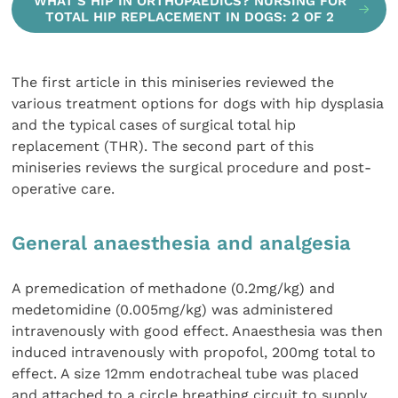
WHAT'S HIP IN ORTHOPAEDICS? NURSING FOR
TOTAL HIP REPLACEMENT IN DOGS: 2 OF 2
The first article in this miniseries reviewed the
various treatment options for dogs with hip dysplasia
and the typical cases of surgical total hip
replacement (THR). The second part of this
miniseries reviews the surgical procedure and post-
operative care.
General anaesthesia and analgesia
A premedication of methadone (0.2mg/kg) and
medetomidine (0.005mg/kg) was administered
intravenously with good effect. Anaesthesia was then
induced intravenously with propofol, 200mg total to
effect. A size 12mm endotracheal tube was placed
and attached to a circle breathing circuit to supply