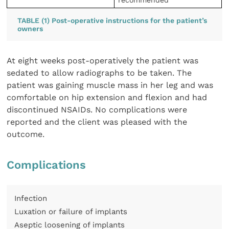
TABLE (1) Post-operative instructions for the patient’s
owners
At eight weeks post-operatively the patient was
sedated to allow radiographs to be taken. The
patient was gaining muscle mass in her leg and was
comfortable on hip extension and flexion and had
discontinued NSAIDs. No complications were
reported and the client was pleased with the
outcome.
Complications
Infection
Luxation or failure of implants
Aseptic loosening of implants