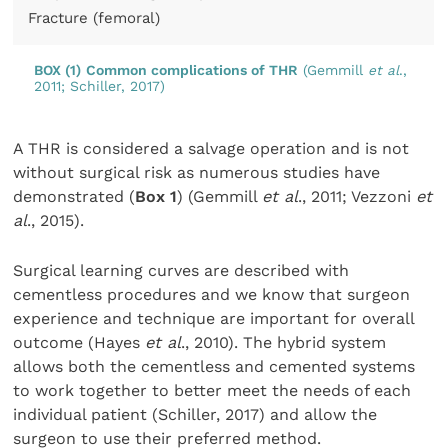
Fracture (femoral)
BOX (1)
Common complications of THR
(Gemmill
et al
.,
2011; Schiller, 2017)
A THR is considered a salvage operation and is not
without surgical risk as numerous studies have
demonstrated (
Box 1
) (Gemmill
et al
., 2011; Vezzoni
et
al
., 2015).
Surgical learning curves are described with
cementless procedures and we know that surgeon
experience and technique are important for overall
outcome (Hayes
et al
., 2010). The hybrid system
allows both the cementless and cemented systems
to work together to better meet the needs of each
individual patient (Schiller, 2017) and allow the
surgeon to use their preferred method.