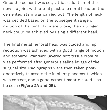
Once the cement was set, a trial reduction of the
new hip joint with a trial plastic femoral head on the
cemented stem was carried out. The length of neck
was decided based on the subsequent range of
motion of the joint; if it were loose, then a longer
neck could be achieved by using a different head.
The final metal femoral head was placed and hip
reduction was achieved with a good range of motion
and stability. Standard layered soft tissue closure
was performed after generous saline lavage of the
surgical site. Radiographs were then taken post-
operatively to assess the implant placement, which
was correct, and a good cement mantle could also
be seen (
Figure 2A and 2B
).