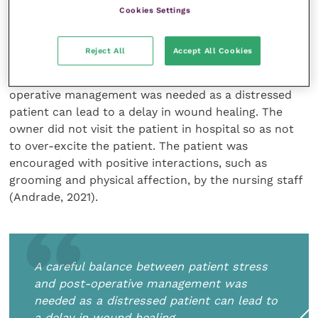
days and the non-steroidal anti-inflammatory drug
Cookies Settings
(NSAID) robenacoxib at 600mg once daily for a
further 14 days.
Reject All
Accept All Cookies
A careful balance between patient stress and post-
operative management was needed as a distressed
patient can lead to a delay in wound healing. The
owner did not visit the patient in hospital so as not
to over-excite the patient. The patient was
encouraged with positive interactions, such as
grooming and physical affection, by the nursing staff
(Andrade, 2021).
A careful balance between patient stress
and post-operative management was
needed as a distressed patient can lead to
a delay in wound healing