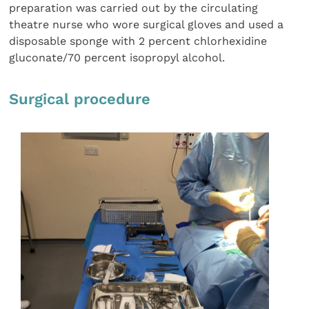
preparation was carried out by the circulating
theatre nurse who wore surgical gloves and used a
disposable sponge with 2 percent chlorhexidine
gluconate/70 percent isopropyl alcohol.
Surgical procedure