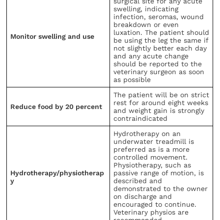
surgical site for any acute
swelling, indicating
infection, seromas, wound
breakdown or even
luxation. The patient should
Monitor swelling and use
be using the leg the same if
not slightly better each day
and any acute change
should be reported to the
veterinary surgeon as soon
as possible
The patient will be on strict
rest for around eight weeks
Reduce food by 20 percent
and weight gain is strongly
contraindicated
Hydrotherapy on an
underwater treadmill is
preferred as is a more
controlled movement.
Physiotherapy, such as
Hydrotherapy/physiotherap
passive range of motion, is
y
described and
demonstrated to the owner
on discharge and
encouraged to continue.
Veterinary physios are
recommended