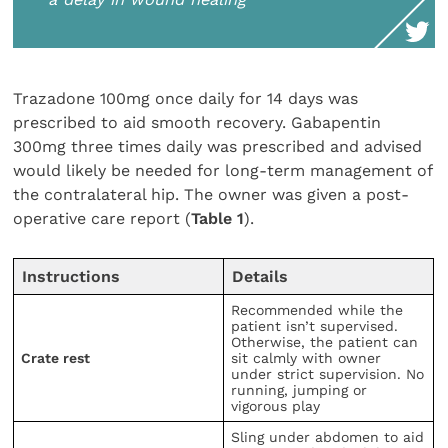
Trazadone 100mg once daily for 14 days was
prescribed to aid smooth recovery. Gabapentin
300mg three times daily was prescribed and advised
would likely be needed for long-term management of
the contralateral hip. The owner was given a post-
operative care report (
Table 1
).
Instructions
Details
Recommended while the
patient isn’t supervised.
Otherwise, the patient can
Crate rest
sit calmly with owner
under strict supervision. No
running, jumping or
vigorous play
Sling under abdomen to aid