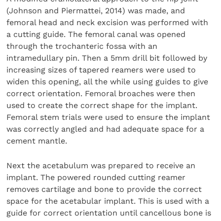
(Johnson and Piermattei, 2014) was made, and
femoral head and neck excision was performed with
a cutting guide. The femoral canal was opened
through the trochanteric fossa with an
intramedullary pin. Then a 5mm drill bit followed by
increasing sizes of tapered reamers were used to
widen this opening, all the while using guides to give
correct orientation. Femoral broaches were then
used to create the correct shape for the implant.
Femoral stem trials were used to ensure the implant
was correctly angled and had adequate space for a
cement mantle.
Next the acetabulum was prepared to receive an
implant. The powered rounded cutting reamer
removes cartilage and bone to provide the correct
space for the acetabular implant. This is used with a
guide for correct orientation until cancellous bone is