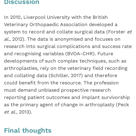
Discussion
In 2010, Liverpool University with the British
Veterinary Orthopaedic Association developed a
system to record and collate surgical data (Forster
et
al
., 2012). The data is anonymised and focuses on
research into surgical complications and success rate
and recognising variables (BVOA-CHR). Future
developments of such complex techniques, such as
arthroplasties, rely on the veterinary field recording
and collating data (Schiller, 2017) and therefore
could benefit from the resource. The profession
must demand unbiased prospective research
reporting patient outcomes and implant survivorship
as the primary agent of change in arthroplasty (Peck
et al
., 2013).
Final thoughts