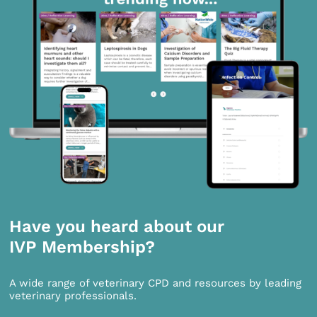
Have you heard about our
IVP Membership?
A wide range of veterinary CPD and resources by leading
veterinary professionals.