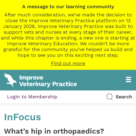
A message to our learning community
After much consideration, we’ve made the decision to
close the Improve Veterinary Practice platform on 13
January 2026. Improve Veterinary Practice was built to
support vets and nurses at every stage of their career,
and while this chapter is ending, a new one is starting at
Improve Veterinary Education. We couldn’t be more
grateful for the community you’ve helped us build and
hope to see you on this exciting next step.
Find out more
Login to Membership
Search
InFocus
What’s hip in orthopaedics?