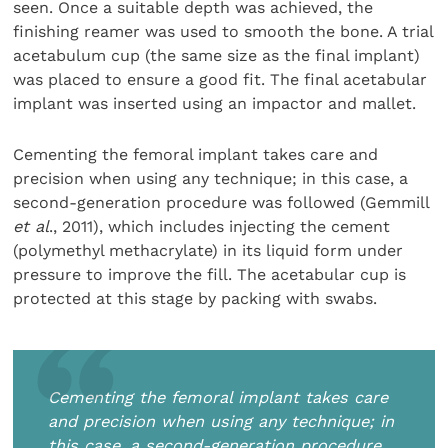
seen. Once a suitable depth was achieved, the
finishing reamer was used to smooth the bone. A trial
acetabulum cup (the same size as the final implant)
was placed to ensure a good fit. The final acetabular
implant was inserted using an impactor and mallet.
Cementing the femoral implant takes care and
precision when using any technique; in this case, a
second-generation procedure was followed (Gemmill
et al
., 2011), which includes injecting the cement
(polymethyl methacrylate) in its liquid form under
pressure to improve the fill. The acetabular cup is
protected at this stage by packing with swabs.
Cementing the femoral implant takes care
and precision when using any technique; in
this case, a second-generation procedure