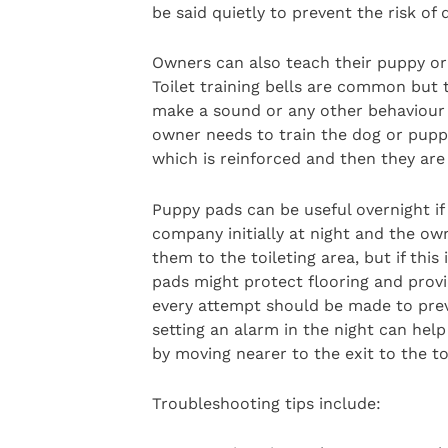
be said quietly to prevent the risk of
Owners can also teach their puppy or 
Toilet training bells are common but 
make a sound or any other behaviour t
owner needs to train the dog or puppy
which is reinforced and then they are 
Puppy pads can be useful overnight if
company initially at night and the own
them to the toileting area, but if this
pads might protect flooring and provi
every attempt should be made to prev
setting an alarm in the night can hel
by moving nearer to the exit to the to
Troubleshooting tips include: