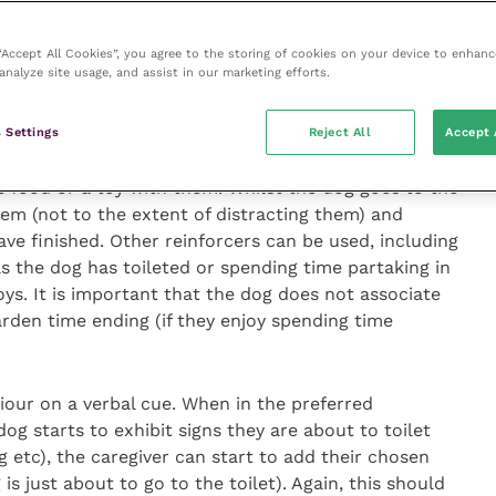
the toileting environment and circling in one area –
 own signs prior to urinating and defecating
 “Accept All Cookies”, you agree to the storing of cookies on your device to enhanc
analyze site usage, and assist in our marketing efforts.
eting behaviour in desirable locations is imperative.
 Settings
Reject All
Accept 
importance of going to the area with their puppy or
lves there – a very common expectation in summer
e food or a toy with them. Whilst the dog goes to the
hem (not to the extent of distracting them) and
ve finished. Other reinforcers can be used, including
as the dog has toileted or spending time partaking in
oys. It is important that the dog does not associate
arden time ending (if they enjoy spending time
viour on a verbal cue. When in the preferred
dog starts to exhibit signs they are about to toilet
ng etc), the caregiver can start to add their chosen
s just about to go to the toilet). Again, this should