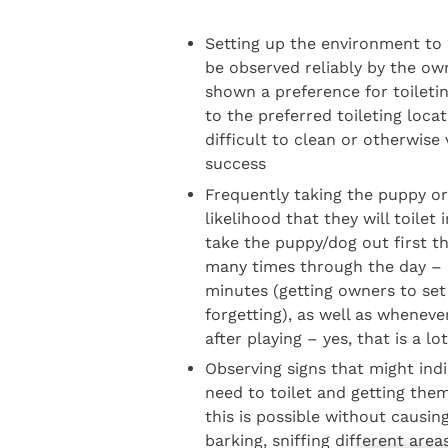
Setting up the environment to 
be observed reliably by the ow
shown a preference for toiletin
to the preferred toileting loca
difficult to clean or otherwise
success
Frequently taking the puppy or
likelihood that they will toilet
take the puppy/dog out first th
many times through the day – 
minutes (getting owners to set 
forgetting), as well as wheneve
after playing – yes, that is a lo
Observing signs that might ind
need to toilet and getting them 
this is possible without causin
barking, sniffing different area