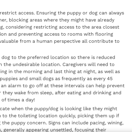
restrict access. Ensuring the puppy or dog can always
ner, blocking areas where they might have already
g, considering restricting access to the area closest
tion and preventing access to rooms with flooring
 valuable from a human perspective all contribute to
 dog to the preferred location so there is reduced
 in the undesirable location. Caregivers will need to
ing in the morning and last thing at night, as well as
puppies and small dogs as frequently as every 45
an alarm to go off at these intervals can help prevent
r they wake from sleep, after eating and drinking and
t of times a day!
icate when the puppy/dog is looking like they might
to the toileting location quickly, picking them up if
g the puppy concern. Signs can include pacing, wining,
s, generally appearing unsettled, focusing their