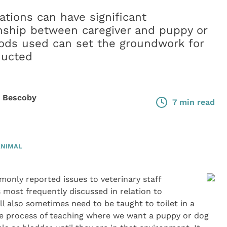
cations can have significant
onship between caregiver and puppy or
hods used can set the groundwork for
ducted
e Bescoby
7 min read
ANIMAL
monly reported issues to veterinary staff
s most frequently discussed in relation to
ll also sometimes need to be taught to toilet in a
 the process of teaching where we want a puppy or dog