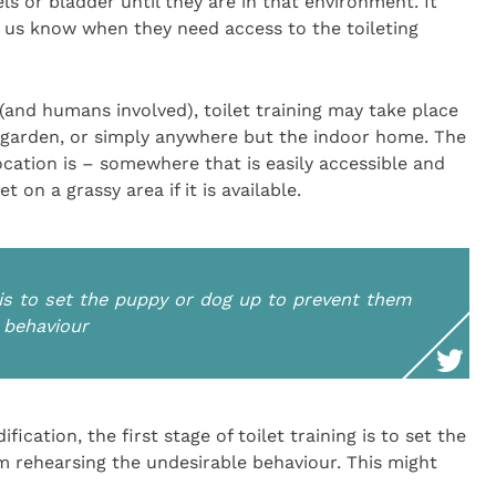
ls or bladder until they are in that environment. It
et us know when they need access to the toileting
 (and humans involved), toilet training may take place
s garden, or simply anywhere but the indoor home. The
ocation is – somewhere that is easily accessible and
t on a grassy area if it is available.
ng is to set the puppy or dog up to prevent them
 behaviour
ication, the first stage of toilet training is to set the
 rehearsing the undesirable behaviour. This might