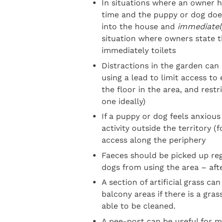
In situations where an owner h
time and the puppy or dog does
into the house and
immediatel
situation where owners state 
immediately toilets
Distractions in the garden can
using a lead to limit access to
the floor in the area, and restr
one ideally)
If a puppy or dog feels anxious
activity outside the territory 
access along the periphery
Faeces should be picked up regu
dogs from using the area – aft
A section of artificial grass ca
balcony areas if there is a gras
able to be cleaned.
A pee-post can be useful for ma