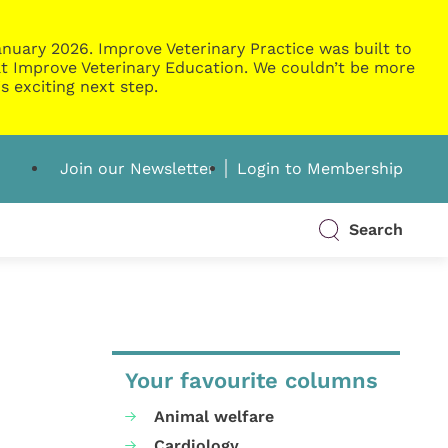
nuary 2026. Improve Veterinary Practice was built to
g at Improve Veterinary Education. We couldn’t be more
s exciting next step.
Join our Newsletter
Login to Membership
Search
Your favourite columns
Animal welfare
Cardiology