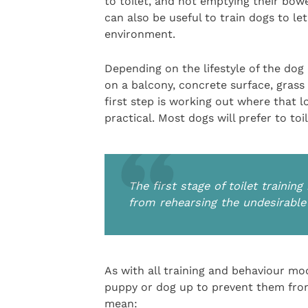
to toilet, and not emptying their bowe
can also be useful to train dogs to l
environment.
Depending on the lifestyle of the dog
on a balcony, concrete surface, gras
first step is working out where that l
practical. Most dogs will prefer to toile
The first stage of toilet traini
from rehearsing the undesirable
As with all training and behaviour modif
puppy or dog up to prevent them from
mean: