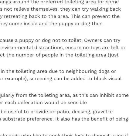
angs around the preferred toileting area for some
 not relieve themselves, they can try walking back
y
retreating back to the area. This can prevent the
they come inside and the puppy or dog then
 cause a puppy or dog not to toilet. Owners can try
 environmental distractions, ensure no toys are left on
ict the number of people in the toileting area (just
 in the toileting area due to neighbouring dogs or
(for example), screening can be added to block visual
larly from the toileting area, as this can inhibit some
er each defecation would be sensible
n be useful to provide on patio, decking, gravel or
s substrate preference. It also has the benefit of being
le dogs who like to cock their legs to deposit urine if