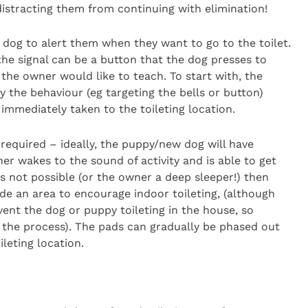
 distracting them from continuing with elimination!
dog to alert them when they want to go to the toilet.
the signal can be a button that the dog presses to
he owner would like to teach. To start with, the
 the behaviour (eg targeting the bells or button)
immediately taken to the toileting location.
 required – ideally, the puppy/new dog will have
er wakes to the sound of activity and is able to get
 is not possible (or the owner a deep sleeper!) then
de an area to encourage indoor toileting, (although
ent the dog or puppy toileting in the house, so
p the process). The pads can gradually be phased out
ileting location.