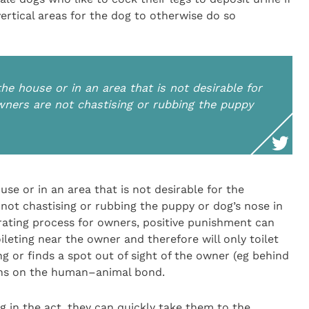
ertical areas for the dog to otherwise do so
the house or in an area that is not desirable for
owners are not chastising or rubbing the puppy
use or in an area that is not desirable for the
 not chastising or rubbing the puppy or dog’s nose in
trating process for owners, positive punishment can
leting near the owner and therefore will only toilet
g or finds a spot out of sight of the owner (eg behind
ions on the human–animal bond.
g in the act, they can quickly take them to the