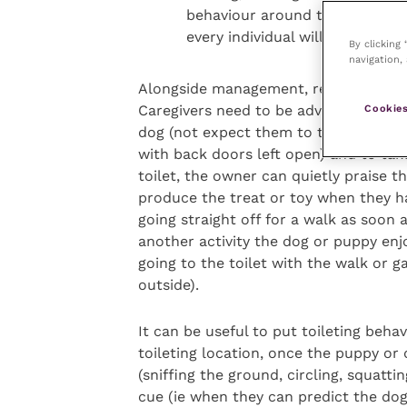
behaviour around the route to 
every individual will have their
By clicking
navigation, 
Alongside management, reinforcing toil
Cookies
Caregivers need to be advised of the 
dog (not expect them to take themse
with back doors left open) and to tak
toilet, the owner can quietly praise t
produce the treat or toy when they ha
going straight off for a walk as soon 
another activity the dog or puppy enj
going to the toilet with the walk or g
outside).
It can be useful to put toileting beha
toileting location, once the puppy or 
(sniffing the ground, circling, squatti
cue (ie when they can predict the dog i