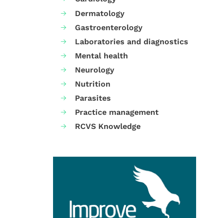
Dermatology
Gastroenterology
Laboratories and diagnostics
Mental health
Neurology
Nutrition
Parasites
Practice management
RCVS Knowledge