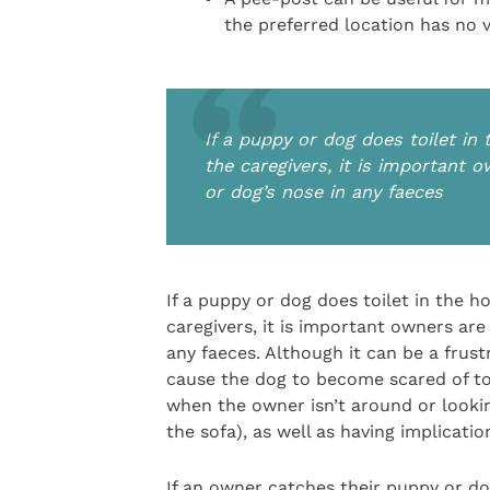
the preferred location has no v
If a puppy or dog does toilet in 
the caregivers, it is important 
or dog’s nose in any faeces
If a puppy or dog does toilet in the ho
caregivers, it is important owners are
any faeces. Although it can be a frus
cause the dog to become scared of toi
when the owner isn’t around or lookin
the sofa), as well as having implicat
If an owner catches their puppy or do