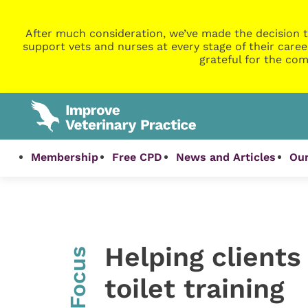
After much consideration, we’ve made the decision t
support vets and nurses at every stage of their caree
grateful for the com
Membership
Free CPD
News and Articles
Our
Helping clients
InFocus
toilet training