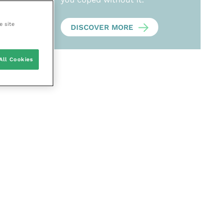
e site
DISCOVER MORE
All Cookies