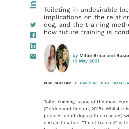
Toileting in undesirable lo
implications on the relati
dog, and the training met
how future training is con
by
Millie Brice
and
Rosi
10 May 2021
PUBLISHED IN:
BEHAVIOUR
DOG
SMALL 
Toilet training is one of the most com
(Golden and Hanlon, 2018). Whilst it i
puppies, adult dogs (often rescues) wi
certain location. “Toilet training” is