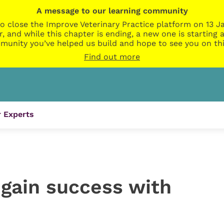
A message to our learning community
o close the Improve Veterinary Practice platform on 13 Ja
r, and while this chapter is ending, a new one is startin
munity you’ve helped us build and hope to see you on thi
Find out more
 Experts
 gain success with