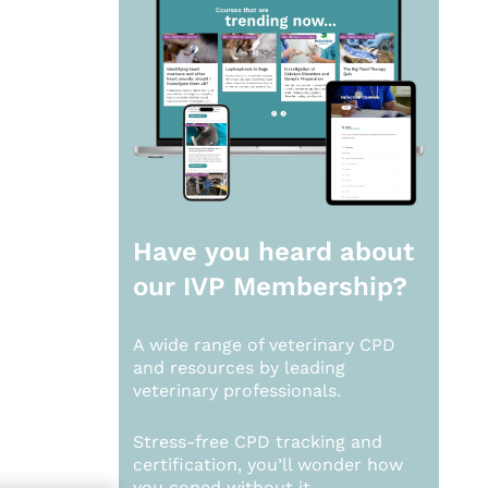
Have you heard about
our
IVP Membership?
A wide range of veterinary CPD
and resources by leading
veterinary professionals.
Stress-free CPD tracking and
certification, you’ll wonder how
you coped without it.