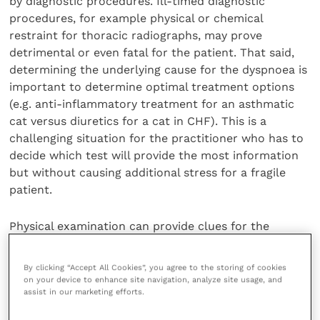
by diagnostic procedures. Ill-timed diagnostic
procedures, for example physical or chemical
restraint for thoracic radiographs, may prove
detrimental or even fatal for the patient. That said,
determining the underlying cause for the dyspnoea is
important to determine optimal treatment options
(e.g. anti-inflammatory treatment for an asthmatic
cat versus diuretics for a cat in CHF). This is a
challenging situation for the practitioner who has to
decide which test will provide the most information
but without causing additional stress for a fragile
patient.
Physical examination can provide clues for the
underlying problem. Low rectal temperature,
tachycardia and elevated respiratory rate can
By clicking “Accept All Cookies”, you agree to the storing of cookies
increase the index of suspicion for cardiomyopathy;
on your device to enhance site navigation, analyze site usage, and
assist in our marketing efforts.
however, more studies are needed in this area to
generate specific and sensitive cut-off values. It