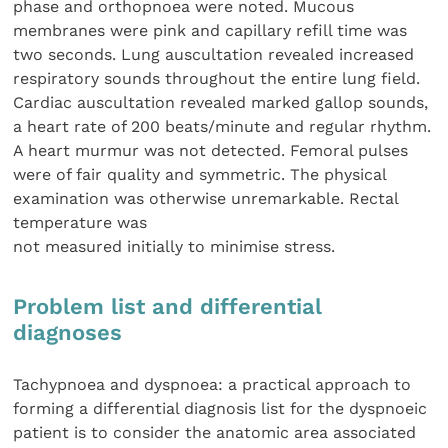
phase and orthopnoea were noted. Mucous
membranes were pink and capillary refill time was
two seconds. Lung auscultation revealed increased
respiratory sounds throughout the entire lung field.
Cardiac auscultation revealed marked gallop sounds,
a heart rate of 200 beats/minute and regular rhythm.
A heart murmur was not detected. Femoral pulses
were of fair quality and symmetric. The physical
examination was otherwise unremarkable. Rectal
temperature was
not measured initially to minimise stress.
Problem list and differential
diagnoses
Tachypnoea and dyspnoea: a practical approach to
forming a differential diagnosis list for the dyspnoeic
patient is to consider the anatomic area associated