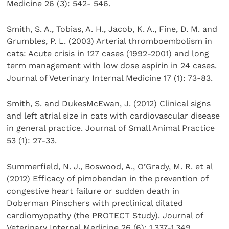
Medicine 26 (3): 542- 546.
Smith, S. A., Tobias, A. H., Jacob, K. A., Fine, D. M. and
Grumbles, P. L. (2003) Arterial thromboembolism in
cats: Acute crisis in 127 cases (1992-2001) and long
term management with low dose aspirin in 24 cases.
Journal of Veterinary Internal Medicine 17 (1): 73-83.
Smith, S. and DukesMcEwan, J. (2012) Clinical signs
and left atrial size in cats with cardiovascular disease
in general practice. Journal of Small Animal Practice
53 (1): 27-33.
Summerfield, N. J., Boswood, A., O’Grady, M. R. et al
(2012) Efficacy of pimobendan in the prevention of
congestive heart failure or sudden death in
Doberman Pinschers with preclinical dilated
cardiomyopathy (the PROTECT Study). Journal of
Veterinary Internal Medicine 26 (6): 1,337-1,349.