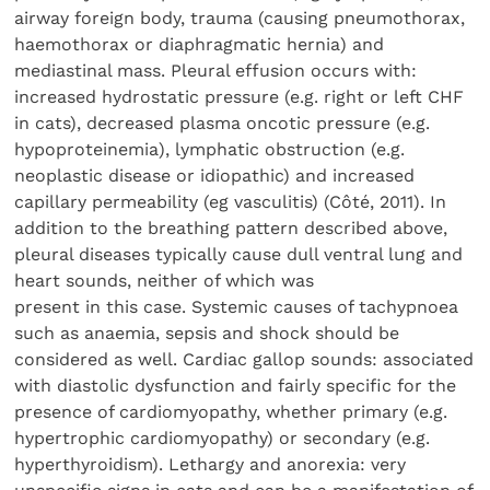
airway foreign body, trauma (causing pneumothorax,
haemothorax or diaphragmatic hernia) and
mediastinal mass. Pleural effusion occurs with:
increased hydrostatic pressure (e.g. right or left CHF
in cats), decreased plasma oncotic pressure (e.g.
hypoproteinemia), lymphatic obstruction (e.g.
neoplastic disease or idiopathic) and increased
capillary permeability (eg vasculitis) (Côté, 2011). In
addition to the breathing pattern described above,
pleural diseases typically cause dull ventral lung and
heart sounds, neither of which was
present in this case. Systemic causes of tachypnoea
such as anaemia, sepsis and shock should be
considered as well. Cardiac gallop sounds: associated
with diastolic dysfunction and fairly specific for the
presence of cardiomyopathy, whether primary (e.g.
hypertrophic cardiomyopathy) or secondary (e.g.
hyperthyroidism). Lethargy and anorexia: very