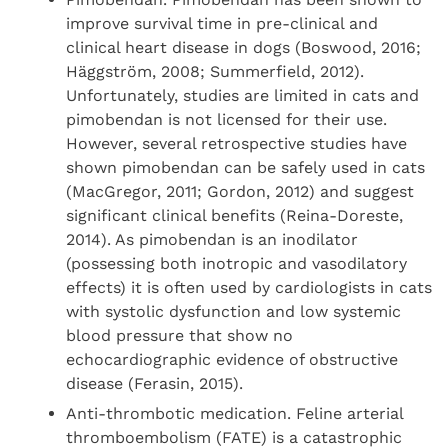
improve survival time in pre-clinical and
clinical heart disease in dogs (Boswood, 2016;
Häggström, 2008; Summerfield, 2012).
Unfortunately, studies are limited in cats and
pimobendan is not licensed for their use.
However, several retrospective studies have
shown pimobendan can be safely used in cats
(MacGregor, 2011; Gordon, 2012) and suggest
significant clinical benefits (Reina-Doreste,
2014). As pimobendan is an inodilator
(possessing both inotropic and vasodilatory
effects) it is often used by cardiologists in cats
with systolic dysfunction and low systemic
blood pressure that show no
echocardiographic evidence of obstructive
disease (Ferasin, 2015).
Anti-thrombotic medication. Feline arterial
thromboembolism (FATE) is a catastrophic