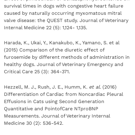
survival times in dogs with congestive heart failure
caused by naturally occurring myxomatous mitral
valve disease: the QUEST study. Journal of Veterinary
Internal Medicine 22 (5): 1,124- 1,135.
Harada, K., Ukai, Y., Kanakubo, K., Yamano, S. et al
(2015) Comparison of the diuretic effect of
furosemide by different methods of administration in
healthy dogs. Journal of Veterinary Emergency and
Critical Care 25 (3): 364-371.
Hezzell, M. J., Rush, J. E., Humm, K.
et al.
(2016)
Differentiation of Cardiac from Noncardiac Pleural
Effusions in Cats using Second Generation
Quantitative and PointofCare NTproBNP
Measurements. Journal of Veterinary Internal
Medicine 30 (2): 536-542.