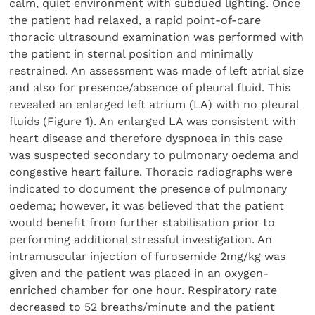
calm, quiet environment with subdued lighting. Once
the patient had relaxed, a rapid point-of-care
thoracic ultrasound examination was performed with
the patient in sternal position and minimally
restrained. An assessment was made of left atrial size
and also for presence/absence of pleural fluid. This
revealed an enlarged left atrium (LA) with no pleural
fluids (Figure 1). An enlarged LA was consistent with
heart disease and therefore dyspnoea in this case
was suspected secondary to pulmonary oedema and
congestive heart failure. Thoracic radiographs were
indicated to document the presence of pulmonary
oedema; however, it was believed that the patient
would benefit from further stabilisation prior to
performing additional stressful investigation. An
intramuscular injection of furosemide 2mg/kg was
given and the patient was placed in an oxygen-
enriched chamber for one hour. Respiratory rate
decreased to 52 breaths/minute and the patient