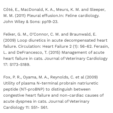
Côté, E., MacDonald, K. A., Meurs, K. M. and Sleeper,
M. M. (2011) Pleural effusion.In: Feline cardiology.
John Wiley & Sons: pp19-23.
Felker, G. M., O’Connor, C. M. and Braunwald, E.
(2009) Loop diuretics in acute decompensated heart
failure. Circulation: Heart Failure 2 (1): 56-62. Ferasin,
L. and DeFrancesco, T. (2015) Management of acute
heart failure in cats. Journal of Veterinary Cardiology
17: S173-S189.
Fox, P. R., Oyama, M. A., Reynolds, C. et al (2009)
Utility of plasma N-terminal probrain natriuretic
peptide (NT-proBNP) to distinguish between
congestive heart failure and non-cardiac causes of
acute dyspnea in cats. Journal of Veterinary
Cardiology 11: S51- S61.