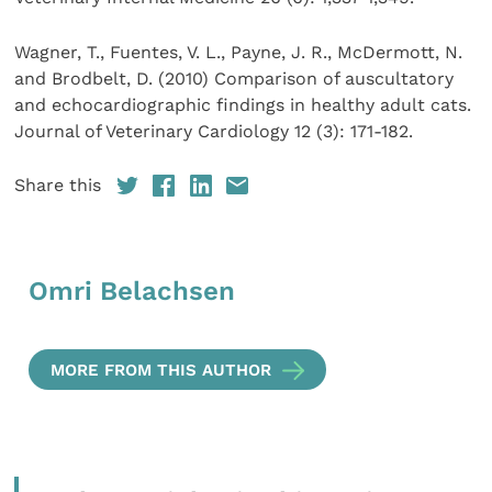
Wagner, T., Fuentes, V. L., Payne, J. R., McDermott, N.
and Brodbelt, D. (2010) Comparison of auscultatory
and echocardiographic findings in healthy adult cats.
Journal of Veterinary Cardiology 12 (3): 171-182.
Share this
Omri Belachsen
MORE FROM THIS AUTHOR