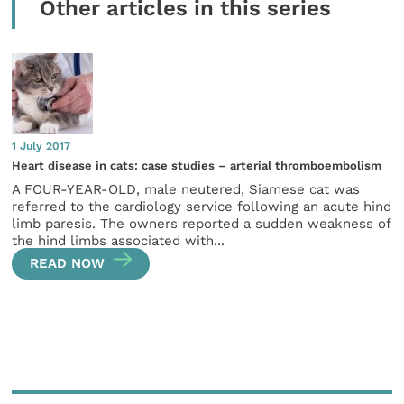
Other articles in this series
1 July 2017
Heart disease in cats: case studies – arterial thromboembolism
A FOUR-YEAR-OLD, male neutered, Siamese cat was
referred to the cardiology service following an acute hind
limb paresis. The owners reported a sudden weakness of
the hind limbs associated with...
READ NOW