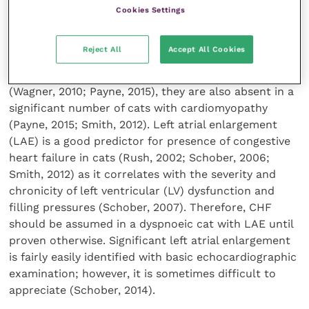
should also be noted that it is not uncommon for
Cookies Settings
cats in CHF to have lower heart rates (Smith, 2012).
The clinician should also beware of over-interpreting
Reject All
Accept All Cookies
the presence or absence of a heart murmur as those
are not only commonly found in healthy cats
(Wagner, 2010; Payne, 2015), they are also absent in a
significant number of cats with cardiomyopathy
(Payne, 2015; Smith, 2012). Left atrial enlargement
(LAE) is a good predictor for presence of congestive
heart failure in cats (Rush, 2002; Schober, 2006;
Smith, 2012) as it correlates with the severity and
chronicity of left ventricular (LV) dysfunction and
filling pressures (Schober, 2007). Therefore, CHF
should be assumed in a dyspnoeic cat with LAE until
proven otherwise. Significant left atrial enlargement
is fairly easily identified with basic echocardiographic
examination; however, it is sometimes difficult to
appreciate (Schober, 2014).