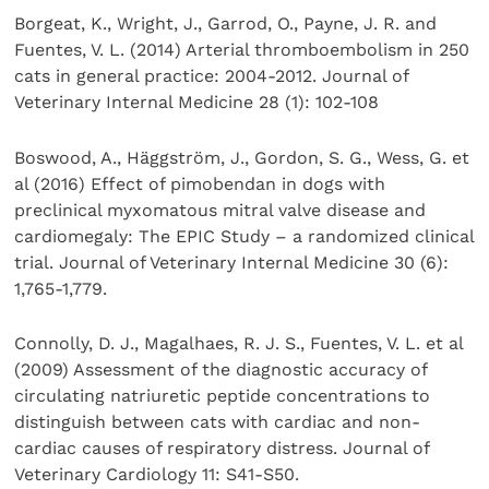
Borgeat, K., Wright, J., Garrod, O., Payne, J. R. and
Fuentes, V. L. (2014) Arterial thromboembolism in 250
cats in general practice: 2004-2012. Journal of
Veterinary Internal Medicine 28 (1): 102-108
Boswood, A., Häggström, J., Gordon, S. G., Wess, G. et
al (2016) Effect of pimobendan in dogs with
preclinical myxomatous mitral valve disease and
cardiomegaly: The EPIC Study – a randomized clinical
trial. Journal of Veterinary Internal Medicine 30 (6):
1,765-1,779.
Connolly, D. J., Magalhaes, R. J. S., Fuentes, V. L. et al
(2009) Assessment of the diagnostic accuracy of
circulating natriuretic peptide concentrations to
distinguish between cats with cardiac and non-
cardiac causes of respiratory distress. Journal of
Veterinary Cardiology 11: S41-S50.