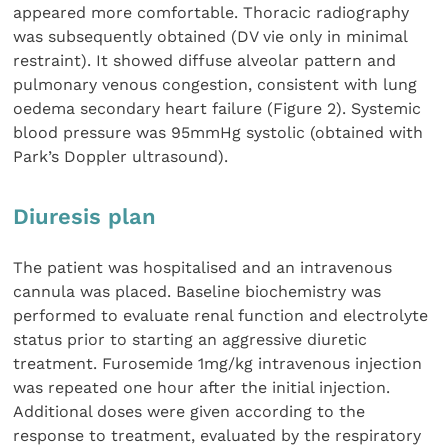
appeared more comfortable. Thoracic radiography
was subsequently obtained (DV vie only in minimal
restraint). It showed diffuse alveolar pattern and
pulmonary venous congestion, consistent with lung
oedema secondary heart failure (Figure 2). Systemic
blood pressure was 95mmHg systolic (obtained with
Park’s Doppler ultrasound).
Diuresis plan
The patient was hospitalised and an intravenous
cannula was placed. Baseline biochemistry was
performed to evaluate renal function and electrolyte
status prior to starting an aggressive diuretic
treatment. Furosemide 1mg/kg intravenous injection
was repeated one hour after the initial injection.
Additional doses were given according to the
response to treatment, evaluated by the respiratory