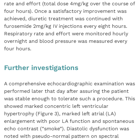
rate and effort (total dose 4mg/kg over the course of
four hours). Once a satisfactory improvement was
achieved, diuretic treatment was continued with
furosemide 2mg/kg IV injections every eight hours.
Respiratory rate and effort were monitored hourly
overnight and blood pressure was measured every
four hours.
Further investigations
A comprehensive echocardiographic examination was
performed later that day after assuring the patient
was stable enough to tolerate such a procedure. This
showed marked concentric left ventricular
hypertrophy (Figure 3), marked left atrial (LA)
enlargement with poor LA function and spontaneous
echo contrast (“smoke”). Diastolic dysfunction was
noted with pseudo-normal pattern on spectral