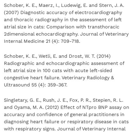
Schober, K. E., Maerz, I., Ludewig, E. and Stern, J. A.
(2007) Diagnostic accuracy of electrocardiography
and thoracic radiography in the assessment of left
atrial size in cats: Comparison with transthoracic
2dimensional echocardiography. Journal of Veterinary
Internal Medicine 21 (4): 709-718.
Schober, K. E., Wetli, E. and Drost, W. T. (2014)
Radiographic and echocardiographic assessment of
left atrial size in 100 cats with acute left-sided
congestive heart failure. Veterinary Radiology &
Ultrasound 55 (4): 359-367.
Singletary, G. E., Rush, J. E., Fox, P. R., Stepien, R. L.
and Oyama, M. A. (2012) Effect of NTpro BNP assay on
accuracy and confidence of general practitioners in
diagnosing heart failure or respiratory disease in cats
with respiratory signs. Journal of Veterinary Internal