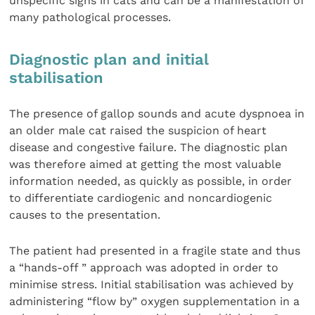
unspecific signs in cats and can be a manifestation of
many pathological processes.
Diagnostic plan and initial
stabilisation
The presence of gallop sounds and acute dyspnoea in
an older male cat raised the suspicion of heart
disease and congestive failure. The diagnostic plan
was therefore aimed at getting the most valuable
information needed, as quickly as possible, in order
to differentiate cardiogenic and noncardiogenic
causes to the presentation.
The patient had presented in a fragile state and thus
a “hands-off ” approach was adopted in order to
minimise stress. Initial stabilisation was achieved by
administering “flow by” oxygen supplementation in a