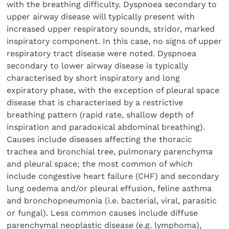
with the breathing difficulty. Dyspnoea secondary to
upper airway disease will typically present with
increased upper respiratory sounds, stridor, marked
inspiratory component. In this case, no signs of upper
respiratory tract disease were noted. Dyspnoea
secondary to lower airway disease is typically
characterised by short inspiratory and long
expiratory phase, with the exception of pleural space
disease that is characterised by a restrictive
breathing pattern (rapid rate, shallow depth of
inspiration and paradoxical abdominal breathing).
Causes include diseases affecting the thoracic
trachea and bronchial tree, pulmonary parenchyma
and pleural space; the most common of which
include congestive heart failure (CHF) and secondary
lung oedema and/or pleural effusion, feline asthma
and bronchopneumonia (i.e. bacterial, viral, parasitic
or fungal). Less common causes include diffuse
parenchymal neoplastic disease (e.g. lymphoma),