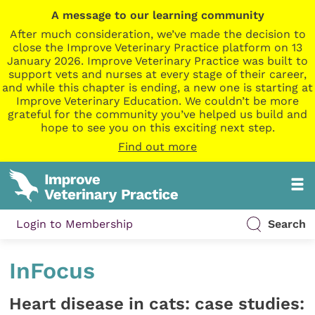
A message to our learning community
After much consideration, we’ve made the decision to
close the Improve Veterinary Practice platform on 13
January 2026. Improve Veterinary Practice was built to
support vets and nurses at every stage of their career,
and while this chapter is ending, a new one is starting at
Improve Veterinary Education. We couldn’t be more
grateful for the community you’ve helped us build and
hope to see you on this exciting next step.
Find out more
Login to Membership
Search
InFocus
Heart disease in cats: case studies: