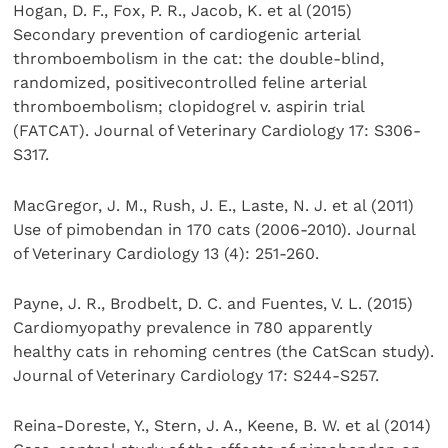
Hogan, D. F., Fox, P. R., Jacob, K. et al (2015)
Secondary prevention of cardiogenic arterial
thromboembolism in the cat: the double-blind,
randomized, positivecontrolled feline arterial
thromboembolism; clopidogrel v. aspirin trial
(FATCAT). Journal of Veterinary Cardiology 17: S306-
S317.
MacGregor, J. M., Rush, J. E., Laste, N. J. et al (2011)
Use of pimobendan in 170 cats (2006-2010). Journal
of Veterinary Cardiology 13 (4): 251-260.
Payne, J. R., Brodbelt, D. C. and Fuentes, V. L. (2015)
Cardiomyopathy prevalence in 780 apparently
healthy cats in rehoming centres (the CatScan study).
Journal of Veterinary Cardiology 17: S244-S257.
Reina-Doreste, Y., Stern, J. A., Keene, B. W. et al (2014)