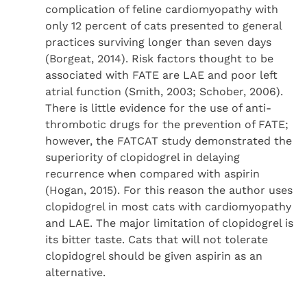
complication of feline cardiomyopathy with
only 12 percent of cats presented to general
practices surviving longer than seven days
(Borgeat, 2014). Risk factors thought to be
associated with FATE are LAE and poor left
atrial function (Smith, 2003; Schober, 2006).
There is little evidence for the use of anti-
thrombotic drugs for the prevention of FATE;
however, the FATCAT study demonstrated the
superiority of clopidogrel in delaying
recurrence when compared with aspirin
(Hogan, 2015). For this reason the author uses
clopidogrel in most cats with cardiomyopathy
and LAE. The major limitation of clopidogrel is
its bitter taste. Cats that will not tolerate
clopidogrel should be given aspirin as an
alternative.