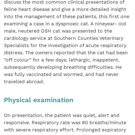
discuss the most common clinical presentations of
feline heart disease and give a more detailed insight
into the management of these patients, this first one
examining a case in a dyspnoeic cat. A nineyear- old
male, neutered DSH cat was presented to the
cardiology service at Southern Counties Veterinary
Specialists for the investigation of acute respiratory
distress. The owners reported that the cat had been
“off colour” for a few days; lethargic, inappetent,
subsequently developing breathing difficulties. He
was fully vaccinated and wormed, and had never
travelled abroad.
Physical examination
On presentation, the patient was quiet, alert and
responsive. Respiratory rate was 80 breaths/minute
with severe respiratory effort. Prolonged expiratory