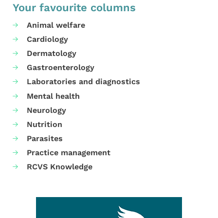
Your favourite columns
Animal welfare
Cardiology
Dermatology
Gastroenterology
Laboratories and diagnostics
Mental health
Neurology
Nutrition
Parasites
Practice management
RCVS Knowledge