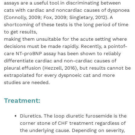
assays are a useful tool in discriminating between
cats with cardiac and noncardiac causes of dyspnoea
(Connolly, 2009; Fox, 2009; Singletary, 2012). A
shortcoming of these tests is the long period of time
to get results,
making them unsuitable for the acute setting where
decisions must be made rapidly. Recently, a pointof-
care NT-proBNP assay has been shown to reliably
differentiate cardiac and non-cardiac causes of
pleural effusion (Hezzell, 2016), but results cannot be
extrapolated for every dyspnoeic cat and more
studies are needed.
Treatment:
Diuretics. The loop diuretic furosemide is the
corner stone of CHF treatment regardless of
the underlying cause. Depending on severity,