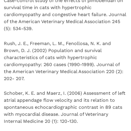
Case-control study of the effects of pimobendan on
survival time in cats with hypertrophic
cardiomyopathy and congestive heart failure. Journal
of the American Veterinary Medical Association 245
(5): 534-539.
Rush, J. E., Freeman, L. M., Fenollosa, N. K. and
Brown, D. J. (2002) Population and survival
characteristics of cats with hypertrophic
cardiomyopathy: 260 cases (1990-1999). Journal of
the American Veterinary Medical Association 220 (2):
202- 207.
Schober, K. E. and Maerz, I. (2006) Assessment of left
atrial appendage flow velocity and its relation to
spontaneous echocardiographic contrast in 89 cats
with myocardial disease. Journal of Veterinary
Internal Medicine 20 (1): 120-130.