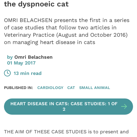
the dyspnoeic cat
OMRI BELACHSEN presents the first in a series
of case studies that follow two articles in
Veterinary Practice (August and October 2016)
on managing heart disease in cats
by
Omri Belachsen
01 May 2017
13 min read
PUBLISHED IN:
CARDIOLOGY
CAT
SMALL ANIMAL
HEART DISEASE IN CATS: CASE STUDIES: 1 OF
2
THE AIM OF THESE CASE STUDIES is to present and