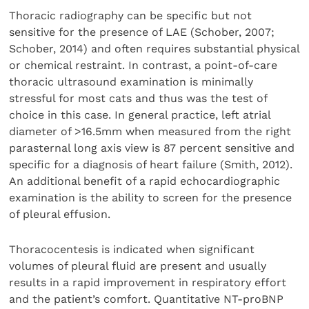
Thoracic radiography can be specific but not
sensitive for the presence of LAE (Schober, 2007;
Schober, 2014) and often requires substantial physical
or chemical restraint. In contrast, a point-of-care
thoracic ultrasound examination is minimally
stressful for most cats and thus was the test of
choice in this case. In general practice, left atrial
diameter of >16.5mm when measured from the right
parasternal long axis view is 87 percent sensitive and
specific for a diagnosis of heart failure (Smith, 2012).
An additional benefit of a rapid echocardiographic
examination is the ability to screen for the presence
of pleural effusion.
Thoracocentesis is indicated when significant
volumes of pleural fluid are present and usually
results in a rapid improvement in respiratory effort
and the patient’s comfort. Quantitative NT-proBNP