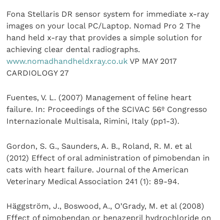
Fona Stellaris DR sensor system for immediate x-ray
images on your local PC/Laptop. Nomad Pro 2 The
hand held x-ray that provides a simple solution for
achieving clear dental radiographs.
www.nomadhandheldxray.co.uk
VP MAY 2017
CARDIOLOGY 27
Fuentes, V. L. (2007) Management of feline heart
failure. In: Proceedings of the SCIVAC 56º Congresso
Internazionale Multisala, Rimini, Italy (pp1-3).
Gordon, S. G., Saunders, A. B., Roland, R. M. et al
(2012) Effect of oral administration of pimobendan in
cats with heart failure. Journal of the American
Veterinary Medical Association 241 (1): 89-94.
Häggström, J., Boswood, A., O’Grady, M. et al (2008)
Effect of pimobendan or benazepril hydrochloride on