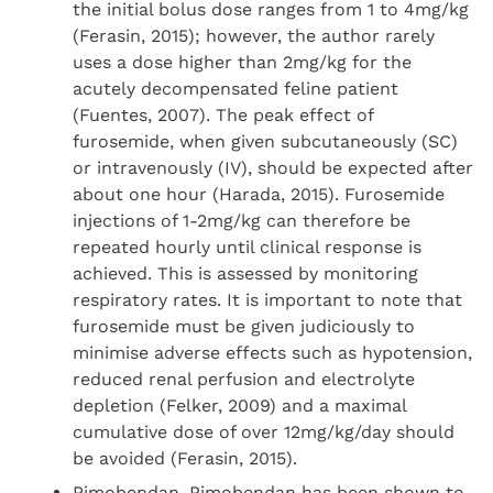
the initial bolus dose ranges from 1 to 4mg/kg
(Ferasin, 2015); however, the author rarely
uses a dose higher than 2mg/kg for the
acutely decompensated feline patient
(Fuentes, 2007). The peak effect of
furosemide, when given subcutaneously (SC)
or intravenously (IV), should be expected after
about one hour (Harada, 2015). Furosemide
injections of 1-2mg/kg can therefore be
repeated hourly until clinical response is
achieved. This is assessed by monitoring
respiratory rates. It is important to note that
furosemide must be given judiciously to
minimise adverse effects such as hypotension,
reduced renal perfusion and electrolyte
depletion (Felker, 2009) and a maximal
cumulative dose of over 12mg/kg/day should
be avoided (Ferasin, 2015).
Pimobendan. Pimobendan has been shown to