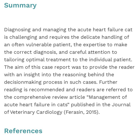
Summary
Diagnosing and managing the acute heart failure cat
is challenging and requires the delicate handling of
an often vulnerable patient, the expertise to make
the correct diagnosis, and careful attention to
tailoring optimal treatment to the individual patient.
The aim of this case report was to provide the reader
with an insight into the reasoning behind the
decisionmaking process in such cases. Further
reading is recommended and readers are referred to
the comprehensive review article “Management of
acute heart failure in cats” published in the Journal
of Veterinary Cardiology (Ferasin, 2015).
References