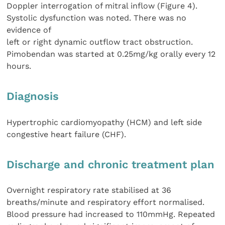
Doppler interrogation of mitral inflow (Figure 4).
Systolic dysfunction was noted. There was no
evidence of
left or right dynamic outflow tract obstruction.
Pimobendan was started at 0.25mg/kg orally every 12
hours.
Diagnosis
Hypertrophic cardiomyopathy (HCM) and left side
congestive heart failure (CHF).
Discharge and chronic treatment plan
Overnight respiratory rate stabilised at 36
breaths/minute and respiratory effort normalised.
Blood pressure had increased to 110mmHg. Repeated