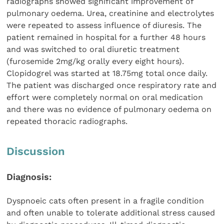
radiographs showed significant improvement of
pulmonary oedema. Urea, creatinine and electrolytes
were repeated to assess influence of diuresis. The
patient remained in hospital for a further 48 hours
and was switched to oral diuretic treatment
(furosemide 2mg/kg orally every eight hours).
Clopidogrel was started at 18.75mg total once daily.
The patient was discharged once respiratory rate and
effort were completely normal on oral medication
and there was no evidence of pulmonary oedema on
repeated thoracic radiographs.
Discussion
Diagnosis:
Dyspnoeic cats often present in a fragile condition
and often unable to tolerate additional stress caused