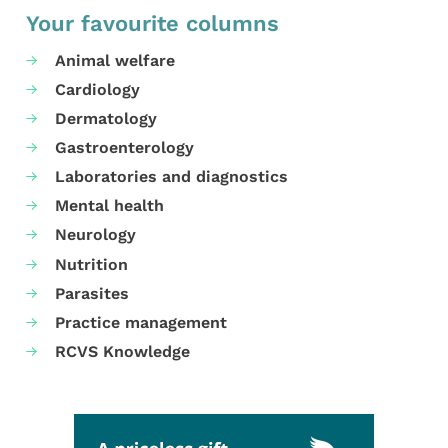
Your favourite columns
Animal welfare
Cardiology
Dermatology
Gastroenterology
Laboratories and diagnostics
Mental health
Neurology
Nutrition
Parasites
Practice management
RCVS Knowledge