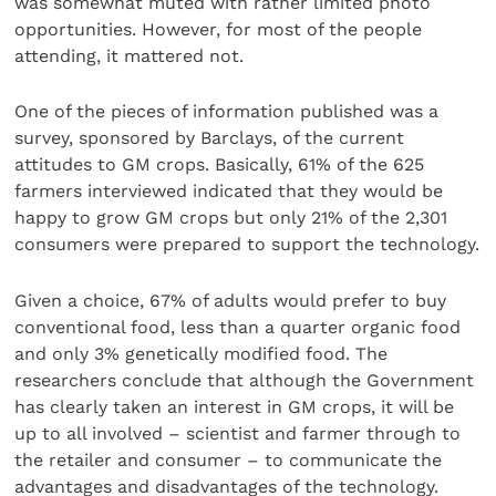
was somewhat muted with rather limited photo
opportunities. However, for most of the people
attending, it mattered not.
One of the pieces of information published was a
survey, sponsored by Barclays, of the current
attitudes to GM crops. Basically, 61% of the 625
farmers interviewed indicated that they would be
happy to grow GM crops but only 21% of the 2,301
consumers were prepared to support the technology.
Given a choice, 67% of adults would prefer to buy
conventional food, less than a quarter organic food
and only 3% genetically modified food. The
researchers conclude that although the Government
has clearly taken an interest in GM crops, it will be
up to all involved – scientist and farmer through to
the retailer and consumer – to communicate the
advantages and disadvantages of the technology.