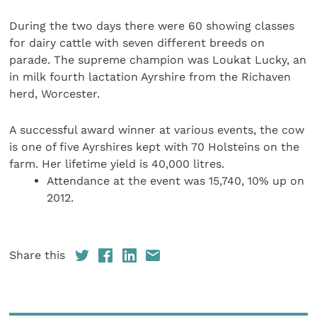
During the two days there were 60 showing classes
for dairy cattle with seven different breeds on
parade. The supreme champion was Loukat Lucky, an
in milk fourth lactation Ayrshire from the Richaven
herd, Worcester.
A successful award winner at various events, the cow
is one of five Ayrshires kept with 70 Holsteins on the
farm. Her lifetime yield is 40,000 litres.
Attendance at the event was 15,740, 10% up on
2012.
Share this