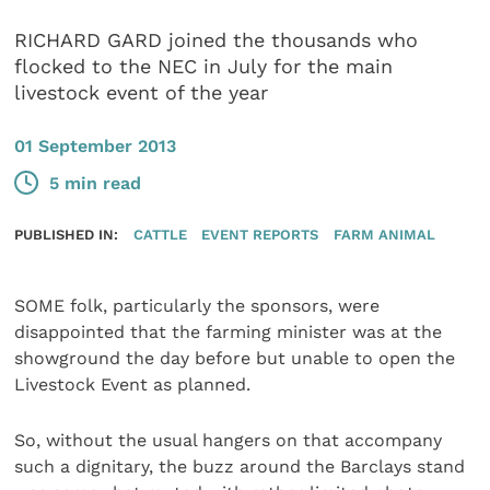
RICHARD GARD joined the thousands who
flocked to the NEC in July for the main
livestock event of the year
01 September 2013
5 min read
PUBLISHED IN:
CATTLE
EVENT REPORTS
FARM ANIMAL
SOME folk, particularly the sponsors, were
disappointed that the farming minister was at the
showground the day before but unable to open the
Livestock Event as planned.
So, without the usual hangers on that accompany
such a dignitary, the buzz around the Barclays stand