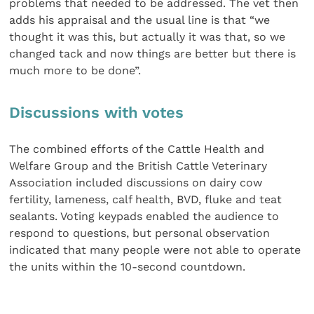
problems that needed to be addressed. The vet then
adds his appraisal and the usual line is that “we
thought it was this, but actually it was that, so we
changed tack and now things are better but there is
much more to be done”.
Discussions with votes
The combined efforts of the Cattle Health and
Welfare Group and the British Cattle Veterinary
Association included discussions on dairy cow
fertility, lameness, calf health, BVD, fluke and teat
sealants. Voting keypads enabled the audience to
respond to questions, but personal observation
indicated that many people were not able to operate
the units within the 10-second countdown.