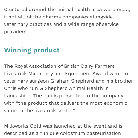
Clustered around the animal health area were most,
if not all, of the pharma companies alongside
veterinary practices and a wide range of service
providers.
Winning product
The Royal Association of British Dairy Farmers
Livestock Machinery and Equipment Award went to
veterinary surgeon Graham Shepherd and his brother
Chris who run G Shepherd Animal Health in
Lancashire. The cup is presented to the company
with “the product that delivers the most economic
value to the livestock sector”.
Milkworks Gold was launched at the event and is
described as a “unique colostrum pasteurisation