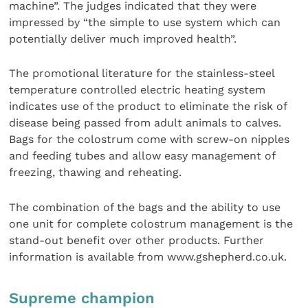
machine”. The judges indicated that they were
impressed by “the simple to use system which can
potentially deliver much improved health”.
The promotional literature for the stainless-steel
temperature controlled electric heating system
indicates use of the product to eliminate the risk of
disease being passed from adult animals to calves.
Bags for the colostrum come with screw-on nipples
and feeding tubes and allow easy management of
freezing, thawing and reheating.
The combination of the bags and the ability to use
one unit for complete colostrum management is the
stand-out benefit over other products. Further
information is available from www.gshepherd.co.uk.
Supreme champion