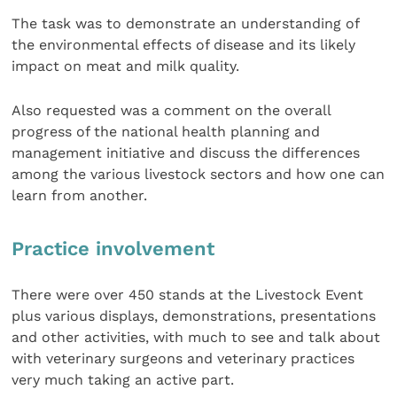
The task was to demonstrate an understanding of
the environmental effects of disease and its likely
impact on meat and milk quality.
Also requested was a comment on the overall
progress of the national health planning and
management initiative and discuss the differences
among the various livestock sectors and how one can
learn from another.
Practice involvement
There were over 450 stands at the Livestock Event
plus various displays, demonstrations, presentations
and other activities, with much to see and talk about
with veterinary surgeons and veterinary practices
very much taking an active part.