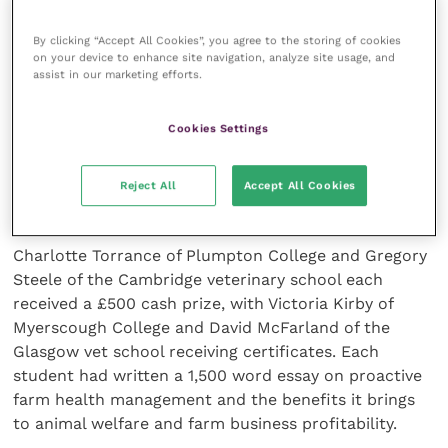
By clicking “Accept All Cookies”, you agree to the storing of cookies
There is considerable variation within herds and
on your device to enhance site navigation, analyze site usage, and
between cows and clinical cases are “part of a much
assist in our marketing efforts.
bigger picture”. Practically it is highly important to be
“meticulously clean with administration” of
Cookies Settings
antibiotics and sealant.
Reject All
Accept All Cookies
Essays on farm management
Charlotte Torrance of Plumpton College and Gregory
Steele of the Cambridge veterinary school each
received a £500 cash prize, with Victoria Kirby of
Myerscough College and David McFarland of the
Glasgow vet school receiving certificates. Each
student had written a 1,500 word essay on proactive
farm health management and the benefits it brings
to animal welfare and farm business profitability.