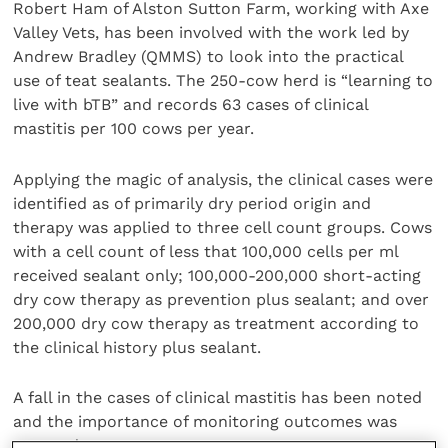
Robert Ham of Alston Sutton Farm, working with Axe
Valley Vets, has been involved with the work led by
Andrew Bradley (QMMS) to look into the practical
use of teat sealants. The 250-cow herd is “learning to
live with bTB” and records 63 cases of clinical
mastitis per 100 cows per year.
Applying the magic of analysis, the clinical cases were
identified as of primarily dry period origin and
therapy was applied to three cell count groups. Cows
with a cell count of less that 100,000 cells per ml
received sealant only; 100,000-200,000 short-acting
dry cow therapy as prevention plus sealant; and over
200,000 dry cow therapy as treatment according to
the clinical history plus sealant.
A fall in the cases of clinical mastitis has been noted
and the importance of monitoring outcomes was
stressed.