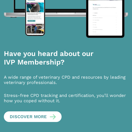
Have you heard about our
IVP Membership?
A wide range of veterinary CPD and resources by leading
veterinary professionals.
Stress-free CPD tracking and certification, you’ll wonder
how you coped without it.
DISCOVER MORE