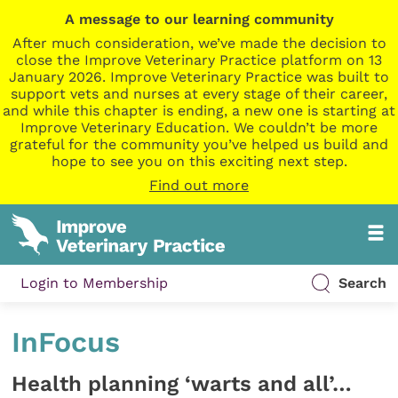
A message to our learning community
After much consideration, we’ve made the decision to
close the Improve Veterinary Practice platform on 13
January 2026. Improve Veterinary Practice was built to
support vets and nurses at every stage of their career,
and while this chapter is ending, a new one is starting at
Improve Veterinary Education. We couldn’t be more
grateful for the community you’ve helped us build and
hope to see you on this exciting next step.
Find out more
Login to Membership
Search
InFocus
Health planning ‘warts and all’…