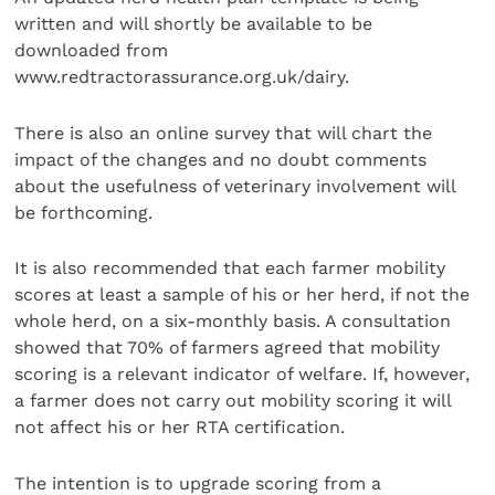
written and will shortly be available to be
downloaded from
www.redtractorassurance.org.uk/dairy.
There is also an online survey that will chart the
impact of the changes and no doubt comments
about the usefulness of veterinary involvement will
be forthcoming.
It is also recommended that each farmer mobility
scores at least a sample of his or her herd, if not the
whole herd, on a six-monthly basis. A consultation
showed that 70% of farmers agreed that mobility
scoring is a relevant indicator of welfare. If, however,
a farmer does not carry out mobility scoring it will
not affect his or her RTA certification.
The intention is to upgrade scoring from a