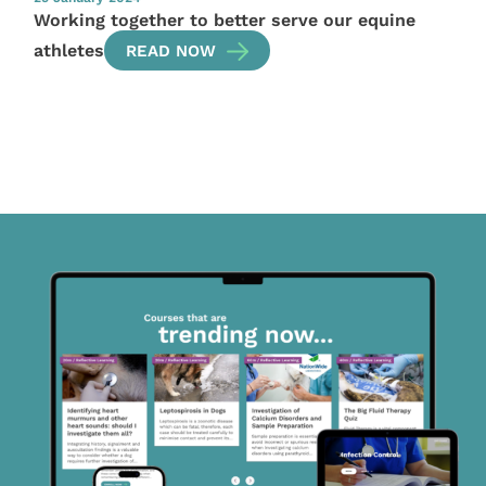
Working together to better serve our equine
athletes
READ NOW