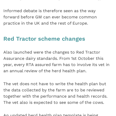
Informed debate is therefore seen as the way
forward before GM can ever become common
practice in the UK and the rest of Europe.
Red Tractor scheme changes
Also launched were the changes to Red Tractor
Assurance dairy standards. From 1st October this
year, every RTA assured farm has to involve its vet in
an annual review of the herd health plan.
The vet does not have to write the health plan but
the data collected by the farm are to be reviewed
together with the performance and health records.
The vet also is expected to see some of the cows.
An updated herd health plan template is being