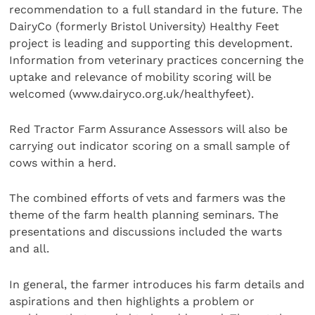
recommendation to a full standard in the future. The
DairyCo (formerly Bristol University) Healthy Feet
project is leading and supporting this development.
Information from veterinary practices concerning the
uptake and relevance of mobility scoring will be
welcomed (www.dairyco.org.uk/healthyfeet).
Red Tractor Farm Assurance Assessors will also be
carrying out indicator scoring on a small sample of
cows within a herd.
The combined efforts of vets and farmers was the
theme of the farm health planning seminars. The
presentations and discussions included the warts
and all.
In general, the farmer introduces his farm details and
aspirations and then highlights a problem or