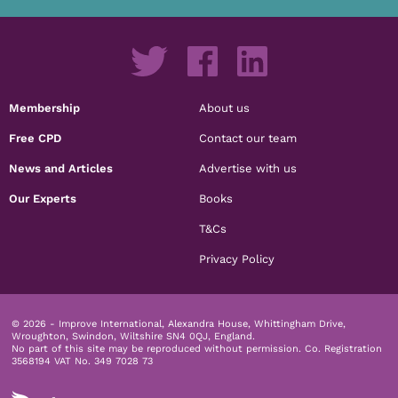
Membership
About us
Free CPD
Contact our team
News and Articles
Advertise with us
Our Experts
Books
T&Cs
Privacy Policy
© 2026 - Improve International, Alexandra House, Whittingham Drive,
Wroughton, Swindon, Wiltshire SN4 0QJ, England.
No part of this site may be reproduced without permission.
Co. Registration
3568194 VAT No. 349 7028 73