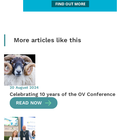
More articles like this
20 August 2024
Celebrating 10 years of the OV Conference
READ NOW