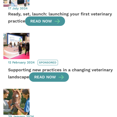
17 July 2024
Ready, set, launch: launching your first veterinary
practice
READ NOW
12 February 2024
SPONSORED
Supporting new practices in a changing veterinary
landscape
READ NOW
29 January 2024