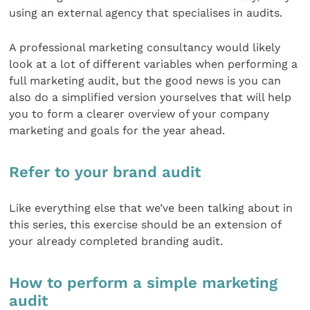
using an external agency that specialises in audits.
A professional marketing consultancy would likely
look at a lot of different variables when performing a
full marketing audit, but the good news is you can
also do a simplified version yourselves that will help
you to form a clearer overview of your company
marketing and goals for the year ahead.
Refer to your brand audit
Like everything else that we’ve been talking about in
this series, this exercise should be an extension of
your already completed branding audit.
How to perform a simple marketing
audit