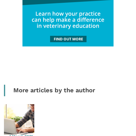
More articles by the author