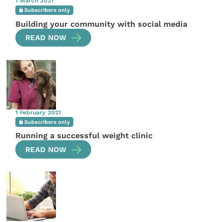
1 March 2021
Subscribers only
Building your community with social media
READ NOW
1 February 2021
Subscribers only
Running a successful weight clinic
READ NOW