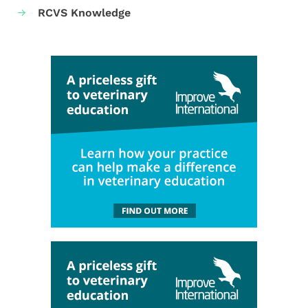
RCVS Knowledge