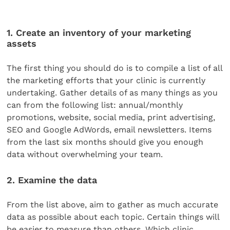
1. Create an inventory of your marketing
assets
The first thing you should do is to compile a list of all
the marketing efforts that your clinic is currently
undertaking. Gather details of as many things as you
can from the following list: annual/monthly
promotions, website, social media, print advertising,
SEO and Google AdWords, email newsletters. Items
from the last six months should give you enough
data without overwhelming your team.
2. Examine the data
From the list above, aim to gather as much accurate
data as possible about each topic. Certain things will
be easier to measure than others. Which clinic