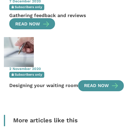
7 December 2020
Subscribers only
Gathering feedback and reviews
READ NOW
2 November 2020
Subscribers only
Designing your waiting room
READ NOW
More articles like this