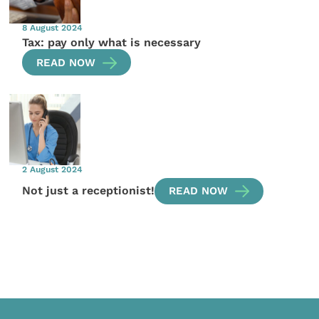
8 August 2024
Tax: pay only what is necessary
READ NOW
2 August 2024
Not just a receptionist!
READ NOW