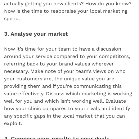
actually getting you new clients? How do you know?
Now is the time to reappraise your local marketing
spend.
3. Analyse your market
Now it’s time for your team to have a discussion
around your service compared to your competitors,
referring back to your brand values wherever
necessary. Make note of your team’s views on who
your customers are, the unique value you are
providing them and if you’re communicating this
value effectively. Discuss which marketing is working
well for you and which isn’t working well. Evaluate
how your clinic compares to your rivals and identify
any specific gaps in the local market that you can
exploit.
4. Compare your results to your goals