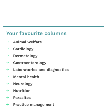
Your favourite columns
Animal welfare
Cardiology
Dermatology
Gastroenterology
Laboratories and diagnostics
Mental health
Neurology
Nutrition
Parasites
Practice management