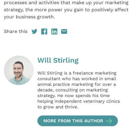
processes and activities that make up your marketing
strategy, the more power you gain to positively affect
your business growth.
Share this
Will Stirling
Will Stirling is a freelance marketing
consultant who has worked in small
animal practice marketing for over a
decade, consulting on marketing
strategy. He now spends his time
helping independent veterinary clinics
to grow and thrive.
MORE FROM THIS AUTHOR