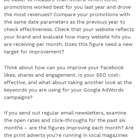
promotions worked best for you last year and drove
the most revenues? Compare your promotions with
the same date parameters as the previous year to
check effectiveness. Check that your website reflects
your brand and evaluate how many website hits you
are receiving per month. Does this figure need a new
target for improvement?
Think about how can you improve your Facebook
likes, shares and engagement. Is your SEO cost-
effective, and what about taking another look at the
keywords you are using for your Google AdWords
campaigns?
If you send out regular email newsletters, examine
the open rates and click-throughs for the past six
months – are the figures improving each month? Are
the print adverts you’re running in local magazines