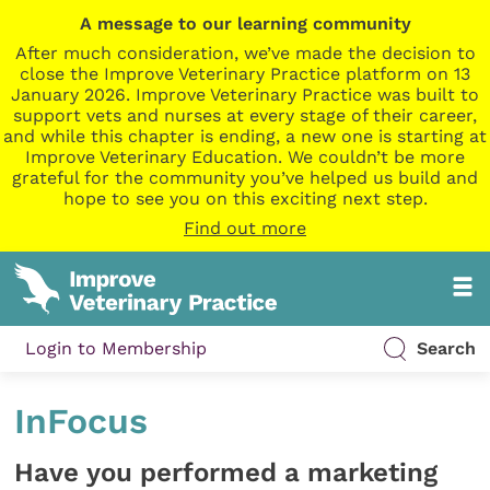
A message to our learning community
After much consideration, we’ve made the decision to
close the Improve Veterinary Practice platform on 13
January 2026. Improve Veterinary Practice was built to
support vets and nurses at every stage of their career,
and while this chapter is ending, a new one is starting at
Improve Veterinary Education. We couldn’t be more
grateful for the community you’ve helped us build and
hope to see you on this exciting next step.
Find out more
Login to Membership
Search
InFocus
Have you performed a marketing