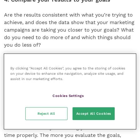
Are the results consistent with what you’re trying to
achieve, and does the data show that your marketing
campaigns are taking you closer to your goals? What
do you need to do more of and which things should
you do less of?
5. Adapt and optimise
By clicking “Accept All Cookies”, you agree to the storing of cookies
on your device to enhance site navigation, analyze site usage, and
Now you have all the facts to make a positive change
assist in our marketing efforts.
to your marketing strategy. With the details of your
marketing audit in hand, you’ll be able to design an
Cookies Settings
annual marketing plan that will streamline your
marketing budget and ensure you reach your
business goals. Remember, don’t conduct an audit if
Reject All
Accept All Cookies
you’re not willing to act upon it. This is your chance
to make sure that you’re using your resources and
time properly. The more you evaluate the goals,