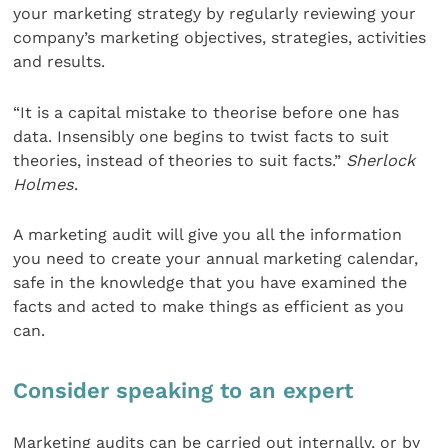
your marketing strategy by regularly reviewing your
company’s marketing objectives, strategies, activities
and results.
“It is a capital mistake to theorise before one has
data. Insensibly one begins to twist facts to suit
theories, instead of theories to suit facts.”
Sherlock
Holmes
.
A marketing audit will give you all the information
you need to create your annual marketing calendar,
safe in the knowledge that you have examined the
facts and acted to make things as efficient as you
can.
Consider speaking to an expert
Marketing audits can be carried out internally, or by