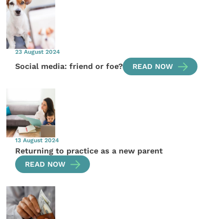
23 August 2024
Social media: friend or foe?
READ NOW
13 August 2024
Returning to practice as a new parent
READ NOW