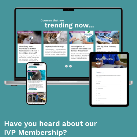
Have you heard about our
IVP Membership?