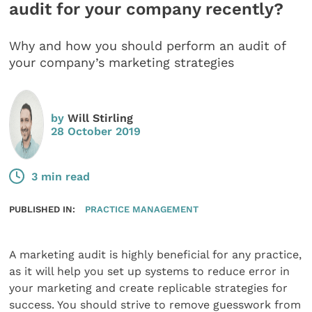
audit for your company recently?
Why and how you should perform an audit of
your company’s marketing strategies
by
Will Stirling
28 October 2019
3 min read
PUBLISHED IN:
PRACTICE MANAGEMENT
A marketing audit is highly beneficial for any practice,
as it will help you set up systems to reduce error in
your marketing and create replicable strategies for
success. You should strive to remove guesswork from