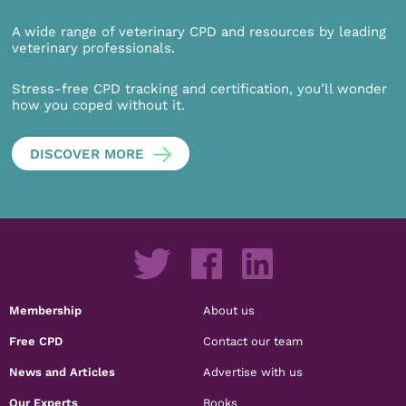
A wide range of veterinary CPD and resources by leading
veterinary professionals.
Stress-free CPD tracking and certification, you’ll wonder
how you coped without it.
DISCOVER MORE
Membership
About us
Free CPD
Contact our team
News and Articles
Advertise with us
Our Experts
Books