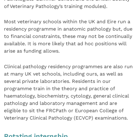
of Veterinary Pathology’s training modules).
Most veterinary schools within the UK and Eire run a
residency programme in anatomic pathology but, due
to financial constraints, these may not be continually
available. It is more likely that ad hoc positions will
arise as funding allows.
Clinical pathology residency programmes are also run
at many UK vet schools, including ours, as well as
several private laboratories. Residents in our
programme train in the theory and practice of
haematology, biochemistry, cytology, general clinical
pathology and laboratory management and are
eligible to sit the FRCPath or European College of
Veterinary Clinical Pathology (ECVCP) examinations.
Rotating internship