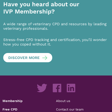
Have you heard about our
IVP Membership?
A wide range of veterinary CPD and resources by leading
veterinary professionals.
Stress-free CPD tracking and certification, you’ll wonder
how you coped without it.
DISCOVER MORE
Membership
About us
Free CPD
Contact our team