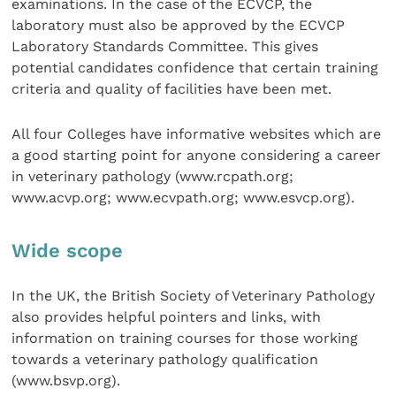
examinations. In the case of the ECVCP, the
laboratory must also be approved by the ECVCP
Laboratory Standards Committee. This gives
potential candidates confidence that certain training
criteria and quality of facilities have been met.
All four Colleges have informative websites which are
a good starting point for anyone considering a career
in veterinary pathology (www.rcpath.org;
www.acvp.org; www.ecvpath.org; www.esvcp.org).
Wide scope
In the UK, the British Society of Veterinary Pathology
also provides helpful pointers and links, with
information on training courses for those working
towards a veterinary pathology qualification
(www.bsvp.org).