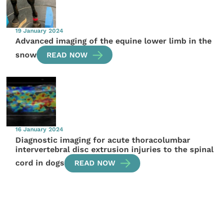
19 January 2024
Advanced imaging of the equine lower limb in the
snow
READ NOW
16 January 2024
Diagnostic imaging for acute thoracolumbar
intervertebral disc extrusion injuries to the spinal
cord in dogs
READ NOW