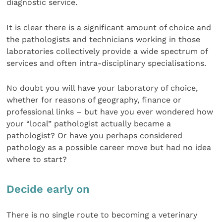
diagnostic service.
It is clear there is a significant amount of choice and
the pathologists and technicians working in those
laboratories collectively provide a wide spectrum of
services and often intra-disciplinary specialisations.
No doubt you will have your laboratory of choice,
whether for reasons of geography, finance or
professional links – but have you ever wondered how
your “local” pathologist actually became a
pathologist? Or have you perhaps considered
pathology as a possible career move but had no idea
where to start?
Decide early on
There is no single route to becoming a veterinary