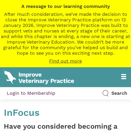
A message to our learning community
After much consideration, we’ve made the decision to
close the Improve Veterinary Practice platform on 13
January 2026. Improve Veterinary Practice was built to
support vets and nurses at every stage of their career,
and while this chapter is ending, a new one is starting at
Improve Veterinary Education. We couldn’t be more
grateful for the community you’ve helped us build and
hope to see you on this exciting next step.
Find out more
Login to Membership
Search
InFocus
Have you considered becoming a