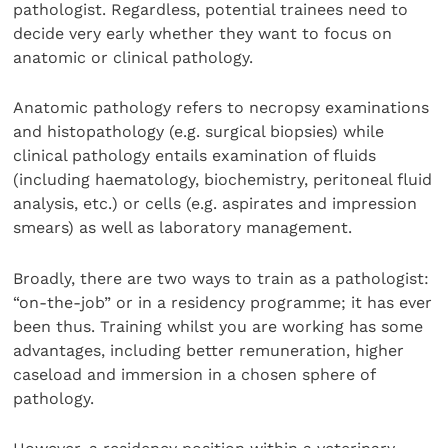
pathologist. Regardless, potential trainees need to
decide very early whether they want to focus on
anatomic or clinical pathology.
Anatomic pathology refers to necropsy examinations
and histopathology (e.g. surgical biopsies) while
clinical pathology entails examination of fluids
(including haematology, biochemistry, peritoneal fluid
analysis, etc.) or cells (e.g. aspirates and impression
smears) as well as laboratory management.
Broadly, there are two ways to train as a pathologist:
“on-the-job” or in a residency programme; it has ever
been thus. Training whilst you are working has some
advantages, including better remuneration, higher
caseload and immersion in a chosen sphere of
pathology.