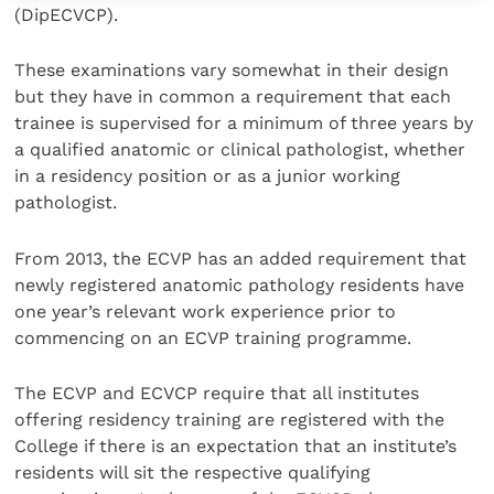
(DipECVCP).
These examinations vary somewhat in their design
but they have in common a requirement that each
trainee is supervised for a minimum of three years by
a qualified anatomic or clinical pathologist, whether
in a residency position or as a junior working
pathologist.
From 2013, the ECVP has an added requirement that
newly registered anatomic pathology residents have
one year’s relevant work experience prior to
commencing on an ECVP training programme.
The ECVP and ECVCP require that all institutes
offering residency training are registered with the
College if there is an expectation that an institute’s
residents will sit the respective qualifying