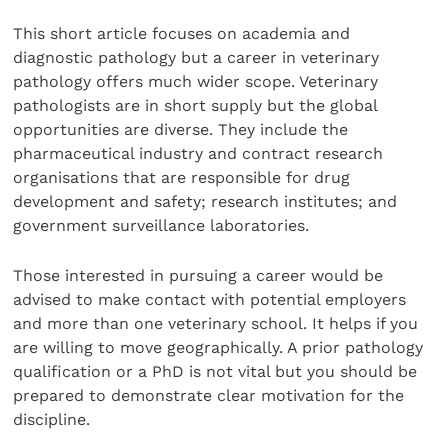
This short article focuses on academia and
diagnostic pathology but a career in veterinary
pathology offers much wider scope. Veterinary
pathologists are in short supply but the global
opportunities are diverse. They include the
pharmaceutical industry and contract research
organisations that are responsible for drug
development and safety; research institutes; and
government surveillance laboratories.
Those interested in pursuing a career would be
advised to make contact with potential employers
and more than one veterinary school. It helps if you
are willing to move geographically. A prior pathology
qualification or a PhD is not vital but you should be
prepared to demonstrate clear motivation for the
discipline.