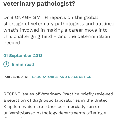
veterinary pathologist?
Dr SIONAGH SMITH reports on the global
shortage of veterinary pathologists and outlines
what’s involved in making a career move into
this challenging field – and the determination
needed
01 September 2013
5 min read
PUBLISHED IN:
LABORATORIES AND DIAGNOSTICS
RECENT issues of Veterinary Practice briefly reviewed
a selection of diagnostic laboratories in the United
Kingdom which are either commercially run or
universitybased pathology departments offering a