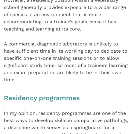
However, a residency position within a veterinary
school generally provides exposure to a wider range
of species in an environment that is more
accommodating to a trainee’s goals, since it has
teaching and learning at its core.
A commercial diagnostic laboratory is unlikely to
have sufficient time in its working day to dedicate to
specific one-on-one training sessions or to allow
significant study time; so most of a trainee’s learning
and exam preparation are likely to be in their own
time.
Residency programmes
In my opinion, residency programmes are one of the
best ways to develop skills in comparative pathology,
a discipline which serves as a springboard for a