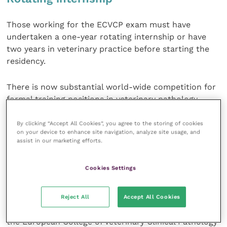
Those working for the ECVCP exam must have
undertaken a one-year rotating internship or have
two years in veterinary practice before starting the
residency.
There is now substantial world-wide competition for
formal training positions in veterinary pathology,
mainly due to a shortage of such positions.
By clicking “Accept All Cookies”, you agree to the storing of cookies
on your device to enhance site navigation, analyze site usage, and
Some vets also choose to train abroad. As a result,
assist in our marketing efforts.
the UK pool of pathologists consists of vets from all
over the world who are typically Fellows of the Royal
Cookies Settings
College of Pathologists (FRCPath), Diplomates of the
American College of Veterinary Pathologists
(DipACVP), Diplomates of the European College of
Reject All
Accept All Cookies
Veterinary Pathologists (DipECVP) or Diplomates of
the European College of Veterinary Clinical Pathology