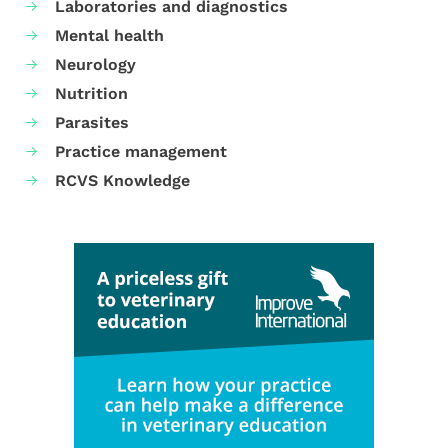
Laboratories and diagnostics
Mental health
Neurology
Nutrition
Parasites
Practice management
RCVS Knowledge