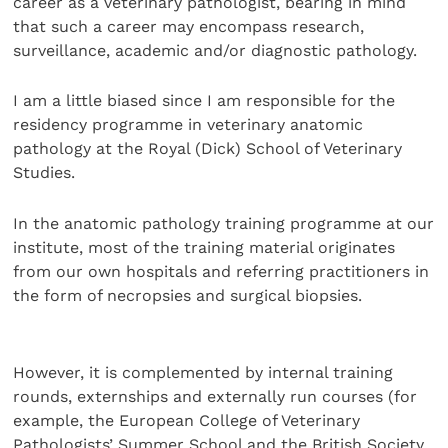
career as a veterinary pathologist, bearing in mind
that such a career may encompass research,
surveillance, academic and/or diagnostic pathology.
I am a little biased since I am responsible for the
residency programme in veterinary anatomic
pathology at the Royal (Dick) School of Veterinary
Studies.
In the anatomic pathology training programme at our
institute, most of the training material originates
from our own hospitals and referring practitioners in
the form of necropsies and surgical biopsies.
However, it is complemented by internal training
rounds, externships and externally run courses (for
example, the European College of Veterinary
Pathologists’ Summer School and the British Society