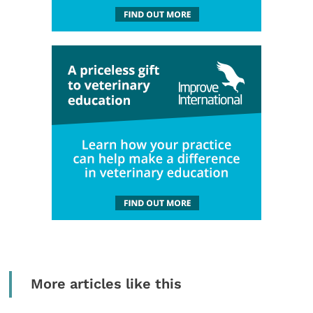
More articles like this