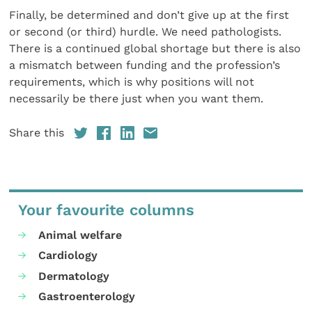
Finally, be determined and don’t give up at the first
or second (or third) hurdle. We need pathologists.
There is a continued global shortage but there is also
a mismatch between funding and the profession’s
requirements, which is why positions will not
necessarily be there just when you want them.
Share this
Your favourite columns
Animal welfare
Cardiology
Dermatology
Gastroenterology