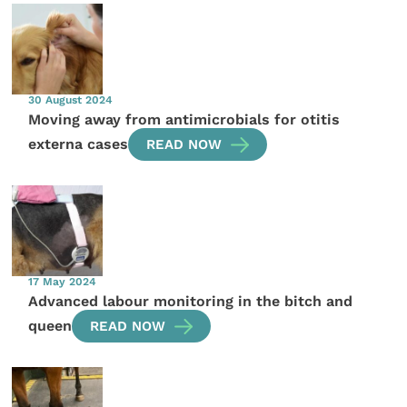
30 August 2024
Moving away from antimicrobials for otitis
externa cases
READ NOW
17 May 2024
Advanced labour monitoring in the bitch and
queen
READ NOW